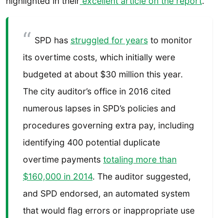
highlighted in their
excellent article on the report
.
SPD has
struggled for years
to monitor
its overtime costs, which initially were
budgeted at about $30 million this year.
The city auditor’s office in 2016 cited
numerous lapses in SPD’s policies and
procedures governing extra pay, including
identifying 400 potential duplicate
overtime payments
totaling more than
$160,000 in 2014
. The auditor suggested,
and SPD endorsed, an automated system
that would flag errors or inappropriate use