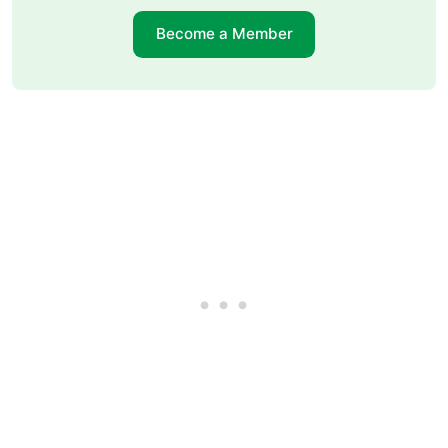
Become a Member