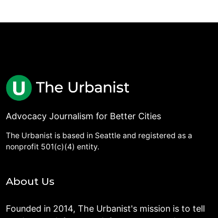
Advocacy Journalism for Better Cities
The Urbanist is based in Seattle and registered as a
nonprofit 501(c)(4) entity.
About Us
Founded in 2014, The Urbanist's mission is to tell