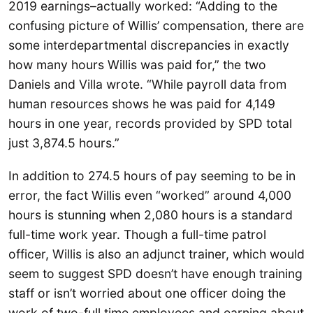
2019 earnings–actually worked: “Adding to the
confusing picture of Willis’ compensation, there are
some interdepartmental discrepancies in exactly
how many hours Willis was paid for,” the two
Daniels and Villa wrote. “While payroll data from
human resources shows he was paid for 4,149
hours in one year, records provided by SPD total
just 3,874.5 hours.”
In addition to 274.5 hours of pay seeming to be in
error, the fact Willis even “worked” around 4,000
hours is stunning when 2,080 hours is a standard
full-time work year. Though a full-time patrol
officer, Willis is also an adjunct trainer, which would
seem to suggest SPD doesn’t have enough training
staff or isn’t worried about one officer doing the
work of two-full time employees and earning about