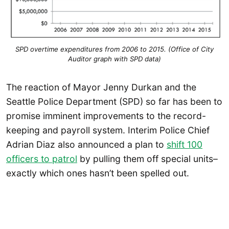
SPD overtime expenditures from 2006 to 2015. (Office of City
Auditor graph with SPD data)
The reaction of Mayor Jenny Durkan and the
Seattle Police Department (SPD) so far has been to
promise imminent improvements to the record-
keeping and payroll system. Interim Police Chief
Adrian Diaz also announced a plan to
shift 100
officers to patrol
by pulling them off special units–
exactly which ones hasn’t been spelled out.