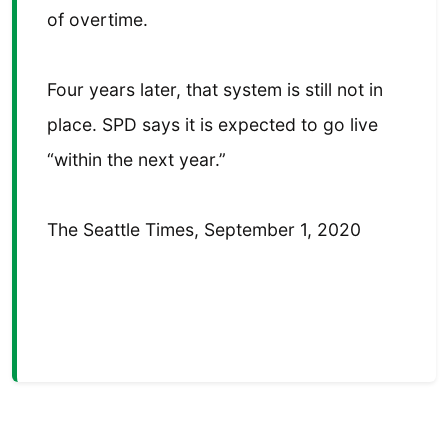
of overtime.
Four years later, that system is still not in
place. SPD says it is expected to go live
“within the next year.”
The Seattle Times, September 1, 2020