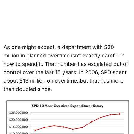
As one might expect, a department with $30
million in planned overtime isn’t exactly careful in
how to spend it. That number has escalated out of
control over the last 15 years. In 2006, SPD spent
about $13 million on overtime, but that has more
than doubled since.