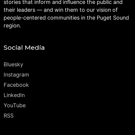
stories that inform and influence the public and
their leaders — and win them to our vision of
people-centered communities in the Puget Sound
region.
Social Media
Bluesky
Instagram
Facebook
LinkedIn
YouTube
RSS