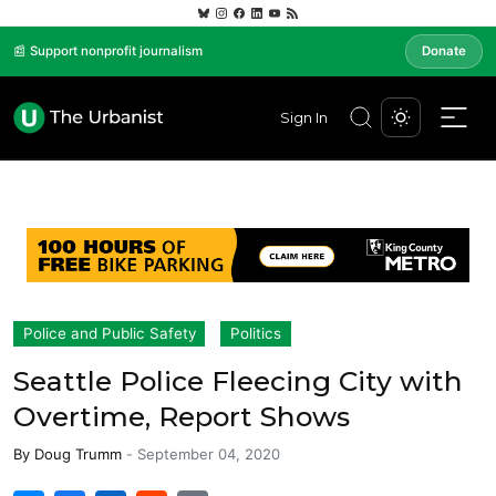
📰 Support nonprofit journalism
Donate
Sign In
Police and Public Safety
Politics
Seattle Police Fleecing City with
Overtime, Report Shows
By
Doug Trumm
-
September 04, 2020