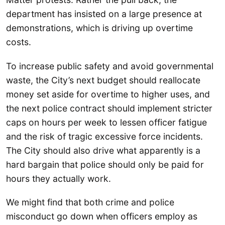
department has insisted on a large presence at
demonstrations, which is driving up overtime
costs.
To increase public safety and avoid governmental
waste, the City’s next budget should reallocate
money set aside for overtime to higher uses, and
the next police contract should implement stricter
caps on hours per week to lessen officer fatigue
and the risk of tragic excessive force incidents.
The City should also drive what apparently is a
hard bargain that police should only be paid for
hours they actually work.
We might find that both crime and police
misconduct go down when officers employ as