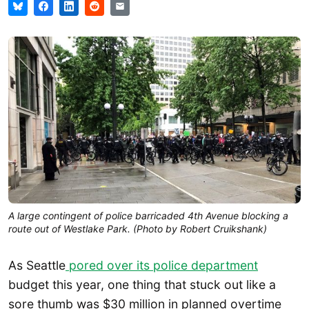
A large contingent of police barricaded 4th Avenue blocking a
route out of Westlake Park. (Photo by Robert Cruikshank)
As Seattle
pored over its police department
budget this year, one thing that stuck out like a
sore thumb was $30 million in planned overtime