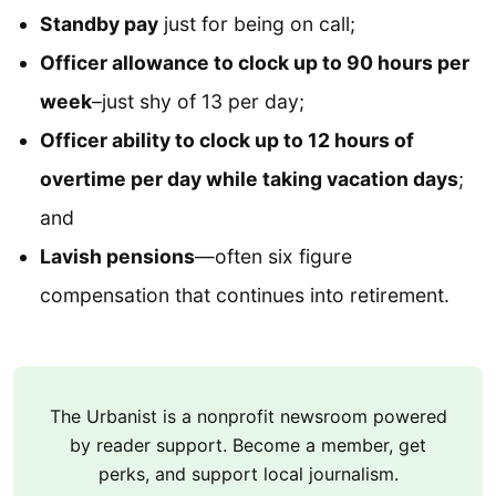
Standby pay
just for being on call;
Officer allowance to clock up to 90 hours per
week
–just shy of 13 per day;
Officer ability to clock up to 12 hours of
overtime per day while taking vacation days
;
and
Lavish pensions
—often six figure
compensation that continues into retirement.
The Urbanist is a nonprofit newsroom powered
by reader support. Become a member, get
perks, and support local journalism.