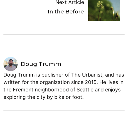
Next Article
In the Before
Doug Trumm
Doug Trumm is publisher of The Urbanist, and has
written for the organization since 2015. He lives in
the Fremont neighborhood of Seattle and enjoys
exploring the city by bike or foot.