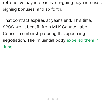
retroactive pay increases, on-going pay increases,
signing bonuses, and so forth.
That contract expires at year’s end. This time,
SPOG won’t benefit from MLK County Labor
Council membership during this upcoming
negotiation. The influential body
expelled them in
June
.