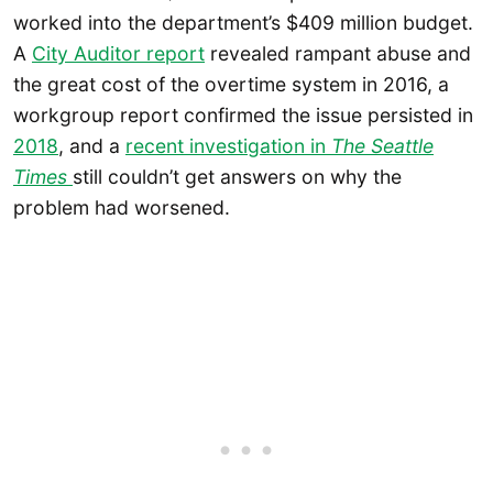
worked into the department’s $409 million budget.
A
City Auditor report
revealed rampant abuse and
the great cost of the overtime system in 2016, a
workgroup report confirmed the issue persisted in
2018
, and a
recent investigation in
The Seattle
Times
still couldn’t get answers on why the
problem had worsened.