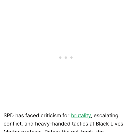
SPD has faced criticism for
brutality
, escalating
conflict, and heavy-handed tactics at Black Lives
Matter protests. Rather the pull back, the