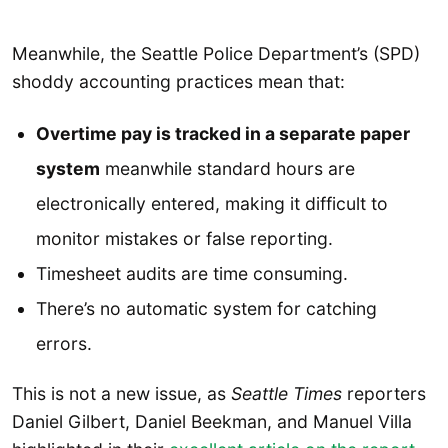
Meanwhile, the Seattle Police Department’s (SPD)
shoddy accounting practices mean that:
Overtime pay is tracked in a separate paper
system
meanwhile standard hours are
electronically entered, making it difficult to
monitor mistakes or false reporting.
Timesheet audits are time consuming.
There’s no automatic system for catching
errors.
This is not a new issue, as
Seattle Times
reporters
Daniel Gilbert, Daniel Beekman, and Manuel Villa