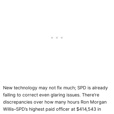
New technology may not fix much; SPD is already
failing to correct even glaring issues. There’re
discrepancies over how many hours Ron Morgan
Willis–SPD’s highest paid officer at $414,543 in