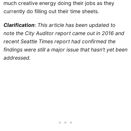
much creative energy doing their jobs as they
currently do filling out their time sheets.
Clarification
:
This article has been updated to
note the City Auditor report came out in 2016 and
recent Seattle Times report had confirmed the
findings were still a major issue that hasn’t yet been
addressed.