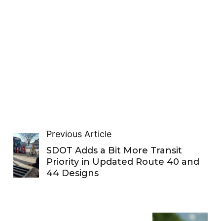
Previous Article
SDOT Adds a Bit More Transit
Priority in Updated Route 40 and
44 Designs