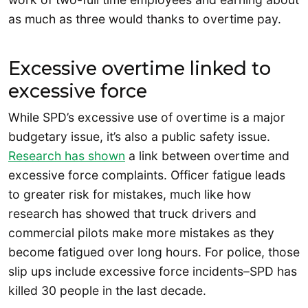
as much as three would thanks to overtime pay.
Excessive overtime linked to
excessive force
While SPD’s excessive use of overtime is a major
budgetary issue, it’s also a public safety issue.
Research has shown
a link between overtime and
excessive force complaints. Officer fatigue leads
to greater risk for mistakes, much like how
research has showed that truck drivers and
commercial pilots make more mistakes as they
become fatigued over long hours. For police, those
slip ups include excessive force incidents–SPD has
killed 30 people in the last decade.