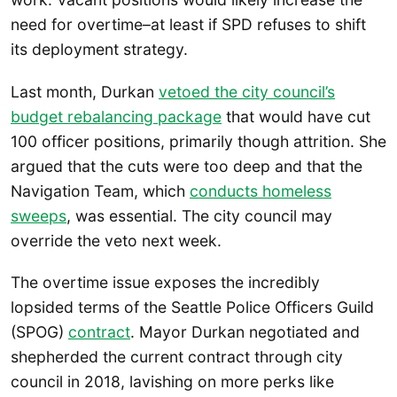
need for overtime–at least if SPD refuses to shift
its deployment strategy.
Last month, Durkan
vetoed the city council’s
budget rebalancing package
that would have cut
100 officer positions, primarily though attrition. She
argued that the cuts were too deep and that the
Navigation Team, which
conducts homeless
sweeps
, was essential. The city council may
override the veto next week.
The overtime issue exposes the incredibly
lopsided terms of the Seattle Police Officers Guild
(SPOG)
contract
. Mayor Durkan negotiated and
shepherded the current contract through city
council in 2018, lavishing on more perks like