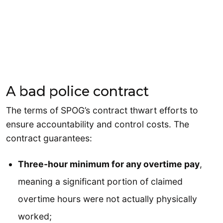
A bad police contract
The terms of SPOG’s contract thwart efforts to
ensure accountability and control costs. The
contract guarantees:
Three-hour minimum for any overtime pay
,
meaning a significant portion of claimed
overtime hours were not actually physically
worked;