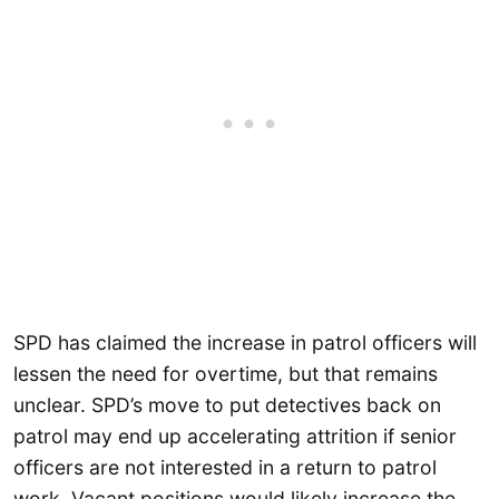
SPD has claimed the increase in patrol officers will
lessen the need for overtime, but that remains
unclear. SPD’s move to put detectives back on
patrol may end up accelerating attrition if senior
officers are not interested in a return to patrol
work. Vacant positions would likely increase the