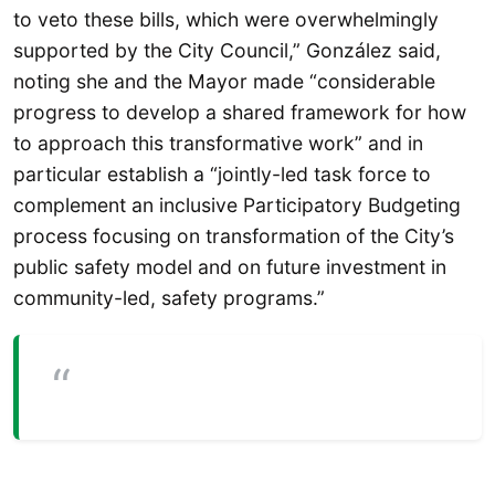
to veto these bills, which were overwhelmingly
supported by the City Council,” González said,
noting she and the Mayor made “considerable
progress to develop a shared framework for how
to approach this transformative work” and in
particular establish a “jointly-led task force to
complement an inclusive Participatory Budgeting
process focusing on transformation of the City’s
public safety model and on future investment in
community-led, safety programs.”