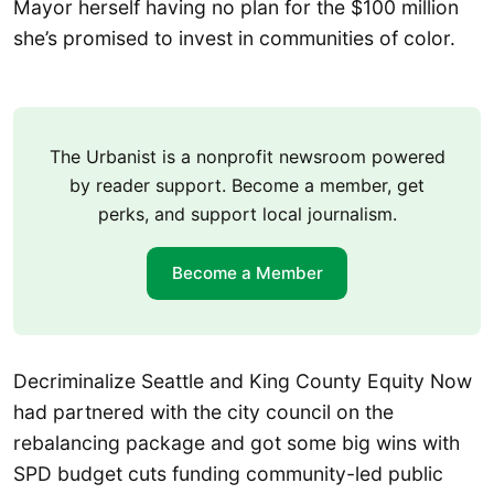
Mayor herself having no plan for the $100 million
she’s promised to invest in communities of color.
The Urbanist is a nonprofit newsroom powered
by reader support. Become a member, get
perks, and support local journalism.
Become a Member
Decriminalize Seattle and King County Equity Now
had partnered with the city council on the
rebalancing package and got some big wins with
SPD budget cuts funding community-led public