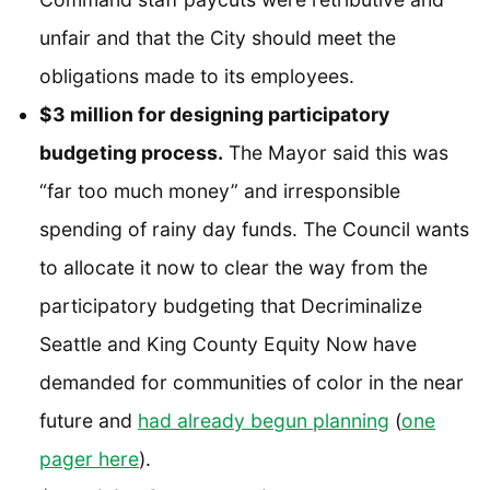
unfair and that the City should meet the
obligations made to its employees.
$3 million for designing participatory
budgeting process.
The Mayor said this was
“far too much money” and irresponsible
spending of rainy day funds. The Council wants
to allocate it now to clear the way from the
participatory budgeting that Decriminalize
Seattle and King County Equity Now have
demanded for communities of color in the near
future and
had already begun planning
(
one
pager here
).