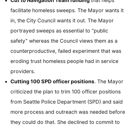
Cut to Navigation Team funding
that helps
facilitate homeless sweeps. The Mayor wants it
in, the City Council wants it out. The Mayor
portrayed sweeps as essential to “public
safety” whereas the Council views them as a
counterproductive, failed experiment that was
eroding trust homeless people had in service
providers.
Cutting 100 SPD officer positions
. The Mayor
criticized the plan to trim 100 officer positions
from Seattle Police Department (SPD) and said
more process and outreach was needed before
they could do that. She declined to commit to