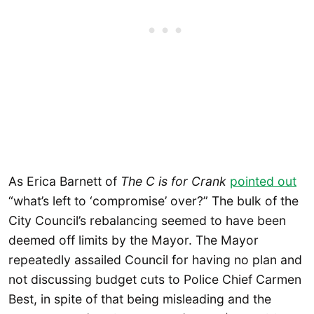
As Erica Barnett of
The C is for Crank
pointed out
“what’s left to ‘compromise’ over?” The bulk of the
City Council’s rebalancing seemed to have been
deemed off limits by the Mayor. The Mayor
repeatedly assailed Council for having no plan and
not discussing budget cuts to Police Chief Carmen
Best, in spite of that being misleading and the