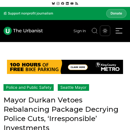
📰 Support nonprofit journalism
Donate
Sign In
Police and Public Safety
Seattle Mayor
Mayor Durkan Vetoes
Rebalancing Package Decrying
Police Cuts, ‘Irresponsible’
Investments