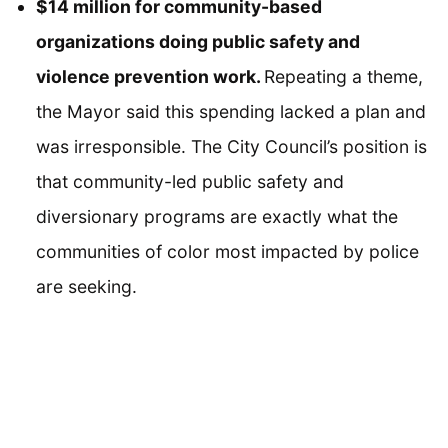
$14 million for community-based
organizations doing public safety and
violence prevention work.
Repeating a theme,
the Mayor said this spending lacked a plan and
was irresponsible. The City Council’s position is
that community-led public safety and
diversionary programs are exactly what the
communities of color most impacted by police
are seeking.