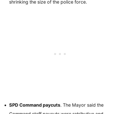
shrinking the size of the police force.
SPD Command paycuts
. The Mayor said the
Command staff paycuts were retributive and