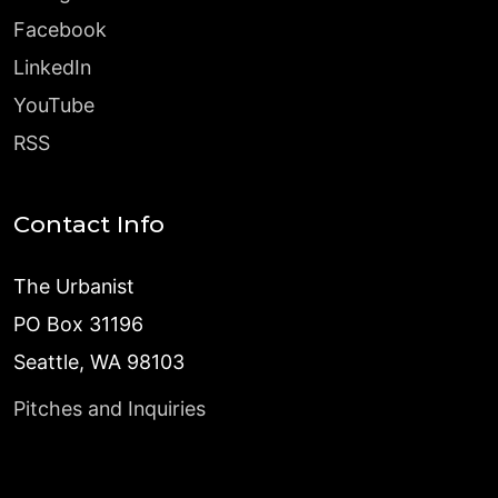
Facebook
LinkedIn
YouTube
RSS
Contact Info
The Urbanist
PO Box 31196
Seattle, WA 98103
Pitches and Inquiries