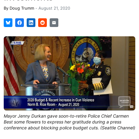
By
Doug Trumm
-
August 21, 2020
Mayor Jenny Durkan gave soon-to-retire Police Chief Carmen
Best some flowers to express her gratitude during a press
conference about blocking police budget cuts. (Seattle Channel)