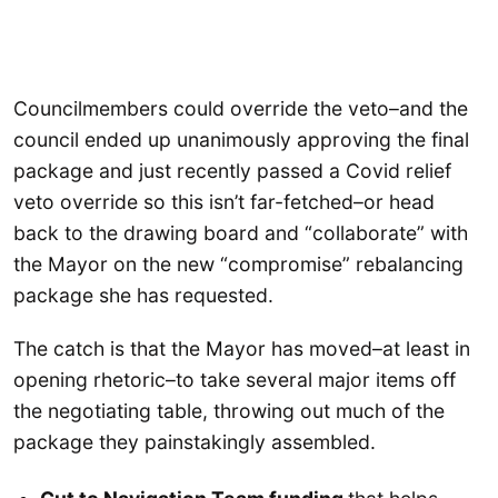
Councilmembers could override the veto–and the
council ended up unanimously approving the final
package and just recently passed a Covid relief
veto override so this isn’t far-fetched–or head
back to the drawing board and “collaborate” with
the Mayor on the new “compromise” rebalancing
package she has requested.
The catch is that the Mayor has moved–at least in
opening rhetoric–to take several major items off
the negotiating table, throwing out much of the
package they painstakingly assembled.