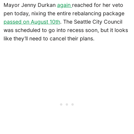
Mayor Jenny Durkan
again
reached for her veto
pen today, nixing the entire rebalancing package
passed on August 10th
. The Seattle City Council
was scheduled to go into recess soon, but it looks
like they’ll need to cancel their plans.