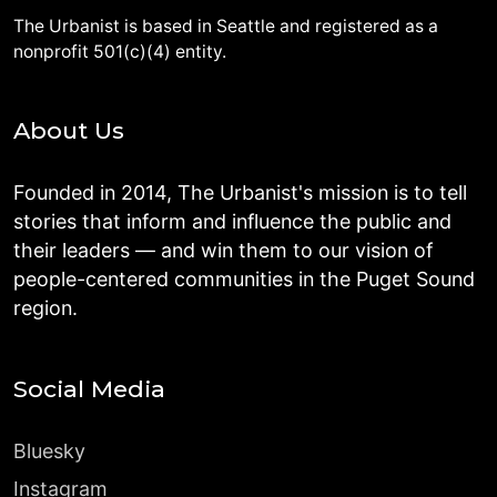
The Urbanist is based in Seattle and registered as a
nonprofit 501(c)(4) entity.
About Us
Founded in 2014, The Urbanist's mission is to tell
stories that inform and influence the public and
their leaders — and win them to our vision of
people-centered communities in the Puget Sound
region.
Social Media
Bluesky
Instagram