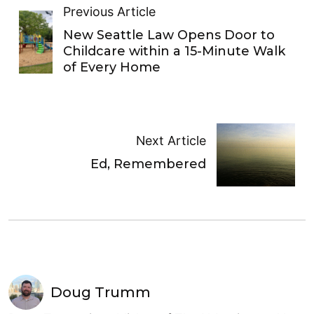
Previous Article
New Seattle Law Opens Door to
Childcare within a 15-Minute Walk
of Every Home
Next Article
Ed, Remembered
Doug Trumm