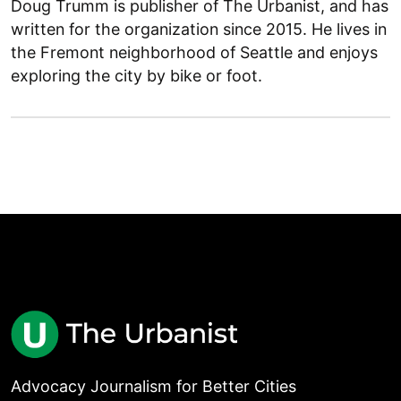
Doug Trumm is publisher of The Urbanist, and has
written for the organization since 2015. He lives in
the Fremont neighborhood of Seattle and enjoys
exploring the city by bike or foot.
Advocacy Journalism for Better Cities