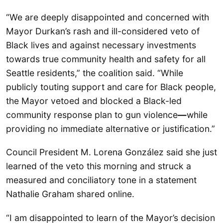
“We are deeply disappointed and concerned with
Mayor Durkan’s rash and ill-considered veto of
Black lives and against necessary investments
towards true community health and safety for all
Seattle residents,” the coalition said. “While
publicly touting support and care for Black people,
the Mayor vetoed and blocked a Black-led
community response plan to gun violence
—
while
providing no immediate alternative or justification.”
Council President M. Lorena González said she just
learned of the veto this morning and struck a
measured and conciliatory tone in a statement
Nathalie Graham shared online.
“I am disappointed to learn of the Mayor’s decision