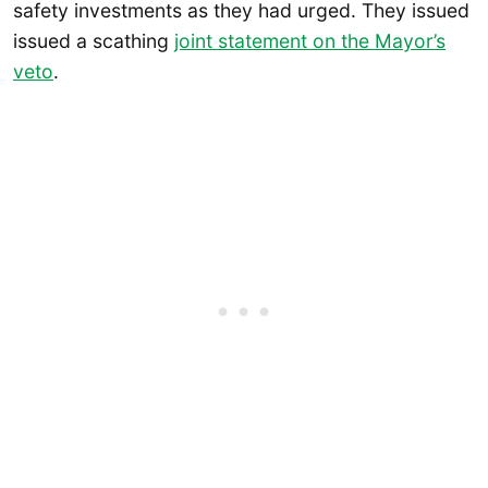
safety investments as they had urged. They issued
issued a scathing
joint statement on the Mayor’s
veto
.