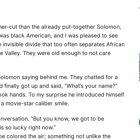
aner-cut than the already put-together Solomon,
e was black American, and I was pleased to see
e invisible divide that too often separates African
he Valley. They were old enough to not care
 Solomon saying behind me. They chatted for a
d finally got up and said, “What’s your name?”
ok hands. To my surprise he introduced himself
 a movie-star caliber smile.
nversation. “But you know, we got to be
is so lucky right now.”
be colored the air; something not unlike the