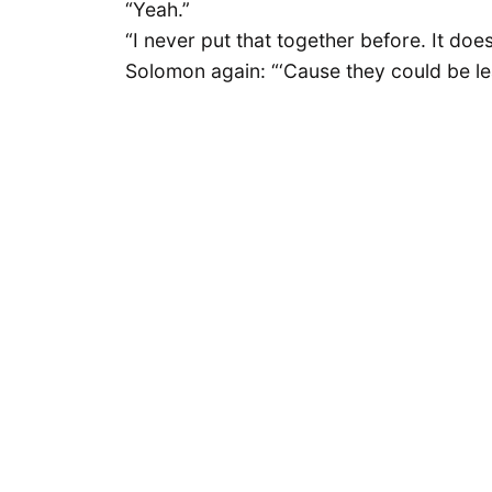
“Yeah.”
“I never put that together before. It does
Solomon again: “‘Cause they could be lea