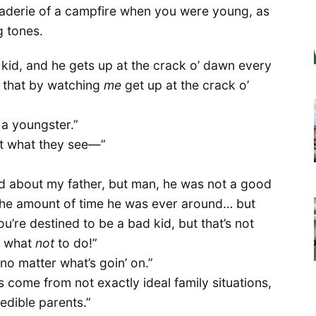
raderie of a campfire when you were young, as
g tones.
t kid, and he gets up at the crack o’ dawn every
o that by watching
me
get up at the crack o’
r a youngster.”
but what they see—”
bad about my father, but man, he was not a good
he amount of time he was ever around… but
u’re destined to be a bad kid, but that’s not
n what
not
to do!”
o matter what’s goin’ on.”
s come from not exactly ideal family situations,
edible parents.”