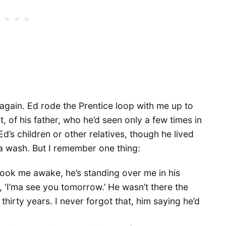
again. Ed rode the Prentice loop with me up to
t, of his father, who he’d seen only a few times in
 Ed’s children or other relatives, though he lived
 a wash. But I remember one thing:
ok me awake, he’s standing over me in his
, ‘I’ma see you tomorrow.’ He wasn’t there the
 thirty years. I never forgot that, him saying he’d