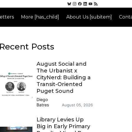
etters
More [has_child]
About Us [subitem]
Conta
Recent Posts
August Social and
The Urbanist x
CityNerd: Building a
Transit-Oriented
Puget Sound
Diego
Batres
August 05, 2026
Library Levies Up
Big in Early Primary