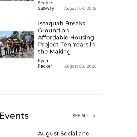
Seattle
Subway
August 04, 2026
Issaquah Breaks
Ground on
Affordable Housing
Project Ten Years in
the Making
Ryan
Packer
August 03, 2026
Events
SEE ALL
August Social and