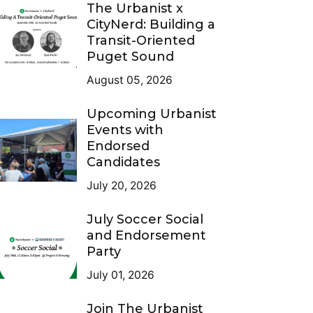
The Urbanist x
CityNerd: Building a
Transit-Oriented
Puget Sound
August 05, 2026
Upcoming Urbanist
Events with
Endorsed
Candidates
July 20, 2026
July Soccer Social
and Endorsement
Party
July 01, 2026
Join The Urbanist