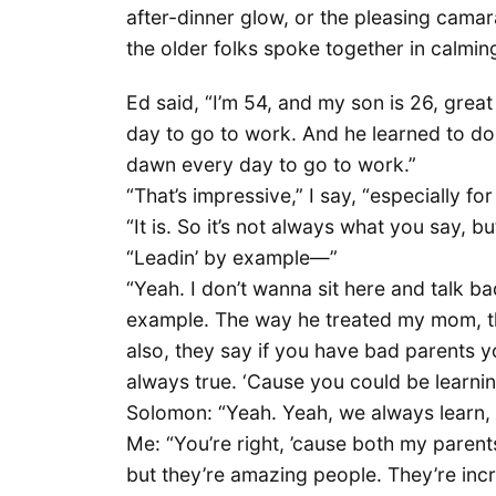
after-dinner glow, or the pleasing cama
the older folks spoke together in calmin
Ed said, “I’m 54, and my son is 26, grea
day to go to work. And he learned to d
dawn every day to go to work.”
“That’s impressive,” I say, “especially fo
“It is. So it’s not always what you say, 
“Leadin’ by example—”
“Yeah. I don’t wanna sit here and talk 
example. The way he treated my mom, t
also, they say if you have bad parents yo
always true. ‘Cause you could be learni
Solomon: “Yeah. Yeah, we always learn, n
Me: “You’re right, ’cause both my parent
but they’re amazing people. They’re incr