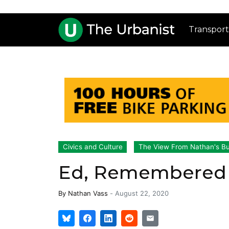
Transport
Civics and Culture
The View From Nathan's B
Ed, Remembered
By
Nathan Vass
-
August 22, 2020