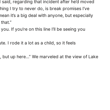
I said, regarding that incident after he’d moved
hing I try to never do, is break promises I’ve
mean it’s a big deal with anyone, but especially
 that.”
you. If you’re on this line I’ll be seeing you
te. I rode it a lot as a child, so it feels
, but up here…” We marveled at the view of Lake