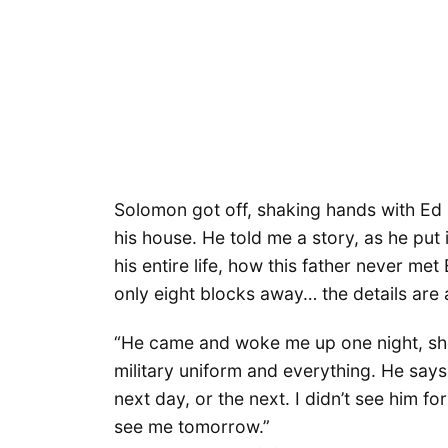
Solomon got off, shaking hands with Ed 
his house. He told me a story, as he put i
his entire life, how this father never met
only eight blocks away… the details are
“He came and woke me up one night, sho
military uniform and everything. He says
next day, or the next. I didn’t see him for
see me tomorrow.”