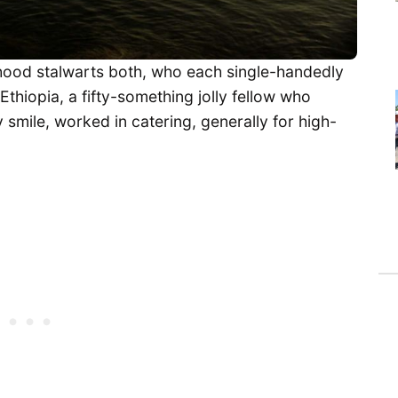
rhood stalwarts both, who each single-handedly
hiopia, a fifty-something jolly fellow who
 smile, worked in catering, generally for high-