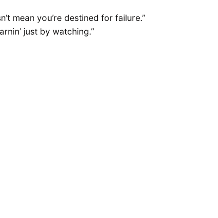
n’t mean you’re destined for failure.”
rnin’ just by watching.”