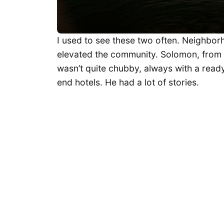
I used to see these two often. Neighbo
elevated the community. Solomon, from Et
wasn’t quite chubby, always with a ready
end hotels. He had a lot of stories.