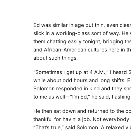
Ed was similar in age but thin, even cle
slick in a working-class sort of way. H
them chatting easily tonight, bridging th
and African-American cultures here in t
about such things.
“Sometimes I get up at 4 A.M.,” I heard
while about odd hours and long shifts. E
Solomon responded in kind and they sho
to me as well—“I’m Ed,” he said, flashing
He then sat down and returned to the co
thankful for havin’ a job. Not everybody 
“That’s true,” said Solomon. A relaxed vi