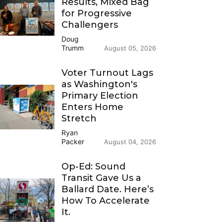
Results, Mixed Bag
for Progressive
Challengers
Doug
Trumm
August 05, 2026
Voter Turnout Lags
as Washington's
Primary Election
Enters Home
Stretch
Ryan
Packer
August 04, 2026
Op-Ed: Sound
Transit Gave Us a
Ballard Date. Here’s
How To Accelerate
It.