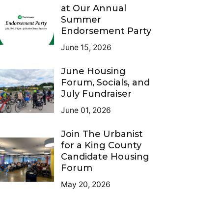
at Our Annual
Summer
Endorsement Party
June 15, 2026
June Housing
Forum, Socials, and
July Fundraiser
June 01, 2026
Join The Urbanist
for a King County
Candidate Housing
Forum
May 20, 2026