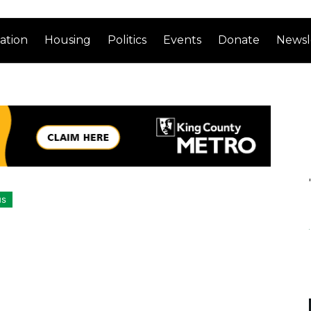
ation
Housing
Politics
Events
Donate
Newsl
us