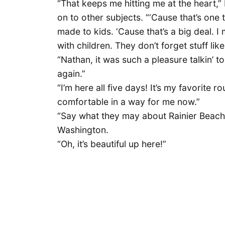
“That keeps me hitting me at the heart,” 
on to other subjects. “‘Cause that’s one t
made to kids. ‘Cause that’s a big deal. I 
with children. They don’t forget stuff like
“Nathan, it was such a pleasure talkin’ to 
again.”
“I’m here all five days! It’s my favorite rou
comfortable in a way for me now.”
“Say what they may about Rainier Beach
Washington.
“Oh, it’s beautiful up here!”