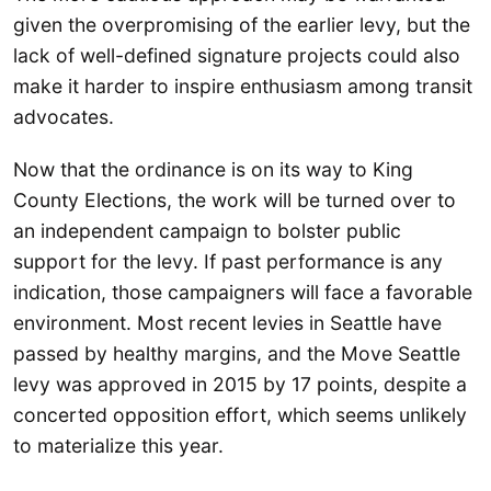
given the overpromising of the earlier levy, but the
lack of well-defined signature projects could also
make it harder to inspire enthusiasm among transit
advocates.
Now that the ordinance is on its way to King
County Elections, the work will be turned over to
an independent campaign to bolster public
support for the levy. If past performance is any
indication, those campaigners will face a favorable
environment. Most recent levies in Seattle have
passed by healthy margins, and the Move Seattle
levy was approved in 2015 by 17 points, despite a
concerted opposition effort, which seems unlikely
to materialize this year.