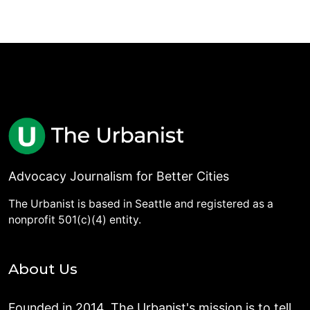
Advocacy Journalism for Better Cities
The Urbanist is based in Seattle and registered as a
nonprofit 501(c)(4) entity.
About Us
Founded in 2014, The Urbanist's mission is to tell