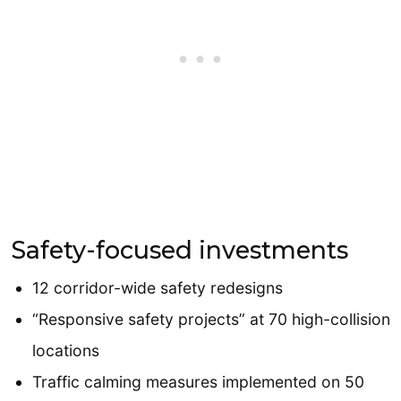
Safety-focused investments
12 corridor-wide safety redesigns
“Responsive safety projects” at 70 high-collision
locations
Traffic calming measures implemented on 50