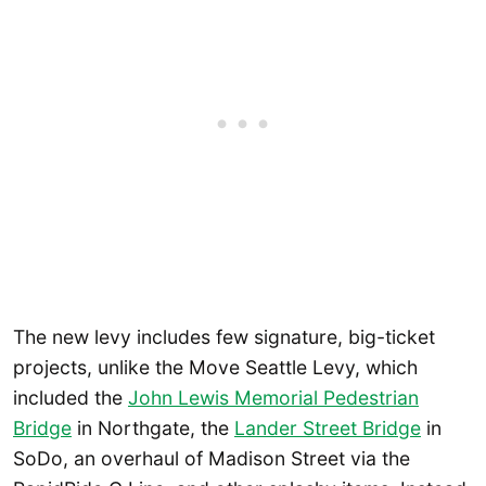
The new levy includes few signature, big-ticket
projects, unlike the Move Seattle Levy, which
included the
John Lewis Memorial Pedestrian
Bridge
in Northgate, the
Lander Street Bridge
in
SoDo, an overhaul of Madison Street via the