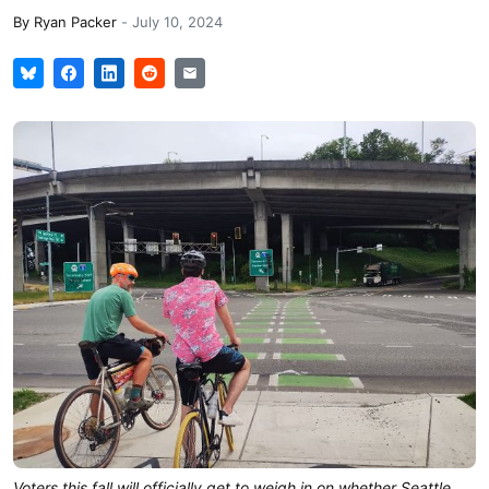
By
Ryan Packer
-
July 10, 2024
Voters this fall will officially get to weigh in on whether Seattle