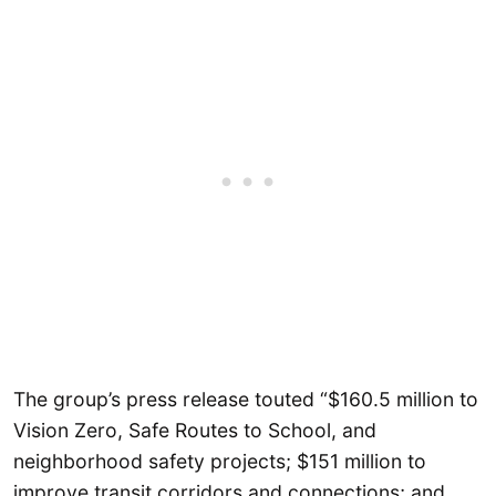
The group’s press release touted “$160.5 million to
Vision Zero, Safe Routes to School, and
neighborhood safety projects; $151 million to
improve transit corridors and connections; and