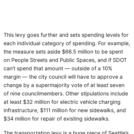
This levy goes further and sets spending levels for
each individual category of spending. For example,
the measure sets aside $66.5 million to be spent
on People Streets and Public Spaces, and if SDOT
can’t spend that amount — outside of a 10%
margin — the city council will have to approve a
change by a supermajority vote of at least seven
of nine councilmembers. Other stipulations include
at least $32 million for electric vehicle charging
infrastructure, $111 million for new sidewalks, and
$34 million for repair of existing sidewalks.
The transportation levy is a huge piece of Seattle’s