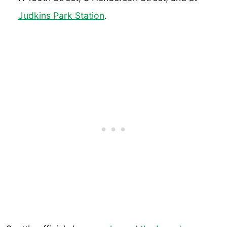
Judkins Park Station
.