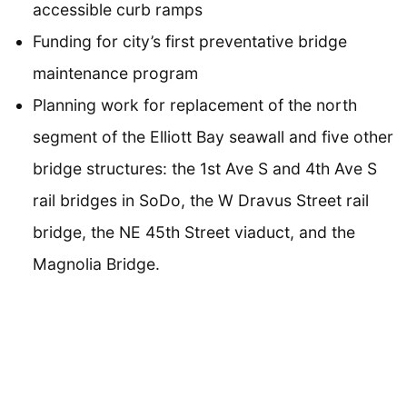
accessible curb ramps
Funding for city’s first preventative bridge
maintenance program
Planning work for replacement of the north
segment of the Elliott Bay seawall and five other
bridge structures: the 1st Ave S and 4th Ave S
rail bridges in SoDo, the W Dravus Street rail
bridge, the NE 45th Street viaduct, and the
Magnolia Bridge.