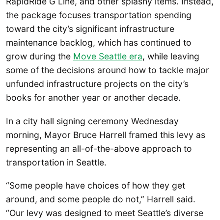
RapidRide G Line, and other splashy items. Instead,
the package focuses transportation spending
toward the city’s significant infrastructure
maintenance backlog, which has continued to
grow during the
Move Seattle era
, while leaving
some of the decisions around how to tackle major
unfunded infrastructure projects on the city’s
books for another year or another decade.
In a city hall signing ceremony Wednesday
morning, Mayor Bruce Harrell framed this levy as
representing an all-of-the-above approach to
transportation in Seattle.
“Some people have choices of how they get
around, and some people do not,” Harrell said.
“Our levy was designed to meet Seattle’s diverse