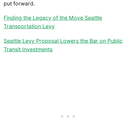
put forward.
Finding the Legacy of the Move Seattle
Transportation Levy
Seattle Levy Proposal Lowers the Bar on Public
Transit Investments