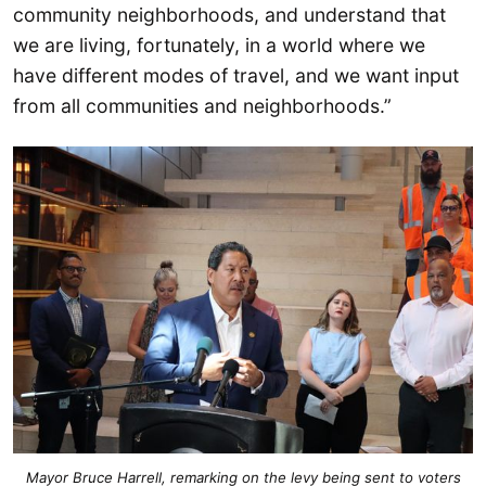
community neighborhoods, and understand that
we are living, fortunately, in a world where we
have different modes of travel, and we want input
from all communities and neighborhoods.”
Mayor Bruce Harrell, remarking on the levy being sent to voters