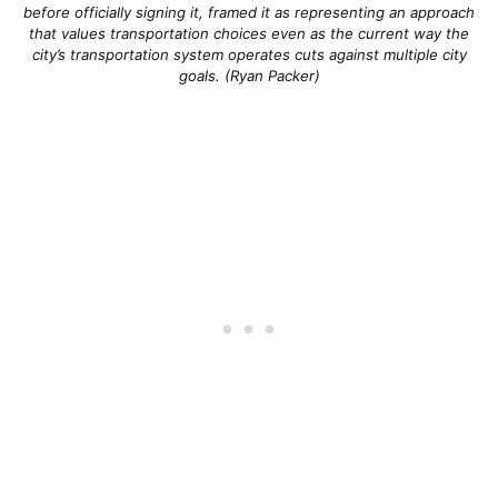
before officially signing it, framed it as representing an approach
that values transportation choices even as the current way the
city’s transportation system operates cuts against multiple city
goals. (Ryan Packer)