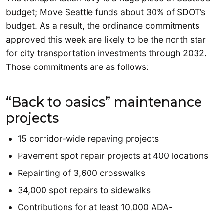
budget; Move Seattle funds about 30% of SDOT’s
budget. As a result, the ordinance commitments
approved this week are likely to be the north star
for city transportation investments through 2032.
Those commitments are as follows:
“Back to basics” maintenance
projects
15 corridor-wide repaving projects
Pavement spot repair projects at 400 locations
Repainting of 3,600 crosswalks
34,000 spot repairs to sidewalks
Contributions for at least 10,000 ADA-