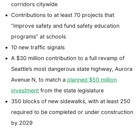
corridors citywide
Contributions to at least 70 projects that
“improve safety and fund safety education
programs” at schools
10 new traffic signals
A $30 million contribution to a full revamp of
Seattle’s most dangerous state highway, Aurora
Avenue N, to match a
planned $50 million
investment
from the state legislature
350 blocks of new sidewalks, with at least 250
required to be completed or under construction
by 2029