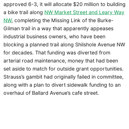
approved 6-3, it will allocate $20 million to building
a bike trail along
NW Market Street and Leary Way
NW
, completing the Missing Link of the Burke-
Gilman trail in a way that apparently appeases
industrial business owners, who have been
blocking a planned trail along Shilshole Avenue NW
for decades. That funding was diverted from
arterial road maintenance, money that had been
set aside to match for outside grant opportunities.
Strauss’s gambit had originally failed in committee,
along with a plan to divert sidewalk funding to an
overhaul of Ballard Avenue’s cafe street.