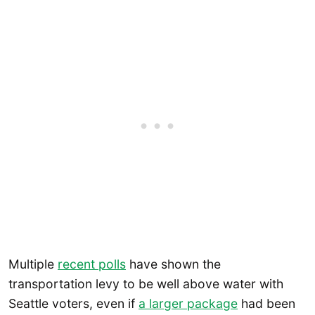
Multiple
recent polls
have shown the
transportation levy to be well above water with
Seattle voters, even if
a larger package
had been