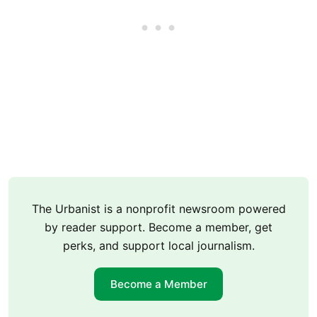
The Urbanist is a nonprofit newsroom powered
by reader support. Become a member, get
perks, and support local journalism.
Become a Member