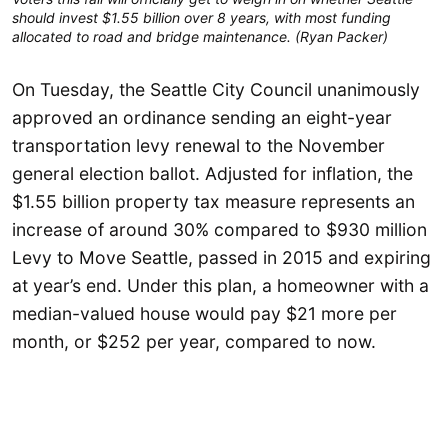
should invest $1.55 billion over 8 years, with most funding
allocated to road and bridge maintenance. (Ryan Packer)
On Tuesday, the Seattle City Council unanimously
approved an ordinance sending an eight-year
transportation levy renewal to the November
general election ballot. Adjusted for inflation, the
$1.55 billion property tax measure represents an
increase of around 30% compared to $930 million
Levy to Move Seattle, passed in 2015 and expiring
at year’s end. Under this plan, a homeowner with a
median-valued house would pay $21 more per
month, or $252 per year, compared to now.