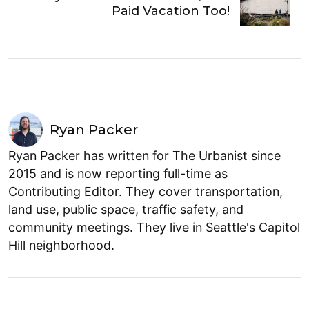
Paid Vacation Too!
Ryan Packer
Ryan Packer has written for The Urbanist since
2015 and is now reporting full-time as
Contributing Editor. They cover transportation,
land use, public space, traffic safety, and
community meetings. They live in Seattle's Capitol
Hill neighborhood.