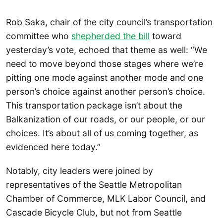
Rob Saka, chair of the city council’s transportation
committee who
shepherded the bill
toward
yesterday’s vote, echoed that theme as well: “We
need to move beyond those stages where we’re
pitting one mode against another mode and one
person’s choice against another person’s choice.
This transportation package isn’t about the
Balkanization of our roads, or our people, or our
choices. It’s about all of us coming together, as
evidenced here today.”
Notably, city leaders were joined by
representatives of the Seattle Metropolitan
Chamber of Commerce, MLK Labor Council, and
Cascade Bicycle Club, but not from Seattle