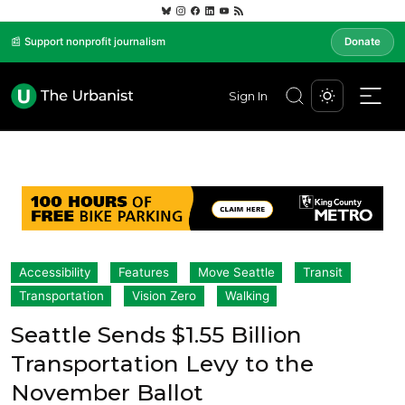
📰 Support nonprofit journalism
Donate
Sign In
Accessibility
Features
Move Seattle
Transit
Transportation
Vision Zero
Walking
Seattle Sends $1.55 Billion
Transportation Levy to the
November Ballot