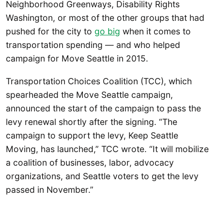
Neighborhood Greenways, Disability Rights
Washington, or most of the other groups that had
pushed for the city to
go big
when it comes to
transportation spending — and who helped
campaign for Move Seattle in 2015.
Transportation Choices Coalition (TCC), which
spearheaded the Move Seattle campaign,
announced the start of the campaign to pass the
levy renewal shortly after the signing. “The
campaign to support the levy, Keep Seattle
Moving, has launched,” TCC wrote. “It will mobilize
a coalition of businesses, labor, advocacy
organizations, and Seattle voters to get the levy
passed in November.”