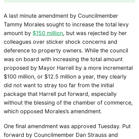
A last minute amendment by Councilmember
Tammy Morales sought to increase the total levy
amount by
$150 million
, but was rejected by her
colleagues over sticker shock concerns and
deference to property owners. While the council
was on board with increasing the total amount
proposed by Mayor Harrell by a more incremental
$100 million, or $12.5 million a year, they clearly
did not want to stray too far from the initial
package that Harrell put forward, especially
without the blessing of the chamber of commerce,
which opposed Morales’s amendment.
One final amendment was approved Tuesday. Put
forward by Councilmember Dan Strauss and