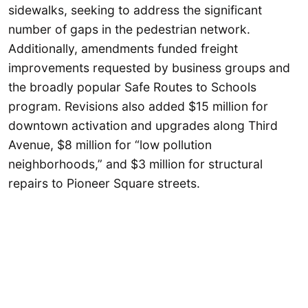
sidewalks, seeking to address the significant
number of gaps in the pedestrian network.
Additionally, amendments funded freight
improvements requested by business groups and
the broadly popular Safe Routes to Schools
program. Revisions also added $15 million for
downtown activation and upgrades along Third
Avenue, $8 million for “low pollution
neighborhoods,” and $3 million for structural
repairs to Pioneer Square streets.