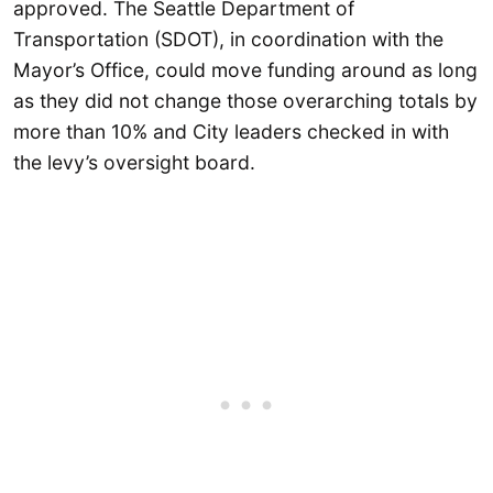
approved. The Seattle Department of
Transportation (SDOT), in coordination with the
Mayor’s Office, could move funding around as long
as they did not change those overarching totals by
more than 10% and City leaders checked in with
the levy’s oversight board.