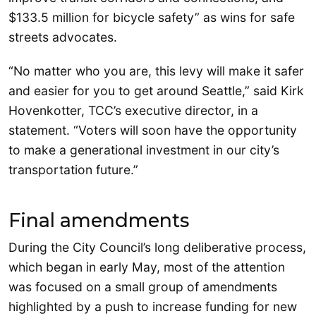
$133.5 million for bicycle safety” as wins for safe
streets advocates.
“No matter who you are, this levy will make it safer
and easier for you to get around Seattle,” said Kirk
Hovenkotter, TCC’s executive director, in a
statement. “Voters will soon have the opportunity
to make a generational investment in our city’s
transportation future.”
Final amendments
During the City Council’s long deliberative process,
which began in early May, most of the attention
was focused on a small group of amendments
highlighted by a push to increase funding for new