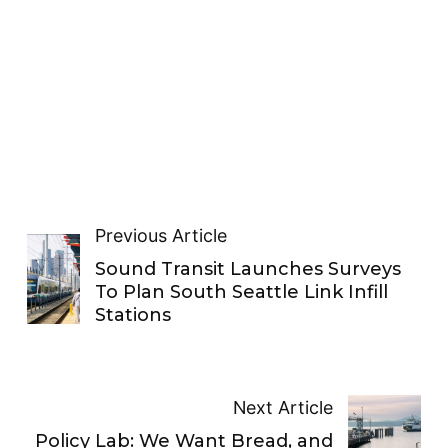
Previous Article
Sound Transit Launches Surveys
To Plan South Seattle Link Infill
Stations
Next Article
Policy Lab: We Want Bread, and