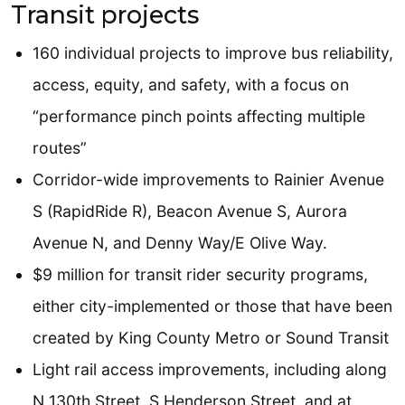
Transit projects
160 individual projects to improve bus reliability,
access, equity, and safety, with a focus on
“performance pinch points affecting multiple
routes”
Corridor-wide improvements to Rainier Avenue
S (RapidRide R), Beacon Avenue S, Aurora
Avenue N, and Denny Way/E Olive Way.
$9 million for transit rider security programs,
either city-implemented or those that have been
created by King County Metro or Sound Transit
Light rail access improvements, including along
N 130th Street, S Henderson Street, and at