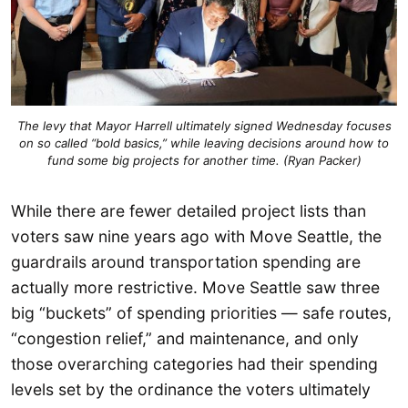
The levy that Mayor Harrell ultimately signed Wednesday focuses
on so called “bold basics,” while leaving decisions around how to
fund some big projects for another time. (Ryan Packer)
While there are fewer detailed project lists than
voters saw nine years ago with Move Seattle, the
guardrails around transportation spending are
actually more restrictive. Move Seattle saw three
big “buckets” of spending priorities — safe routes,
“congestion relief,” and maintenance, and only
those overarching categories had their spending
levels set by the ordinance the voters ultimately