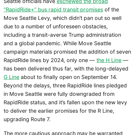
Seattle officials have
eschewed the broad
“RapidRide+” bus rapid transit promises
of the
Move Seattle Levy, which didn’t pan out so well
due to a number of unforeseen obstacles,
including a transit-averse Trump administration
and a global pandemic. While Move Seattle
campaign materials promised the addition of seven
RapidRide lines by 2024, only one —
the H Line
—
has been delivered thus far, with the long-delayed
G Line
about to finally open on September 14.
Beyond the delays, three RapidRide lines pledged
in Move Seattle were fully downgraded from
RapidRide status, and it’s fallen upon the new levy
to deliver the earlier promises for the R Line,
upgrading Route 7.
The more cautious approach may be warranted