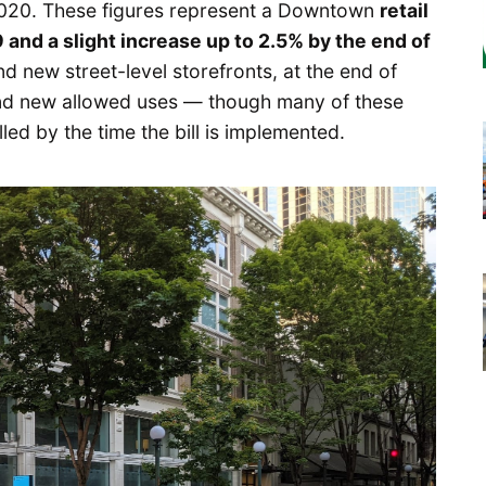
2020. These figures represent a Downtown
retail
 and a slight increase up to 2.5% by the end of
nd new street-level storefronts, at the end of
 and new allowed uses — though many of these
lled by the time the bill is implemented.