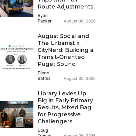
Route Adjustments
Ryan
Packer
August 06, 2026
August Social and
The Urbanist x
CityNerd: Building a
Transit-Oriented
Puget Sound
Diego
Batres
August 05, 2026
Library Levies Up
Big in Early Primary
Results, Mixed Bag
for Progressive
Challengers
Doug
Trumm
August 05, 2026