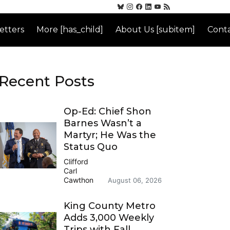
etters
More [has_child]
About Us [subitem]
Conta
Recent Posts
Op-Ed: Chief Shon
Barnes Wasn’t a
Martyr; He Was the
Status Quo
Clifford
Carl
Cawthon
August 06, 2026
King County Metro
Adds 3,000 Weekly
Trips with Fall