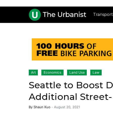
Transport
Art
Economics
Land Use
Law
Seattle to Boost
Additional Street
By
Shaun Kuo
-
August 20, 2021