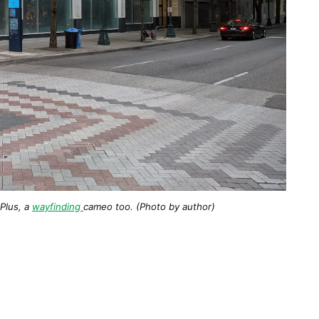
 Plus, a
wayfinding
cameo too. (Photo by author)