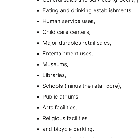
Eating and drinking establishments,
Human service uses,
Child care centers,
Major durables retail sales,
Entertainment uses,
Museums,
Libraries,
Schools (minus the retail core),
Public atriums,
Arts facilities,
Religious facilities,
and bicycle parking.