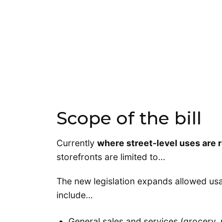
Scope of the bill
Currently
where street-level uses are 
storefronts are limited to…
The new legislation expands allowed usa
include…
General sales and services (grocery,