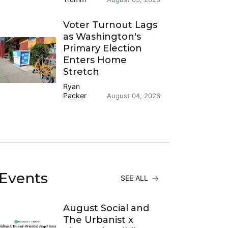
Voter Turnout Lags
as Washington's
Primary Election
Enters Home
Stretch
Ryan
Packer
August 04, 2026
Events
SEE ALL
August Social and
The Urbanist x