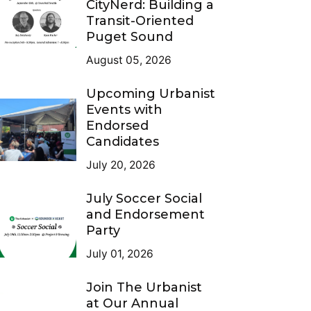
CityNerd: Building a
Transit-Oriented
Puget Sound
August 05, 2026
Upcoming Urbanist
Events with
Endorsed
Candidates
July 20, 2026
July Soccer Social
and Endorsement
Party
July 01, 2026
Join The Urbanist
at Our Annual