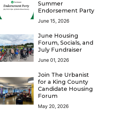
Summer
Endorsement Party
June 15, 2026
June Housing
Forum, Socials, and
July Fundraiser
June 01, 2026
Join The Urbanist
for a King County
Candidate Housing
Forum
May 20, 2026