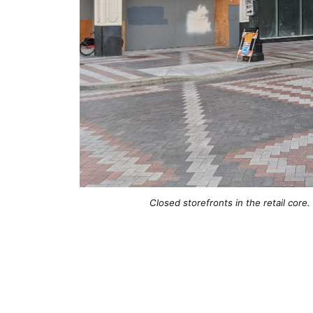
Closed storefronts in the retail core.