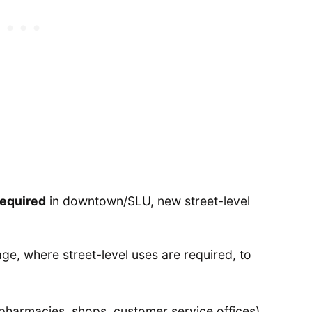
required
in downtown/SLU, new street-level
ge, where street-level uses are required, to
 pharmacies, shops, customer service offices),