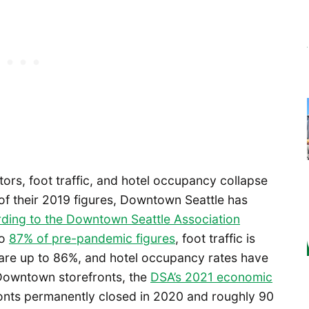
itors, foot traffic, and hotel occupancy collapse
of their 2019 figures, Downtown Seattle has
ding to the Downtown Seattle Association
to
87% of pre-pandemic figures
, foot traffic is
 are up to 86%, and hotel occupancy rates have
 Downtown storefronts, the
DSA’s 2021 economic
onts permanently closed in 2020 and roughly 90