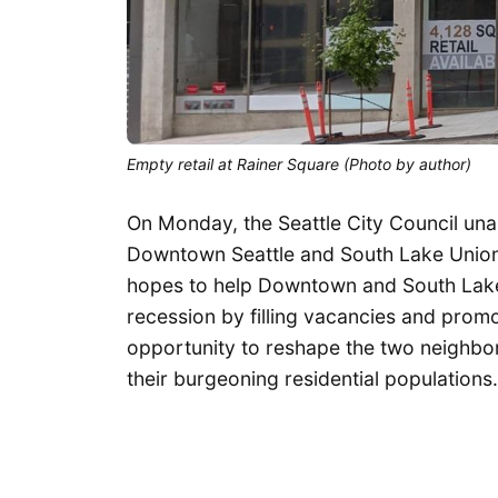
Empty retail at Rainer Square (Photo by author)
On Monday, the Seattle City Council un
Downtown Seattle and South Lake Union (
hopes to help Downtown and South Lak
recession by filling vacancies and promo
opportunity to reshape the two neighbor
their burgeoning residential populations.