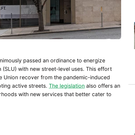
animously passed an ordinance to energize
SLU) with new street-level uses. This effort
e Union recover from the pandemic-induced
ting active streets.
The legislation
also offers an
hoods with new services that better cater to