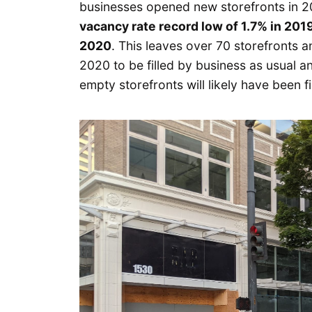
businesses opened new storefronts in 
vacancy rate record low of 1.7% in 2019
2020
. This leaves over 70 storefronts a
2020 to be filled by business as usual
empty storefronts will likely have been fi