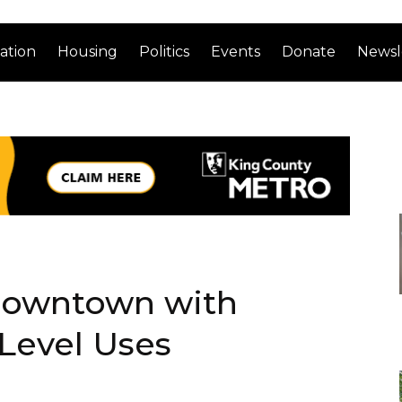
ation
Housing
Politics
Events
Donate
Newsl
 Downtown with
-Level Uses