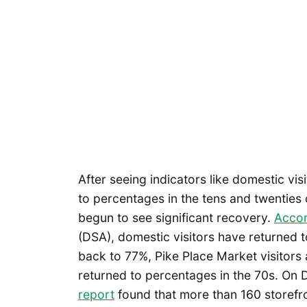
After seeing indicators like domestic vis
to percentages in the tens and twenties 
begun to see significant recovery.
Accor
(DSA), domestic visitors have returned 
back to 77%, Pike Place Market visitors
returned to percentages in the 70s. On
report
found that more than 160 storefr