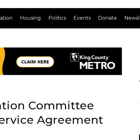
ation
Housing
Politics
Events
Donate
Newsl
tation Committee
ervice Agreement