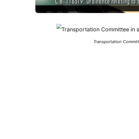
Transportation Committe