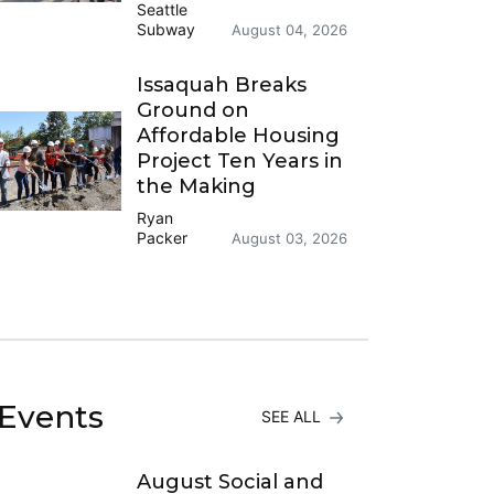
Seattle
Subway
August 04, 2026
Issaquah Breaks
Ground on
Affordable Housing
Project Ten Years in
the Making
Ryan
Packer
August 03, 2026
Events
SEE ALL
August Social and