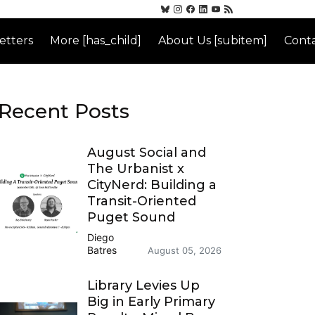
etters
More [has_child]
About Us [subitem]
Conta
Recent Posts
August Social and
The Urbanist x
CityNerd: Building a
Transit-Oriented
Puget Sound
Diego
Batres
August 05, 2026
Library Levies Up
Big in Early Primary