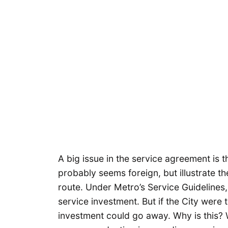
A big issue in the service agreement is 
probably seems foreign, but illustrate 
route. Under Metro’s Service Guidelines,
service investment. But if the City were t
investment could go away. Why is this? 