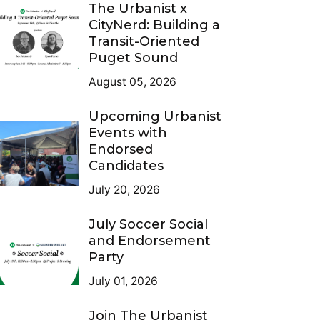
The Urbanist x
CityNerd: Building a
Transit-Oriented
Puget Sound
August 05, 2026
Upcoming Urbanist
Events with
Endorsed
Candidates
July 20, 2026
July Soccer Social
and Endorsement
Party
July 01, 2026
Join The Urbanist