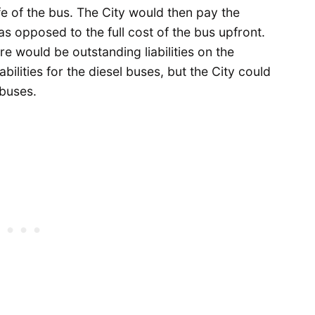
fe of the bus. The City would then pay the
as opposed to the full cost of the bus upfront.
e would be outstanding liabilities on the
bilities for the diesel buses, but the City could
ybuses.