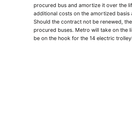
procured bus and amortize it over the li
additional costs on the amortized basis 
Should the contract not be renewed, ther
procured buses. Metro will take on the lia
be on the hook for the 14 electric trolle