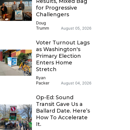
Results, Mixed Bag
for Progressive
Challengers
Doug
Trumm
August 05, 2026
Voter Turnout Lags
as Washington's
Primary Election
Enters Home
Stretch
Ryan
Packer
August 04, 2026
Op-Ed: Sound
Transit Gave Us a
Ballard Date. Here’s
How To Accelerate
It.