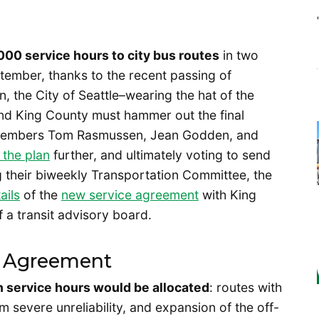
00 service hours to city bus routes
in two
ember, thanks to the recent passing of
, the City of Seattle–wearing the hat of the
–and King County must hammer out the final
cilmembers Tom Rasmussen, Jean Godden, and
 the plan
further, and ultimately voting to send
ng their biweekly Transportation Committee, the
ails
of the
new service agreement
with King
 a transit advisory board.
ce Agreement
h service hours would be allocated
: routes with
 severe unreliability, and expansion of the off-