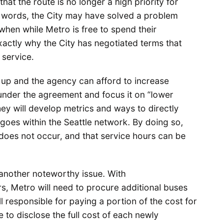
at the route is no longer a high priority for
r words, the City may have solved a problem
 when while Metro is free to spend their
xactly why the City has negotiated terms that
service.
 up and the agency can afford to increase
 under the agreement and focus it on “lower
hey will develop metrics and ways to directly
 goes within the Seattle network. By doing so,
does not occur, and that service hours can be
nother noteworthy issue. With
s, Metro will need to procure additional buses
ll responsible for paying a portion of the cost for
 to disclose the full cost of each newly