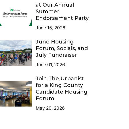
at Our Annual
Summer
Endorsement Party
June 15, 2026
June Housing
Forum, Socials, and
July Fundraiser
June 01, 2026
Join The Urbanist
for a King County
Candidate Housing
Forum
May 20, 2026