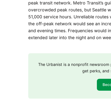
peak transit network. Metro Transit’s gu
overcrowded peak routes, but Seattle w
51,000 service hours. Unreliable routes 
the off-peak network would see an incre
and evening times. Frequencies would in
extended later into the night and on we
The Urbanist is a nonprofit newsroo
get perks, and 
Bec