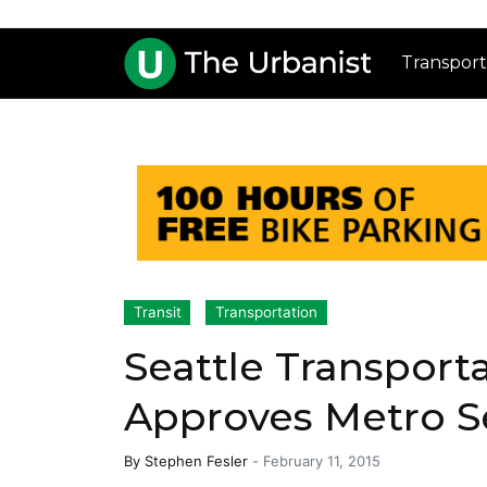
Transport
Transit
Transportation
Seattle Transpor
Approves Metro S
By
Stephen Fesler
-
February 11, 2015