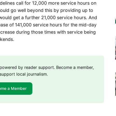
idelines call for 12,000 more service hours on
ould go well beyond this by providing up to
would get a further 21,000 service hours. And
ase of 141,000 service hours for the mid-day
crease during those times with service being
ekends.
m powered by reader support. Become a member,
support local journalism.
ome a Member