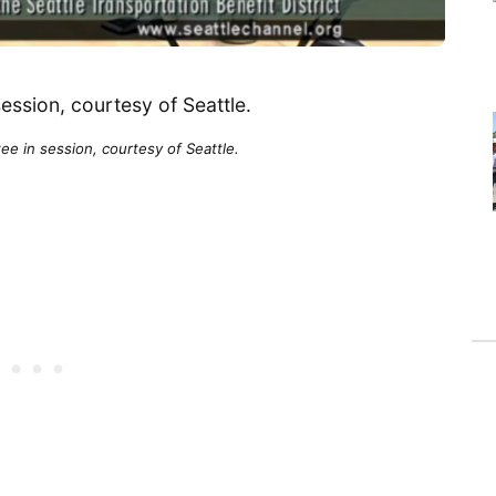
e in session, courtesy of Seattle.