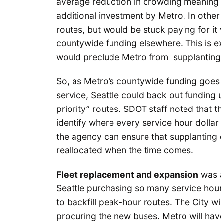
average reduction in crowding meaning th
additional investment by Metro. In othe
routes, but would be stuck paying for it
countywide funding elsewhere. This is e
would preclude Metro from supplanting 
So, as Metro’s countywide funding goes
service, Seattle could back out funding
priority” routes. SDOT staff noted that t
identify where every service hour dollar
the agency can ensure that supplanting 
reallocated when the time comes.
Fleet replacement and expansion
was a
Seattle purchasing so many service hour
to backfill peak-hour routes. The City wi
procuring the new buses. Metro will have