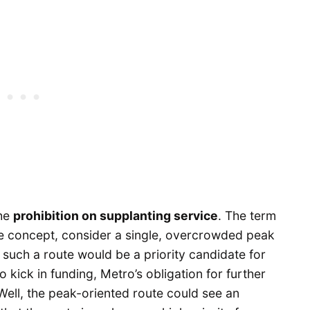
the
prohibition on supplanting service
. The term
the concept, consider a single, overcrowded peak
 such a route would be a priority candidate for
o kick in funding, Metro’s obligation for further
Well, the peak-oriented route could see an