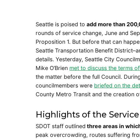
Seattle is poised to
add more than 200,0
rounds of service change, June and Sept
Proposition 1. But before that can happen
Seattle Transportation Benefit District
details. Yesterday, Seattle City Coun
Mike O’Brien
met to discuss the terms of
the matter before the full Council. Duri
councilmembers were
briefed on the det
County Metro Transit and the creation of
Highlights of the Servi
SDOT staff outlined
three areas in whic
peak overcrowding, routes suffering from