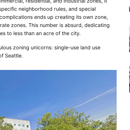
mmercial, residential, and industrial zones, it
specific neighborhood rules, and special
complications ends up creating its own zone,
arate zones. This number is absurd, dedicating
s to less than an acre of the city.
iculous zoning unicorns: single-use land use
f Seattle.