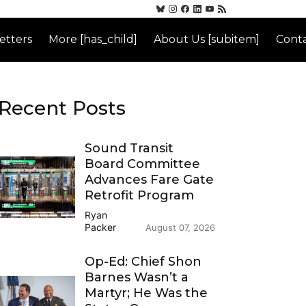
etters
More [has_child]
About Us [subitem]
Conta
Recent Posts
Sound Transit
Board Committee
Advances Fare Gate
Retrofit Program
Ryan
Packer
August 07, 2026
Op-Ed: Chief Shon
Barnes Wasn’t a
Martyr; He Was the