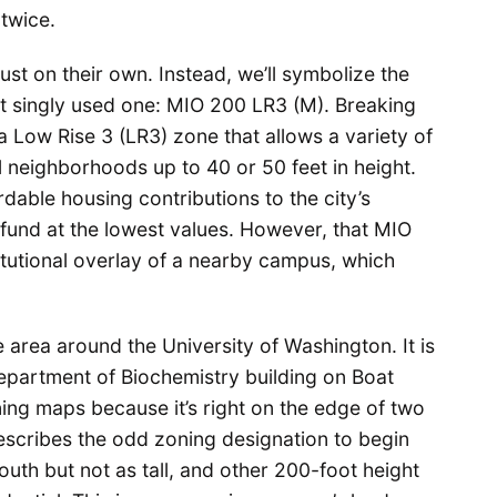
twice.
ust on their own. Instead, we’ll symbolize the
est singly used one: MIO 200 LR3 (M). Breaking
 a Low Rise 3 (LR3) zone that allows a variety of
al neighborhoods up to 40 or 50 feet in height.
able housing contributions to the city’s
fund at the lowest values. However, that MIO
titutional overlay of a nearby campus, which
e area around the University of Washington. It is
Department of Biochemistry building on Boat
zoning maps because it’s right on the edge of two
escribes the odd zoning designation to begin
outh but not as tall, and other 200-foot height