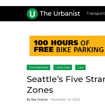
Transport
Commentary
Land Use
Law
Seattle’s Five Str
Zones
By
Ray Dubicki
-
November 10, 2023