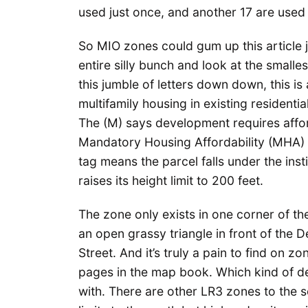
used just once, and another 17 are used 
So MIO zones could gum up this article j
entire silly bunch and look at the small
this jumble of letters down down, this is
multifamily housing in existing residenti
The (M) says development requires afford
Mandatory Housing Affordability (MHA) 
tag means the parcel falls under the ins
raises its height limit to 200 feet.
The zone only exists in one corner of th
an open grassy triangle in front of the 
Street. And it’s truly a pain to find on 
pages in the map book. Which kind of d
with. There are other LR3 zones to the s