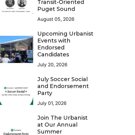
Transit-Oriented
Puget Sound
August 05, 2026
Upcoming Urbanist
Events with
Endorsed
Candidates
July 20, 2026
July Soccer Social
and Endorsement
Party
July 01, 2026
Join The Urbanist
at Our Annual
Summer