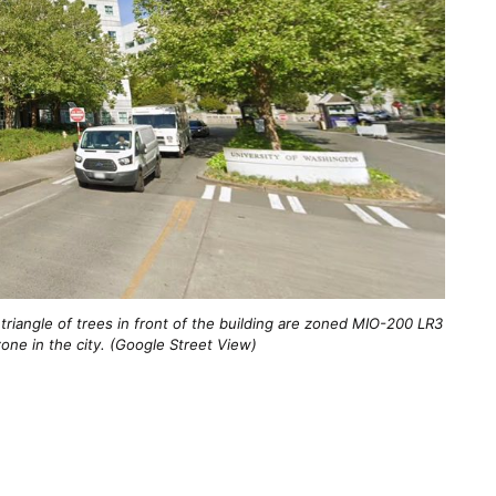
triangle of trees in front of the building are zoned MIO-200 LR3
zone in the city. (Google Street View)