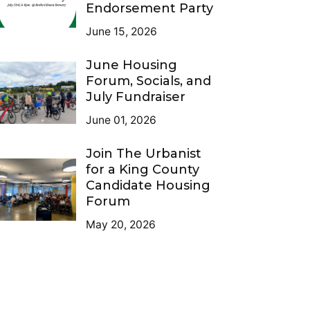
Endorsement Party
June 15, 2026
June Housing
Forum, Socials, and
July Fundraiser
June 01, 2026
Join The Urbanist
for a King County
Candidate Housing
Forum
May 20, 2026