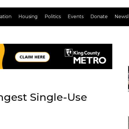
ation
Housing
Politics
Events
Donate
Newsl
angest Single-Use