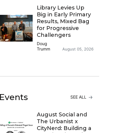
Library Levies Up
Big in Early Primary
Results, Mixed Bag
for Progressive
Challengers
Doug
Trumm
August 05, 2026
Events
SEE ALL
August Social and
The Urbanist x
CityNerd: Building a