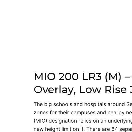
MIO 200 LR3 (M) – 
Overlay, Low Rise 
The big schools and hospitals around Se
zones for their campuses and nearby ne
(MIO) designation relies on an underlyin
new height limit on it. There are 84 sepa