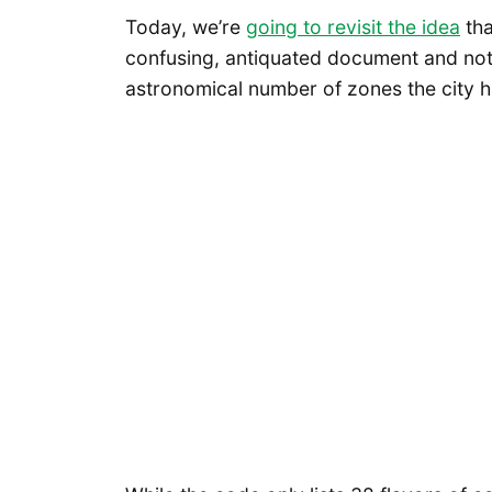
Today, we’re
going to revisit the idea
tha
confusing, antiquated document and nothi
astronomical number of zones the city h