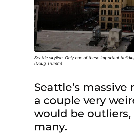
Seattle skyline. Only one of these important buildi
(Doug Trumm)
Seattle’s massive
a couple very weir
would be outliers, 
many.