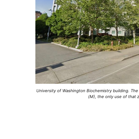
University of Washington Biochemistry building. The 
(M), the only use of that 