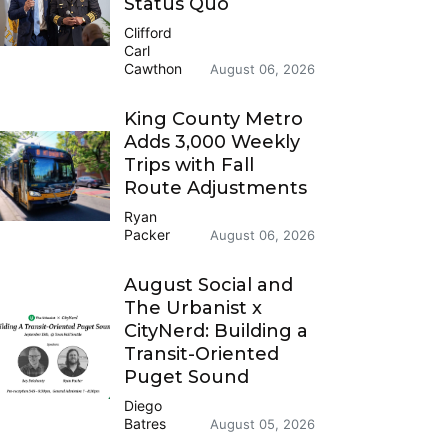
Status Quo
Clifford
Carl
Cawthon
August 06, 2026
King County Metro
Adds 3,000 Weekly
Trips with Fall
Route Adjustments
Ryan
Packer
August 06, 2026
August Social and
The Urbanist x
CityNerd: Building a
Transit-Oriented
Puget Sound
Diego
Batres
August 05, 2026