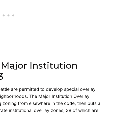
Major Institution
3
attle are permitted to develop special overlay
ighborhoods. The Major Institution Overlay
g zoning from elsewhere in the code, then puts a
rate institutional overlay zones, 38 of which are