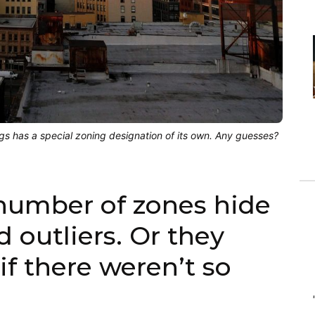
ngs has a special zoning designation of its own. Any guesses?
 number of zones hide
d outliers. Or they
if there weren’t so