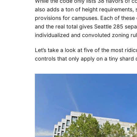
While the code only lists 38 flavors of co
also adds a ton of height requirements, 
provisions for campuses. Each of these 
and the real total gives Seattle 285 sep
individualized and convoluted zoning rule
Let’s take a look at five of the most rid
controls that only apply on a tiny shard o