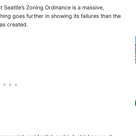
t Seattle’s Zoning Ordinance is a massive,
ng goes further in showing its failures than the
as created.