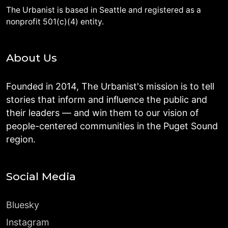
The Urbanist is based in Seattle and registered as a
nonprofit 501(c)(4) entity.
About Us
Founded in 2014, The Urbanist's mission is to tell
stories that inform and influence the public and
their leaders — and win them to our vision of
people-centered communities in the Puget Sound
region.
Social Media
Bluesky
Instagram