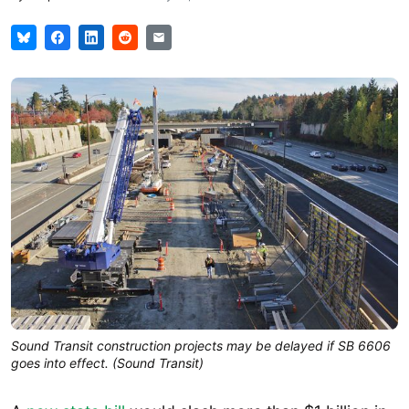
Sound Transit construction projects may be delayed if SB 6606
goes into effect. (Sound Transit)