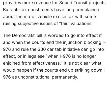
provides more revenue for Sound Transit projects.
But anti-tax constituents have long complained
about the motor vehicle excise tax with some
raising subjective issues of “fair” valuations.
The Democrats’ bill is worded to go into effect if
and when the courts end the injunction blocking I-
976 and rule the $30 car tab initiative can go into
effect, or in legalese “when I-976 is no longer
enjoined from effectiveness.” It is not clear what
would happen if the courts end up striking down I-
976 as unconstitutional permanently.