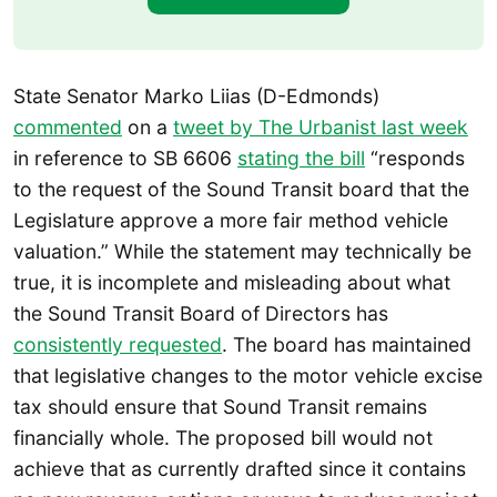
State Senator Marko Liias (D-Edmonds)
commented
on a
tweet by The Urbanist last week
in reference to SB 6606
stating the bill
“responds
to the request of the Sound Transit board that the
Legislature approve a more fair method vehicle
valuation.” While the statement may technically be
true, it is incomplete and misleading about what
the Sound Transit Board of Directors has
consistently requested
. The board has maintained
that legislative changes to the motor vehicle excise
tax should ensure that Sound Transit remains
financially whole. The proposed bill would not
achieve that as currently drafted since it contains