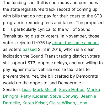
The funding shortfall is enormous and continues
the state legislature’s track record of coming up
with bills that do not pay for their costs to the ST3
program in reducing fees and taxes. The proposed
bill is particularly cynical to the will of Sound
Transit taxing district voters. In November, those
voters rejected I-976 by
about the same amount
as voters
passed
ST3 in 2016, which is a clear
indication the Sound Transit taxing district voters
still support ST3, oppose delays, and are willing to
pay higher motor vehicle excise tax rates to
prevent them. Yet, the bill crafted by Democrats
would do the opposite–and Democratic
Senators
Liias
,
Mark Mullet
,
Steve Hobbs
,
Manka
Dhingra
,
Patty Kuderer
,
Steve Conway
,
Jeannie
Darneille
,
Karen Keiser
,
Claire Wilson,
John