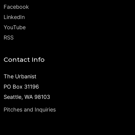
Facebook
LinkedIn
YouTube
RSS
Contact Info
The Urbanist
PO Box 31196
Seattle, WA 98103
Pitches and Inquiries