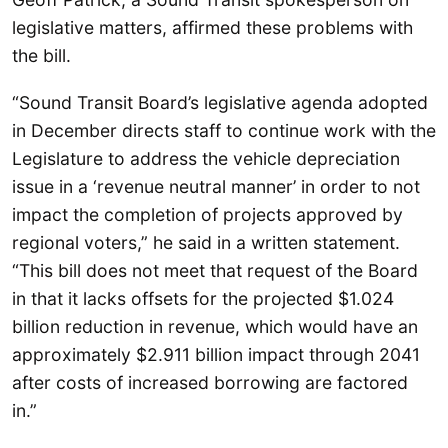
legislative matters, affirmed these problems with
the bill.
“Sound Transit Board’s legislative agenda adopted
in December directs staff to continue work with the
Legislature to address the vehicle depreciation
issue in a ‘revenue neutral manner’ in order to not
impact the completion of projects approved by
regional voters,” he said in a written statement.
“This bill does not meet that request of the Board
in that it lacks offsets for the projected $1.024
billion reduction in revenue, which would have an
approximately $2.911 billion impact through 2041
after costs of increased borrowing are factored
in.”