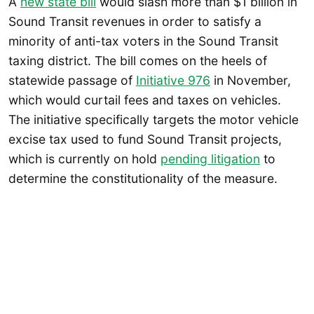
A
new state bill
would slash more than $1 billion in
Sound Transit revenues in order to satisfy a
minority of anti-tax voters in the Sound Transit
taxing district. The bill comes on the heels of
statewide passage of
Initiative 976
in November,
which would curtail fees and taxes on vehicles.
The initiative specifically targets the motor vehicle
excise tax used to fund Sound Transit projects,
which is currently on hold
pending litigation
to
determine the constitutionality of the measure.