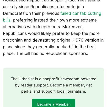
unlikely since Republicans refused to join
Democrats on their previous
failed car tab cutting
bills
, preferring instead their own more extreme
alternatives with deeper cuts. Moreover,
Republicans would likely prefer to keep the more
draconian and devastating original I-976 version in
place since they generally backed it in the first
place. The bill has no Republican sponsors.
The Urbanist is a nonprofit newsroom powered
by reader support. Become a member, get
perks, and support local journalism.
Become a Member