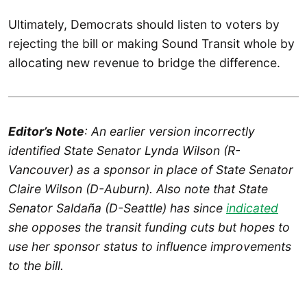
Ultimately, Democrats should listen to voters by
rejecting the bill or making Sound Transit whole by
allocating new revenue to bridge the difference.
Editor’s Note
: An earlier version incorrectly
identified State Senator Lynda Wilson (R-
Vancouver) as a sponsor in place of State Senator
Claire Wilson (D-Auburn). Also note that State
Senator Saldaña (D-Seattle) has since
indicated
she opposes the transit funding cuts but hopes to
use her sponsor status to influence improvements
to the bill.