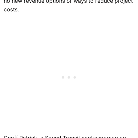
no new revenue options or ways to reduce project
costs.
Geoff Patrick, a Sound Transit spokesperson on