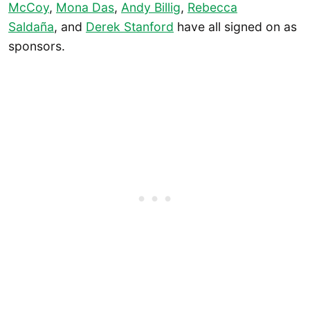
McCoy
,
Mona Das
,
Andy Billig
,
Rebecca
Saldaña
, and
Derek Stanford
have all signed on as
sponsors.