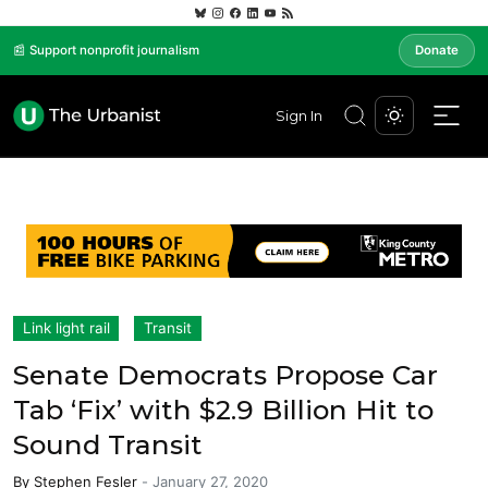
📰 Support nonprofit journalism
Donate
Sign In
Link light rail
Transit
Senate Democrats Propose Car
Tab ‘Fix’ with $2.9 Billion Hit to
Sound Transit
By
Stephen Fesler
-
January 27, 2020