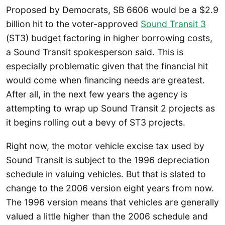
Proposed by Democrats, SB 6606 would be a $2.9
billion hit to the voter-approved
Sound Transit 3
(ST3) budget factoring in higher borrowing costs,
a Sound Transit spokesperson said. This is
especially problematic given that the financial hit
would come when financing needs are greatest.
After all, in the next few years the agency is
attempting to wrap up Sound Transit 2 projects as
it begins rolling out a bevy of ST3 projects.
Right now, the motor vehicle excise tax used by
Sound Transit is subject to the 1996 depreciation
schedule in valuing vehicles. But that is slated to
change to the 2006 version eight years from now.
The 1996 version means that vehicles are generally
valued a little higher than the 2006 schedule and