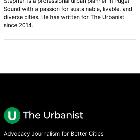
Stephen is a professional urban planner in Puget
Sound with a passion for sustainable, livable, and
diverse cities. He has written for The Urbanist
since 2014.
Advocacy Journalism for Better Cities