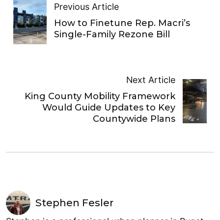
Previous Article
How to Finetune Rep. Macri’s
Single-Family Rezone Bill
Next Article
King County Mobility Framework
Would Guide Updates to Key
Countywide Plans
Stephen Fesler