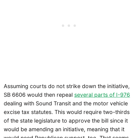
Assuming courts do not strike down the initiative,
SB 6606 would then repeal
several parts of I-976
dealing with Sound Transit and the motor vehicle
excise tax statutes. This would require two-thirds
of the state legislature to approve the bill since it
would be amending an initiative, meaning that it
would need Republican support, too. That seems