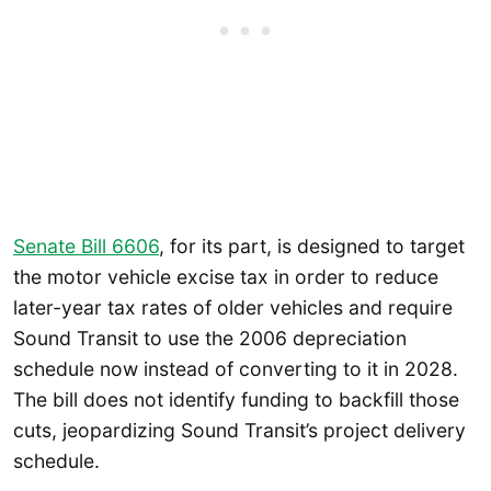
Senate Bill 6606
, for its part, is designed to target
the motor vehicle excise tax in order to reduce
later-year tax rates of older vehicles and require
Sound Transit to use the 2006 depreciation
schedule now instead of converting to it in 2028.
The bill does not identify funding to backfill those
cuts, jeopardizing Sound Transit’s project delivery
schedule.