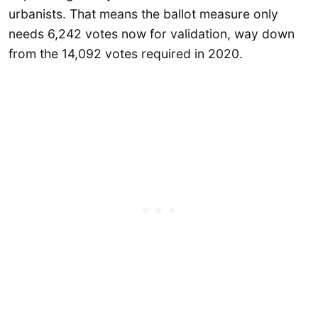
urbanists. That means the ballot measure only
needs 6,242 votes now for validation, way down
from the 14,092 votes required in 2020.