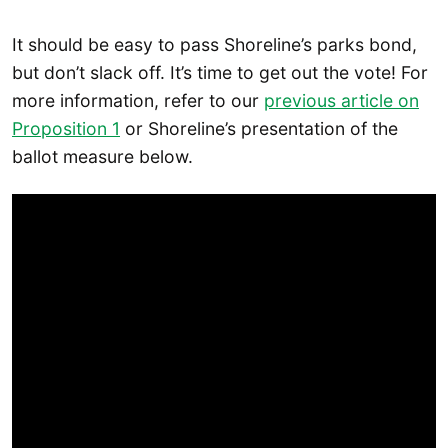
It should be easy to pass Shoreline’s parks bond,
but don’t slack off. It’s time to get out the vote! For
more information, refer to our
previous article on
Proposition 1
or Shoreline’s presentation of the
ballot measure below.