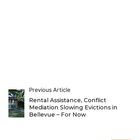
Previous Article
Rental Assistance, Conflict
Mediation Slowing Evictions in
Bellevue – For Now