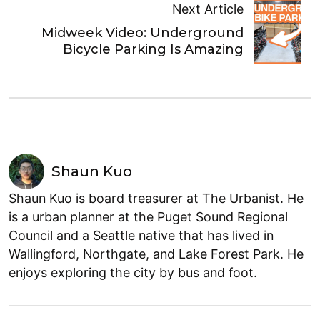
Next Article
Midweek Video: Underground
Bicycle Parking Is Amazing
Shaun Kuo
Shaun Kuo is board treasurer at The Urbanist. He
is a urban planner at the Puget Sound Regional
Council and a Seattle native that has lived in
Wallingford, Northgate, and Lake Forest Park. He
enjoys exploring the city by bus and foot.