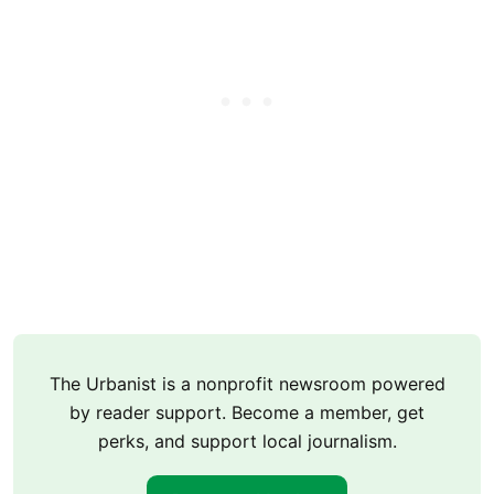
The Urbanist is a nonprofit newsroom powered
by reader support. Become a member, get
perks, and support local journalism.