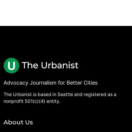
Advocacy Journalism for Better Cities
The Urbanist is based in Seattle and registered as a
nonprofit 501(c)(4) entity.
About Us