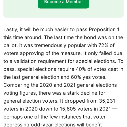
Become a Member
Lastly, it will be much easier to pass Proposition 1
this time around. The last time the bond was on the
ballot, it was tremendously popular with 72% of
voters approving of the measure. It only failed due
to a validation requirement for special elections. To
pass, special elections require 40% of votes cast in
the last general election and 60% yes votes.
Comparing the 2020 and 2021 general elections
voting figures, there was a stark decline for
general election voters. It dropped from 35,231
voters in 2020 down to 15,605 voters in 2021 —
perhaps one of the few instances that voter
depressing odd-year elections will benefit