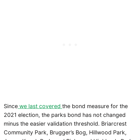
Since
we last covered
the bond measure for the
2021 election, the parks bond has not changed
minus the easier validation threshold. Briarcrest
Community Park, Brugger’s Bog, Hillwood Park,