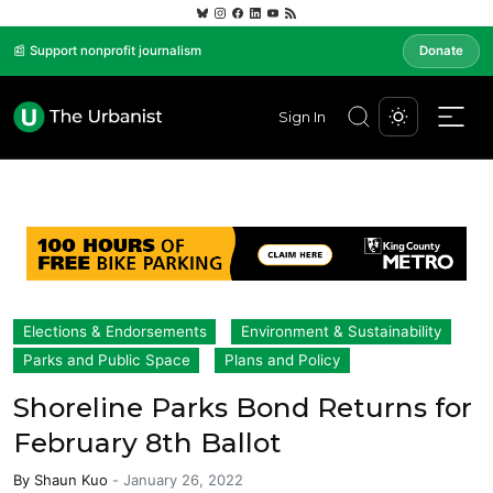
📰 Support nonprofit journalism
Donate
Sign In
Elections & Endorsements
Environment & Sustainability
Parks and Public Space
Plans and Policy
Shoreline Parks Bond Returns for
February 8th Ballot
By
Shaun Kuo
-
January 26, 2022