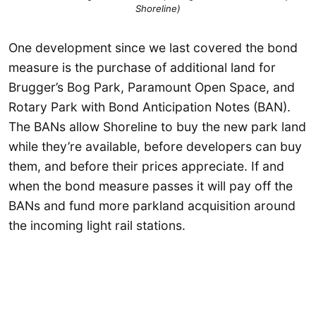
Shoreline)
One development since we last covered the bond
measure is the purchase of additional land for
Brugger’s Bog Park, Paramount Open Space, and
Rotary Park with Bond Anticipation Notes (BAN).
The BANs allow Shoreline to buy the new park land
while they’re available, before developers can buy
them, and before their prices appreciate. If and
when the bond measure passes it will pay off the
BANs and fund more parkland acquisition around
the incoming light rail stations.