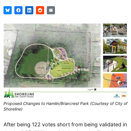
Proposed Changes to Hamlin/Briarcrest Park (Courtesy of City of
Shoreline)
After being 122 votes short from being validated in