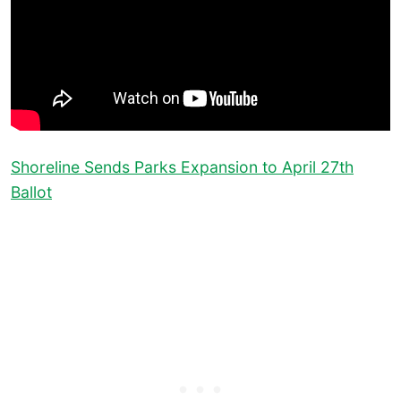
Shoreline Sends Parks Expansion to April 27th
Ballot