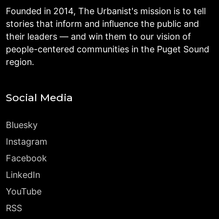
Founded in 2014, The Urbanist's mission is to tell
stories that inform and influence the public and
their leaders — and win them to our vision of
people-centered communities in the Puget Sound
region.
Social Media
Bluesky
Instagram
Facebook
LinkedIn
YouTube
RSS