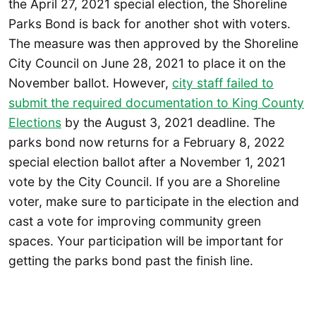
the April 27, 2021 special election, the Shoreline
Parks Bond is back for another shot with voters.
The measure was then approved by the Shoreline
City Council on June 28, 2021 to place it on the
November ballot. However,
city staff failed to
submit the required documentation to King County
Elections
by the August 3, 2021 deadline. The
parks bond now returns for a February 8, 2022
special election ballot after a November 1, 2021
vote by the City Council. If you are a Shoreline
voter, make sure to participate in the election and
cast a vote for improving community green
spaces. Your participation will be important for
getting the parks bond past the finish line.