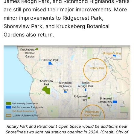
James Keogh Park, and Richmond Highlands Parks
are still promised their major improvements. More
minor improvements to Ridgecrest Park,
Shoreview Park, and Kruckeberg Botanical
Gardens also return.
Rotary Park and Paramount Open Space would be additions near
Shoreline’s two light rail stations opening in 2024. (Credit: City of