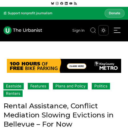
📰 Support nonprofit journalism
Donate
Sign In
Eastside
Features
Plans and Policy
Politics
Renters
Rental Assistance, Conflict
Mediation Slowing Evictions in
Bellevue – For Now