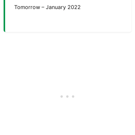
Tomorrow – January 2022