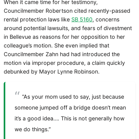
When it came time for her testimony,
Councilmember Robertson cited recently-passed
rental protection laws like
SB 5160
, concerns
around potential lawsuits, and fears of divestment
in Bellevue as reasons for her opposition to her
colleague’s motion. She even implied that
Councilmember Zahn had had introduced the
motion via improper procedure, a claim quickly
debunked by Mayor Lynne Robinson.
“As your mom used to say, just because
someone jumped off a bridge doesn’t mean
it’s a good idea…. This is not generally how
we do things.”