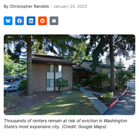
By
Christopher Randels
-
January 25, 2022
Thousands of renters remain at risk of eviction in Washington
State’s most expensive city. (Credit: Google Maps)