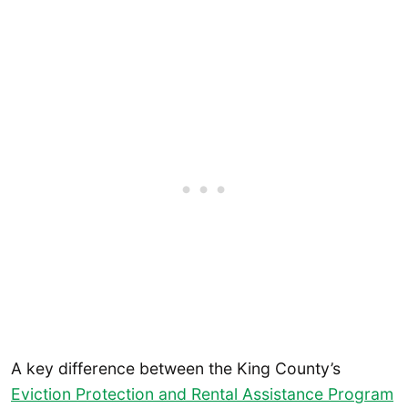
A key difference between the King County’s
Eviction Protection and Rental Assistance Program