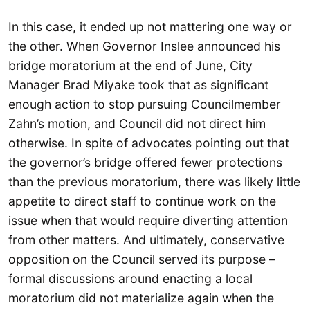
In this case, it ended up not mattering one way or
the other. When Governor Inslee announced his
bridge moratorium at the end of June, City
Manager Brad Miyake took that as significant
enough action to stop pursuing Councilmember
Zahn’s motion, and Council did not direct him
otherwise. In spite of advocates pointing out that
the governor’s bridge offered fewer protections
than the previous moratorium, there was likely little
appetite to direct staff to continue work on the
issue when that would require diverting attention
from other matters. And ultimately, conservative
opposition on the Council served its purpose –
formal discussions around enacting a local
moratorium did not materialize again when the