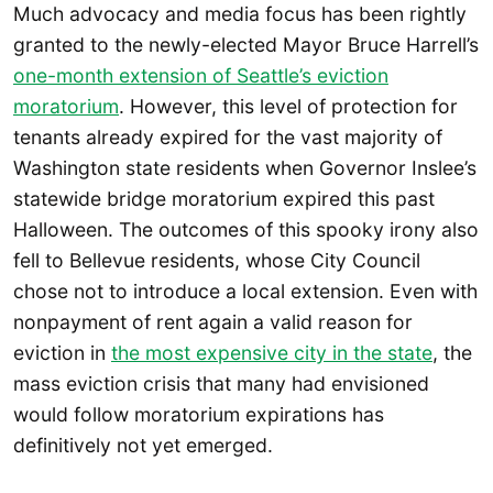
Much advocacy and media focus has been rightly
granted to the newly-elected Mayor Bruce Harrell’s
one-month extension of Seattle’s eviction
moratorium
. However, this level of protection for
tenants already expired for the vast majority of
Washington state residents when Governor Inslee’s
statewide bridge moratorium expired this past
Halloween. The outcomes of this spooky irony also
fell to Bellevue residents, whose City Council
chose not to introduce a local extension. Even with
nonpayment of rent again a valid reason for
eviction in
the most expensive city in the state
, the
mass eviction crisis that many had envisioned
would follow moratorium expirations has
definitively not yet emerged.