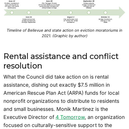
Timeline of Bellevue and state action on eviction moratoriums in
2021. (Graphic by author)
Rental assistance and conflict
resolution
What the Council did take action on is rental
assistance, dishing out exactly $7.5 million in
American Rescue Plan Act (ARPA) funds for local
nonprofit organizations to distribute to residents
and small businesses. Monik Martinez is the
Executive Director of
4 Tomorrow
, an organization
focused on culturally-sensitive support to the