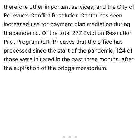
therefore other important services, and the City of
Bellevue’s Conflict Resolution Center has seen
increased use for payment plan mediation during
the pandemic. Of the total 277 Eviction Resolution
Pilot Program (ERPP) cases that the office has
processed since the start of the pandemic, 124 of
those were initiated in the past three months, after
the expiration of the bridge moratorium.