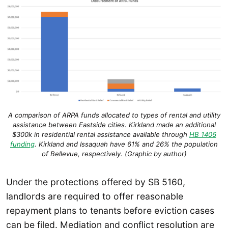
A comparison of ARPA funds allocated to types of rental and utility
assistance between Eastside cities. Kirkland made an additional
$300k in residential rental assistance available through
HB 1406
funding
. Kirkland and Issaquah have 61% and 26% the population
of Bellevue, respectively. (Graphic by author)
Under the protections offered by SB 5160,
landlords are required to offer reasonable
repayment plans to tenants before eviction cases
can be filed. Mediation and conflict resolution are