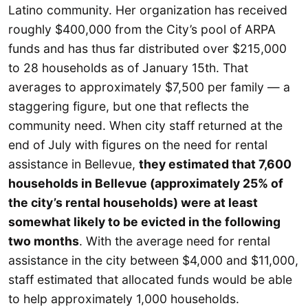
Latino community. Her organization has received
roughly $400,000 from the City’s pool of ARPA
funds and has thus far distributed over $215,000
to 28 households as of January 15th. That
averages to approximately $7,500 per family — a
staggering figure, but one that reflects the
community need. When city staff returned at the
end of July with figures on the need for rental
assistance in Bellevue,
they estimated that 7,600
households in Bellevue (approximately 25% of
the city’s rental households) were at least
somewhat likely to be evicted in the following
two months
. With the average need for rental
assistance in the city between $4,000 and $11,000,
staff estimated that allocated funds would be able
to help approximately 1,000 households.