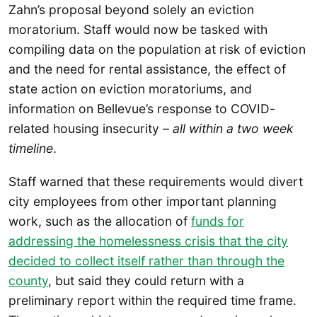
Zahn’s proposal beyond solely an eviction
moratorium. Staff would now be tasked with
compiling data on the population at risk of eviction
and the need for rental assistance, the effect of
state action on eviction moratoriums, and
information on Bellevue’s response to COVID-
related housing insecurity –
all within a two week
timeline
.
Staff warned that these requirements would divert
city employees from other important planning
work, such as the allocation of
funds for
addressing the homelessness crisis that the city
decided to collect itself rather than through the
county
, but said they could return with a
preliminary report within the required time frame.