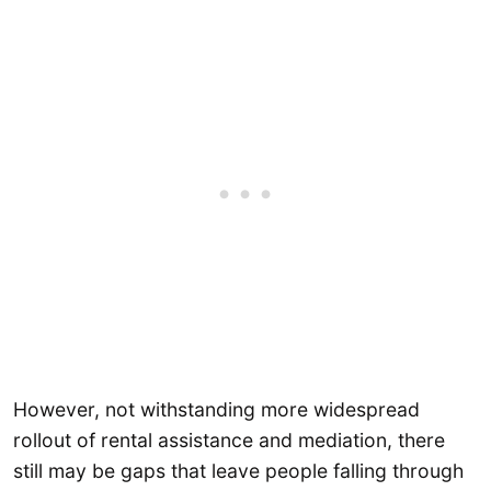
However, not withstanding more widespread
rollout of rental assistance and mediation, there
still may be gaps that leave people falling through