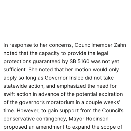
In response to her concerns, Councilmember Zahn
noted that the capacity to provide the legal
protections guaranteed by SB 5160 was not yet
sufficient. She noted that her motion would only
apply so long as Governor Inslee did not take
statewide action, and emphasized the need for
swift action in advance of the potential expiration
of the governor’s moratorium in a couple weeks’
time. However, to gain support from the Council’s
conservative contingency, Mayor Robinson
proposed an amendment to expand the scope of