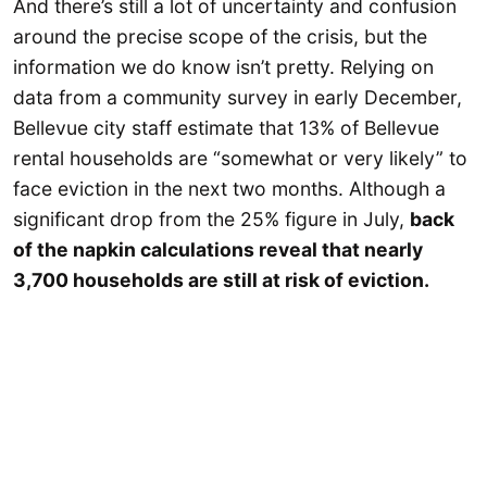
And there’s still a lot of uncertainty and confusion
around the precise scope of the crisis, but the
information we do know isn’t pretty. Relying on
data from a community survey in early December,
Bellevue city staff estimate that 13% of Bellevue
rental households are “somewhat or very likely” to
face eviction in the next two months. Although a
significant drop from the 25% figure in July,
back
of the napkin calculations reveal that nearly
3,700 households are still at risk of eviction.