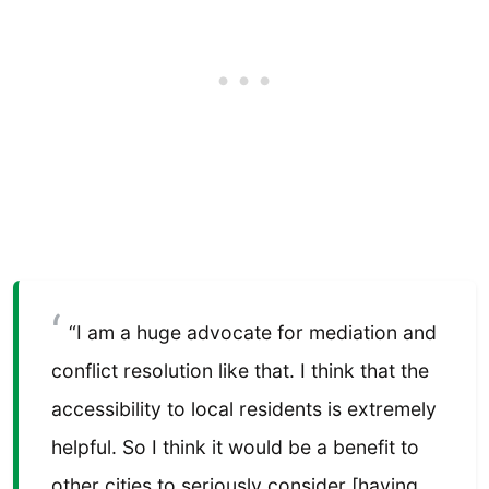
“I am a huge advocate for mediation and
conflict resolution like that. I think that the
accessibility to local residents is extremely
helpful. So I think it would be a benefit to
other cities to seriously consider [having