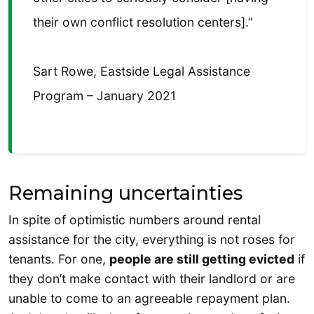
their own conflict resolution centers].”
Sart Rowe, Eastside Legal Assistance
Program – January 2021
Remaining uncertainties
In spite of optimistic numbers around rental
assistance for the city, everything is not roses for
tenants. For one,
people are still getting evicted
if
they don’t make contact with their landlord or are
unable to come to an agreeable repayment plan.