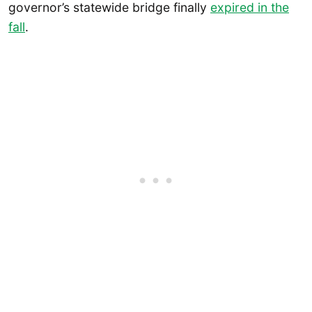
governor’s statewide bridge finally
expired in the
fall
.