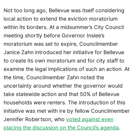
Not too long ago, Bellevue was itself considering
local action to extend the eviction moratorium
within its borders. At a midsummer’s City Council
meeting shortly before Governor Inslee’s
moratorium was set to expire, Councilmember
Janice Zahn introduced her initiative for Bellevue
to create its own moratorium and for city staff to
examine the legal implications of such an action. At
the time, Councilmember Zahn noted the
uncertainty around whether the governor would
take statewide action and that 50% of Bellevue
households were renters. The introduction of this
initiative was met with ire by fellow Councilmember
Jennifer Robertson, who
voted against even
placing the discussion on the Council’s agenda
.