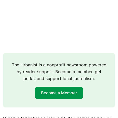
The Urbanist is a nonprofit newsroom powered
by reader support. Become a member, get
perks, and support local journalism.
Become a Member