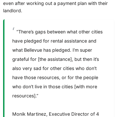
even after working out a payment plan with their
landlord.
“There’s gaps between what other cities
have pledged for rental assistance and
what Bellevue has pledged. I’m super
grateful for [the assistance], but then it’s
also very sad for other cities who don’t
have those resources, or for the people
who don’t live in those cities [with more
resources].”
Monik Martinez, Executive Director of 4