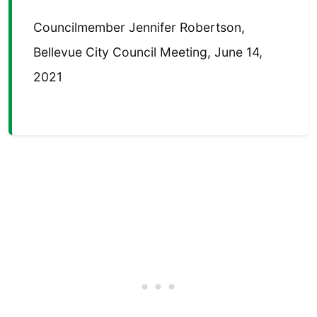
Councilmember Jennifer Robertson,
Bellevue City Council Meeting, June 14,
2021