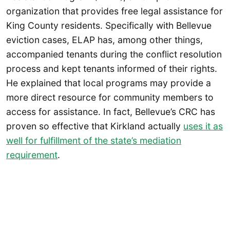
organization that provides free legal assistance for
King County residents. Specifically with Bellevue
eviction cases, ELAP has, among other things,
accompanied tenants during the conflict resolution
process and kept tenants informed of their rights.
He explained that local programs may provide a
more direct resource for community members to
access for assistance. In fact, Bellevue’s CRC has
proven so effective that Kirkland actually
uses it as
well for fulfillment of the state’s mediation
requirement
.