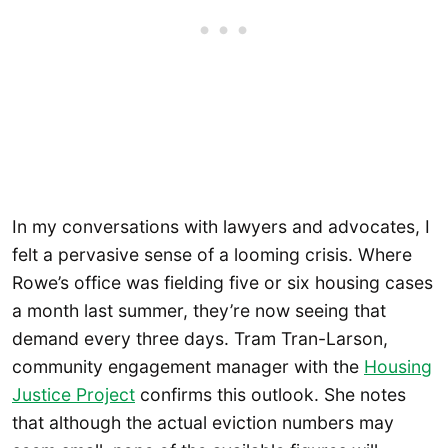
In my conversations with lawyers and advocates, I
felt a pervasive sense of a looming crisis. Where
Rowe’s office was fielding five or six housing cases
a month last summer, they’re now seeing that
demand every three days. Tram Tran-Larson,
community engagement manager with the
Housing
Justice Project
confirms this outlook. She notes
that although the actual eviction numbers may