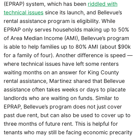
(EPRAP) system, which has been
riddled with
technical issues
since its launch, and Bellevue’s
rental assistance program is eligibility. While
EPRAP only serves households making up to 50%
of Area Median Income (AMI), Bellevue’s program
is able to help families up to 80% AMI (about $90k
for a family of four). Another difference is speed —
where technical issues have left some renters
waiting months on an answer for King County
rental assistance, Martinez shared that Bellevue
assistance often takes weeks or days to placate
landlords who are waiting on funds. Similar to
EPRAP, Bellevue’s program does not just cover
past due rent, but can also be used to cover up to
three months of future rent. This is helpful for
tenants who may still be facing economic precarity