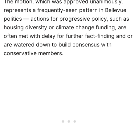
The motion, which was approved unanimously,
represents a frequently-seen pattern in Bellevue
politics — actions for progressive policy, such as
housing diversity or climate change funding, are
often met with delay for further fact-finding and or
are watered down to build consensus with
conservative members.