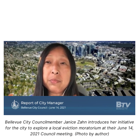
Bellevue City Councilmember Janice Zahn introduces her initiative
for the city to explore a local eviction moratorium at their June 14,
2021 Council meeting. (Photo by author)