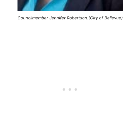
Councilmember Jennifer Robertson.(City of Bellevue)