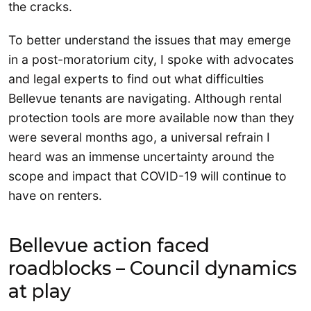
the cracks.
To better understand the issues that may emerge
in a post-moratorium city, I spoke with advocates
and legal experts to find out what difficulties
Bellevue tenants are navigating. Although rental
protection tools are more available now than they
were several months ago, a universal refrain I
heard was an immense uncertainty around the
scope and impact that COVID-19 will continue to
have on renters.
Bellevue action faced
roadblocks – Council dynamics
at play