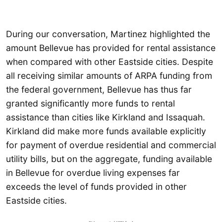
During our conversation, Martinez highlighted the
amount Bellevue has provided for rental assistance
when compared with other Eastside cities. Despite
all receiving similar amounts of ARPA funding from
the federal government, Bellevue has thus far
granted significantly more funds to rental
assistance than cities like Kirkland and Issaquah.
Kirkland did make more funds available explicitly
for payment of overdue residential and commercial
utility bills, but on the aggregate, funding available
in Bellevue for overdue living expenses far
exceeds the level of funds provided in other
Eastside cities.