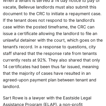
When a tenant is served a 14 day notice to pay or
vacate, Bellevue landlords must also submit this
document to the CRC to initiate a repayment case.
If the tenant does not respond to the landlord’s
case within the posted timeframe, the CRC can
issue a certificate allowing the landlord to file an
unlawful detainer with the court, which goes on the
tenant’s record. In a response to questions, city
staff shared that the response rate from tenants
currently rests at 92%. They also shared that only
14 certificates had been thus far issued, meaning
that the majority of cases have resulted in an
agreed-upon payment plan between tenant and
landlord.
Sart Rowe is a lawyer with the Eastside Legal
Assistance Program (ELAP), a non-profit