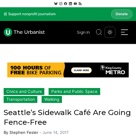
📰 Support nonprofit journalism
Donate
Sign In
Civics and Culture
Parks and Public Space
Transportation
Walking
Seattle’s Sidewalk Café Are Going
Fence-Free
By
Stephen Fesler
-
June 14, 2017