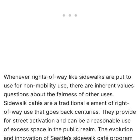
Whenever rights-of-way like sidewalks are put to
use for non-mobility use, there are inherent values
questions about the fairness of other uses.
Sidewalk cafés are a traditional element of right-
of-way use that goes back centuries. They provide
for street activation and can be a reasonable use
of excess space in the public realm. The evolution
and innovation of Seattle’s sidewalk café program