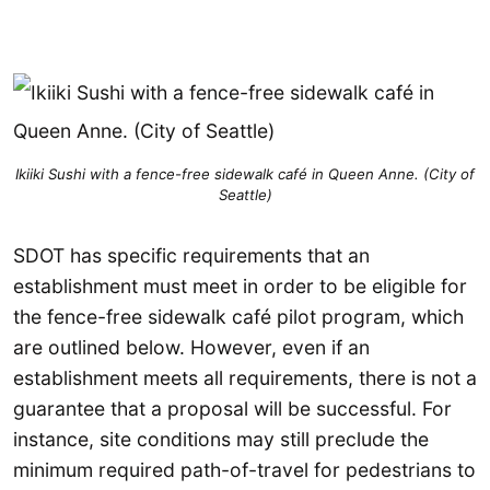
Ikiiki Sushi with a fence-free sidewalk café in Queen Anne. (City of
Seattle)
SDOT has specific requirements that an
establishment must meet in order to be eligible for
the fence-free sidewalk café pilot program, which
are outlined below. However, even if an
establishment meets all requirements, there is not a
guarantee that a proposal will be successful. For
instance, site conditions may still preclude the
minimum required path-of-travel for pedestrians to