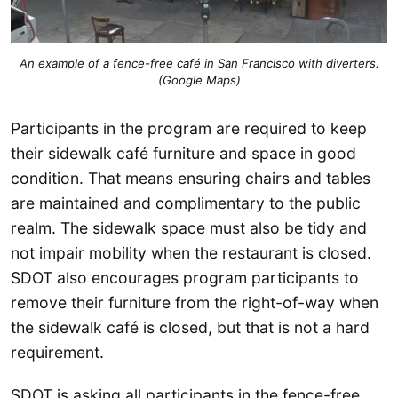
An example of a fence-free café in San Francisco with diverters.
(Google Maps)
Participants in the program are required to keep
their sidewalk café furniture and space in good
condition. That means ensuring chairs and tables
are maintained and complimentary to the public
realm. The sidewalk space must also be tidy and
not impair mobility when the restaurant is closed.
SDOT also encourages program participants to
remove their furniture from the right-of-way when
the sidewalk café is closed, but that is not a hard
requirement.
SDOT is asking all participants in the fence-free