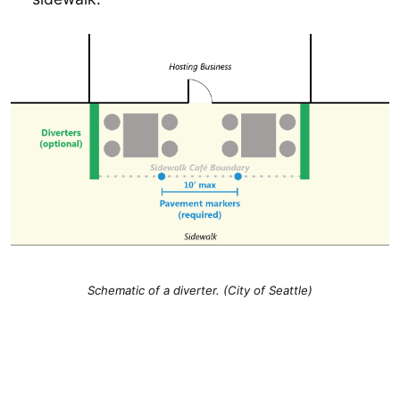
Schematic of a diverter. (City of Seattle)