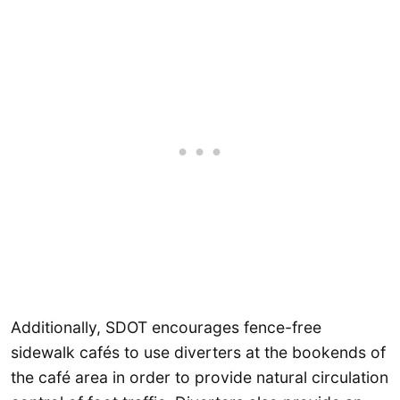
Additionally, SDOT encourages fence-free
sidewalk cafés to use diverters at the bookends of
the café area in order to provide natural circulation