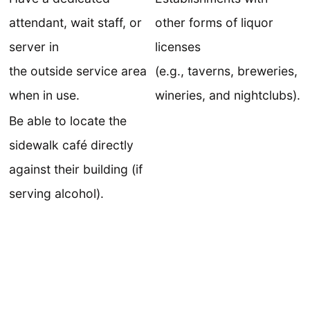
attendant, wait staff, or
other forms of liquor
server in
licenses
the outside service area
(e.g., taverns, breweries,
when in use.
wineries, and nightclubs).
Be able to locate the
sidewalk café directly
against their building (if
serving alcohol).