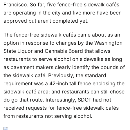
Francisco. So far, five fence-free sidewalk cafés
are operating in the city and five more have been
approved but aren’t completed yet.
The fence-free sidewalk cafés came about as an
option in response to changes by the Washington
State Liquor and Cannabis Board that allows
restaurants to serve alcohol on sidewalks as long
as pavement makers clearly identify the bounds of
the sidewalk café. Previously, the standard
requirement was a 42-inch tall fence enclosing the
sidewalk café area; and restaurants can still chose
do go that route. Interestingly, SDOT had not
received requests for fence-free sidewalk cafés
from restaurants not serving alcohol.