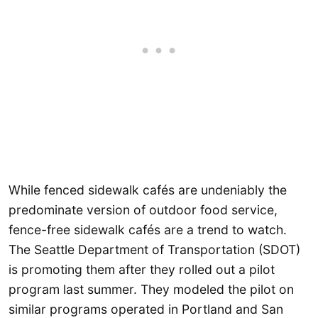
While fenced sidewalk cafés are undeniably the
predominate version of outdoor food service,
fence-free sidewalk cafés are a trend to watch.
The Seattle Department of Transportation (SDOT)
is promoting them after they rolled out a pilot
program last summer. They modeled the pilot on
similar programs operated in Portland and San