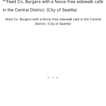
Feed Co. Burgers with a fence-free sidewalk café in the Central
District. (City of Seattle)