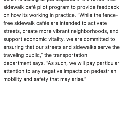
sidewalk café pilot program to provide feedback
on how its working in practice. “While the fence-
free sidewalk cafés are intended to activate
streets, create more vibrant neighborhoods, and
support economic vitality, we are committed to
ensuring that our streets and sidewalks serve the
traveling public,” the transportation
department says. “As such, we will pay particular
attention to any negative impacts on pedestrian
mobility and safety that may arise.”