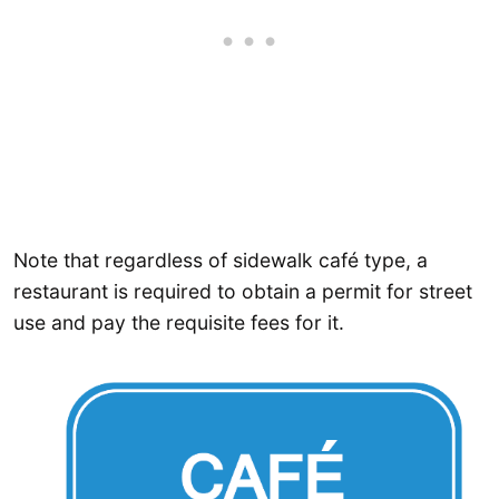
Note that regardless of sidewalk café type, a
restaurant is required to obtain a permit for street
use and pay the requisite fees for it.