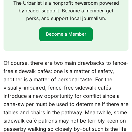
The Urbanist is a nonprofit newsroom powered
by reader support. Become a member, get
perks, and support local journalism.
Become a Member
Of course, there are two main drawbacks to fence-
free sidewalk cafés: one is a matter of safety,
another is a matter of personal taste. For the
visually-impaired, fence-free sidewalk cafés
introduce a new opportunity for conflict since a
cane-swiper must be used to determine if there are
tables and chairs in the pathway. Meanwhile, some
sidewalk café patrons may not be terribly keen on
passerby walking so closely by–but such is the life