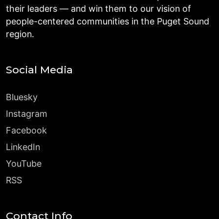
their leaders — and win them to our vision of
people-centered communities in the Puget Sound
region.
Social Media
Bluesky
Instagram
Facebook
LinkedIn
YouTube
RSS
Contact Info