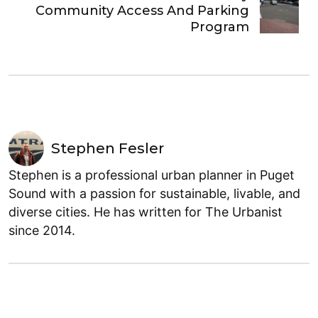
Community Access And Parking
Program
Stephen Fesler
Stephen is a professional urban planner in Puget
Sound with a passion for sustainable, livable, and
diverse cities. He has written for The Urbanist
since 2014.