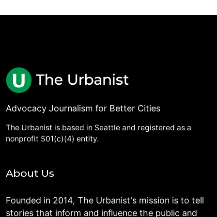
Advocacy Journalism for Better Cities
The Urbanist is based in Seattle and registered as a
nonprofit 501(c)(4) entity.
About Us
Founded in 2014, The Urbanist's mission is to tell
stories that inform and influence the public and