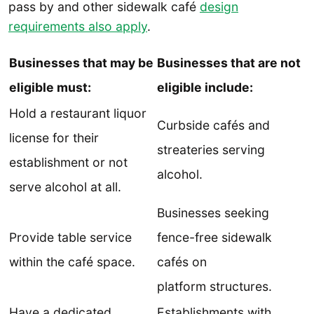
pass by and other sidewalk café
design
requirements also apply
.
Businesses that may be
Businesses that are not
eligible must:
eligible include:
Hold a restaurant liquor
Curbside cafés and
license for their
streateries serving
establishment or not
alcohol.
serve alcohol at all.
Businesses seeking
Provide table service
fence-free sidewalk
within the café space.
cafés on
platform structures.
Have a dedicated
Establishments with