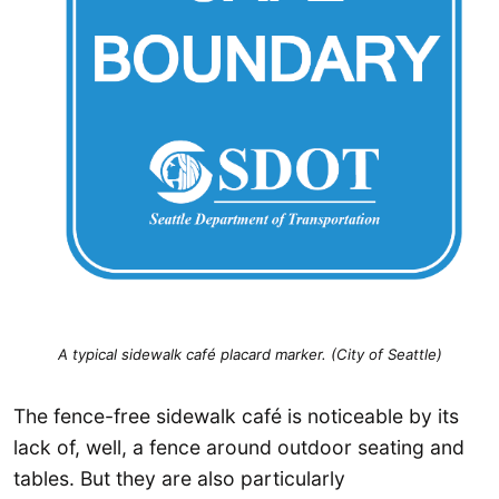
A typical sidewalk café placard marker. (City of Seattle)
The fence-free sidewalk café is noticeable by its
lack of, well, a fence around outdoor seating and
tables. But they are also particularly