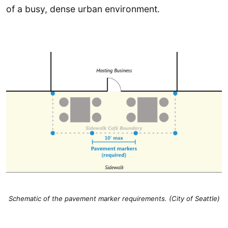
of a busy, dense urban environment.
Schematic of the pavement marker requirements. (City of Seattle)