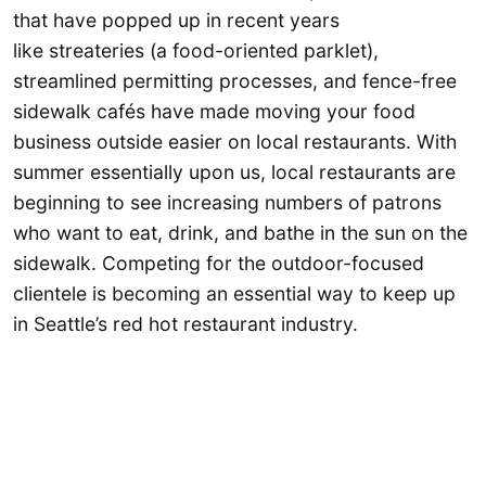
that have popped up in recent years
like streateries (a food-oriented parklet),
streamlined permitting processes, and fence-free
sidewalk cafés have made moving your food
business outside easier on local restaurants. With
summer essentially upon us, local restaurants are
beginning to see increasing numbers of patrons
who want to eat, drink, and bathe in the sun on the
sidewalk. Competing for the outdoor-focused
clientele is becoming an essential way to keep up
in Seattle’s red hot restaurant industry.