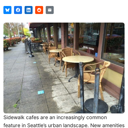
Sidewalk cafes are an increasingly common
feature in Seattle’s urban landscape. New amenities