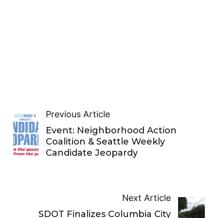
Previous Article
Event: Neighborhood Action
Coalition & Seattle Weekly
Candidate Jeopardy
Next Article
SDOT Finalizes Columbia City