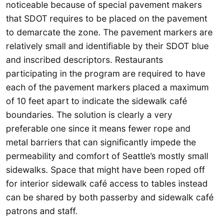
noticeable because of special pavement makers
that SDOT requires to be placed on the pavement
to demarcate the zone. The pavement markers are
relatively small and identifiable by their SDOT blue
and inscribed descriptors. Restaurants
participating in the program are required to have
each of the pavement markers placed a maximum
of 10 feet apart to indicate the sidewalk café
boundaries. The solution is clearly a very
preferable one since it means fewer rope and
metal barriers that can significantly impede the
permeability and comfort of Seattle’s mostly small
sidewalks. Space that might have been roped off
for interior sidewalk café access to tables instead
can be shared by both passerby and sidewalk café
patrons and staff.