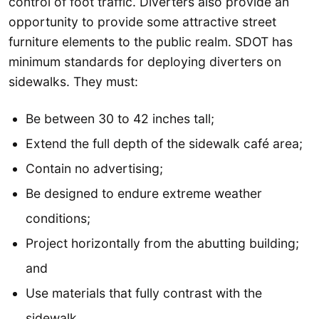
control of foot traffic. Diverters also provide an
opportunity to provide some attractive street
furniture elements to the public realm. SDOT has
minimum standards for deploying diverters on
sidewalks. They must:
Be between 30 to 42 inches tall;
Extend the full depth of the sidewalk café area;
Contain no advertising;
Be designed to endure extreme weather
conditions;
Project horizontally from the abutting building;
and
Use materials that fully contrast with the
sidewalk.