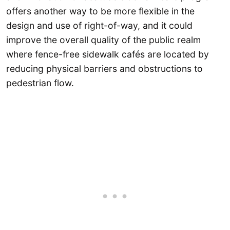
offers another way to be more flexible in the
design and use of right-of-way, and it could
improve the overall quality of the public realm
where fence-free sidewalk cafés are located by
reducing physical barriers and obstructions to
pedestrian flow.