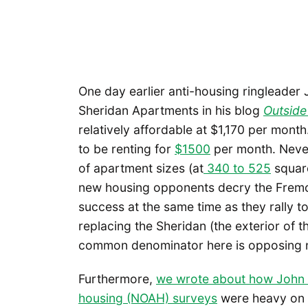
One day earlier anti-housing ringleader
Sheridan Apartments in his blog
Outside 
relatively affordable at $1,170 per mon
to be renting for
$1500
per month. Never
of apartment sizes (at
340 to 525
square
new housing opponents decry the Fremont
success at the same time as they rally t
replacing the Sheridan (the exterior of th
common denominator here is opposing ne
Furthermore,
we wrote about how John F
housing (NOAH) surveys
were heavy on a