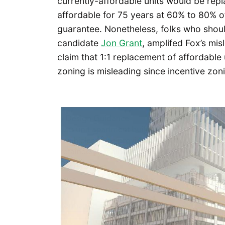
currently-affordable units would be repl
affordable for 75 years at 60% to 80% 
guarantee. Nonetheless, folks who should
candidate
Jon Grant
, amplifed Fox’s mis
claim that 1:1 replacement of affordabl
zoning is misleading since incentive zon