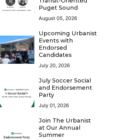
Transit-Oriented
Puget Sound
August 05, 2026
Upcoming Urbanist
Events with
Endorsed
Candidates
July 20, 2026
July Soccer Social
and Endorsement
Party
July 01, 2026
Join The Urbanist
at Our Annual
Summer