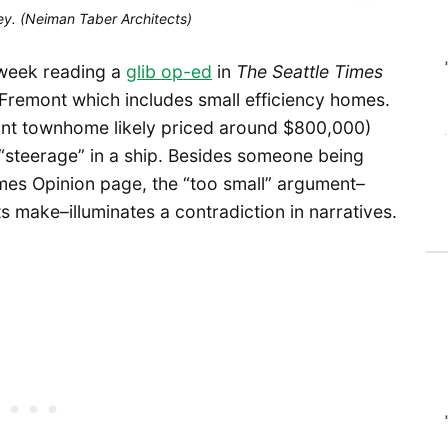
ey. (Neiman Taber Architects)
week reading a
glib op-ed
in
The Seattle Times
r Fremont which includes small efficiency homes.
ont townhome likely priced around $800,000)
to “steerage” in a ship. Besides someone being
imes Opinion page, the “too small” argument–
 make–illuminates a contradiction in narratives.