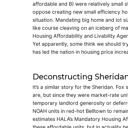
affordable and B) were relatively small s
oppose creating new small efficiency ho
situation. Mandating big home and lot si
like course cleaving on an iceberg of m
Housing Affordability and Livability Age
Yet apparently, some think we should try
has led the nation in housing price incre
Deconstructing Sherida
It’s a similar story for the Sheridan. Fo
are, but since they were market-rate un
temporary landlord generosity or defer
NOAH units in red-hot Belltown to remain
estimates HALA’s Mandatory Housing Affo
these affordable units, but in actuality