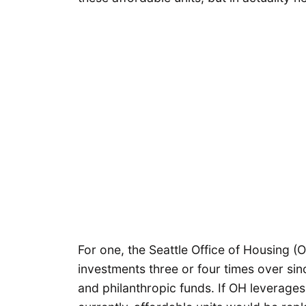
For one, the Seattle Office of Housing 
investments three or four times over sin
and philanthropic funds. If OH leverage