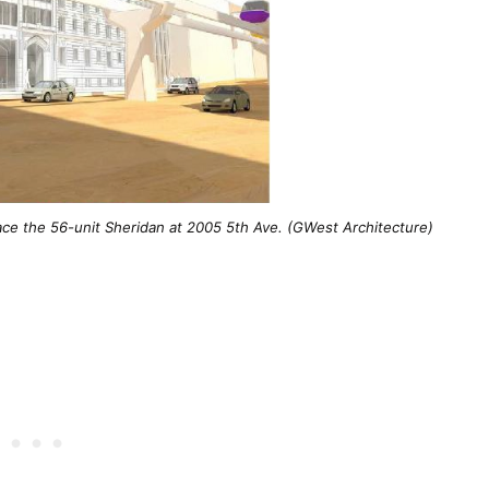
ace the 56-unit Sheridan at 2005 5th Ave. (GWest Architecture)