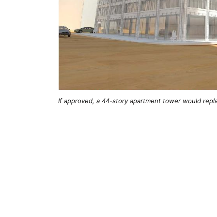
If approved, a 44-story apartment tower would repl