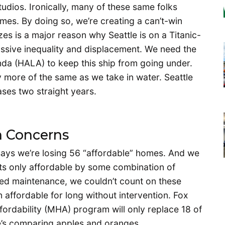
tudios. Ironically, many of these same folks
mes. By doing so, we’re creating a can’t-win
zes is a major reason why Seattle is on a Titanic-
assive inequality and displacement. We need the
nda (HALA) to keep this ship from going under.
 more of the same as we take in water. Seattle
ases two straight years.
n Concerns
x says we’re losing 56 “affordable” homes. And we
its only affordable by some combination of
red maintenance, we couldn’t count on these
 affordable for long without intervention. Fox
rdability (MHA) program will only replace 18 of
 he’s comparing apples and oranges.