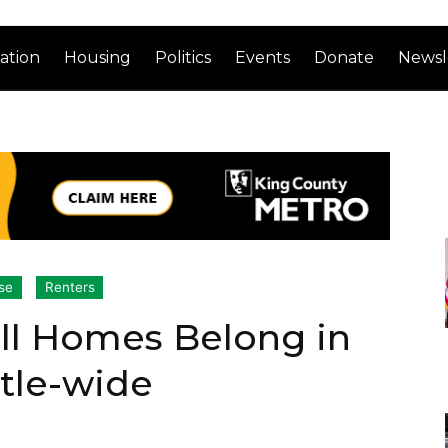
ation
Housing
Politics
Events
Donate
Newsl
se
Renters
ll Homes Belong in
tle-wide