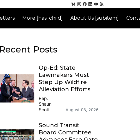
etters
More [has_child]
About Us [subitem]
Conta
Recent Posts
Op-Ed: State
Lawmakers Must
Step Up Wildfire
Alleviation Efforts
Rep.
Shaun
Scott
August 08, 2026
Sound Transit
Board Committee
Advances Fare Gate