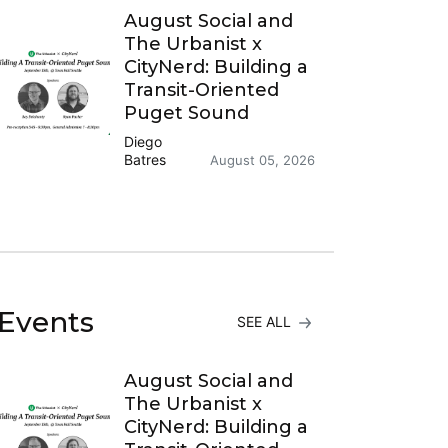
August Social and
The Urbanist x
CityNerd: Building a
Transit-Oriented
Puget Sound
Diego
Batres
August 05, 2026
Events
SEE ALL
August Social and
The Urbanist x
CityNerd: Building a