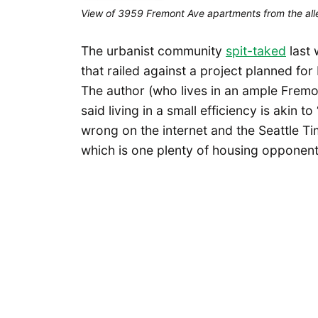
View of 3959 Fremont Ave apartments from the all
The urbanist community
spit-taked
last 
that railed against a project planned fo
The author (who lives in an ample Frem
said living in a small efficiency is akin 
wrong on the internet and the Seattle T
which is one plenty of housing opponents