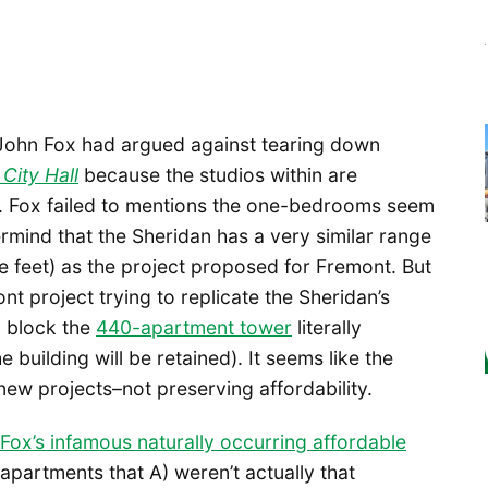
 John Fox had argued against tearing down
City Hall
because the studios within are
th. Fox failed to mentions the one-bedrooms seem
mind that the Sheridan has a very similar range
 feet) as the project proposed for Fremont. But
 project trying to replicate the Sheridan’s
o block the
440-apartment tower
literally
e building will be retained). It seems like the
w projects–not preserving affordability.
ox’s infamous naturally occurring affordable
partments that A) weren’t actually that