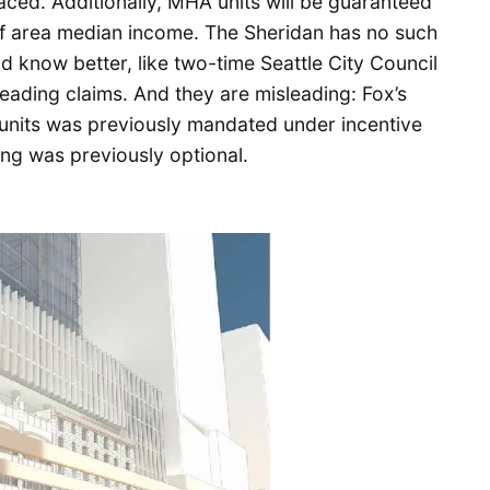
aced. Additionally, MHA units will be guaranteed
of area median income. The Sheridan has no such
 know better, like two-time Seattle City Council
leading claims. And they are misleading: Fox’s
e units was previously mandated under incentive
ing was previously optional.