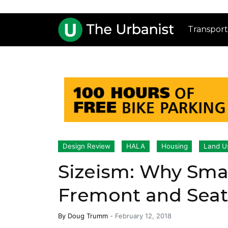
Transport
Design Review
HALA
Housing
Land U
Sizeism: Why Sma
Fremont and Seat
By
Doug Trumm
-
February 12, 2018