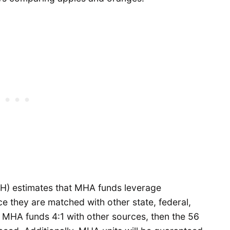
(OH) estimates that MHA funds leverage
ce they are matched with other state, federal,
s MHA funds 4:1 with other sources, then the 56