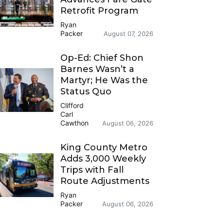
Retrofit Program
Ryan
Packer
August 07, 2026
Op-Ed: Chief Shon
Barnes Wasn’t a
Martyr; He Was the
Status Quo
Clifford
Carl
Cawthon
August 06, 2026
King County Metro
Adds 3,000 Weekly
Trips with Fall
Route Adjustments
Ryan
Packer
August 06, 2026