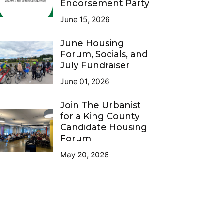
Endorsement Party
June 15, 2026
June Housing
Forum, Socials, and
July Fundraiser
June 01, 2026
Join The Urbanist
for a King County
Candidate Housing
Forum
May 20, 2026