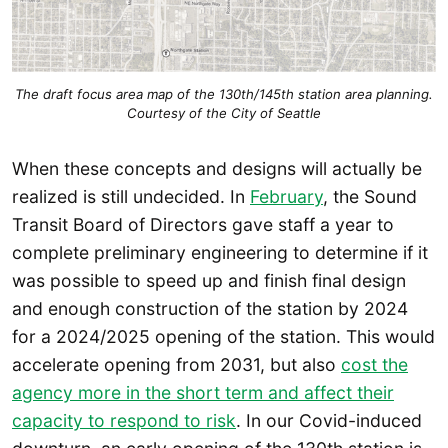
The draft focus area map of the 130th/145th station area planning.
Courtesy of the City of Seattle
When these concepts and designs will actually be
realized is still undecided. In
February
, the Sound
Transit Board of Directors gave staff a year to
complete preliminary engineering to determine if it
was possible to speed up and finish final design
and enough construction of the station by 2024
for a 2024/2025 opening of the station. This would
accelerate opening from 2031, but also
cost the
agency more in the short term and affect their
capacity to respond to risk
. In our Covid-induced