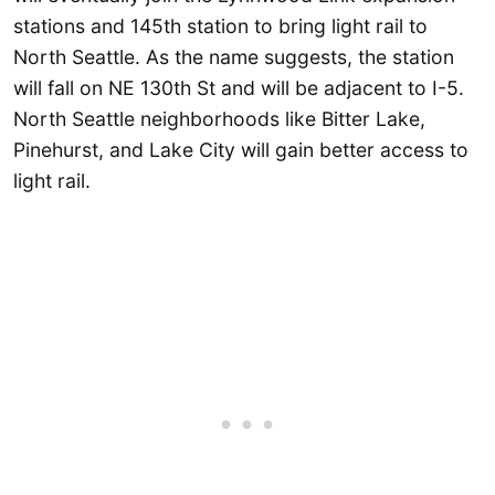
stations and 145th station to bring light rail to
North Seattle. As the name suggests, the station
will fall on NE 130th St and will be adjacent to I-5.
North Seattle neighborhoods like Bitter Lake,
Pinehurst, and Lake City will gain better access to
light rail.