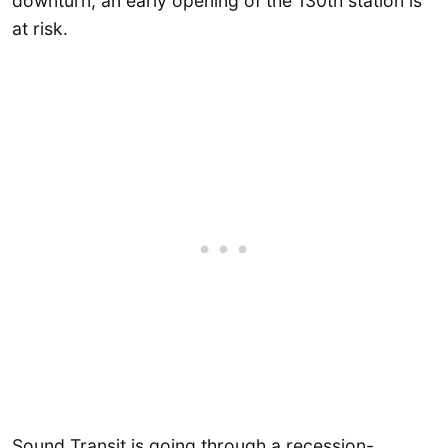
downturn, an early opening of the 130th station is
at risk.
Sound Transit is going through a recession-