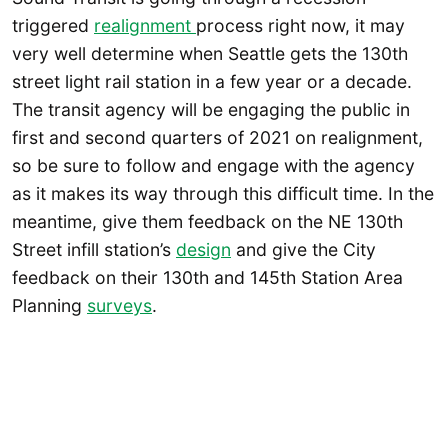
triggered
realignment
process right now, it may
very well determine when Seattle gets the 130th
street light rail station in a few year or a decade.
The transit agency will be engaging the public in
first and second quarters of 2021 on realignment,
so be sure to follow and engage with the agency
as it makes its way through this difficult time. In the
meantime, give them feedback on the NE 130th
Street infill station’s
design
and give the City
feedback on their 130th and 145th Station Area
Planning
surveys
.