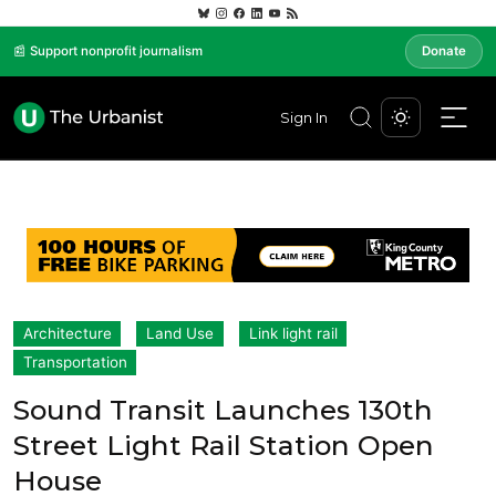
📰 Support nonprofit journalism
Donate
Sign In
Architecture
Land Use
Link light rail
Transportation
Sound Transit Launches 130th
Street Light Rail Station Open
House