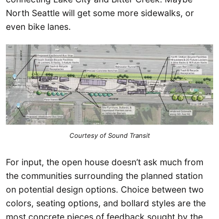
North Seattle will get some more sidewalks, or
even bike lanes.
Courtesy of Sound Transit
For input, the open house doesn’t ask much from
the communities surrounding the planned station
on potential design options. Choice between two
colors, seating options, and bollard styles are the
most concrete pieces of feedback sought by the