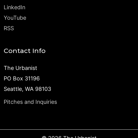
LinkedIn
YouTube
RSS
Contact Info
The Urbanist
PO Box 31196
Seattle, WA 98103
Pitches and Inquiries