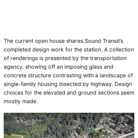
The current open house shares Sound Transit’s
completed design work for the station. A collection
of renderings is presented by the transportation
agency, showing off an imposing glass and
concrete structure contrasting with a landscape of
single-family housing bisected by highway. Design
choices for the elevated and ground sections seem
mostly made.