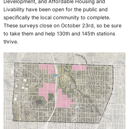
Development, and Affordable Housing and
Livability have been open for the public and
specifically the local community to complete.
These surveys close on October 23rd, so be sure
to take them and help 130th and 145th stations
thrive.