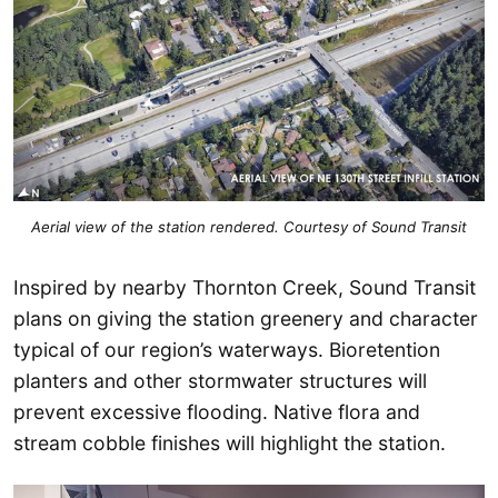
Aerial view of the station rendered. Courtesy of Sound Transit
Inspired by nearby Thornton Creek, Sound Transit
plans on giving the station greenery and character
typical of our region’s waterways. Bioretention
planters and other stormwater structures will
prevent excessive flooding. Native flora and
stream cobble finishes will highlight the station.