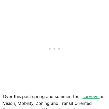
Over this past spring and summer, four
surveys
on
Vision, Mobility, Zoning and Transit Oriented