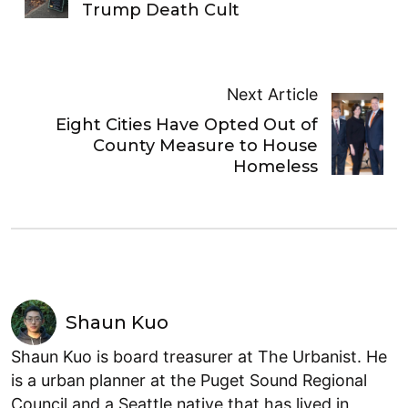
Trump Death Cult
Next Article
Eight Cities Have Opted Out of
County Measure to House
Homeless
Shaun Kuo
Shaun Kuo is board treasurer at The Urbanist. He
is a urban planner at the Puget Sound Regional
Council and a Seattle native that has lived in