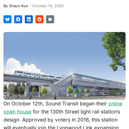
By
Shaun Kuo
-
October 14, 2020
On October 12th, Sound Transit began their
online
open house
for the 130th Street light rail station’s
design. Approved by voters in 2016, this station
will eventually join the Lynnwood Link expansion