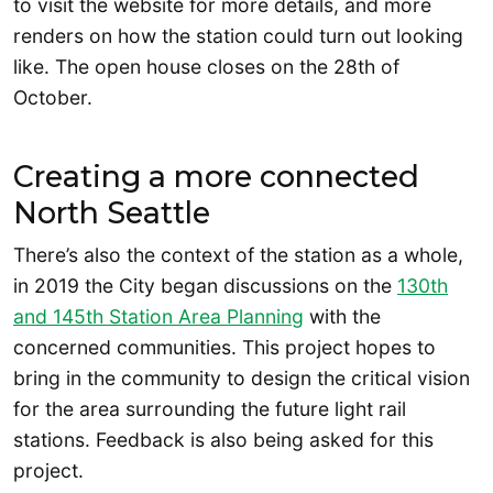
to visit the website for more details, and more
renders on how the station could turn out looking
like. The open house closes on the 28th of
October.
Creating a more connected
North Seattle
There’s also the context of the station as a whole,
in 2019 the City began discussions on the
130th
and 145th Station Area Planning
with the
concerned communities. This project hopes to
bring in the community to design the critical vision
for the area surrounding the future light rail
stations. Feedback is also being asked for this
project.