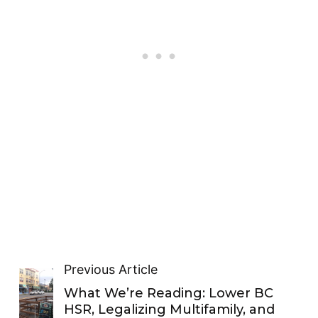
Previous Article
What We’re Reading: Lower BC
HSR, Legalizing Multifamily, and