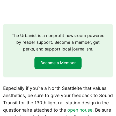
The Urbanist is a nonprofit newsroom powered
by reader support. Become a member, get
perks, and support local journalism.
Become a Member
Especially if you’re a North Seattleite that values
aesthetics, be sure to give your feedback to Sound
Transit for the 130th light rail station design in the
questionnaire attached to the
open house
. Be sure