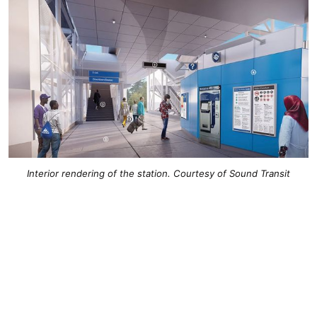
Interior rendering of the station. Courtesy of Sound Transit