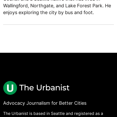
Wallingford, Northgate, and Lake Forest Park. He
enjoys exploring the city by bus and foot.
Advocacy Journalism for Better Cities
The Urbanist is based in Seattle and registered as a