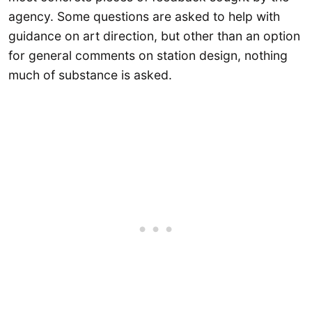
agency. Some questions are asked to help with
guidance on art direction, but other than an option
for general comments on station design, nothing
much of substance is asked.