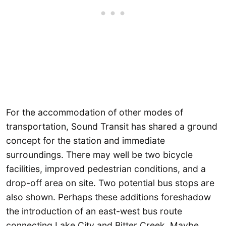
For the accommodation of other modes of
transportation, Sound Transit has shared a ground
concept for the station and immediate
surroundings. There may well be two bicycle
facilities, improved pedestrian conditions, and a
drop-off area on site. Two potential bus stops are
also shown. Perhaps these additions foreshadow
the introduction of an east-west bus route
connecting Lake City and Bitter Creek. Maybe