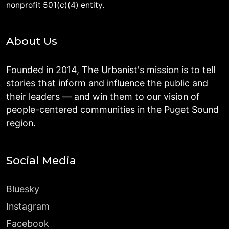
nonprofit 501(c)(4) entity.
About Us
Founded in 2014, The Urbanist's mission is to tell
stories that inform and influence the public and
their leaders — and win them to our vision of
people-centered communities in the Puget Sound
region.
Social Media
Bluesky
Instagram
Facebook