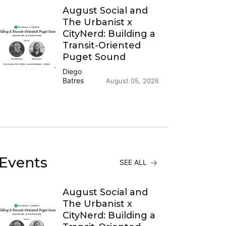
August Social and
The Urbanist x
CityNerd: Building a
Transit-Oriented
Puget Sound
Diego
Batres
August 05, 2026
Events
SEE ALL
August Social and
The Urbanist x
CityNerd: Building a