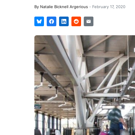
By
Natalie Bicknell Argerious
-
February 17, 2020