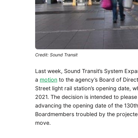
Credit: Sound Transit
Last week, Sound Transit’s System Expa
a
motion
to the agency’s Board of Direct
Street light rail station’s opening date, w
2021. The decision is intended to plea
advancing the opening date of the 130th
Boardmembers troubled by the projected 
move.