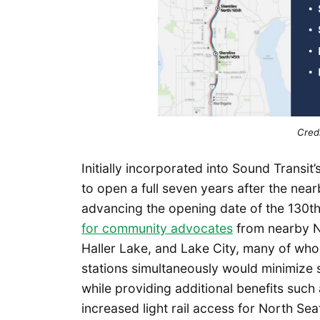
Credi
Initially incorporated into Sound Transit’
to open a full seven years after the nea
advancing the opening date of the 130th
for community advocates
from nearby No
Haller Lake, and Lake City, many of wh
stations simultaneously would minimize ser
while providing additional benefits suc
increased light rail access for North Sea