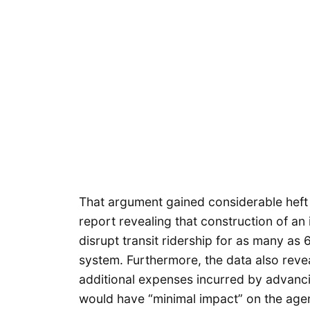
That argument gained considerable heft
report revealing that construction of an in
disrupt transit ridership for as many as 6
system. Furthermore, the data also revea
additional expenses incurred by advanci
would have “minimal impact” on the agenc