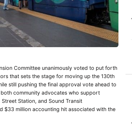
nsion Committee unanimously voted to put forth
ors that sets the stage for moving up the 130th
hile still pushing the final approval vote ahead to
se both community advocates who support
 Street Station, and Sound Transit
$33 million accounting hit associated with the