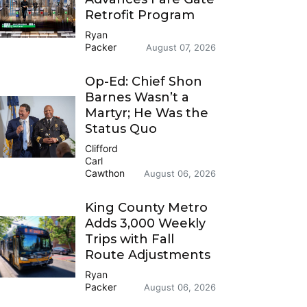
Retrofit Program
Ryan
Packer
August 07, 2026
Op-Ed: Chief Shon
Barnes Wasn’t a
Martyr; He Was the
Status Quo
Clifford
Carl
Cawthon
August 06, 2026
King County Metro
Adds 3,000 Weekly
Trips with Fall
Route Adjustments
Ryan
Packer
August 06, 2026