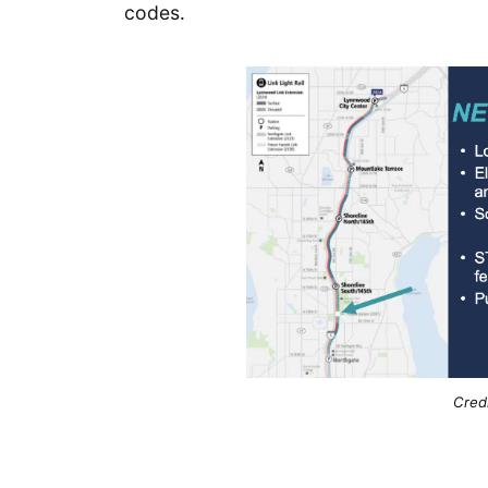
codes.
Credi