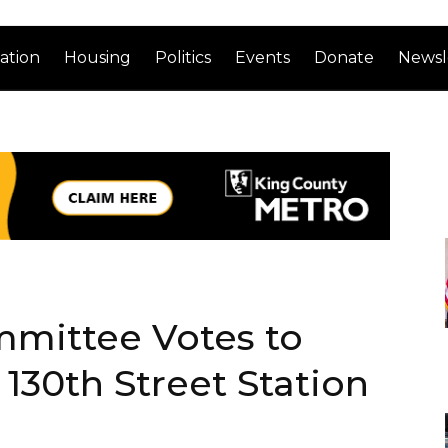
ation
Housing
Politics
Events
Donate
Newsl
mmittee Votes to
30th Street Station