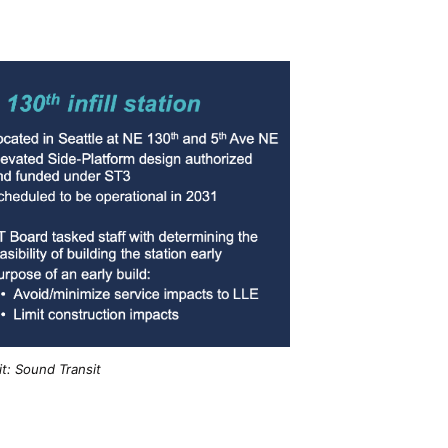
t: Sound Transit