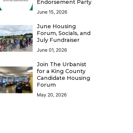
Endorsement Party
June 15, 2026
June Housing
Forum, Socials, and
July Fundraiser
June 01, 2026
Join The Urbanist
for a King County
Candidate Housing
Forum
May 20, 2026