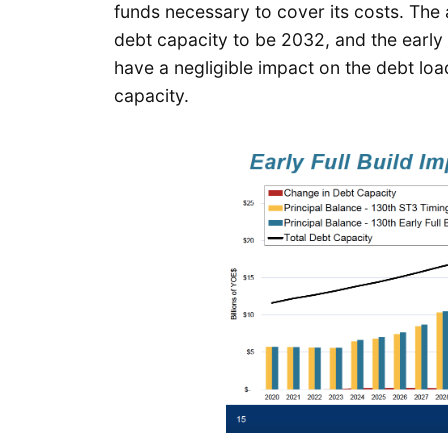
funds necessary to cover its costs. The 
debt capacity to be 2032, and the early
have a negligible impact on the debt load
capacity.