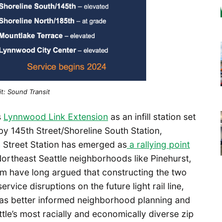
t: Sound Transit
s
Lynnwood Link Extension
as an infill station set
rby 145th Street/Shoreline South Station,
 Street Station has emerged as
a rallying point
rtheast Seattle neighborhoods like Pinehurst,
om have long argued that constructing the two
vice disruptions on the future light rail line,
h as better informed neighborhood planning and
ttle’s most racially and economically diverse zip