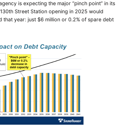
agency is expecting the major “pinch point” in its
 130th Street Station opening in 2025 would
 that year: just $6 million or 0.2% of spare debt