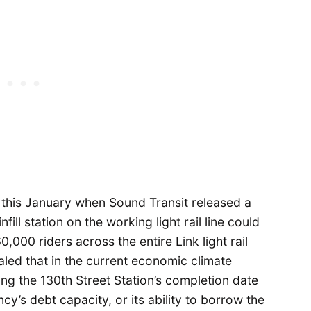
 this January when Sound Transit released a
fill station on the working light rail line could
0,000 riders across the entire Link light rail
led that in the current economic climate
ng the 130th Street Station’s completion date
y’s debt capacity, or its ability to borrow the