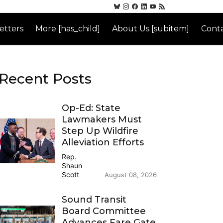
etters
More [has_child]
About Us [subitem]
Conta
Recent Posts
Op-Ed: State
Lawmakers Must
Step Up Wildfire
Alleviation Efforts
Rep.
Shaun
Scott
August 08, 2026
Sound Transit
Board Committee
Advances Fare Gate