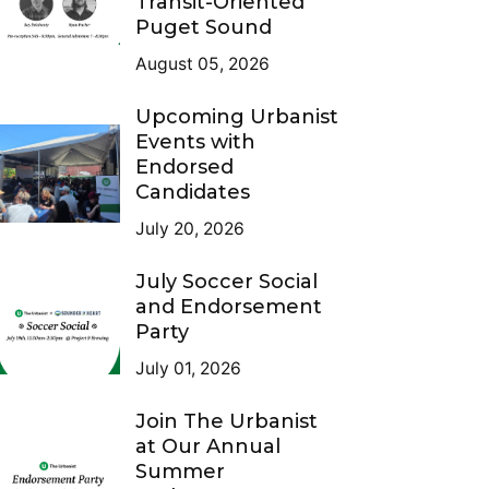
Transit-Oriented
Puget Sound
August 05, 2026
Upcoming Urbanist
Events with
Endorsed
Candidates
July 20, 2026
July Soccer Social
and Endorsement
Party
July 01, 2026
Join The Urbanist
at Our Annual
Summer