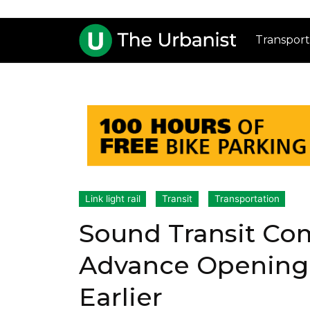
Transport
Link light rail
Transit
Transportation
Sound Transit Co
Advance Opening 1
Earlier