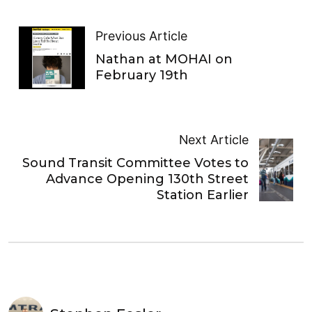
Previous Article
Nathan at MOHAI on
February 19th
Next Article
Sound Transit Committee Votes to
Advance Opening 130th Street
Station Earlier