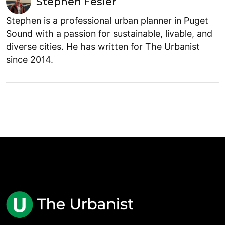
Stephen Fesler
Stephen is a professional urban planner in Puget
Sound with a passion for sustainable, livable, and
diverse cities. He has written for The Urbanist
since 2014.