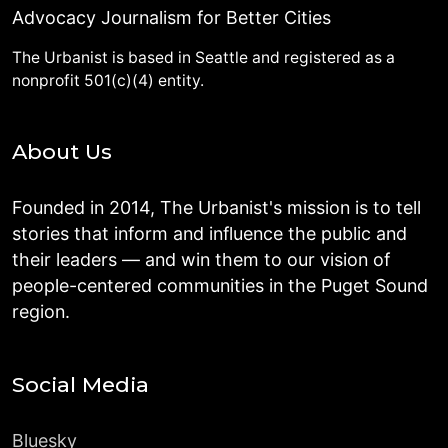
Advocacy Journalism for Better Cities
The Urbanist is based in Seattle and registered as a
nonprofit 501(c)(4) entity.
About Us
Founded in 2014, The Urbanist's mission is to tell
stories that inform and influence the public and
their leaders — and win them to our vision of
people-centered communities in the Puget Sound
region.
Social Media
Bluesky