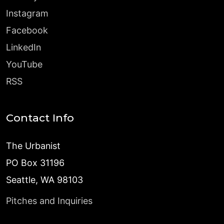
Instagram
Facebook
LinkedIn
YouTube
RSS
Contact Info
The Urbanist
PO Box 31196
Seattle, WA 98103
Pitches and Inquiries