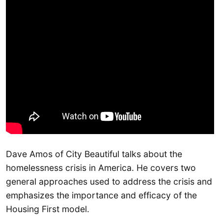
Dave Amos of City Beautiful talks about the
homelessness crisis in America. He covers two
general approaches used to address the crisis and
emphasizes the importance and efficacy of the
Housing First model.