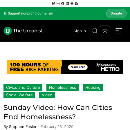
📰 Support nonprofit journalism
Donate
Sign In
Civics and Culture
Homelessness
Housing
Social Welfare
Video
Sunday Video: How Can Cities
End Homelessness?
By
Stephen Fesler
-
February 16, 2020