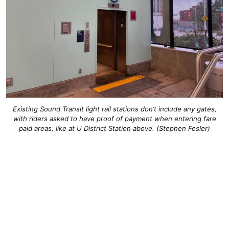
Existing Sound Transit light rail stations don’t include any gates,
with riders asked to have proof of payment when entering fare
paid areas, like at U District Station above. (Stephen Fesler)