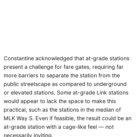
Constantine acknowledged that at-grade stations
present a challenge for fare gates, requiring far
more barriers to separate the station from the
public streetscape as compared to underground
or elevated stations. Some at-grade Link stations
would appear to lack the space to make this
practical, such as the stations in the median of
MLK Way S. Even if feasible, the result could be an
at-grade station with a cage-like feel — not
necessarily inviting.