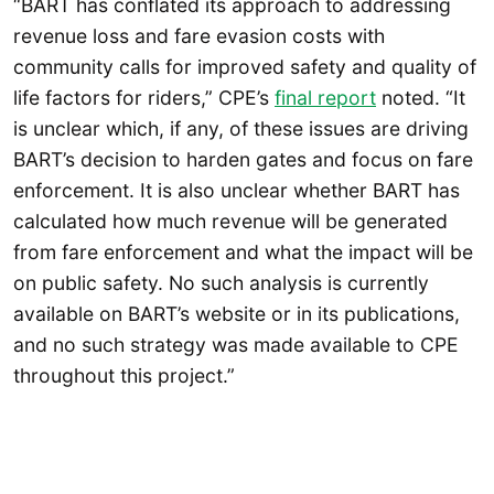
“BART has conflated its approach to addressing
revenue loss and fare evasion costs with
community calls for improved safety and quality of
life factors for riders,” CPE’s
final report
noted. “It
is unclear which, if any, of these issues are driving
BART’s decision to harden gates and focus on fare
enforcement. It is also unclear whether BART has
calculated how much revenue will be generated
from fare enforcement and what the impact will be
on public safety. No such analysis is currently
available on BART’s website or in its publications,
and no such strategy was made available to CPE
throughout this project.”