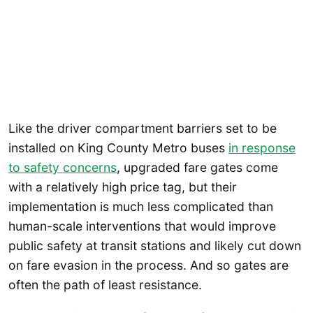
Like the driver compartment barriers set to be
installed on King County Metro buses
in response
to safety concerns
, upgraded fare gates come
with a relatively high price tag, but their
implementation is much less complicated than
human-scale interventions that would improve
public safety at transit stations and likely cut down
on fare evasion in the process. And so gates are
often the path of least resistance.