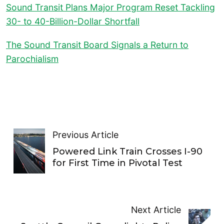
Sound Transit Plans Major Program Reset Tackling
30- to 40-Billion-Dollar Shortfall
The Sound Transit Board Signals a Return to
Parochialism
Previous Article
Powered Link Train Crosses I-90
for First Time in Pivotal Test
Next Article