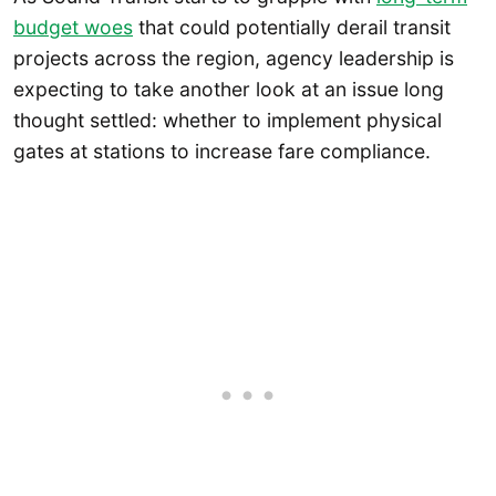
budget woes
that could potentially derail transit
projects across the region, agency leadership is
expecting to take another look at an issue long
thought settled: whether to implement physical
gates at stations to increase fare compliance.