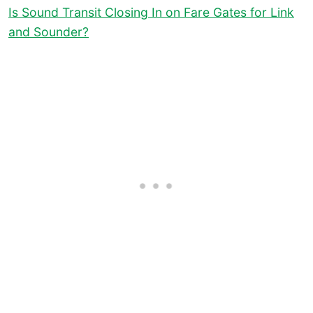
Is Sound Transit Closing In on Fare Gates for Link
and Sounder?