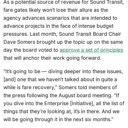
As a potential source of revenue for Sound Transit,
fare gates likely won’t lose their allure as the
agency advances scenarios that are intended to
advance projects in the face of intense budget
pressures. Last month, Sound Transit Board Chair
Dave Somers brought up the topic up on the same
day the board voted to
approve a set of principles
that will anchor their work going forward.
“It’s going to be — diving deeper into these issues,
[and] one that we haven’t talked about in quite a
while is fare recovery,” Somers told members of
the press following the August board meeting. “If
you dive into the Enterprise [Initiative], all the list of
things that they’re looking at, it’s in there. And we
will be going through it in the next six months.”