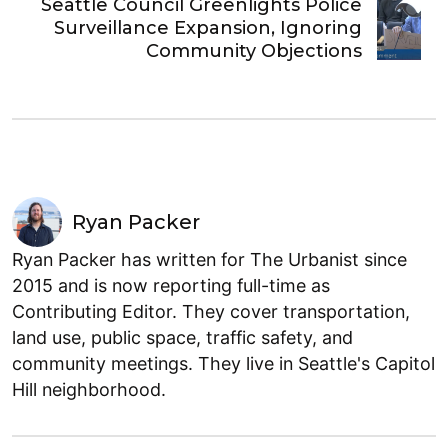
Seattle Council Greenlights Police
Surveillance Expansion, Ignoring
Community Objections
Ryan Packer
Ryan Packer has written for The Urbanist since
2015 and is now reporting full-time as
Contributing Editor. They cover transportation,
land use, public space, traffic safety, and
community meetings. They live in Seattle's Capitol
Hill neighborhood.