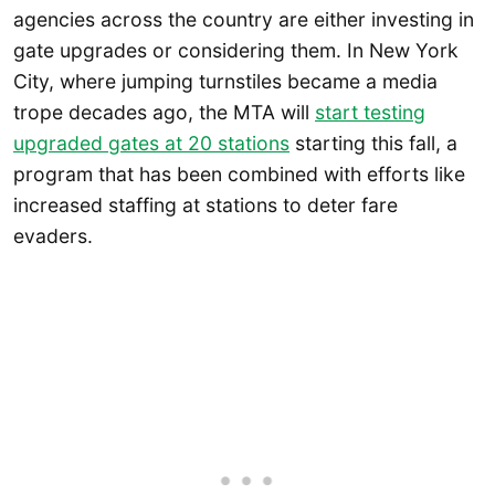
agencies across the country are either investing in
gate upgrades or considering them. In New York
City, where jumping turnstiles became a media
trope decades ago, the MTA will
start testing
upgraded gates at 20 stations
starting this fall, a
program that has been combined with efforts like
increased staffing at stations to deter fare
evaders.