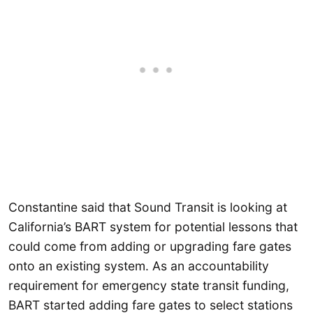
Constantine said that Sound Transit is looking at
California’s BART system for potential lessons that
could come from adding or upgrading fare gates
onto an existing system. As an accountability
requirement for emergency state transit funding,
BART started adding fare gates to select stations