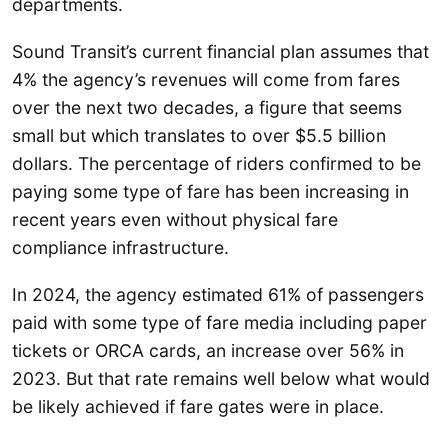
departments.
Sound Transit’s current financial plan assumes that
4% the agency’s revenues will come from fares
over the next two decades, a figure that seems
small but which translates to over $5.5 billion
dollars. The percentage of riders confirmed to be
paying some type of fare has been increasing in
recent years even without physical fare
compliance infrastructure.
In 2024, the agency estimated 61% of passengers
paid with some type of fare media including paper
tickets or ORCA cards, an increase over 56% in
2023. But that rate remains well below what would
be likely achieved if fare gates were in place.