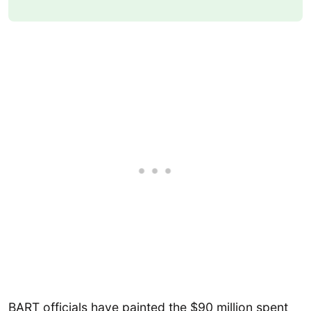
BART officials have painted the $90 million spent