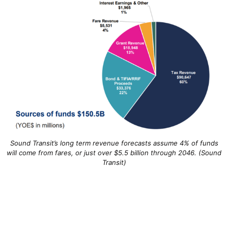
Sound Transit’s long term revenue forecasts assume 4% of funds
will come from fares, or just over $5.5 billion through 2046. (Sound
Transit)