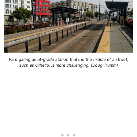
Fare gating an at-grade station that’s in the middle of a street,
such as Othello, is more challenging. (Doug Trumm)