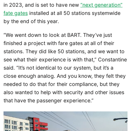
in 2023, and is set to have new
“next generation”
fate gates
installed at all 50 stations systemwide
by the end of this year.
“We went down to look at BART. They’ve just
finished a project with fare gates at all of their
stations. They did like 50 stations, and we want to
see what their experience is with that,” Constantine
said. “It’s not identical to our system, but it’s a
close enough analog. And you know, they felt they
needed to do that for their compliance, but they
also wanted to help with security and other issues
that have the passenger experience.”