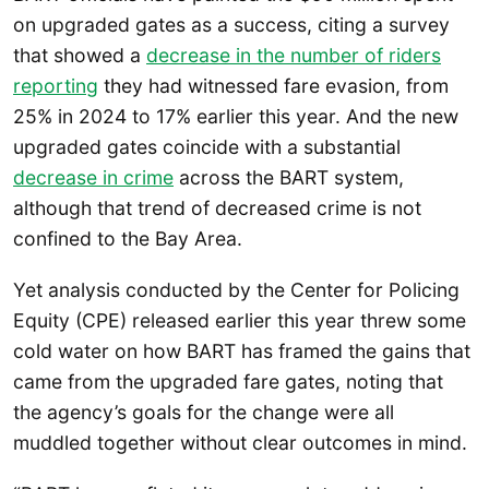
on upgraded gates as a success, citing a survey
that showed a
decrease in the number of riders
reporting
they had witnessed fare evasion, from
25% in 2024 to 17% earlier this year. And the new
upgraded gates coincide with a substantial
decrease in crime
across the BART system,
although that trend of decreased crime is not
confined to the Bay Area.
Yet analysis conducted by the Center for Policing
Equity (CPE) released earlier this year threw some
cold water on how BART has framed the gains that
came from the upgraded fare gates, noting that
the agency’s goals for the change were all
muddled together without clear outcomes in mind.