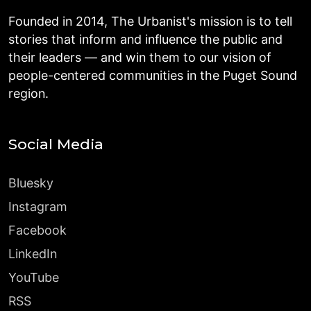
Founded in 2014, The Urbanist's mission is to tell
stories that inform and influence the public and
their leaders — and win them to our vision of
people-centered communities in the Puget Sound
region.
Social Media
Bluesky
Instagram
Facebook
LinkedIn
YouTube
RSS