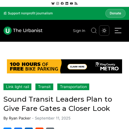
📰 Support nonprofit journalism
Donate
Sign In
Link light rail
Transit
Transportation
Sound Transit Leaders Plan to
Give Fare Gates a Closer Look
By
Ryan Packer
-
September 11, 2025