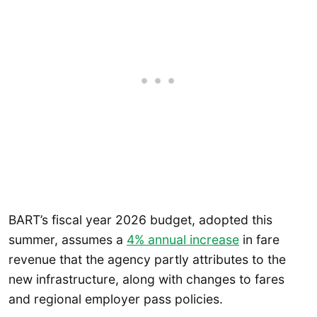
BART’s fiscal year 2026 budget, adopted this
summer, assumes a
4% annual increase
in fare
revenue that the agency partly attributes to the
new infrastructure, along with changes to fares
and regional employer pass policies.