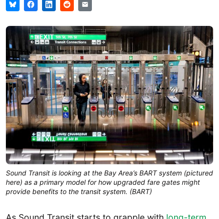
Sound Transit is looking at the Bay Area’s BART system (pictured
here) as a primary model for how upgraded fare gates might
provide benefits to the transit system. (BART)
As Sound Transit starts to grapple with
long-term