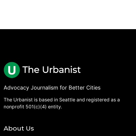
Advocacy Journalism for Better Cities
The Urbanist is based in Seattle and registered as a
nonprofit 501(c)(4) entity.
About Us