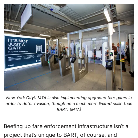
New York City’s MTA is also implementing upgraded fare gates in
order to deter evasion, though on a much more limited scale than
BART. (MTA)
Beefing up fare enforcement infrastructure isn’t a
project that’s unique to BART, of course, and