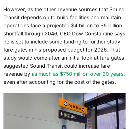
However, as the other revenue sources that Sound
Transit depends on to build facilities and maintain
operations face a projected $4 billion to $5 billion
shortfall through 2046, CEO Dow Constantine says
he is set to include some funding to further study
fare gates in his proposed budget for 2026. That
study would come after an initial look at fare gates
suggested Sound Transit could increase fare
revenue by
as much as $750 million over 20 years
,
even after accounting for the cost of the gates.