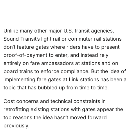
Unlike many other major U.S. transit agencies,
Sound Transit’s light rail or commuter rail stations
don’t feature gates where riders have to present
proof-of-payment to enter, and instead rely
entirely on fare ambassadors at stations and on
board trains to enforce compliance. But the idea of
implementing fare gates at Link stations has been a
topic that has bubbled up from time to time.
Cost concerns and technical constraints in
retrofitting existing stations with gates appear the
top reasons the idea hasn’t moved forward
previously.