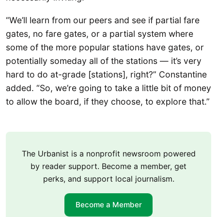
“We’ll learn from our peers and see if partial fare
gates, no fare gates, or a partial system where
some of the more popular stations have gates, or
potentially someday all of the stations — it’s very
hard to do at-grade [stations], right?” Constantine
added. “So, we’re going to take a little bit of money
to allow the board, if they choose, to explore that.”
The Urbanist is a nonprofit newsroom powered
by reader support. Become a member, get
perks, and support local journalism.
Become a Member