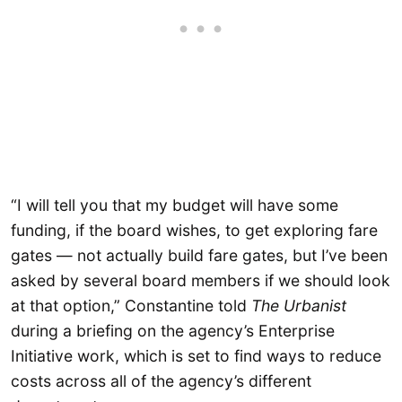
“I will tell you that my budget will have some
funding, if the board wishes, to get exploring fare
gates — not actually build fare gates, but I’ve been
asked by several board members if we should look
at that option,” Constantine told
The Urbanist
during a briefing on the agency’s Enterprise
Initiative work, which is set to find ways to reduce
costs across all of the agency’s different