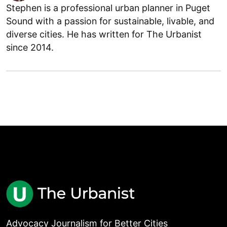
Stephen is a professional urban planner in Puget
Sound with a passion for sustainable, livable, and
diverse cities. He has written for The Urbanist
since 2014.
Advocacy Journalism for Better Cities