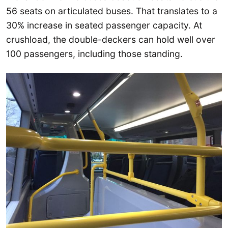
56 seats on articulated buses. That translates to a
30% increase in seated passenger capacity. At
crushload, the double-deckers can hold well over
100 passengers, including those standing.