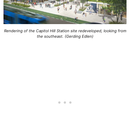
Rendering of the Capitol Hill Station site redeveloped, looking from
the southeast. (Gerding Edlen)