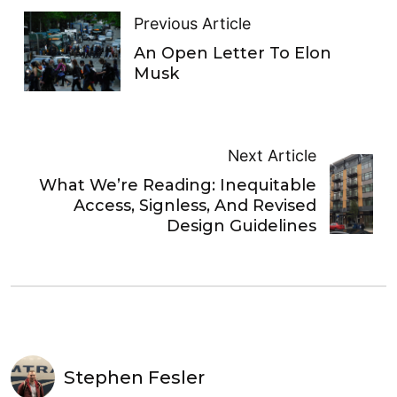
Previous Article
An Open Letter To Elon
Musk
Next Article
What We’re Reading: Inequitable
Access, Signless, And Revised
Design Guidelines
Stephen Fesler