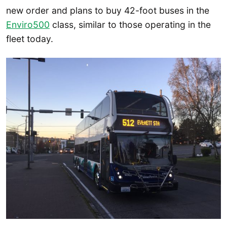
new order and plans to buy 42-foot buses in the
Enviro500
class, similar to those operating in the
fleet today.