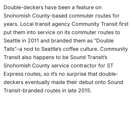
Double-deckers have been a feature on
Snohomish County-based commuter routes for
years. Local transit agency Community Transit first
put them into service on its commuter routes to
Seattle in 2011 and branded them as “Double
Talls”–a nod to Seattle’s coffee culture. Community
Transit also happens to be Sound Transit’s
Snohomish County service contractor for ST
Express routes, so it’s no surprise that double-
deckers eventually made their debut onto Sound
Transit-branded routes in late 2015.