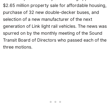
$2.65 million property sale for affordable housing,
purchase of 32 new double-decker buses, and
selection of a new manufacturer of the next
generation of Link light rail vehicles. The news was
spurred on by the monthly meeting of the Sound
Transit Board of Directors who passed each of the
three motions.