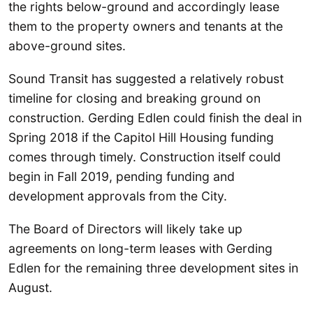
the rights below-ground and accordingly lease
them to the property owners and tenants at the
above-ground sites.
Sound Transit has suggested a relatively robust
timeline for closing and breaking ground on
construction. Gerding Edlen could finish the deal in
Spring 2018 if the Capitol Hill Housing funding
comes through timely. Construction itself could
begin in Fall 2019, pending funding and
development approvals from the City.
The Board of Directors will likely take up
agreements on long-term leases with Gerding
Edlen for the remaining three development sites in
August.