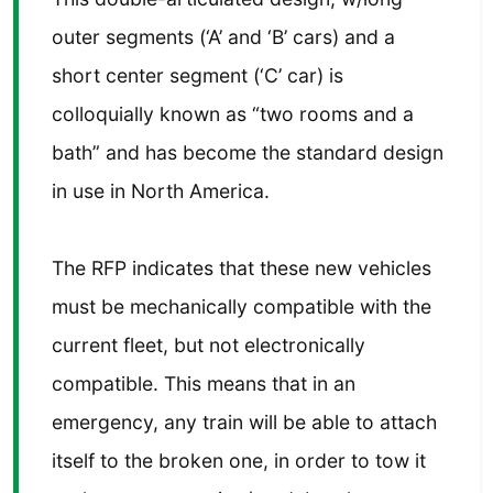
outer segments (‘A’ and ‘B’ cars) and a
short center segment (‘C’ car) is
colloquially known as “two rooms and a
bath” and has become the standard design
in use in North America.
The RFP indicates that these new vehicles
must be mechanically compatible with the
current fleet, but not electronically
compatible. This means that in an
emergency, any train will be able to attach
itself to the broken one, in order to tow it