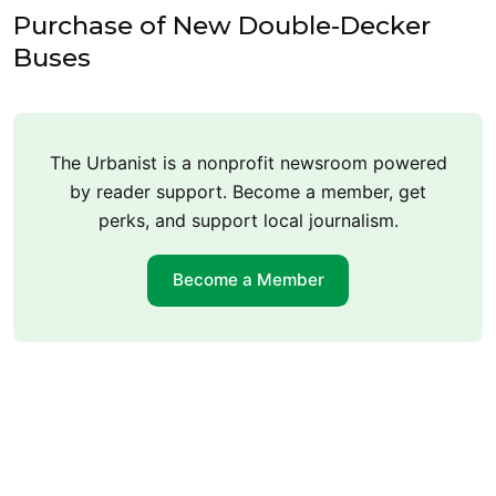
Purchase of New Double-Decker
Buses
The Urbanist is a nonprofit newsroom powered
by reader support. Become a member, get
perks, and support local journalism.
Become a Member