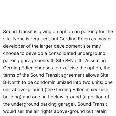
Sound Transit is giving an option on parking for the
site. None is required, but Gerding Edlen as master
developer of the larger development site may
choose to develop a consolidated underground
parking garage beneath Site B-North. Assuming
Gerding Edlen chooses to exercise the option, the
terms of the Sound Transit agreement allows Site
B-North to be condominiumized into two units: one
unit above-ground (the Gerding Edlen mixed-use
building) and one unit below-ground (a portion of
the underground parking garage). Sound Transit
would sell the air rights above-ground but retain