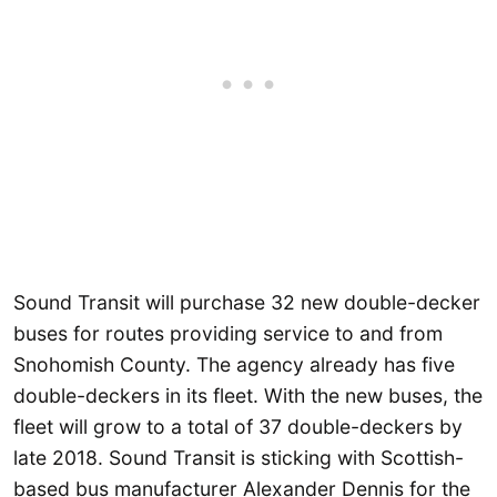
Sound Transit will purchase 32 new double-decker
buses for routes providing service to and from
Snohomish County. The agency already has five
double-deckers in its fleet. With the new buses, the
fleet will grow to a total of 37 double-deckers by
late 2018. Sound Transit is sticking with Scottish-
based bus manufacturer Alexander Dennis for the