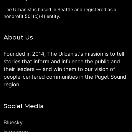
The Urbanist is based in Seattle and registered as a
nonprofit 501(c)(4) entity.
About Us
Founded in 2014, The Urbanist's mission is to tell
stories that inform and influence the public and
their leaders — and win them to our vision of
people-centered communities in the Puget Sound
region.
Social Media
Bluesky