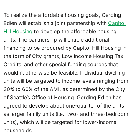
To realize the affordable housing goals, Gerding
Edlen will establish a joint partnership with
Capitol
Hill Housing
to develop the affordable housing
units. The partnership will enable additional
financing to be procured by Capitol Hill Housing in
the form of City grants, Low Income Housing Tax
Credits, and other special funding sources that
wouldn’t otherwise be feasible. Individual dwelling
units will be targeted to income levels ranging from
30% to 60% of the AMI, as determined by the City
of Seattle’s Office of Housing. Gerding Edlen has
agreed to develop about one-quarter of the units
as larger family units (i.e., two- and three-bedroom
units), which will be targeted for lower-income
households.