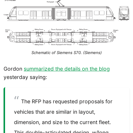
Schematic of Siemens S70. (Siemens)
Gordon
summarized the details on the blog
yesterday saying:
The RFP has requested proposals for
vehicles that are similar in layout,
dimension, and size to the current fleet.
This double-articulated design, w/long