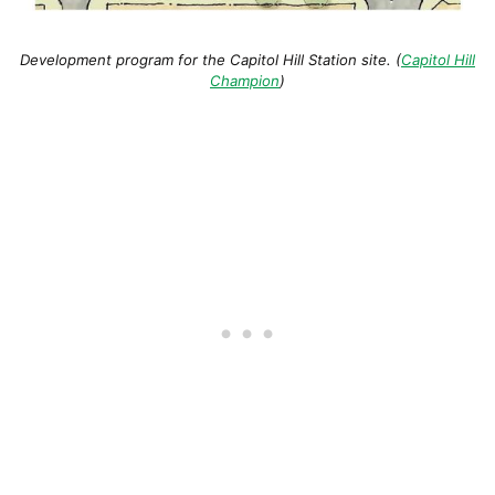
Development program for the Capitol Hill Station site. (
Capitol Hill
Champion
)