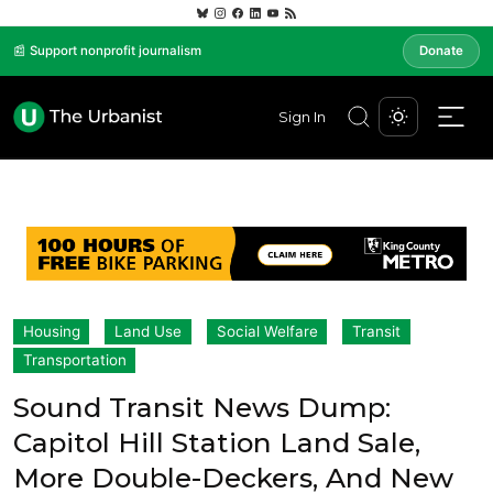
📰 Support nonprofit journalism
Donate
Sign In
Housing
Land Use
Social Welfare
Transit
Transportation
Sound Transit News Dump:
Capitol Hill Station Land Sale,
More Double-Deckers, And New