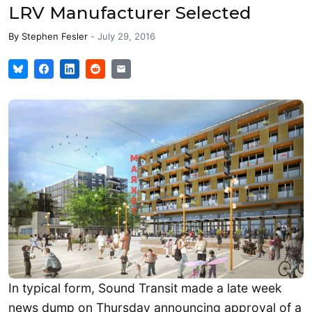
LRV Manufacturer Selected
By
Stephen Fesler
-
July 29, 2016
In typical form, Sound Transit made a late week
news dump on Thursday announcing approval of a