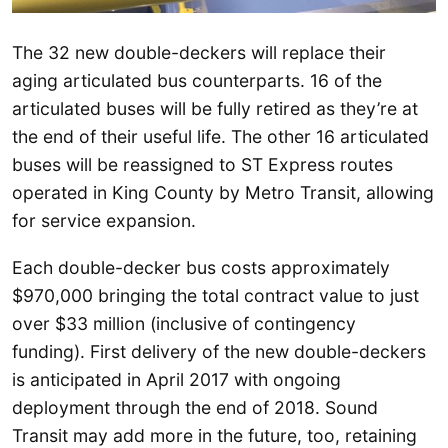
The 32 new double-deckers will replace their
aging articulated bus counterparts. 16 of the
articulated buses will be fully retired as they’re at
the end of their useful life. The other 16 articulated
buses will be reassigned to ST Express routes
operated in King County by Metro Transit, allowing
for service expansion.
Each double-decker bus costs approximately
$970,000 bringing the total contract value to just
over $33 million (inclusive of contingency
funding). First delivery of the new double-deckers
is anticipated in April 2017 with ongoing
deployment through the end of 2018. Sound
Transit may add more in the future, too, retaining