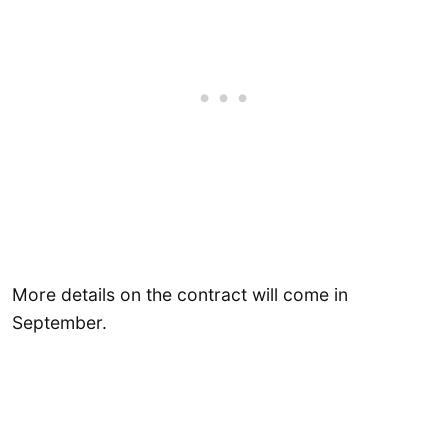
More details on the contract will come in
September.