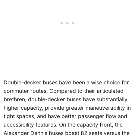
Double-decker buses have been a wise choice for
commuter routes. Compared to their articulated
brethren, double-decker buses have substantially
higher capacity, provide greater maneuverability in
tight spaces, and have better passenger flow and
accessibility features. On the capacity front, the
Alexander Dennis buses boast 82 seats versus the