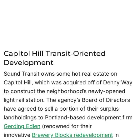
Capitol Hill Transit-Oriented
Development
Sound Transit owns some hot real estate on
Capitol Hill, which was acquired off of Denny Way
to construct the neighborhood’s newly-opened
light rail station. The agency’s Board of Directors
have agreed to sell a portion of their surplus
landholdings to Portland-based development firm
Gerding Edlen
(renowned for their
innovative
Brewery Blocks redevelopment
in