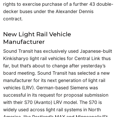
rights to exercise purchase of a further 43 double-
decker buses under the Alexander Dennis
contract.
New Light Rail Vehicle
Manufacturer
Sound Transit has exclusively used Japanese-built
Kinkisharyo light rail vehicles for Central Link thus
far, but that’s about to change after yesterday’s
board meeting. Sound Transit has selected a new
manufacturer for its next generation of light rail
vehicles (LRV). German-based Siemens was
successful in its request for proposal submission
with their S70 (Avanto) LRV model. The S70 is
widely used across light rail systems in North
America, like Portland’s MAX and Minneapolis/St.