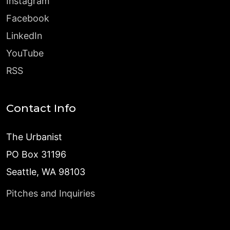
Instagram
Facebook
LinkedIn
YouTube
RSS
Contact Info
The Urbanist
PO Box 31196
Seattle, WA 98103
Pitches and Inquiries