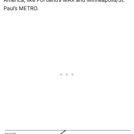
Paul’s METRO.