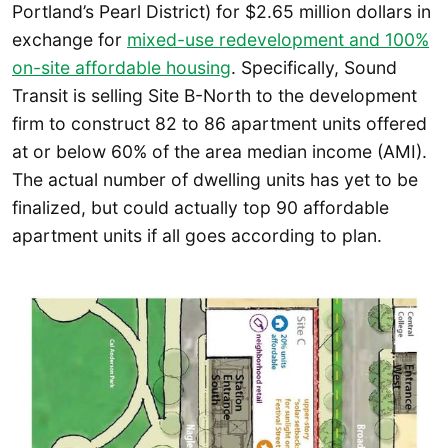
Portland’s Pearl District) for $2.65 million dollars in
exchange for
mixed-use redevelopment and 100%
on-site affordable housing
. Specifically, Sound
Transit is selling Site B-North to the development
firm to construct 82 to 86 apartment units offered
at or below 60% of the area median income (AMI).
The actual number of dwelling units has yet to be
finalized, but could actually top 90 affordable
apartment units if all goes according to plan.