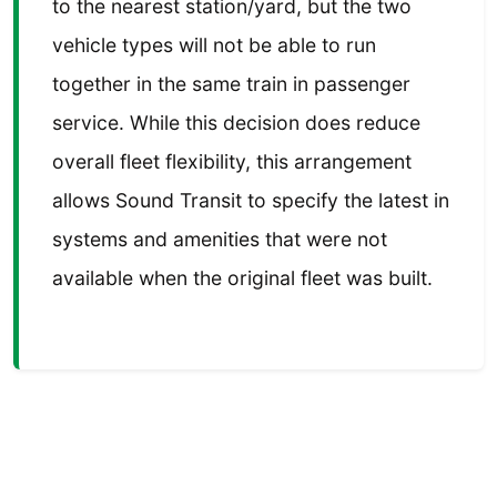
to the nearest station/yard, but the two
vehicle types will not be able to run
together in the same train in passenger
service. While this decision does reduce
overall fleet flexibility, this arrangement
allows Sound Transit to specify the latest in
systems and amenities that were not
available when the original fleet was built.