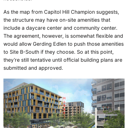
As the map from Capitol Hill Champion suggests,
the structure may have on-site amenities that
include a daycare center and community center.
The agreement, however, is somewhat flexible and
would allow Gerding Edlen to push those amenities
to Site B-South if they choose. So at this point,
they’re still tentative until official building plans are
submitted and approved.