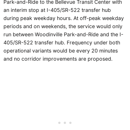
Park-and-Ride to the Bellevue Transit Center with
an interim stop at I-405/SR-522 transfer hub
during peak weekday hours. At off-peak weekday
periods and on weekends, the service would only
run between Woodinville Park-and-Ride and the I-
405/SR-522 transfer hub. Frequency under both
operational variants would be every 20 minutes
and no corridor improvements are proposed.