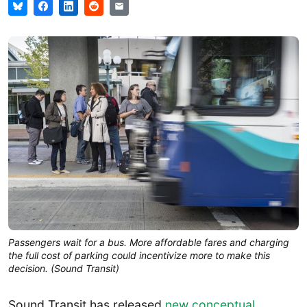
Passengers wait for a bus. More affordable fares and charging
the full cost of parking could incentivize more to make this
decision. (Sound Transit)
Sound Transit has released
new conceptual