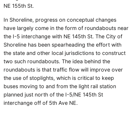
NE 155th St.
In Shoreline, progress on conceptual changes
have largely come in the form of roundabouts near
the I-5 interchange with NE 145th St. The City of
Shoreline has been spearheading the effort with
the state and other local jurisdictions to construct
two such roundabouts. The idea behind the
roundabouts is that traffic flow will improve over
the use of stoplights, which is critical to keep
buses moving to and from the light rail station
planned just north of the I-5/NE 145th St
interchange off of 5th Ave NE.