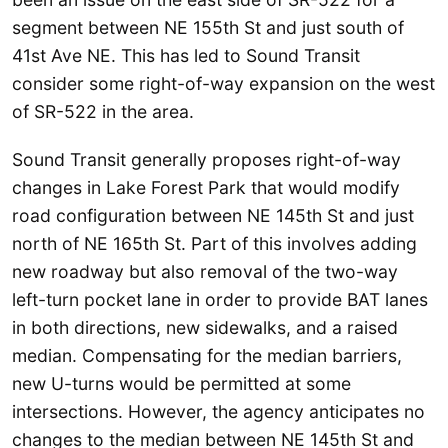
segment between NE 155th St and just south of
41st Ave NE. This has led to Sound Transit
consider some right-of-way expansion on the west
of SR-522 in the area.
Sound Transit generally proposes right-of-way
changes in Lake Forest Park that would modify
road configuration between NE 145th St and just
north of NE 165th St. Part of this involves adding
new roadway but also removal of the two-way
left-turn pocket lane in order to provide BAT lanes
in both directions, new sidewalks, and a raised
median. Compensating for the median barriers,
new U-turns would be permitted at some
intersections. However, the agency anticipates no
changes to the median between NE 145th St and