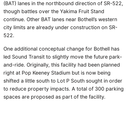
(BAT) lanes in the northbound direction of SR-522,
though battles over the Yakima Fruit Stand
continue. Other BAT lanes near Bothell’s western
city limits are already under construction on SR-
522.
One additional conceptual change for Bothell has
led Sound Transit to slightly move the future park-
and-ride. Originally, this facility had been planned
right at Pop Keeney Stadium but is now being
shifted a little south to Lot P South sought in order
to reduce property impacts. A total of 300 parking
spaces are proposed as part of the facility.