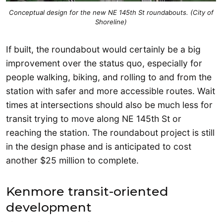
Conceptual design for the new NE 145th St roundabouts. (City of
Shoreline)
If built, the roundabout would certainly be a big
improvement over the status quo, especially for
people walking, biking, and rolling to and from the
station with safer and more accessible routes. Wait
times at intersections should also be much less for
transit trying to move along NE 145th St or
reaching the station. The roundabout project is still
in the design phase and is anticipated to cost
another $25 million to complete.
Kenmore transit-oriented
development