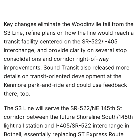
Key changes eliminate the Woodinville tail from the
S3 Line, refine plans on how the line would reach a
transit facility centered on the SR-522/I-405
interchange, and provide clarity on several stop
consolidations and corridor right-of-way
improvements. Sound Transit also released more
details on transit-oriented development at the
Kenmore park-and-ride and could use feedback
there, too.
The S3 Line will serve the SR-522/NE 145th St
corridor between the future Shoreline South/145th
light rail station and I-405/SR-522 interchange in
Bothell, essentially replacing ST Express Route