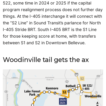
522, some time in 2024 or 2025 if the capital
program realignment process does not further day
things. At the I-405 interchange it will connect with
the “S2 Line” in Sound Transit’s parlance for North
I-405 Stride BRT. South I-405 BRT is the S1 Line
for those keeping score at home, with transfers
between S1 and S2 in Downtown Bellevue.
Woodinville tail gets the ax