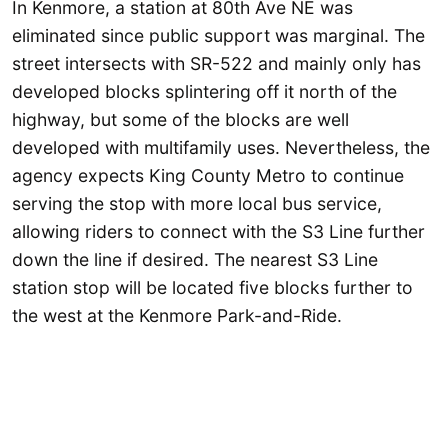
In Kenmore, a station at 80th Ave NE was
eliminated since public support was marginal. The
street intersects with SR-522 and mainly only has
developed blocks splintering off it north of the
highway, but some of the blocks are well
developed with multifamily uses. Nevertheless, the
agency expects King County Metro to continue
serving the stop with more local bus service,
allowing riders to connect with the S3 Line further
down the line if desired. The nearest S3 Line
station stop will be located five blocks further to
the west at the Kenmore Park-and-Ride.