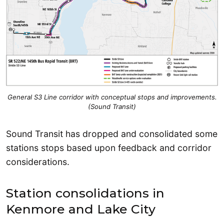
General S3 Line corridor with conceptual stops and improvements.
(Sound Transit)
Sound Transit has dropped and consolidated some
stations stops based upon feedback and corridor
considerations.
Station consolidations in
Kenmore and Lake City