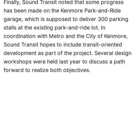
Finally, Sound Transit noted that some progress
has been made on the Kenmore Park-and-Ride
garage, which is supposed to deliver 300 parking
stalls at the existing park-and-ride lot. In
coordination with Metro and the City of Kenmore,
Sound Transit hopes to include transit-oriented
development as part of the project. Several design
workshops were held last year to discuss a path
forward to realize both objectives.