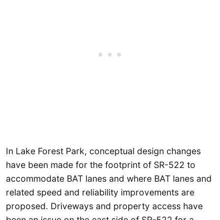
In Lake Forest Park, conceptual design changes
have been made for the footprint of SR-522 to
accommodate BAT lanes and where BAT lanes and
related speed and reliability improvements are
proposed. Driveways and property access have
been an issue on the east side of SR-522 for a