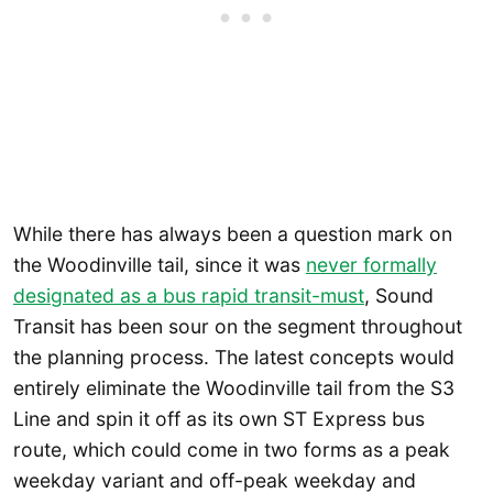
While there has always been a question mark on
the Woodinville tail, since it was
never formally
designated as a bus rapid transit-must
, Sound
Transit has been sour on the segment throughout
the planning process. The latest concepts would
entirely eliminate the Woodinville tail from the S3
Line and spin it off as its own ST Express bus
route, which could come in two forms as a peak
weekday variant and off-peak weekday and