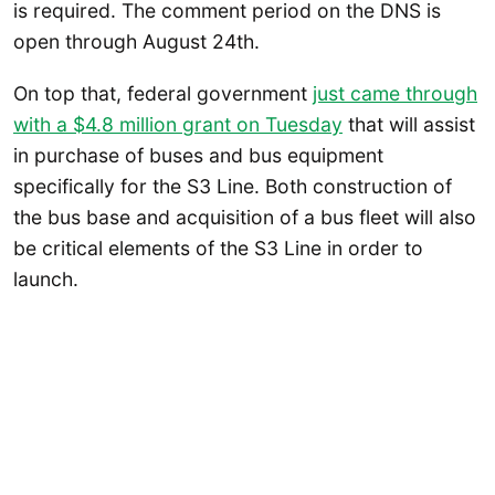
is required. The comment period on the DNS is
open through August 24th.
On top that, federal government
just came through
with a $4.8 million grant on Tuesday
that will assist
in purchase of buses and bus equipment
specifically for the S3 Line. Both construction of
the bus base and acquisition of a bus fleet will also
be critical elements of the S3 Line in order to
launch.