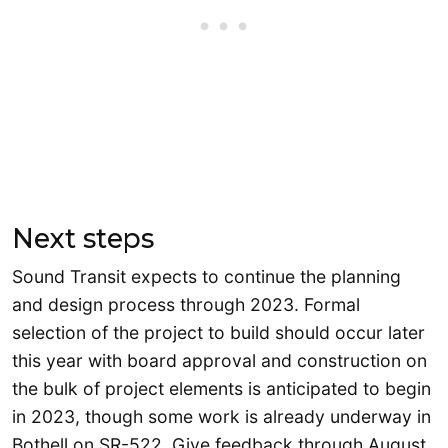
Next steps
Sound Transit expects to continue the planning
and design process through 2023. Formal
selection of the project to build should occur later
this year with board approval and construction on
the bulk of project elements is anticipated to begin
in 2023, though some work is already underway in
Bothell on SR-522. Give feedback through August