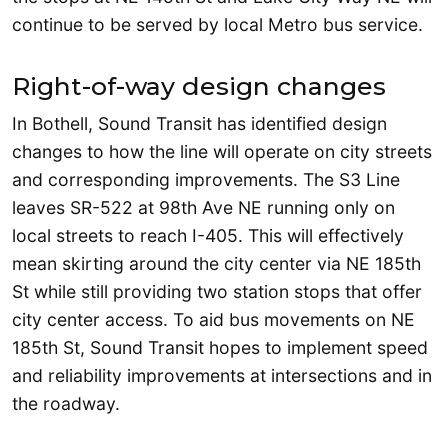
continue to be served by local Metro bus service.
Right-of-way design changes
In Bothell, Sound Transit has identified design
changes to how the line will operate on city streets
and corresponding improvements. The S3 Line
leaves SR-522 at 98th Ave NE running only on
local streets to reach I-405. This will effectively
mean skirting around the city center via NE 185th
St while still providing two station stops that offer
city center access. To aid bus movements on NE
185th St, Sound Transit hopes to implement speed
and reliability improvements at intersections and in
the roadway.