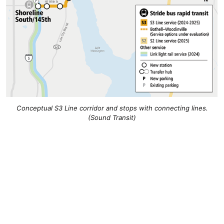
Conceptual S3 Line corridor and stops with connecting lines.
(Sound Transit)