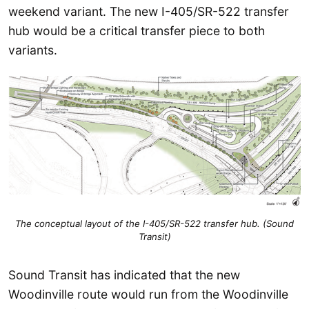
weekend variant. The new I-405/SR-522 transfer
hub would be a critical transfer piece to both
variants.
The conceptual layout of the I-405/SR-522 transfer hub
. (Sound
Transit)
Sound Transit has indicated that the new
Woodinville route would run from the Woodinville