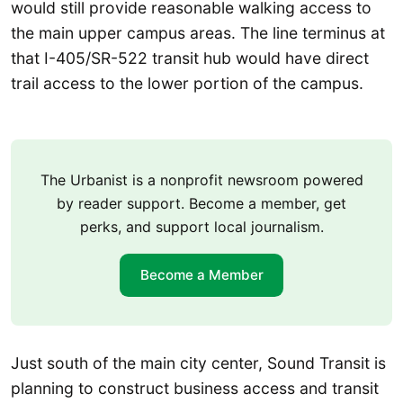
would still provide reasonable walking access to
the main upper campus areas. The line terminus at
that I-405/SR-522 transit hub would have direct
trail access to the lower portion of the campus.
The Urbanist is a nonprofit newsroom powered
by reader support. Become a member, get
perks, and support local journalism.
Become a Member
Just south of the main city center, Sound Transit is
planning to construct business access and transit