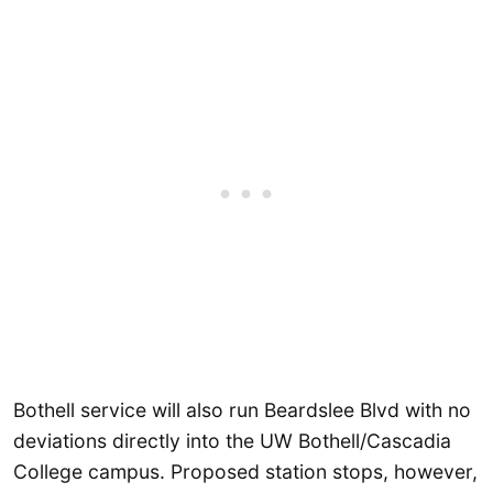
Bothell service will also run Beardslee Blvd with no
deviations directly into the UW Bothell/Cascadia
College campus. Proposed station stops, however,