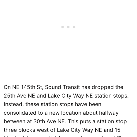
On NE 145th St, Sound Transit has dropped the
25th Ave NE and Lake City Way NE station stops.
Instead, these station stops have been
consolidated to a new location about halfway
between at 30th Ave NE. This puts a station stop
three blocks west of Lake City Way NE and 15