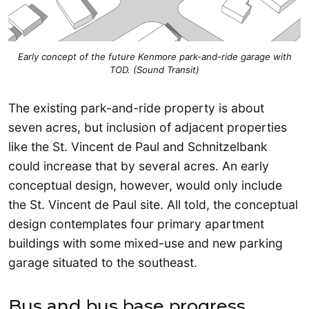
Early concept of the future Kenmore park-and-ride garage with
TOD. (Sound Transit)
The existing park-and-ride property is about
seven acres, but inclusion of adjacent properties
like the St. Vincent de Paul and Schnitzelbank
could increase that by several acres. An early
conceptual design, however, would only include
the St. Vincent de Paul site. All told, the conceptual
design contemplates four primary apartment
buildings with some mixed-use and new parking
garage situated to the southeast.
Bus and bus base progress