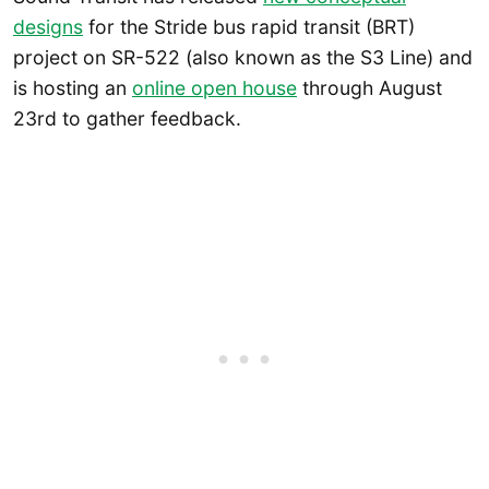
designs
for the Stride bus rapid transit (BRT)
project on SR-522 (also known as the S3 Line) and
is hosting an
online open house
through August
23rd to gather feedback.