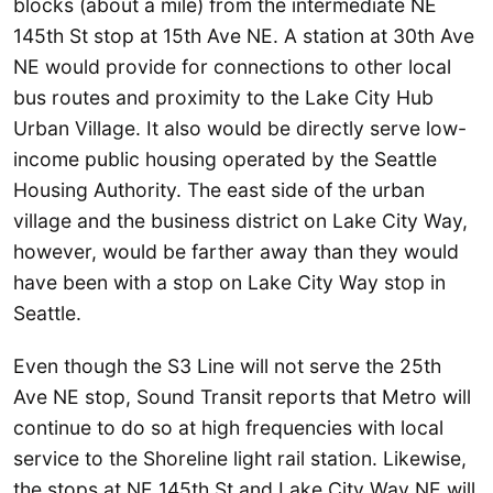
blocks (about a mile) from the intermediate NE
145th St stop at 15th Ave NE. A station at 30th Ave
NE would provide for connections to other local
bus routes and proximity to the Lake City Hub
Urban Village. It also would be directly serve low-
income public housing operated by the Seattle
Housing Authority. The east side of the urban
village and the business district on Lake City Way,
however, would be farther away than they would
have been with a stop on Lake City Way stop in
Seattle.
Even though the S3 Line will not serve the 25th
Ave NE stop, Sound Transit reports that Metro will
continue to do so at high frequencies with local
service to the Shoreline light rail station. Likewise,
the stops at NE 145th St and Lake City Way NE will