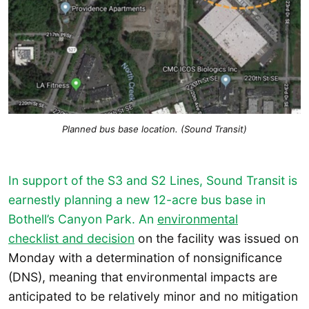
Planned bus base location. (Sound Transit)
In support of the S3 and S2 Lines, Sound Transit is
earnestly planning a new 12-acre bus base in
Bothell’s Canyon Park. An
environmental
checklist and decision
on the facility was issued on
Monday with a determination of nonsignificance
(DNS), meaning that environmental impacts are
anticipated to be relatively minor and no mitigation