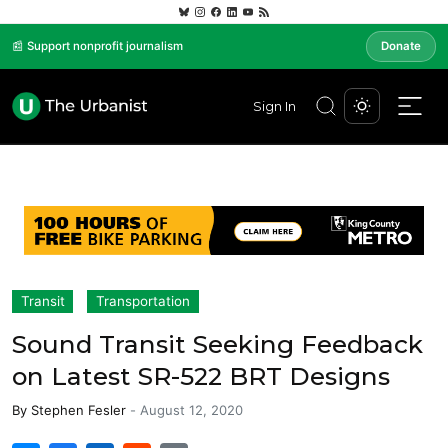
📰 Support nonprofit journalism
Donate
Sign In
Transit
Transportation
Sound Transit Seeking Feedback
on Latest SR-522 BRT Designs
By
Stephen Fesler
-
August 12, 2020