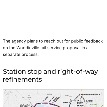
The agency plans to reach out for public feedback
on the Woodinville tail service proposal in a
separate process.
Station stop and right-of-way
refinements