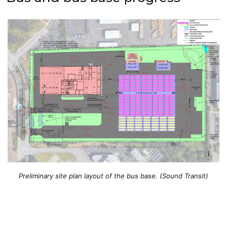
Preliminary site plan layout of the bus base. (Sound Transit)