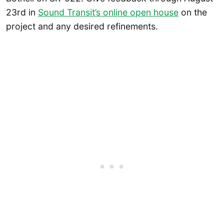
23rd in
Sound Transit’s online open house
on the
project and any desired refinements.