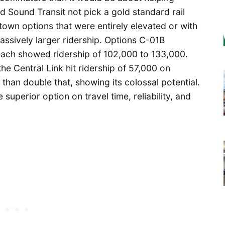
did Sound Transit not pick a gold standard rail
town options that were entirely elevated or with
ssively larger ridership. Options C-01B
each showed ridership of 102,000 to 133,000.
the Central Link hit ridership of 57,000 on
han double that, showing its colossal potential.
superior option on travel time, reliability, and