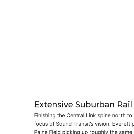
Extensive Suburban Rail
Finishing the Central Link spine north t
focus of Sound Transit’s vision. Everett
Paine Field picking up roughly the same 