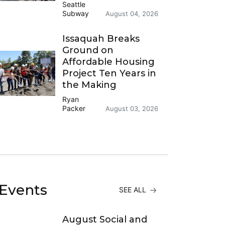
Seattle
Subway
August 04, 2026
Issaquah Breaks
Ground on
Affordable Housing
Project Ten Years in
the Making
Ryan
Packer
August 03, 2026
Events
SEE ALL
August Social and