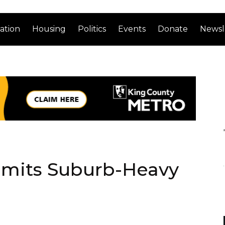
ation
Housing
Politics
Events
Donate
Newsl
bmits Suburb-Heavy