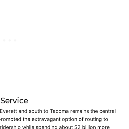
 Service
o Everett and south to Tacoma remains the central
 promoted the extravagant option of routing to
ridership while spending about $2 billion more