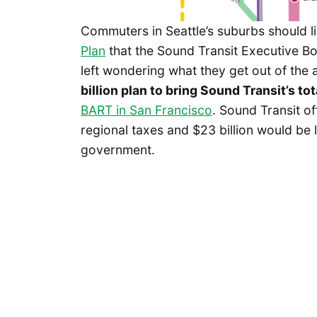
Commuters in Seattle’s suburbs should l
Plan
that the Sound Transit Executive Bo
left wondering what they get out of the
billion plan to bring Sound Transit’s tot
BART in San Francisco
. Sound Transit of
regional taxes and $23 billion would be 
government.