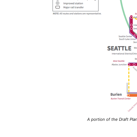
A portion of the Draft Pla