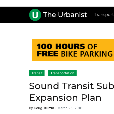
Transport
Transit
Transportation
Sound Transit Su
Expansion Plan
By
Doug Trumm
-
March 25, 2016