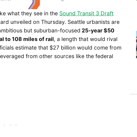
ike what they see in the
Sound Transit 3 Draft
ard unveiled on Thursday. Seattle urbanists are
 ambitious but suburban-focused
25-year $50
al to 108 miles of rail
, a length that would rival
ficials estimate that $27 billion would come from
leveraged from other sources like the federal