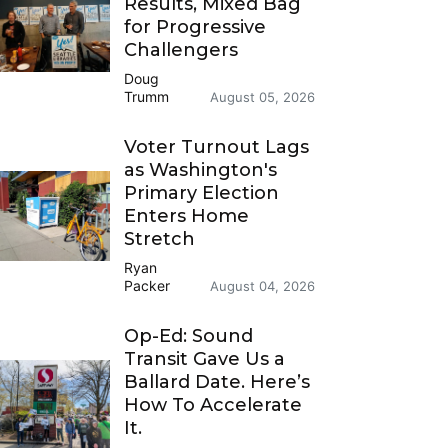
Results, Mixed Bag
for Progressive
Challengers
Doug
Trumm
August 05, 2026
Voter Turnout Lags
as Washington's
Primary Election
Enters Home
Stretch
Ryan
Packer
August 04, 2026
Op-Ed: Sound
Transit Gave Us a
Ballard Date. Here’s
How To Accelerate
It.