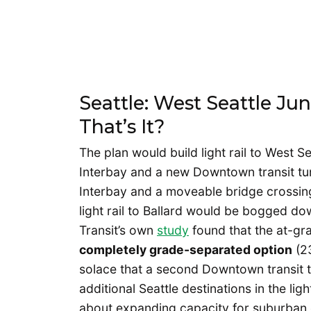
Seattle: West Seattle Ju
That’s It?
The plan would build light rail to West S
Interbay and a new Downtown transit tunn
Interbay and a moveable bridge crossin
light rail to Ballard would be bogged dow
Transit’s own
study
found that the at-gr
completely grade-separated option
(23
solace that a second Downtown transit tu
additional Seattle destinations in the lig
about expanding capacity for suburban 