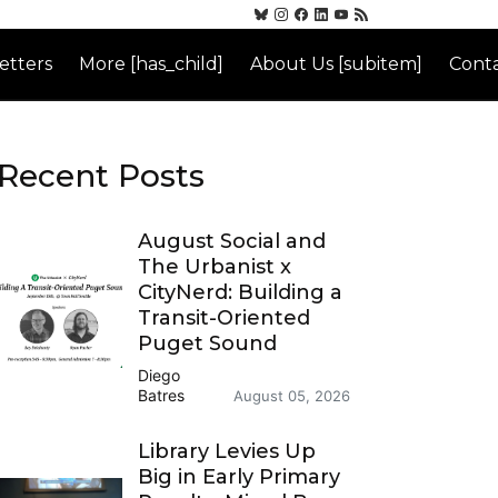
etters
More [has_child]
About Us [subitem]
Conta
Recent Posts
August Social and
The Urbanist x
CityNerd: Building a
Transit-Oriented
Puget Sound
Diego
Batres
August 05, 2026
Library Levies Up
Big in Early Primary