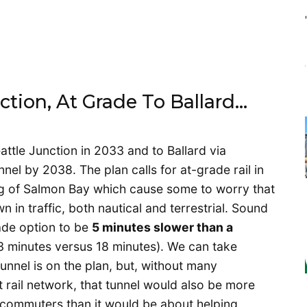
nction, At Grade To Ballard…
eattle Junction in 2033 and to Ballard via
el by 2038. The plan calls for at-grade rail in
g of Salmon Bay which cause some to worry that
n in traffic, both nautical and terrestrial. Sound
ade option to be
5 minutes slower than a
 minutes versus 18 minutes). We can take
nnel is on the plan, but, without many
ht rail network, that tunnel would also be more
commuters than it would be about helping