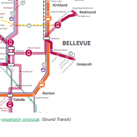
n
expansion proposal
. (Sound Transit)