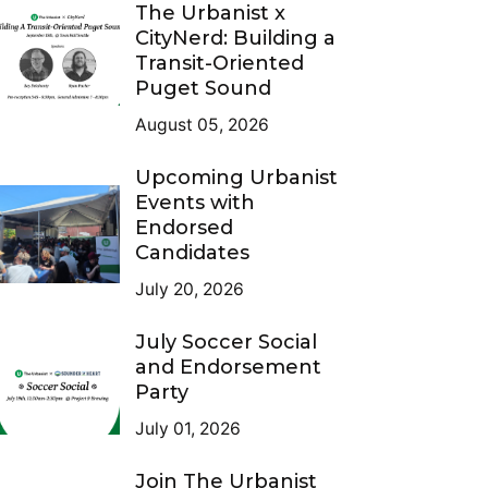
The Urbanist x
CityNerd: Building a
Transit-Oriented
Puget Sound
August 05, 2026
Upcoming Urbanist
Events with
Endorsed
Candidates
July 20, 2026
July Soccer Social
and Endorsement
Party
July 01, 2026
Join The Urbanist