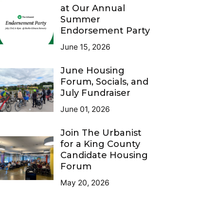
at Our Annual
Summer
Endorsement Party
June 15, 2026
June Housing
Forum, Socials, and
July Fundraiser
June 01, 2026
Join The Urbanist
for a King County
Candidate Housing
Forum
May 20, 2026