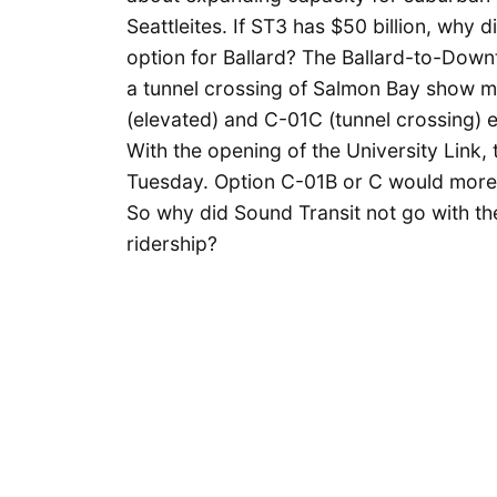
Seattleites. If ST3 has $50 billion, why 
option for Ballard? The Ballard-to-Down
a tunnel crossing of Salmon Bay show ma
(elevated) and C-01C (tunnel crossing) 
With the opening of the University Link, 
Tuesday. Option C-01B or C would more t
So why did Sound Transit not go with the 
ridership?