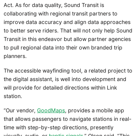
Act. As for data quality, Sound Transit is
collaborating with regional transit partners to
improve data accuracy and align data approaches
to better serve riders. That will not only help Sound
Transit in this endeavor but allow partner agencies
to pull regional data into their own branded trip
planners.
The accessible wayfinding tool, a related project to
the digital assistant, is well into development and
will provide for detailed directions within Link
station.
“Our vendor,
GoodMaps
, provides a mobile app
that allows passengers to navigate stations in real-
time with step-by-step directions, presently
visually, audio, or
haptic signals
,” Olson said. “This