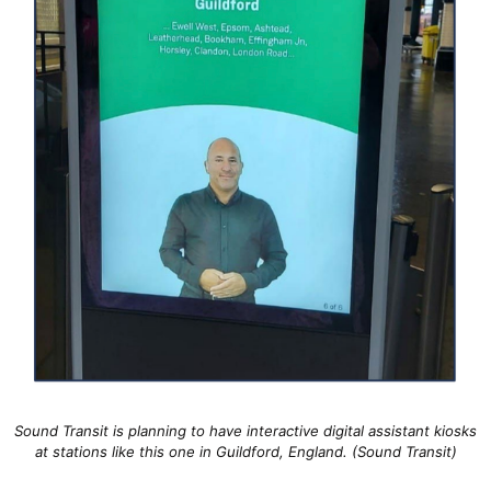
Sound Transit is planning to have interactive digital assistant kiosks
at stations like this one in Guildford, England. (Sound Transit)