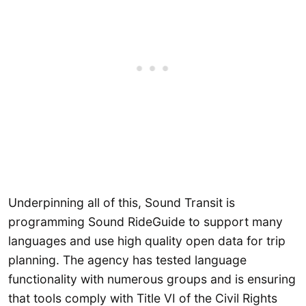
Underpinning all of this, Sound Transit is
programming Sound RideGuide to support many
languages and use high quality open data for trip
planning. The agency has tested language
functionality with numerous groups and is ensuring
that tools comply with Title VI of the Civil Rights