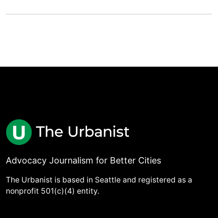
Advocacy Journalism for Better Cities
The Urbanist is based in Seattle and registered as a
nonprofit 501(c)(4) entity.