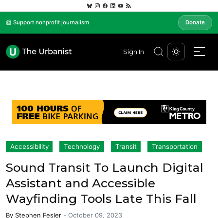
📰 Support nonprofit journalism
Donate
Sign In
Accessibility
Technology
Transit
Transportation
Sound Transit To Launch Digital
Assistant and Accessible
Wayfinding Tools Late This Fall
By
Stephen Fesler
-
October 09, 2023