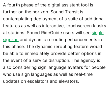
A fourth phase of the digital assistant tool is
further on the horizon. Sound Transit is
contemplating deployment of a suite of additional
features as well as interactive, touchscreen kiosks
at stations. Sound RideGuide users will see
single
sign-on
and dynamic rerouting enhancements in
this phase. The dynamic rerouting feature would
be able to immediately provide better options in
the event of a service disruption. The agency is
also considering sign language avatars for people
who use sign languages as well as real-time
updates on escalators and elevators.