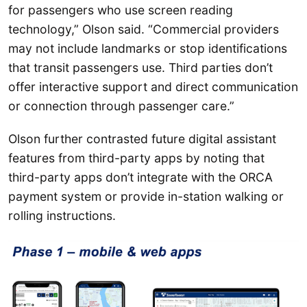
for passengers who use screen reading
technology,” Olson said. “Commercial providers
may not include landmarks or stop identifications
that transit passengers use. Third parties don’t
offer interactive support and direct communication
or connection through passenger care.”
Olson further contrasted future digital assistant
features from third-party apps by noting that
third-party apps don’t integrate with the ORCA
payment system or provide in-station walking or
rolling instructions.