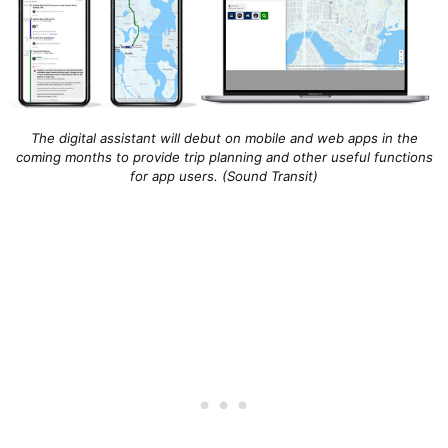
The digital assistant will debut on mobile and web apps in the
coming months to provide trip planning and other useful functions
for app users. (Sound Transit)