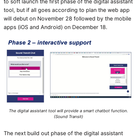
to soft launch the first phase of the digital assistant
tool, but if all goes according to plan the web app
will debut on November 28 followed by the mobile
apps (iOS and Android) on December 18.
The digital assistant tool will provide a smart chatbot function.
(Sound Transit)
The next build out phase of the digital assistant