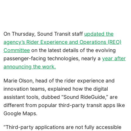
On Thursday, Sound Transit staff
updated the
agency’s Rider Experience and Operations (REO)
Committee
on the latest details of the evolving
passenger-facing technologies, nearly a
year after
announcing the work.
Marie Olson, head of the rider experience and
innovation teams, explained how the digital
assistant tools, dubbed “Sound RideGuide,” are
different from popular third-party transit apps like
Google Maps.
“Third-party applications are not fully accessible