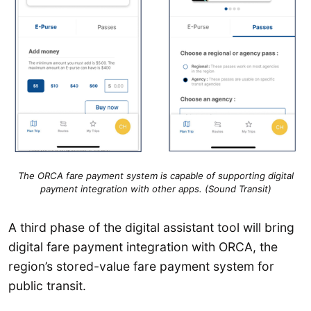
The ORCA fare payment system is capable of supporting digital
payment integration with other apps. (Sound Transit)
A third phase of the digital assistant tool will bring
digital fare payment integration with ORCA, the
region’s stored-value fare payment system for
public transit.