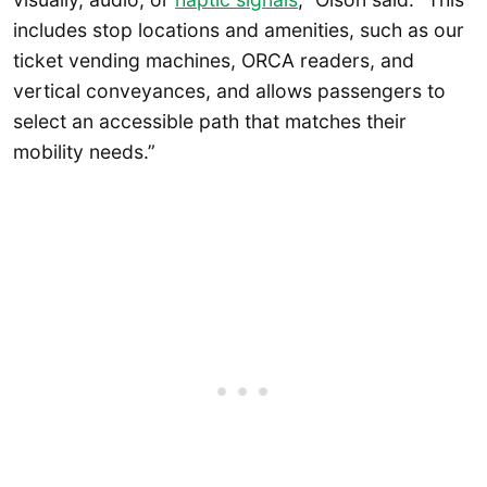
includes stop locations and amenities, such as our
ticket vending machines, ORCA readers, and
vertical conveyances, and allows passengers to
select an accessible path that matches their
mobility needs.”