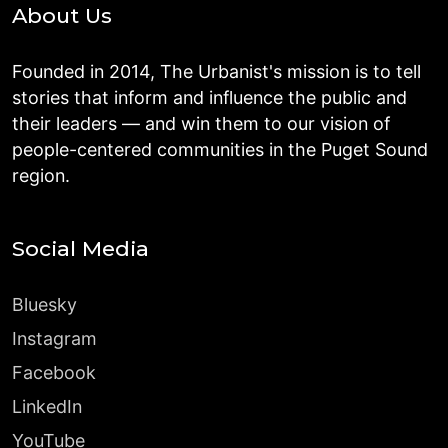
About Us
Founded in 2014, The Urbanist's mission is to tell
stories that inform and influence the public and
their leaders — and win them to our vision of
people-centered communities in the Puget Sound
region.
Social Media
Bluesky
Instagram
Facebook
LinkedIn
YouTube