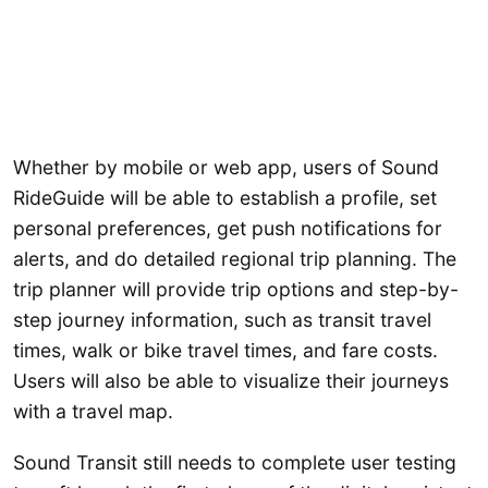
Whether by mobile or web app, users of Sound
RideGuide will be able to establish a profile, set
personal preferences, get push notifications for
alerts, and do detailed regional trip planning. The
trip planner will provide trip options and step-by-
step journey information, such as transit travel
times, walk or bike travel times, and fare costs.
Users will also be able to visualize their journeys
with a travel map.
Sound Transit still needs to complete user testing