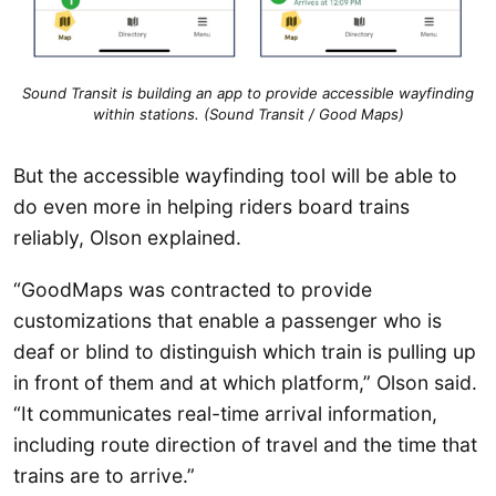
Sound Transit is building an app to provide accessible wayfinding
within stations. (Sound Transit / Good Maps)
But the accessible wayfinding tool will be able to
do even more in helping riders board trains
reliably, Olson explained.
“GoodMaps was contracted to provide
customizations that enable a passenger who is
deaf or blind to distinguish which train is pulling up
in front of them and at which platform,” Olson said.
“It communicates real-time arrival information,
including route direction of travel and the time that
trains are to arrive.”