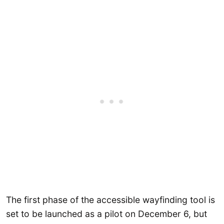
The first phase of the accessible wayfinding tool is
set to be launched as a pilot on December 6, but