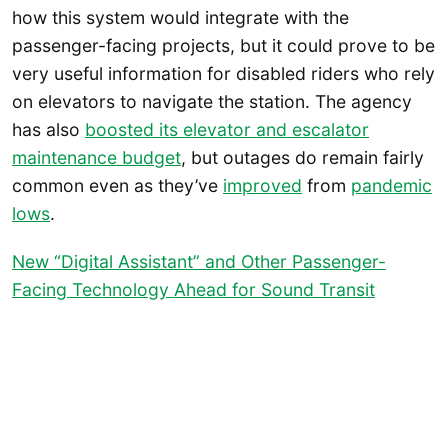
how this system would integrate with the
passenger-facing projects, but it could prove to be
very useful information for disabled riders who rely
on elevators to navigate the station. The agency
has also
boosted its elevator and escalator
maintenance budget
, but outages do remain fairly
common even as they’ve
improved
from
pandemic
lows
.
New “Digital Assistant” and Other Passenger-
Facing Technology Ahead for Sound Transit