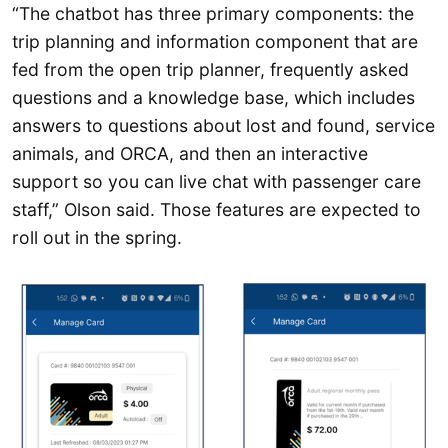
“The chatbot has three primary components: the
trip planning and information component that are
fed from the open trip planner, frequently asked
questions and a knowledge base, which includes
answers to questions about lost and found, service
animals, and ORCA, and then an interactive
support so you can live chat with passenger care
staff,” Olson said. Those features are expected to
roll out in the spring.