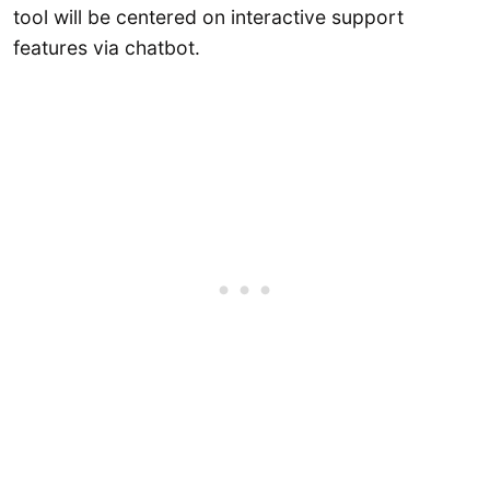
tool will be centered on interactive support
features via chatbot.