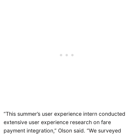
“This summer’s user experience intern conducted
extensive user experience research on fare
payment integration,” Olson said. “We surveyed