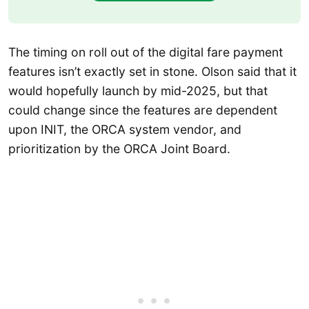
The timing on roll out of the digital fare payment
features isn’t exactly set in stone. Olson said that it
would hopefully launch by mid-2025, but that
could change since the features are dependent
upon INIT, the ORCA system vendor, and
prioritization by the ORCA Joint Board.