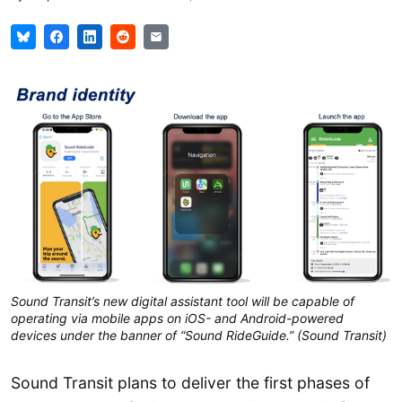
Sound Transit’s new digital assistant tool will be capable of
operating via mobile apps on iOS- and Android-powered
devices under the banner of “Sound RideGuide.” (Sound Transit)
Sound Transit plans to deliver the first phases of