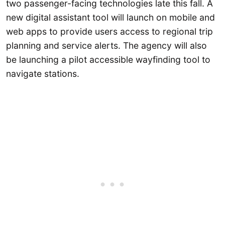
two passenger-facing technologies late this fall. A
new digital assistant tool will launch on mobile and
web apps to provide users access to regional trip
planning and service alerts. The agency will also
be launching a pilot accessible wayfinding tool to
navigate stations.