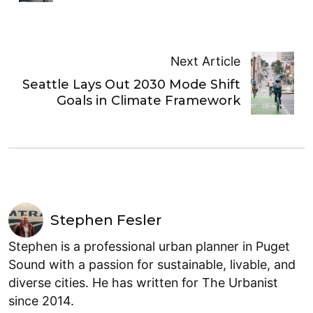
Next Article
Seattle Lays Out 2030 Mode Shift
Goals in Climate Framework
Stephen Fesler
Stephen is a professional urban planner in Puget
Sound with a passion for sustainable, livable, and
diverse cities. He has written for The Urbanist
since 2014.