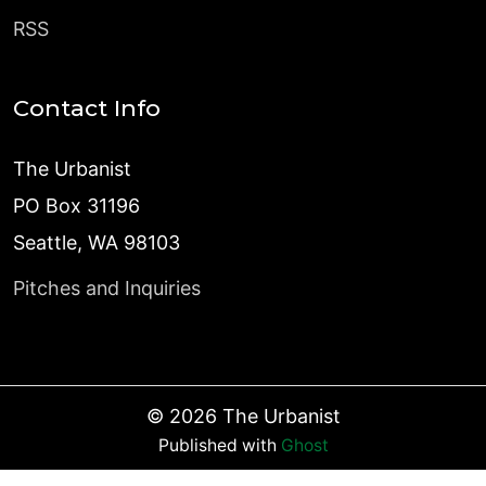
RSS
Contact Info
The Urbanist
PO Box 31196
Seattle, WA 98103
Pitches and Inquiries
©
2026
The Urbanist
Published with
Ghost