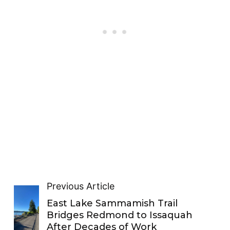
Previous Article
East Lake Sammamish Trail
Bridges Redmond to Issaquah
After Decades of Work