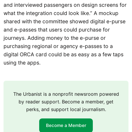
and interviewed passengers on design screens for
what the integration could look like.” A mockup
shared with the committee showed digital e-purse
and e-passes that users could purchase for
journeys. Adding money to the e-purse or
purchasing regional or agency e-passes to a
digital ORCA card could be as easy as a few taps
using the apps.
The Urbanist is a nonprofit newsroom powered
by reader support. Become a member, get
perks, and support local journalism.
Become a Member