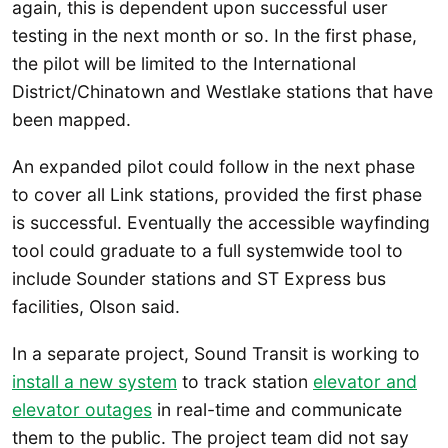
again, this is dependent upon successful user
testing in the next month or so. In the first phase,
the pilot will be limited to the International
District/Chinatown and Westlake stations that have
been mapped.
An expanded pilot could follow in the next phase
to cover all Link stations, provided the first phase
is successful. Eventually the accessible wayfinding
tool could graduate to a full systemwide tool to
include Sounder stations and ST Express bus
facilities, Olson said.
In a separate project, Sound Transit is working to
install a new system
to track station
elevator and
elevator outages
in real-time and communicate
them to the public. The project team did not say