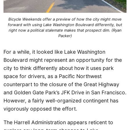
Bicycle Weekends offer a preview of how the city might move
forward with using Lake Washington Boulevard differently, but
right now a political stalemate makes that prospect dim. (Ryan
Packer)
For a while, it looked like Lake Washington
Boulevard might represent an opportunity for the
city to think differently about how it uses park
space for drivers, as a Pacific Northwest
counterpart to the closure of the Great Highway
and Golden Gate Park’s JFK Drive in San Francisco.
However, a fairly well-organized contingent has
vigorously opposed the effort.
The Harrell Administration appears reticent to