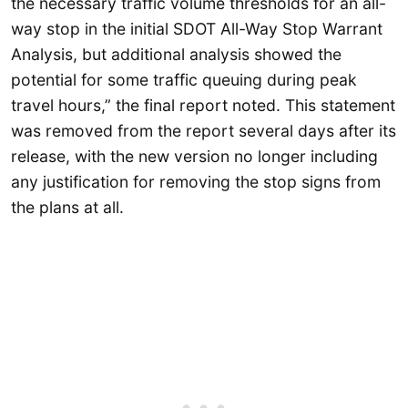
the necessary traffic volume thresholds for an all-
way stop in the initial SDOT All-Way Stop Warrant
Analysis, but additional analysis showed the
potential for some traffic queuing during peak
travel hours,” the final report noted. This statement
was removed from the report several days after its
release, with the new version no longer including
any justification for removing the stop signs from
the plans at all.