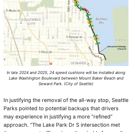
In late 2024 and 2025, 24 speed cushions will be installed along
Lake Washington Boulevard between Mount Baker Beach and
Seward Park. (City of Seattle)
In justifying the removal of the all-way stop, Seattle
Parks pointed to potential backups that drivers
may experience in justifying a more “refined”
approach. “The Lake Park Dr S intersection met