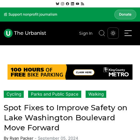
📰 Support nonprofit journalism
Donate
Sign In
Cycling
Parks and Public Space
Walking
Spot Fixes to Improve Safety on
Lake Washington Boulevard
Move Forward
By
Ryan Packer
-
September 05, 2024