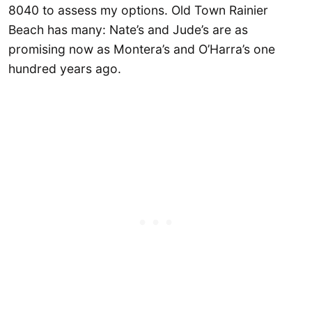
8040 to assess my options. Old Town Rainier
Beach has many: Nate’s and Jude’s are as
promising now as Montera’s and O’Harra’s one
hundred years ago.