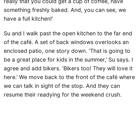
really that you could get a cup of coffee, have
something freshly baked. And, you can see, we
have a full kitchen!’
Su and I walk past the open kitchen to the far end
of the café. A set of back windows overlooks an
enclosed patio, one story down. ‘That is going to
be a great place for kids in the summer,’ Su says. I
agree and add bikers. ‘Bikers too! They will love it
here.’ We move back to the front of the café where
we can talk in sight of the stop. And they can
resume their readying for the weekend crush.