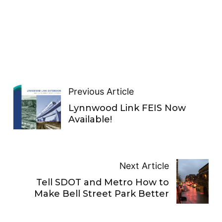
Previous Article
Lynnwood Link FEIS Now
Available!
Next Article
Tell SDOT and Metro How to
Make Bell Street Park Better