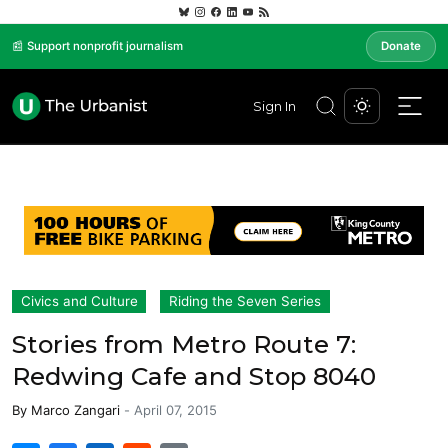
📰 Support nonprofit journalism
Donate
Sign In
Civics and Culture
Riding the Seven Series
Stories from Metro Route 7:
Redwing Cafe and Stop 8040
By
Marco Zangari
-
April 07, 2015