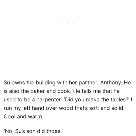
Su owns the building with her partner, Anthony. He
is also the baker and cook. He tells me that he
used to be a carpenter. ‘Did you make the tables?’ I
run my left hand over wood that’s soft and solid.
Cool and warm.
‘No, Su’s son did those.’