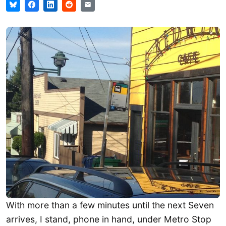
With more than a few minutes until the next Seven
arrives, I stand, phone in hand, under Metro Stop