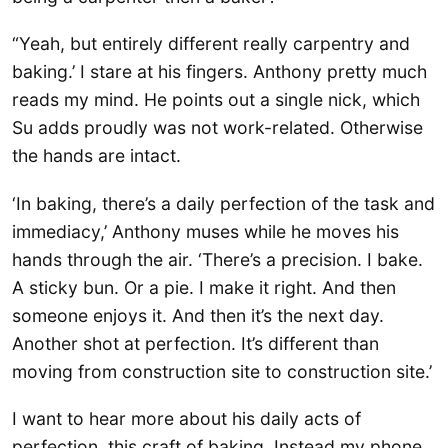
“Yeah, but entirely different really carpentry and
baking.’ I stare at his fingers. Anthony pretty much
reads my mind. He points out a single nick, which
Su adds proudly was not work-related. Otherwise
the hands are intact.
‘In baking, there’s a daily perfection of the task and
immediacy,’ Anthony muses while he moves his
hands through the air. ‘There’s a precision. I bake.
A sticky bun. Or a pie. I make it right. And then
someone enjoys it. And then it’s the next day.
Another shot at perfection. It’s different than
moving from construction site to construction site.’
I want to hear more about his daily acts of
perfection, this craft of baking. Instead my phone