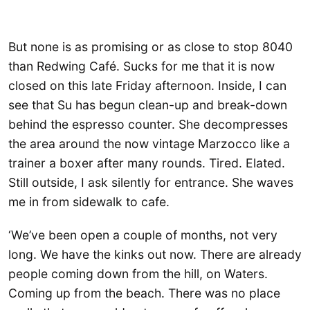
But none is as promising or as close to stop 8040
than Redwing Café. Sucks for me that it is now
closed on this late Friday afternoon. Inside, I can
see that Su has begun clean-up and break-down
behind the espresso counter. She decompresses
the area around the now vintage Marzocco like a
trainer a boxer after many rounds. Tired. Elated.
Still outside, I ask silently for entrance. She waves
me in from sidewalk to cafe.
‘We’ve been open a couple of months, not very
long. We have the kinks out now. There are already
people coming down from the hill, on Waters.
Coming up from the beach. There was no place