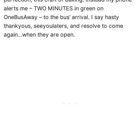
alerts me – TWO MINUTES in green on
OneBusAway – to the bus’ arrival. I say hasty
thankyous, seeyoulaters, and resolve to come
again…when they are open.