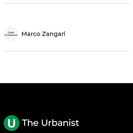
Marco Zangari