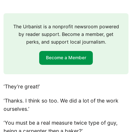
The Urbanist is a nonprofit newsroom powered
by reader support. Become a member, get
perks, and support local journalism.
Become a Member
‘They’re great!’
‘Thanks. I think so too. We did a lot of the work
ourselves.’
‘You must be a real measure twice type of guy,
being a carpenter then a baker?’