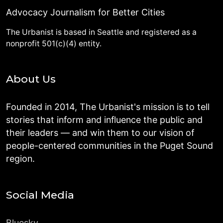
Advocacy Journalism for Better Cities
The Urbanist is based in Seattle and registered as a
nonprofit 501(c)(4) entity.
About Us
Founded in 2014, The Urbanist's mission is to tell
stories that inform and influence the public and
their leaders — and win them to our vision of
people-centered communities in the Puget Sound
region.
Social Media
Bluesky