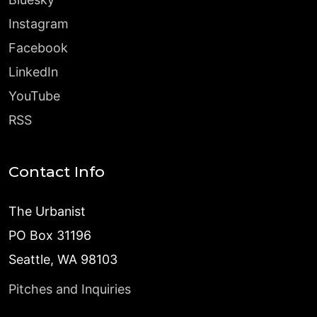
Instagram
Facebook
LinkedIn
YouTube
RSS
Contact Info
The Urbanist
PO Box 31196
Seattle, WA 98103
Pitches and Inquiries