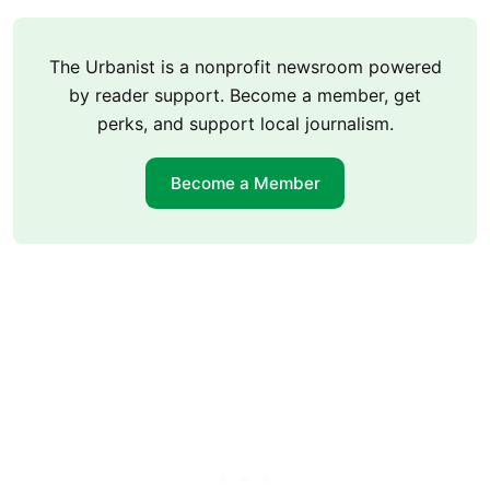
The Urbanist is a nonprofit newsroom powered
by reader support. Become a member, get
perks, and support local journalism.
Become a Member