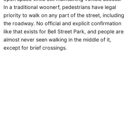
In a traditional woonerf, pedestrians have legal
priority to walk on any part of the street, including
the roadway. No official and explicit confirmation
like that exists for Bell Street Park, and people are
almost never seen walking in the middle of it,
except for brief crossings.