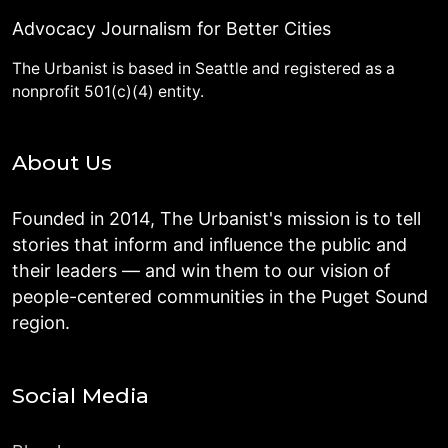
Advocacy Journalism for Better Cities
The Urbanist is based in Seattle and registered as a
nonprofit 501(c)(4) entity.
About Us
Founded in 2014, The Urbanist's mission is to tell
stories that inform and influence the public and
their leaders — and win them to our vision of
people-centered communities in the Puget Sound
region.
Social Media