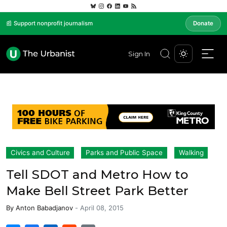
📰 Support nonprofit journalism
Donate
Sign In
Civics and Culture
Parks and Public Space
Walking
Tell SDOT and Metro How to
Make Bell Street Park Better
By
Anton Babadjanov
-
April 08, 2015