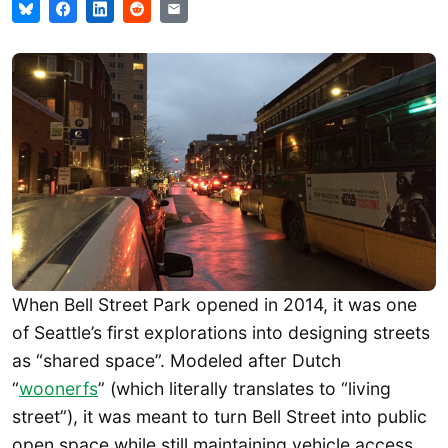
When Bell Street Park opened in 2014, it was one
of Seattle’s first explorations into designing streets
as “shared space”. Modeled after Dutch
“
woonerfs
” (which literally translates to “living
street”), it was meant to turn Bell Street into public
open space while still maintaining vehicle access.