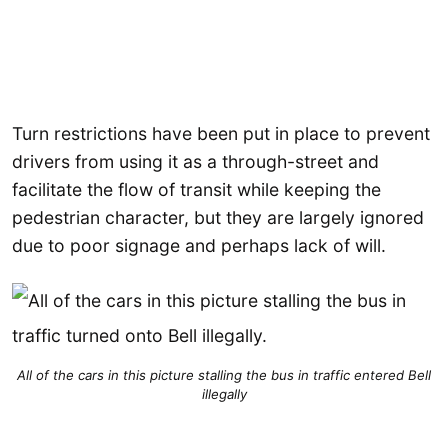
Turn restrictions have been put in place to prevent
drivers from using it as a through-street and
facilitate the flow of transit while keeping the
pedestrian character, but they are largely ignored
due to poor signage and perhaps lack of will.
All of the cars in this picture stalling the bus in traffic entered Bell
illegally