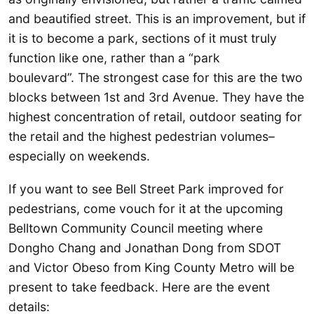
and beautified street. This is an improvement, but if
it is to become a park, sections of it must truly
function like one, rather than a “park
boulevard”. The strongest case for this are the two
blocks between 1st and 3rd Avenue. They have the
highest concentration of retail, outdoor seating for
the retail and the highest pedestrian volumes–
especially on weekends.
If you want to see Bell Street Park improved for
pedestrians, come vouch for it at the upcoming
Belltown Community Council meeting where
Dongho Chang and Jonathan Dong from SDOT
and Victor Obeso from King County Metro will be
present to take feedback. Here are the event
details: