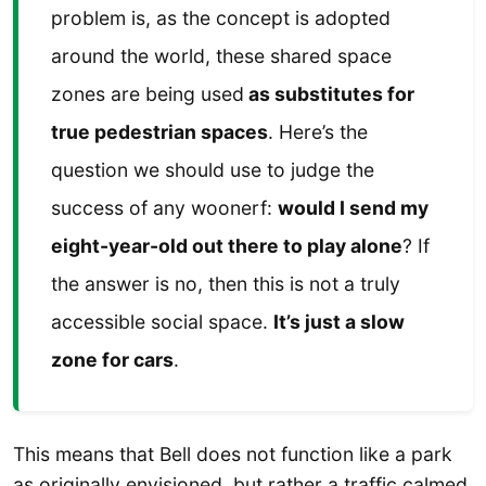
problem is, as the concept is adopted
around the world, these shared space
zones are being used
as substitutes for
true pedestrian spaces
. Here’s the
question we should use to judge the
success of any woonerf:
would I send my
eight-year-old out there to play alone
? If
the answer is no, then this is not a truly
accessible social space.
It’s just a slow
zone for cars
.
This means that Bell does not function like a park
as originally envisioned, but rather a traffic calmed