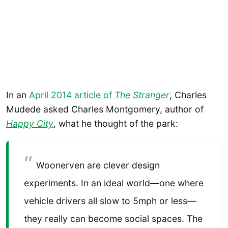
In an
April 2014 article of
The Stranger
, Charles
Mudede asked Charles Montgomery, author of
Happy City
, what he thought of the park:
Woonerven are clever design
experiments. In an ideal world—one where
vehicle drivers all slow to 5mph or less—
they really can become social spaces. The