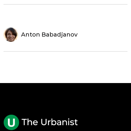
Anton Babadjanov