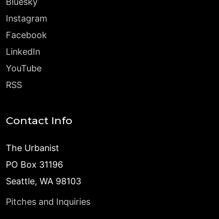
Bluesky
Instagram
Facebook
LinkedIn
YouTube
RSS
Contact Info
The Urbanist
PO Box 31196
Seattle, WA 98103
Pitches and Inquiries