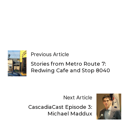
Previous Article
Stories from Metro Route 7:
Redwing Cafe and Stop 8040
Next Article
CascadiaCast Episode 3:
Michael Maddux