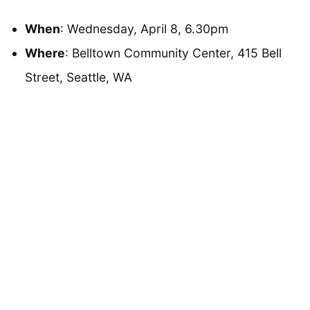
When
: Wednesday, April 8, 6.30pm
Where
: Belltown Community Center, 415 Bell
Street, Seattle, WA