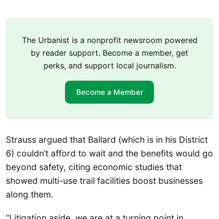
The Urbanist is a nonprofit newsroom powered
by reader support. Become a member, get
perks, and support local journalism.
Become a Member
Strauss argued that Ballard (which is in his District
6) couldn’t afford to wait and the benefits would go
beyond safety, citing economic studies that
showed multi-use trail facilities boost businesses
along them.
“Litigation aside, we are at a turning point in