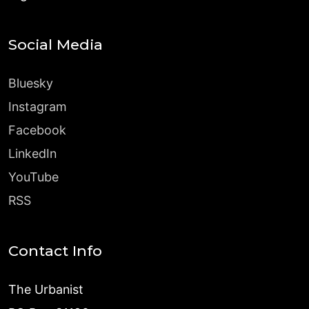
Social Media
Bluesky
Instagram
Facebook
LinkedIn
YouTube
RSS
Contact Info
The Urbanist