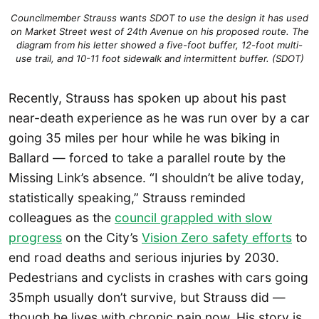
Councilmember Strauss wants SDOT to use the design it has used
on Market Street west of 24th Avenue on his proposed route. The
diagram from his letter showed a five-foot buffer, 12-foot multi-
use trail, and 10-11 foot sidewalk and intermittent buffer. (SDOT)
Recently, Strauss has spoken up about his past
near-death experience as he was run over by a car
going 35 miles per hour while he was biking in
Ballard — forced to take a parallel route by the
Missing Link’s absence. “I shouldn’t be alive today,
statistically speaking,” Strauss reminded
colleagues as the
council grappled with slow
progress
on the City’s
Vision Zero safety efforts
to
end road deaths and serious injuries by 2030.
Pedestrians and cyclists in crashes with cars going
35mph usually don’t survive, but Strauss did —
though he lives with chronic pain now. His story is