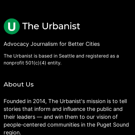
Advocacy Journalism for Better Cities
The Urbanist is based in Seattle and registered as a
nonprofit 501(c)(4) entity.
About Us
Founded in 2014, The Urbanist's mission is to tell
stories that inform and influence the public and
their leaders — and win them to our vision of
people-centered communities in the Puget Sound
region.