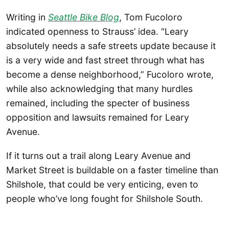
Writing in
Seattle Bike Blog
, Tom Fucoloro
indicated openness to Strauss’ idea. “Leary
absolutely needs a safe streets update because it
is a very wide and fast street through what has
become a dense neighborhood,” Fucoloro wrote,
while also acknowledging that many hurdles
remained, including the specter of business
opposition and lawsuits remained for Leary
Avenue.
If it turns out a trail along Leary Avenue and
Market Street is buildable on a faster timeline than
Shilshole, that could be very enticing, even to
people who’ve long fought for Shilshole South.