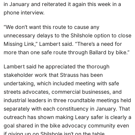
in January and reiterated it again this week in a
phone interview.
“We don’t want this route to cause any
unnecessary delays to the Shilshole option to close
Missing Link,” Lambert said. “There’s a need for
more than one safe route through Ballard by bike.”
Lambert said he appreciated the thorough
stakeholder work that Strauss has been
undertaking, which included meeting with safe
streets advocates, commercial businesses, and
industrial leaders in three roundtable meetings held
separately with each constituency in January. That
outreach has shown making Leary safer is clearly a
goal shared in the bike advocacy community even
if giving up on Shilshole isn’t on the table.