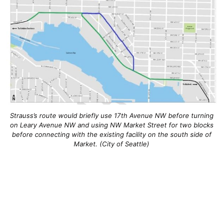
Strauss’s route would briefly use 17th Avenue NW before turning
on Leary Avenue NW and using NW Market Street for two blocks
before connecting with the existing facility on the south side of
Market. (City of Seattle)