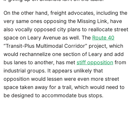
On the other hand, freight advocates, including the
very same ones opposing the Missing Link, have
also vocally opposed city plans to reallocate street
space on Leary Avenue as well. The
Route 40
“Transit-Plus Multimodal Corridor” project, which
would rechannelize one section of Leary and add
bus lanes to another, has met
stiff opposition
from
industrial groups. It appears unlikely that
opposition would lessen were even more street
space taken away for a trail, which would need to
be designed to accommodate bus stops.