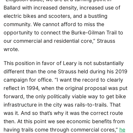
Ballard with increased density, increased use of
electric bikes and scooters, and a bustling
community. We cannot afford to miss the
opportunity to connect the Burke-Gilman Trail to
our commercial and residential core,” Strauss
wrote.
This position in favor of Leary is not substantially
different than the one Strauss held during his 2019
campaign for office. “I want the record to clearly
reflect in 1994, when the original proposal was put
forward, the only politically viable way to get bike
infrastructure in the city was rails-to-trails. That
was it. And so that’s why it was the correct route
then. At this point we see economic benefits from
having trails come through commercial cores,”
he