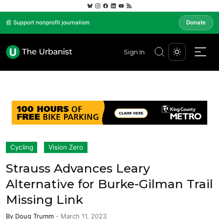
📰 Support nonprofit journalism
Donate
Sign In
Cycling
Vision Zero
Strauss Advances Leary
Alternative for Burke-Gilman Trail
Missing Link
By
Doug Trumm
-
March 11, 2023