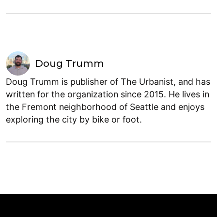
Doug Trumm
Doug Trumm is publisher of The Urbanist, and has
written for the organization since 2015. He lives in
the Fremont neighborhood of Seattle and enjoys
exploring the city by bike or foot.