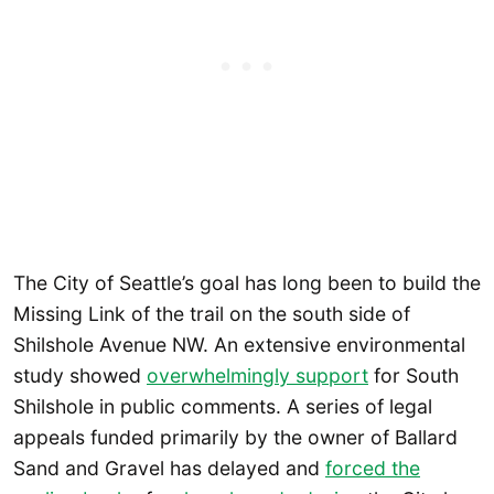
The City of Seattle’s goal has long been to build the
Missing Link of the trail on the south side of
Shilshole Avenue NW. An extensive environmental
study showed
overwhelmingly support
for South
Shilshole in public comments. A series of legal
appeals funded primarily by the owner of Ballard
Sand and Gravel has delayed and
forced the