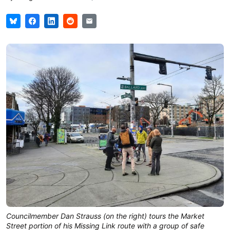
Councilmember Dan Strauss (on the right) tours the Market
Street portion of his Missing Link route with a group of safe