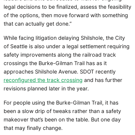
legal decisions to be finalized, assess the feasibility
of the options, then move forward with something
that can actually get done.”
While facing litigation delaying Shilshole, the City
of Seattle is also under a legal settlement requiring
safety improvements along the railroad track
crossings the Burke-Gilman Trail has as it
approaches Shilshole Avenue. SDOT recently
reconfigured the track crossing
and has further
revisions planned later in the year.
For people using the Burke-Gilman Trail, it has
been a slow drip of tweaks rather than a safety
makeover that’s been on the table. But one day
that may finally change.