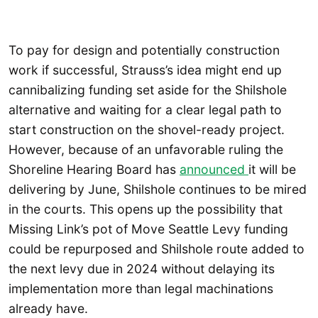
To pay for design and potentially construction
work if successful, Strauss’s idea might end up
cannibalizing funding set aside for the Shilshole
alternative and waiting for a clear legal path to
start construction on the shovel-ready project.
However, because of an unfavorable ruling the
Shoreline Hearing Board has
announced
it will be
delivering by June, Shilshole continues to be mired
in the courts. This opens up the possibility that
Missing Link’s pot of Move Seattle Levy funding
could be repurposed and Shilshole route added to
the next levy due in 2024 without delaying its
implementation more than legal machinations
already have.