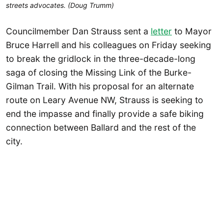
streets advocates. (Doug Trumm)
Councilmember Dan Strauss sent a
letter
to Mayor
Bruce Harrell and his colleagues on Friday seeking
to break the gridlock in the three-decade-long
saga of closing the Missing Link of the Burke-
Gilman Trail. With his proposal for an alternate
route on Leary Avenue NW, Strauss is seeking to
end the impasse and finally provide a safe biking
connection between Ballard and the rest of the
city.