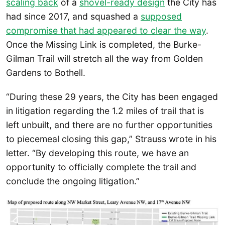
scaling back
of a
shovel-
ready design
the City has
had since 2017, and squashed a
supposed
compromise that had appeared to clear the way
.
Once the Missing Link is completed, the Burke-
Gilman Trail will stretch all the way from Golden
Gardens to Bothell.
“During these 29 years, the City has been engaged
in litigation regarding the 1.2 miles of trail that is
left unbuilt, and there are no further opportunities
to piecemeal closing this gap,” Strauss wrote in his
letter. “By developing this route, we have an
opportunity to officially complete the trail and
conclude the ongoing litigation.”