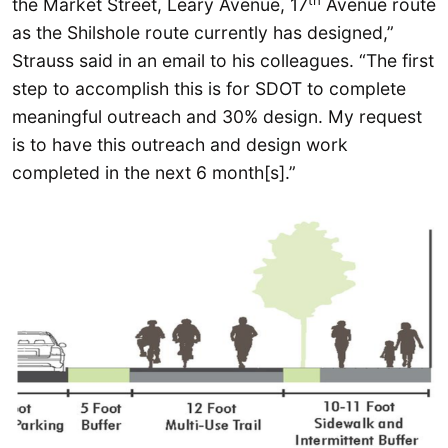
the Market Street, Leary Avenue, 17
Avenue route
as the Shilshole route currently has designed,”
Strauss said in an email to his colleagues. “The first
step to accomplish this is for SDOT to complete
meaningful outreach and 30% design. My request
is to have this outreach and design work
completed in the next 6 month[s].”