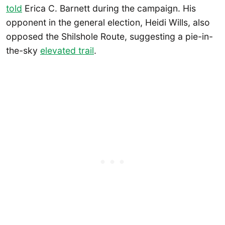
told
Erica C. Barnett during the campaign. His
opponent in the general election, Heidi Wills, also
opposed the Shilshole Route, suggesting a pie-in-
the-sky
elevated trail
.