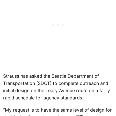
Strauss has asked the Seattle Department of
Transportation (SDOT) to complete outreach and
initial design on the Leary Avenue route on a fairly
rapid schedule for agency standards.
“My request is to have the same level of design for
th