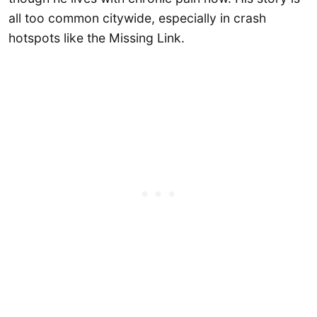
all too common citywide, especially in crash
hotspots like the Missing Link.