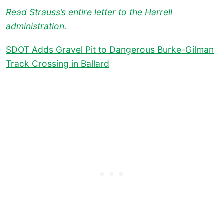
Read Strauss’s entire letter to the Harrell
administration.
SDOT Adds Gravel Pit to Dangerous Burke-Gilman
Track Crossing in Ballard