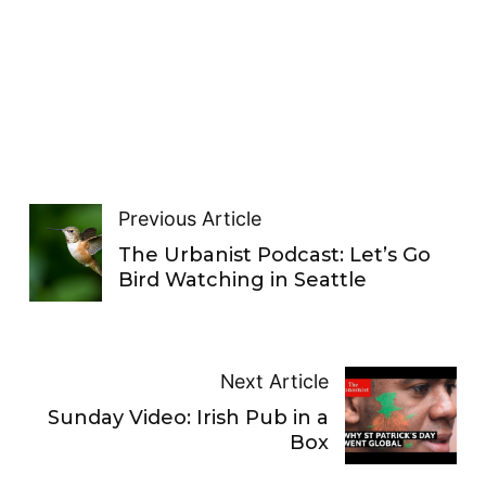
Previous Article
The Urbanist Podcast: Let’s Go
Bird Watching in Seattle
Next Article
Sunday Video: Irish Pub in a
Box