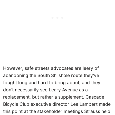
However, safe streets advocates are leery of
abandoning the South Shilshole route they’ve
fought long and hard to bring about, and they
don’t necessarily see Leary Avenue as a
replacement, but rather a supplement. Cascade
Bicycle Club executive director Lee Lambert made
this point at the stakeholder meetings Strauss held