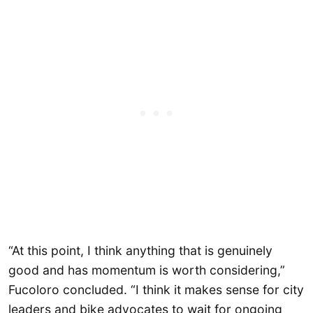
“At this point, I think anything that is genuinely
good and has momentum is worth considering,”
Fucoloro concluded. “I think it makes sense for city
leaders and bike advocates to wait for ongoing