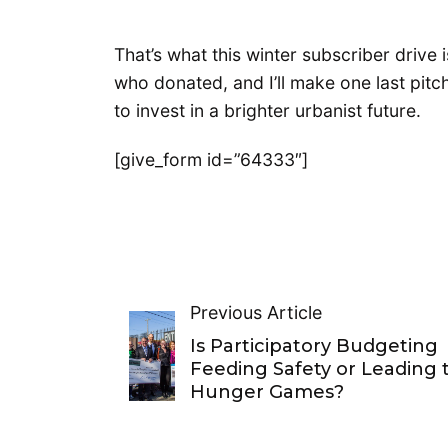
That’s what this winter subscriber drive
who donated, and I’ll make one last pitch
to invest in a brighter urbanist future.
[give_form id=”64333″]
Previous Article
Is Participatory Budgeting
Feeding Safety or Leading 
Hunger Games?