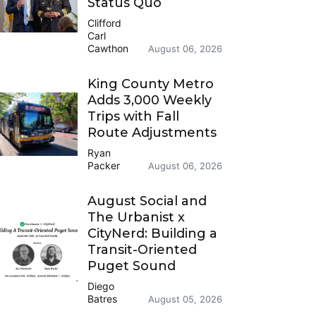
Status Quo
Clifford
Carl
Cawthon
August 06, 2026
King County Metro
Adds 3,000 Weekly
Trips with Fall
Route Adjustments
Ryan
Packer
August 06, 2026
August Social and
The Urbanist x
CityNerd: Building a
Transit-Oriented
Puget Sound
Diego
Batres
August 05, 2026