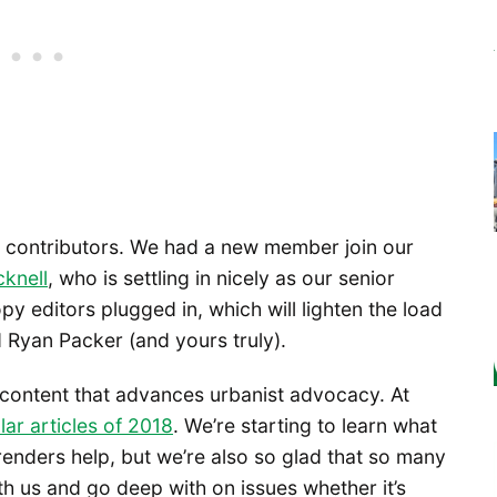
w contributors. We had a new member join our
cknell
, who is settling in nicely as our senior
py editors plugged in, which will lighten the load
 Ryan Packer (and yours truly).
 content that advances urbanist advocacy. At
ar articles of 2018
. We’re starting to learn what
 renders help, but we’re also so glad that so many
ith us and go deep with on issues whether it’s