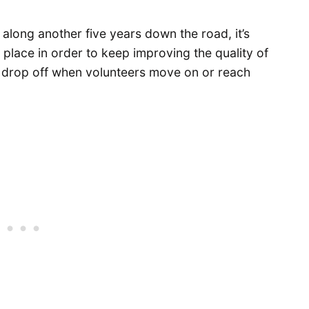
long another five years down the road, it’s
 place in order to keep improving the quality of
 drop off when volunteers move on or reach