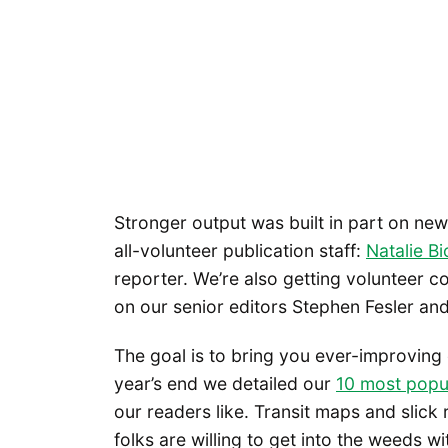
Stronger output was built in part on ne
all-volunteer publication staff:
Natalie Bi
reporter. We’re also getting volunteer co
on our senior editors Stephen Fesler and
The goal is to bring you ever-improving
year’s end we detailed our
10 most popul
our readers like. Transit maps and slick
folks are willing to get into the weeds w