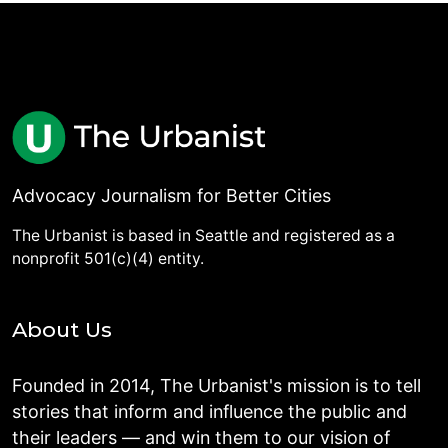
Advocacy Journalism for Better Cities
The Urbanist is based in Seattle and registered as a
nonprofit 501(c)(4) entity.
About Us
Founded in 2014, The Urbanist's mission is to tell
stories that inform and influence the public and
their leaders — and win them to our vision of