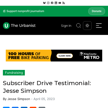
📰 Support nonprofit journalism
Donate
Sign In
Fundraising
Subscriber Drive Testimonial:
Jesse Simpson
By
Jesse Simpson
-
April 05, 2023