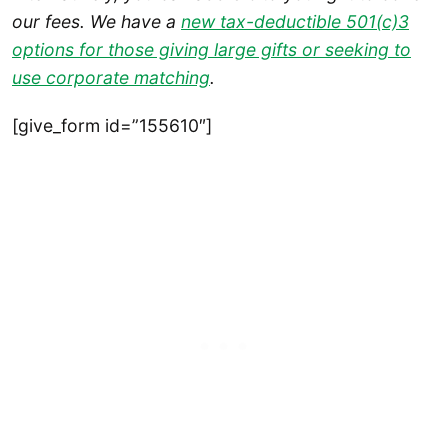
our fees. We have a
new tax-deductible 501(c)3
options for those giving large gifts or seeking to
use corporate matching
.
[give_form id=”155610″]