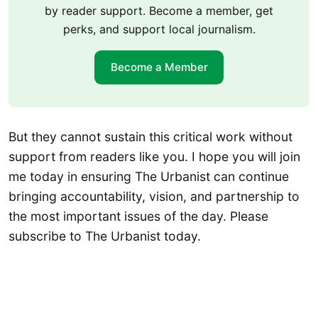
by reader support. Become a member, get
perks, and support local journalism.
Become a Member
But they cannot sustain this critical work without
support from readers like you. I hope you will join
me today in ensuring The Urbanist can continue
bringing accountability, vision, and partnership to
the most important issues of the day. Please
subscribe to The Urbanist today.