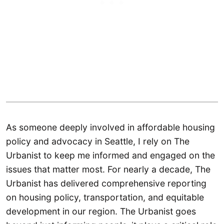
As someone deeply involved in affordable housing
policy and advocacy in Seattle, I rely on The
Urbanist to keep me informed and engaged on the
issues that matter most. For nearly a decade, The
Urbanist has delivered comprehensive reporting
on housing policy, transportation, and equitable
development in our region. The Urbanist goes