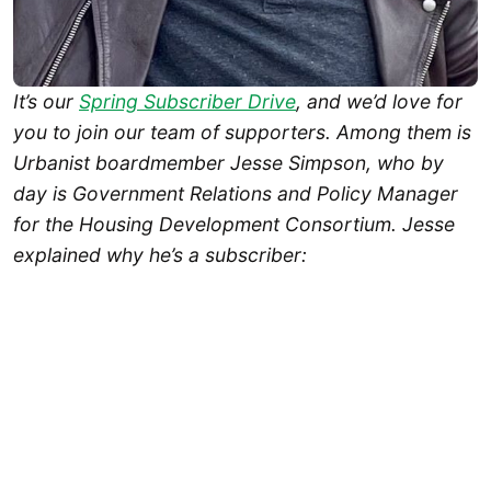
It’s our
Spring Subscriber Drive
, and we’d love for
you to join our team of supporters. Among them is
Urbanist boardmember Jesse Simpson, who by
day is Government Relations and Policy Manager
for the Housing Development Consortium. Jesse
explained why he’s a subscriber: