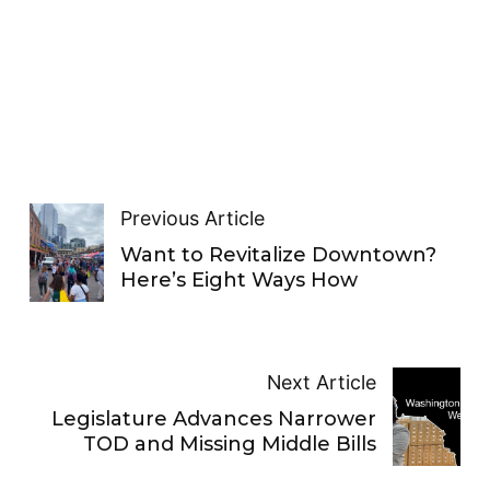
Previous Article
Want to Revitalize Downtown?
Here’s Eight Ways How
Next Article
Legislature Advances Narrower
TOD and Missing Middle Bills