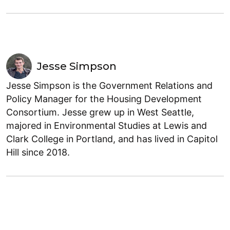
Jesse Simpson
Jesse Simpson is the Government Relations and
Policy Manager for the Housing Development
Consortium. Jesse grew up in West Seattle,
majored in Environmental Studies at Lewis and
Clark College in Portland, and has lived in Capitol
Hill since 2018.