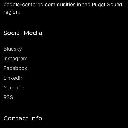
people-centered communities in the Puget Sound
region.
Social Media
Bluesky
Instagram
Facebook
LinkedIn
YouTube
RSS
Contact Info