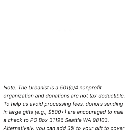
Note: The Urbanist is a 501(c)4 nonprofit
organization and donations are not tax deductible.
To help us avoid processing fees, donors sending
in large gifts (e.g., $500+) are encouraged to mail
a check to PO Box 31196 Seattle WA 98103.
Alternatively, you can add 3% to your gift to cover