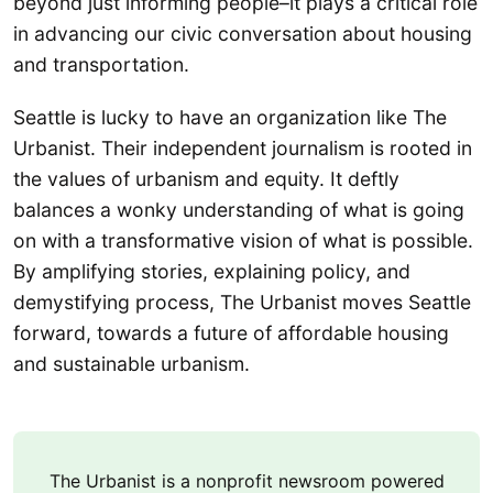
beyond just informing people–it plays a critical role
in advancing our civic conversation about housing
and transportation.
Seattle is lucky to have an organization like The
Urbanist. Their independent journalism is rooted in
the values of urbanism and equity. It deftly
balances a wonky understanding of what is going
on with a transformative vision of what is possible.
By amplifying stories, explaining policy, and
demystifying process, The Urbanist moves Seattle
forward, towards a future of affordable housing
and sustainable urbanism.
The Urbanist is a nonprofit newsroom powered