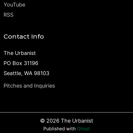
YouTube
RSS
Contact Info
The Urbanist
PO Box 31196
Seattle, WA 98103
Pitches and Inquiries
©
2026
The Urbanist
Published with
Ghost