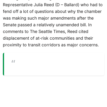
Representative Julia Reed (D – Ballard) who had to
fend off a lot of questions about why the chamber
was making such major amendments after the
Senate passed a relatively unamended bill. In
comments to The Seattle Times, Reed cited
displacement of at-risk communities and their
proximity to transit corridors as major concerns.