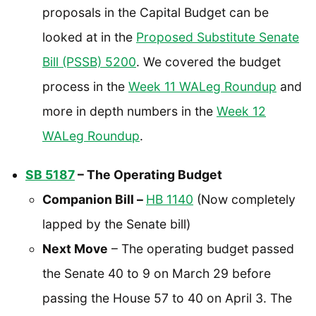
proposals in the Capital Budget can be
looked at in the
Proposed Substitute Senate
Bill (PSSB) 5200
. We covered the budget
process in the
Week 11 WALeg Roundup
and
more in depth numbers in the
Week 12
WALeg Roundup
.
SB 5187
– The Operating Budget
Companion Bill –
HB 1140
(Now completely
lapped by the Senate bill)
Next Move
– The operating budget passed
the Senate 40 to 9 on March 29 before
passing the House 57 to 40 on April 3. The