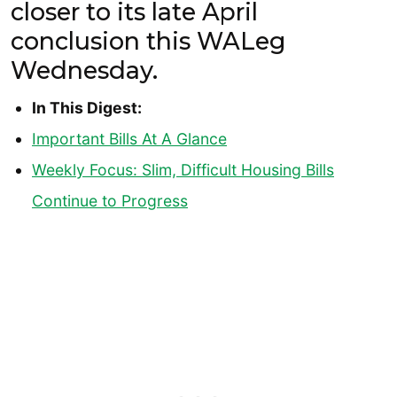
closer to its late April
conclusion this WALeg
Wednesday.
In This Digest:
Important Bills At A Glance
Weekly Focus: Slim, Difficult Housing Bills
Continue to Progress