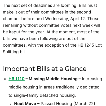
The next set of deadlines are looming. Bills must
make it out of their committees in the second
chamber before next Wednesday, April 12. Those
remaining without committee votes next week will
be kaput for the year. At the moment, most of the
bills we have been following are out of the
committees, with the exception of the HB 1245 Lot
Splitting bill.
Important Bills at a Glance
HB 1110
– Missing Middle Housing
– Increasing
middle housing in areas traditionally dedicated
to single-family detached housing.
Next Move
– Passed Housing (March 22)