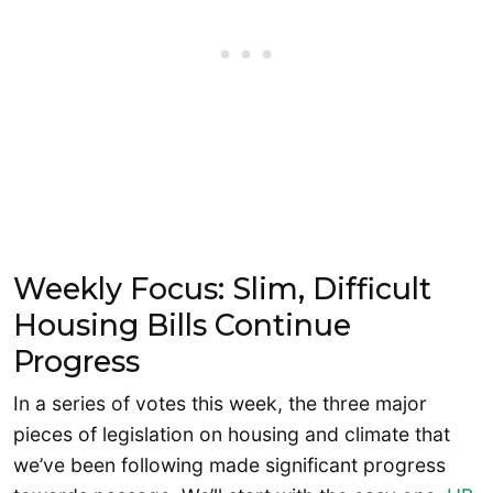
Weekly Focus: Slim, Difficult
Housing Bills Continue
Progress
In a series of votes this week, the three major
pieces of legislation on housing and climate that
we’ve been following made significant progress