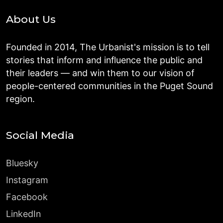
About Us
Founded in 2014, The Urbanist's mission is to tell
stories that inform and influence the public and
their leaders — and win them to our vision of
people-centered communities in the Puget Sound
region.
Social Media
Bluesky
Instagram
Facebook
LinkedIn