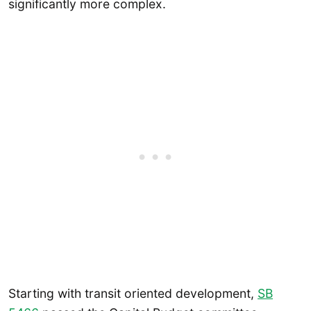
significantly more complex.
Starting with transit oriented development,
SB