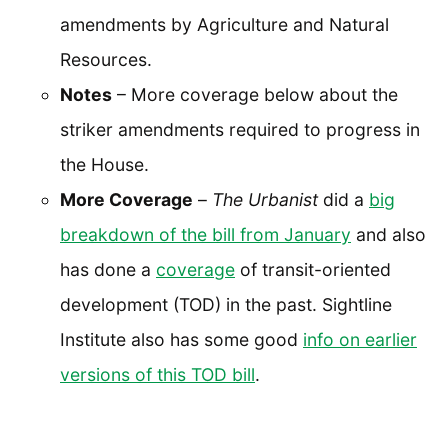
amendments by Agriculture and Natural
Resources.
Notes
– More coverage below about the
striker amendments required to progress in
the House.
More Coverage
–
The Urbanist
did a
big
breakdown of the bill from January
and also
has done a
coverage
of transit-oriented
development (TOD) in the past. Sightline
Institute also has some good
info on earlier
versions of this TOD bill
.