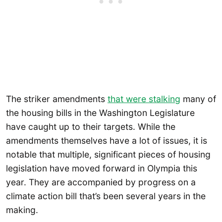
The striker amendments
that were stalking
many of
the housing bills in the Washington Legislature
have caught up to their targets. While the
amendments themselves have a lot of issues, it is
notable that multiple, significant pieces of housing
legislation have moved forward in Olympia this
year. They are accompanied by progress on a
climate action bill that’s been several years in the
making.