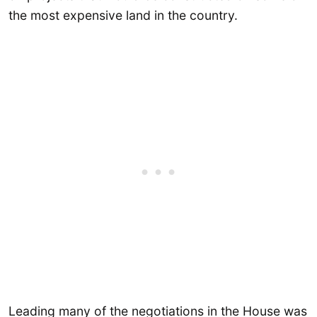
the most expensive land in the country.
Leading many of the negotiations in the House was