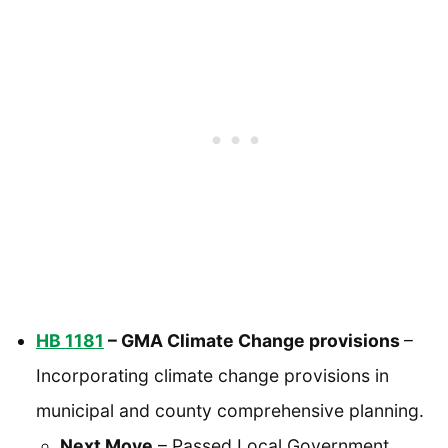
HB 1181
– GMA Climate Change provisions
–
Incorporating climate change provisions in
municipal and county comprehensive planning.
Next Move
– Passed Local Government