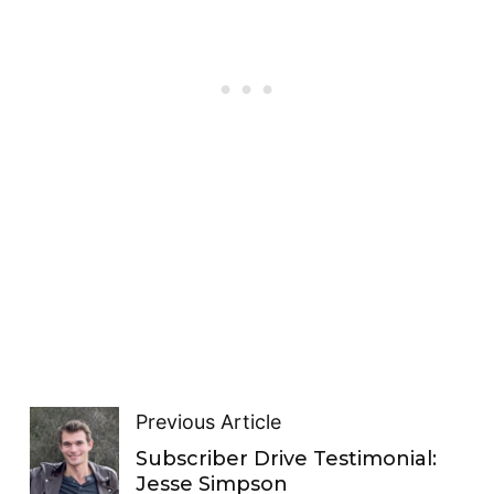
Previous Article
Subscriber Drive Testimonial:
Jesse Simpson