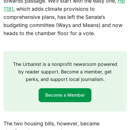
towards passage. We’ll start with the easy one,
HB
1181
, which adds climate provisions to
comprehensive plans, has left the Senate’s
budgeting committee (Ways and Means) and now
heads to the chamber floor for a vote.
The Urbanist is a nonprofit newsroom powered
by reader support. Become a member, get
perks, and support local journalism.
Become a Member
The two housing bills, however, became