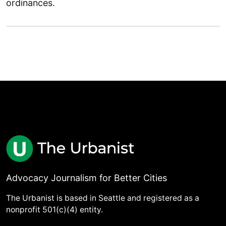
ordinances.
Advocacy Journalism for Better Cities
The Urbanist is based in Seattle and registered as a
nonprofit 501(c)(4) entity.