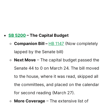
SB 5200
– The Capital Budget
Companion Bill –
HB 1147
(Now completely
lapped by the Senate bill)
Next Move
– The capital budget passed the
Senate 44 to 0 on March 24. The bill moved
to the house, where it was read, skipped all
the committees, and placed on the calendar
for second reading (March 27).
More Coverage
– The extensive list of