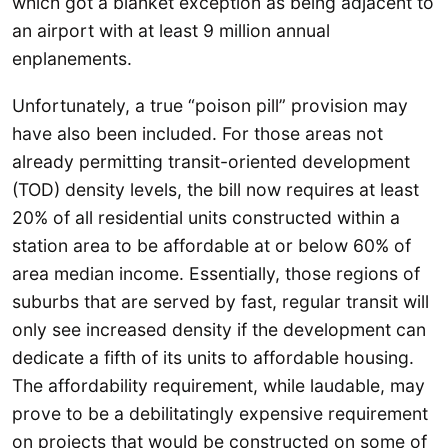
which got a blanket exception as being adjacent to
an airport with at least 9 million annual
enplanements.
Unfortunately, a true “poison pill” provision may
have also been included. For those areas not
already permitting transit-oriented development
(TOD) density levels, the bill now requires at least
20% of all residential units constructed within a
station area to be affordable at or below 60% of
area median income. Essentially, those regions of
suburbs that are served by fast, regular transit will
only see increased density if the development can
dedicate a fifth of its units to affordable housing.
The affordability requirement, while laudable, may
prove to be a debilitatingly expensive requirement
on projects that would be constructed on some of