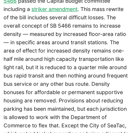
5466
passed the Capital Budget committee
including a
striker amendment
. This mass rewrite
of the bill includes several difficult losses. The
overall concept of SB 5466 remains to increase
density — measured by increased floor-area ratio
— in specific areas around transit stations. The
area of effect for increased density remains one-
half mile around high capacity transportation like
light rail, but it is reduced to a quarter mile around
bus rapid transit and then nothing around frequent
bus service or any other bus route. Density
bonuses for affordable or permanent supportive
housing are removed. Provisions about reducing
parking has been maintained, but each jurisdiction
is allowed to work with the Department of
Commerce to flex that. Except the City of SeaTac,