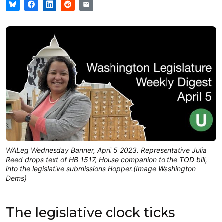
WALeg Wednesday Banner, April 5 2023. Representative Julia
Reed drops text of HB 1517, House companion to the TOD bill,
into the legislative submissions Hopper.(Image Washington
Dems)
The legislative clock ticks