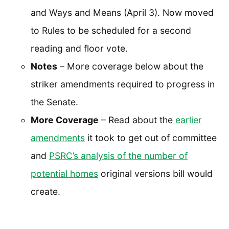
and Ways and Means (April 3). Now moved
to Rules to be scheduled for a second
reading and floor vote.
Notes
– More coverage below about the
striker amendments required to progress in
the Senate.
More Coverage
– Read about the
earlier
amendments
it took to get out of committee
and
PSRC’s analysis of the number of
potential homes
original versions bill would
create.