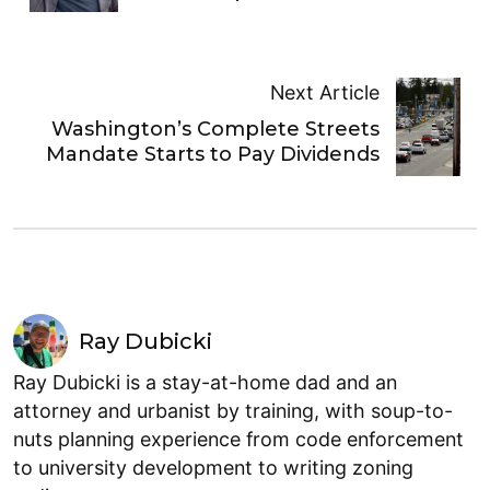
Next Article
Washington’s Complete Streets
Mandate Starts to Pay Dividends
Ray Dubicki
Ray Dubicki is a stay-at-home dad and an
attorney and urbanist by training, with soup-to-
nuts planning experience from code enforcement
to university development to writing zoning