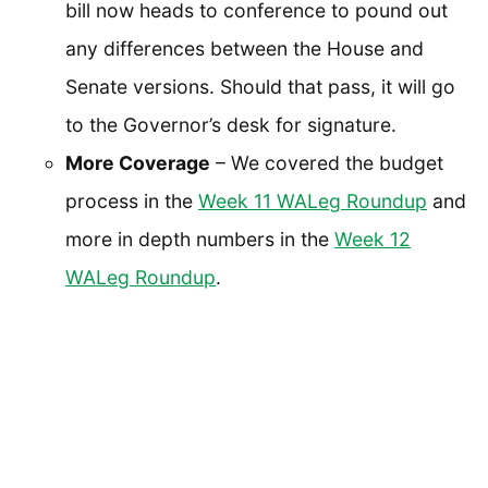
bill now heads to conference to pound out
any differences between the House and
Senate versions. Should that pass, it will go
to the Governor’s desk for signature.
More Coverage
– We covered the budget
process in the
Week 11 WALeg Roundup
and
more in depth numbers in the
Week 12
WALeg Roundup
.