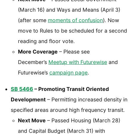
(March 16) and Ways and Means (April 3)
(after some
moments of confusion
). Now
move to Rules to be scheduled for a second
reading and floor vote.
More Coverage
– Please see
December’s
Meetup with Futurewise
and
Futurewise’s
campaign page
.
SB 5466
– Promoting Transit Oriented
Development
– Permitting increased density in
specified areas around high frequency transit.
Next Move
– Passed Housing (March 28)
and Capital Budget (March 31) with