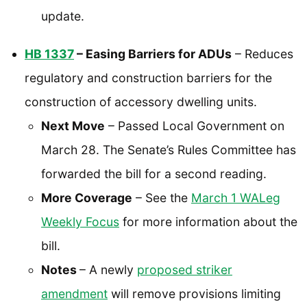
update.
HB 1337
– Easing Barriers for ADUs
– Reduces
regulatory and construction barriers for the
construction of accessory dwelling units.
Next Move
– Passed Local Government on
March 28. The Senate’s Rules Committee has
forwarded the bill for a second reading.
More Coverage
– See the
March 1 WALeg
Weekly Focus
for more information about the
bill.
Notes
– A newly
proposed striker
amendment
will remove provisions limiting