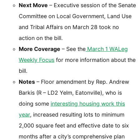
Next Move
– Executive session of the Senate
Committee on Local Government, Land Use
and Tribal Affairs on March 28 took no
action on the bill.
More Coverage
– See the
March 1 WALeg
Weekly Focus
for more information about the
bill.
Notes
– Floor amendment by Rep. Andrew
Barkis (R – LD2 Yelm, Eatonville), who is
doing some
interesting housing work this
year
, increased resulting lots to minimum
2,000 square feet and effective date to six
months after a city’s comprehensive plan