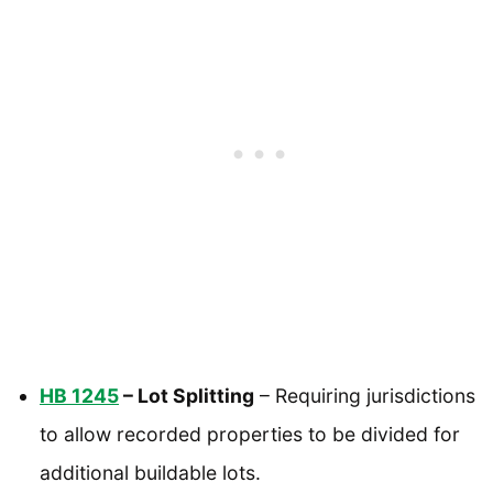
HB 1245
– Lot Splitting
– Requiring jurisdictions
to allow recorded properties to be divided for
additional buildable lots.