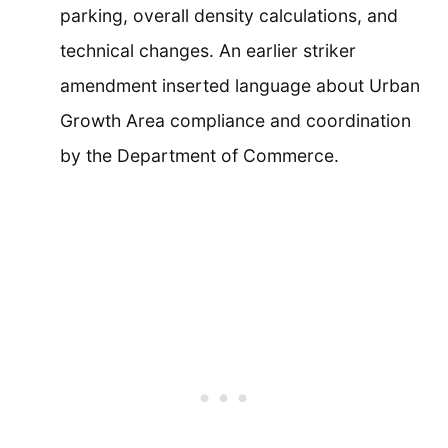
parking, overall density calculations, and
technical changes. An earlier striker
amendment inserted language about Urban
Growth Area compliance and coordination
by the Department of Commerce.