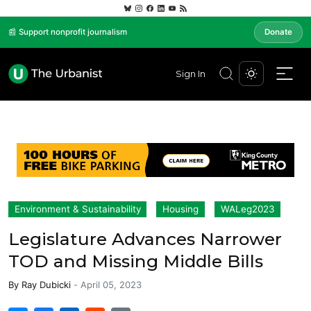
📰 Support nonprofit journalism
Donate
Sign In
Environment & Sustainability
Housing
WALeg2023
Legislature Advances Narrower
TOD and Missing Middle Bills
By
Ray Dubicki
-
April 05, 2023