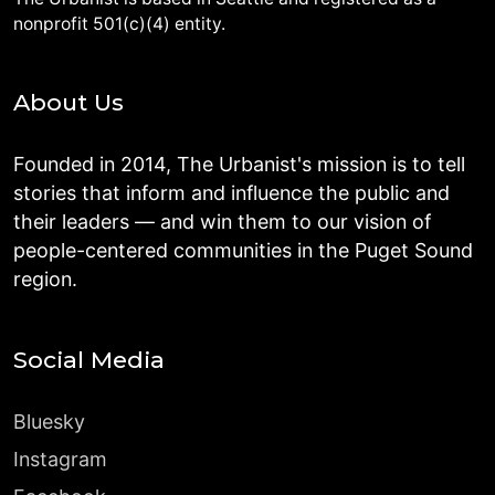
nonprofit 501(c)(4) entity.
About Us
Founded in 2014, The Urbanist's mission is to tell
stories that inform and influence the public and
their leaders — and win them to our vision of
people-centered communities in the Puget Sound
region.
Social Media
Bluesky
Instagram