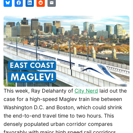
This week, Ray Delahanty of
City Nerd
laid out the
case for a high-speed Maglev train line between
Washington D.C. and Boston, which could shrink
the end-to-end travel time to two hours. This
densely populated urban corridor compares
favorably with major high speed rail corridors