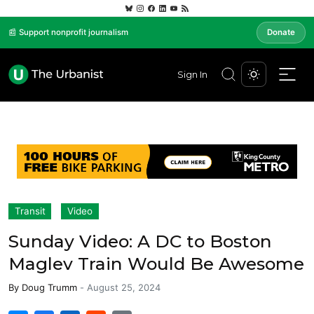
📰 Support nonprofit journalism
Donate
Sign In
Transit
Video
Sunday Video: A DC to Boston
Maglev Train Would Be Awesome
By
Doug Trumm
-
August 25, 2024