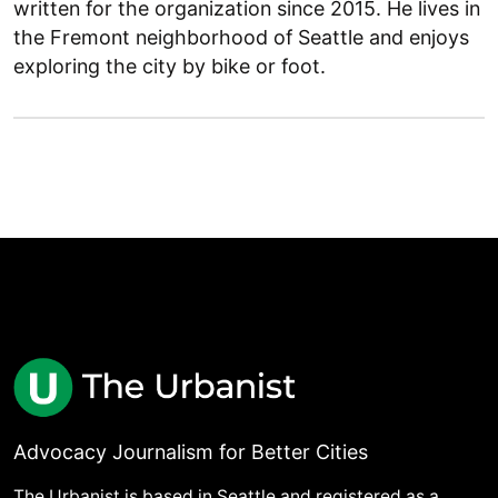
written for the organization since 2015. He lives in
the Fremont neighborhood of Seattle and enjoys
exploring the city by bike or foot.
Advocacy Journalism for Better Cities
The Urbanist is based in Seattle and registered as a