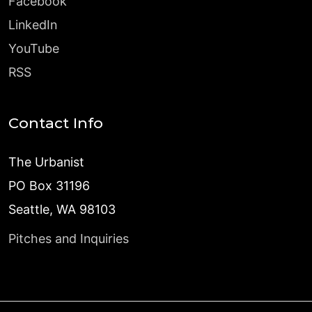
Facebook
LinkedIn
YouTube
RSS
Contact Info
The Urbanist
PO Box 31196
Seattle, WA 98103
Pitches and Inquiries