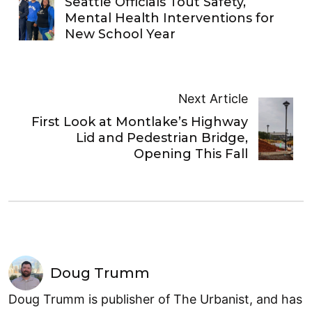
Seattle Officials Tout Safety,
Mental Health Interventions for
New School Year
Next Article
First Look at Montlake’s Highway
Lid and Pedestrian Bridge,
Opening This Fall
Doug Trumm
Doug Trumm is publisher of The Urbanist, and has