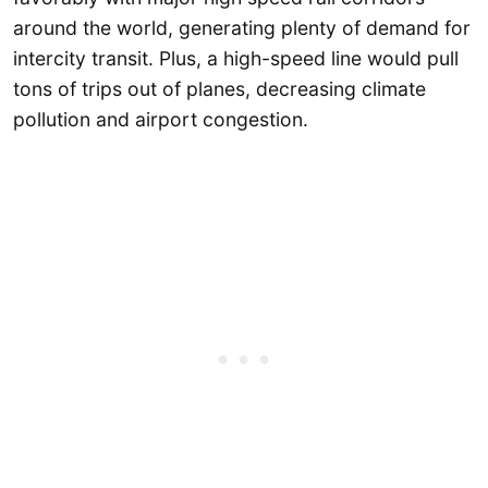
around the world, generating plenty of demand for
intercity transit. Plus, a high-speed line would pull
tons of trips out of planes, decreasing climate
pollution and airport congestion.