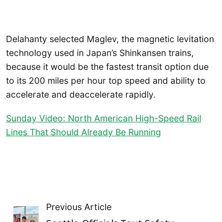
Delahanty selected Maglev, the magnetic levitation
technology used in Japan’s Shinkansen trains,
because it would be the fastest transit option due
to its 200 miles per hour top speed and ability to
accelerate and deaccelerate rapidly.
Sunday Video: North American High-Speed Rail
Lines That Should Already Be Running
Previous Article