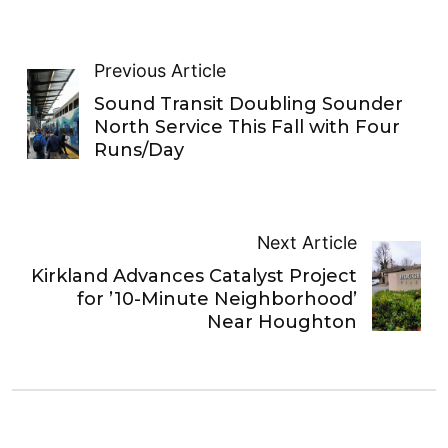
Previous Article
Sound Transit Doubling Sounder
North Service This Fall with Four
Runs/Day
Next Article
Kirkland Advances Catalyst Project
for ’10-Minute Neighborhood’
Near Houghton