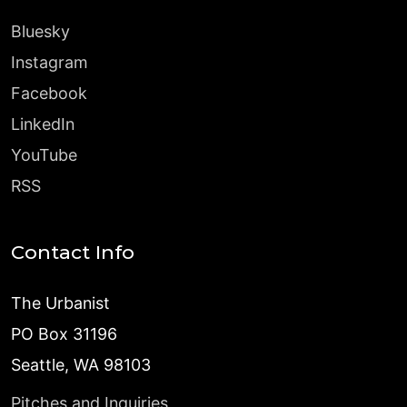
Bluesky
Instagram
Facebook
LinkedIn
YouTube
RSS
Contact Info
The Urbanist
PO Box 31196
Seattle, WA 98103
Pitches and Inquiries