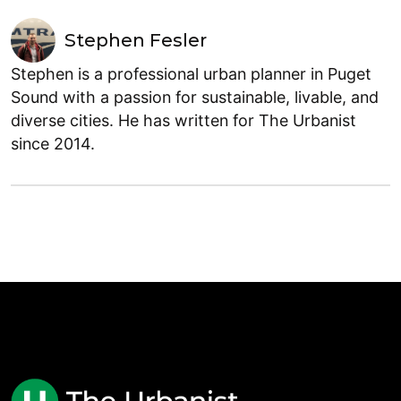
Stephen Fesler
Stephen is a professional urban planner in Puget
Sound with a passion for sustainable, livable, and
diverse cities. He has written for The Urbanist
since 2014.