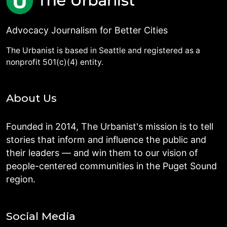
Advocacy Journalism for Better Cities
The Urbanist is based in Seattle and registered as a
nonprofit 501(c)(4) entity.
About Us
Founded in 2014, The Urbanist's mission is to tell
stories that inform and influence the public and
their leaders — and win them to our vision of
people-centered communities in the Puget Sound
region.
Social Media