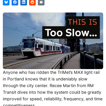
Anyone who has ridden the TriMet’s MAX light rail
in Portland knows that it is undeniably slow
through the city center. Recee Martin from RM
Transit dives into how the system could be greatly
improved for speed, reliability, frequency, and time
competitiveness.