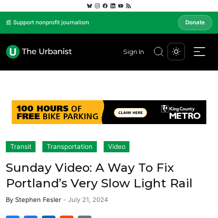
📰 Support nonprofit journalism
Donate
Sign In
Transit
Transportation
Video
Sunday Video: A Way To Fix
Portland’s Very Slow Light Rail
By
Stephen Fesler
-
July 21, 2024