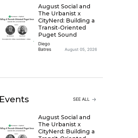
August Social and
The Urbanist x
CityNerd: Building a
Transit-Oriented
Puget Sound
Diego
Batres
August 05, 2026
Events
SEE ALL
August Social and
The Urbanist x
CityNerd: Building a