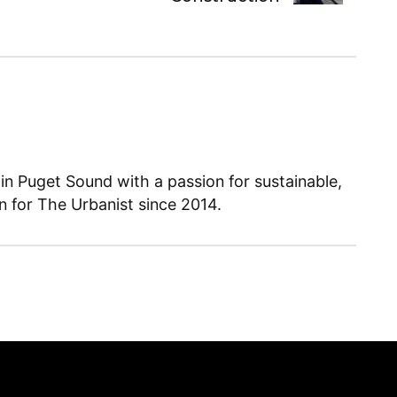
 in Puget Sound with a passion for sustainable,
en for The Urbanist since 2014.