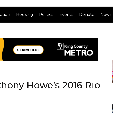
ation
Housing
Politics
Events
Donate
Newsl
thony Howe’s 2016 Rio
n