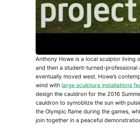
Anthony Howe is a local sculptor living o
and then a student-turned-professional 
eventually moved west. Howe’s contemp
wind with
large sculpture installations 
design the cauldron for the 2016 Summe
cauldron to symoblize the sun with pulsi
the Olympic flame during the games, whic
join together in a peaceful demonstration