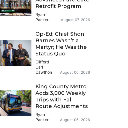
Retrofit Program
Ryan
Packer
August 07, 2026
Op-Ed: Chief Shon
Barnes Wasn’t a
Martyr; He Was the
Status Quo
Clifford
Carl
Cawthon
August 06, 2026
King County Metro
Adds 3,000 Weekly
Trips with Fall
Route Adjustments
Ryan
Packer
August 06, 2026