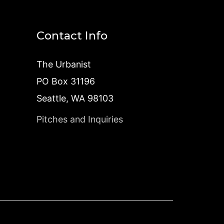
Contact Info
The Urbanist
PO Box 31196
Seattle, WA 98103
Pitches and Inquiries