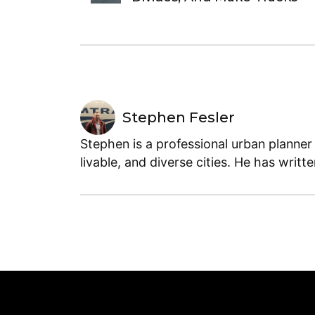
Stephen Fesler
Stephen is a professional urban planner
livable, and diverse cities. He has writt