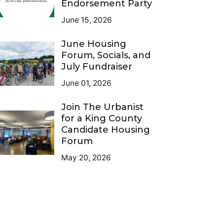
Endorsement Party
June 15, 2026
June Housing
Forum, Socials, and
July Fundraiser
June 01, 2026
Join The Urbanist
for a King County
Candidate Housing
Forum
May 20, 2026