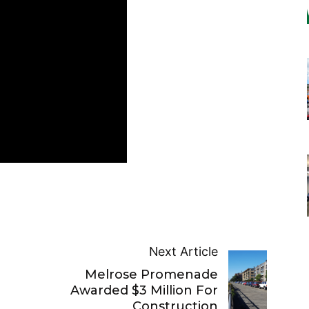
Next Article
Melrose Promenade
Awarded $3 Million For
Construction