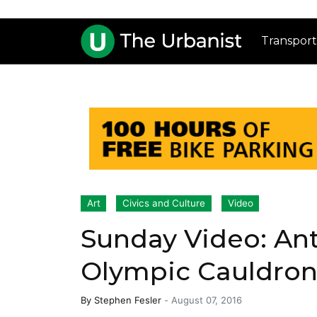
Transport
Art
Civics and Culture
Video
Sunday Video: An
Olympic Cauldro
By
Stephen Fesler
-
August 07, 2016