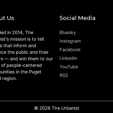
ut Us
Social Media
ed in 2014, The
Bluesky
st's mission is to tell
Instagram
es that inform and
Facebook
nce the public and their
LinkedIn
rs — and win them to our
n of people-centered
YouTube
nities in the Puget
RSS
 region.
©
2026
The Urbanist