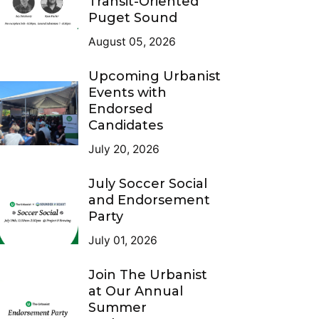
Transit-Oriented
Puget Sound
August 05, 2026
Upcoming Urbanist
Events with
Endorsed
Candidates
July 20, 2026
July Soccer Social
and Endorsement
Party
July 01, 2026
Join The Urbanist
at Our Annual
Summer