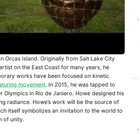
n Orcas Island. Originally from Salt Lake City
artist on the East Coast for many years, he
orary works have been focused on kinetic
featuring movement
. In 2015, he was tapped to
r Olympics in Rio de Janiero. Howe designed his
ng radiance. Howe’s work will be the source of
h itself symbolizes an invitation to the world to
 of unity.