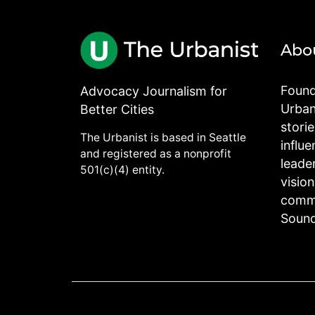
Abo
Found
Advocacy Journalism for
Urbani
Better Cities
stori
The Urbanist is based in Seattle
influe
and registered as a nonprofit
leade
501(c)(4) entity.
visio
commu
Sound