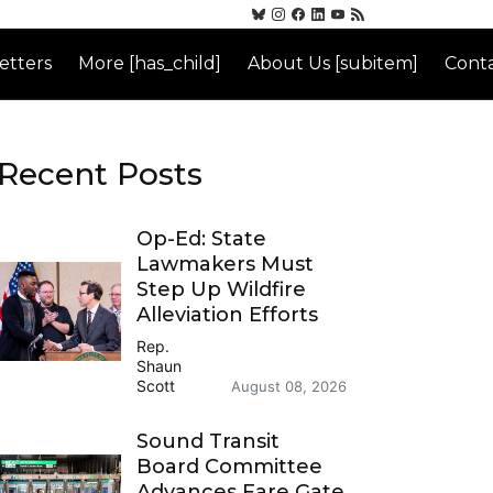
etters
More [has_child]
About Us [subitem]
Conta
Recent Posts
Op-Ed: State
Lawmakers Must
Step Up Wildfire
Alleviation Efforts
Rep.
Shaun
Scott
August 08, 2026
Sound Transit
Board Committee
Advances Fare Gate