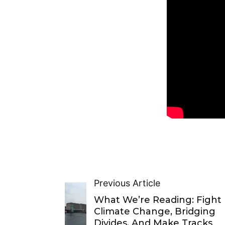
Previous Article
What We’re Reading: Fight
Climate Change, Bridging
Divides, And Make Tracks