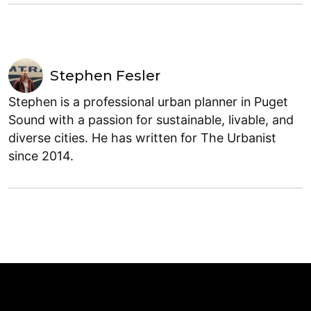
Stephen Fesler
Stephen is a professional urban planner in Puget
Sound with a passion for sustainable, livable, and
diverse cities. He has written for The Urbanist
since 2014.