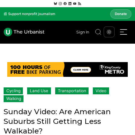
📰 Support nonprofit journalism
Donate
Sign In
Cycling
Land Use
Transportation
Video
Walking
Sunday Video: Are American
Suburbs Still Getting Less
Walkable?