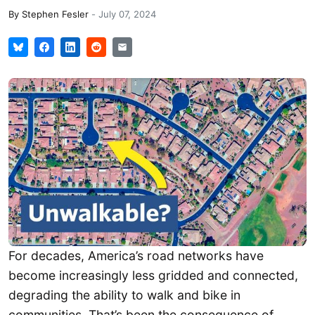
By
Stephen Fesler
-
July 07, 2024
For decades, America’s road networks have
become increasingly less gridded and connected,
degrading the ability to walk and bike in
communities. That’s been the consequence of