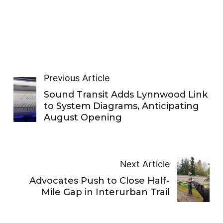
Previous Article
Sound Transit Adds Lynnwood Link
to System Diagrams, Anticipating
August Opening
Next Article
Advocates Push to Close Half-
Mile Gap in Interurban Trail