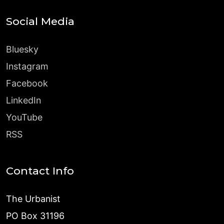
Social Media
Bluesky
Instagram
Facebook
LinkedIn
YouTube
RSS
Contact Info
The Urbanist
PO Box 31196