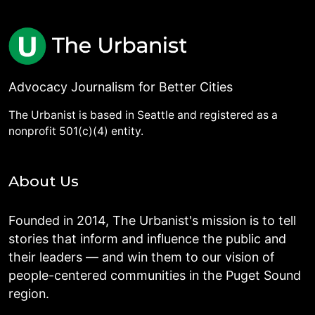
Advocacy Journalism for Better Cities
The Urbanist is based in Seattle and registered as a
nonprofit 501(c)(4) entity.
About Us
Founded in 2014, The Urbanist's mission is to tell
stories that inform and influence the public and
their leaders — and win them to our vision of
people-centered communities in the Puget Sound
region.