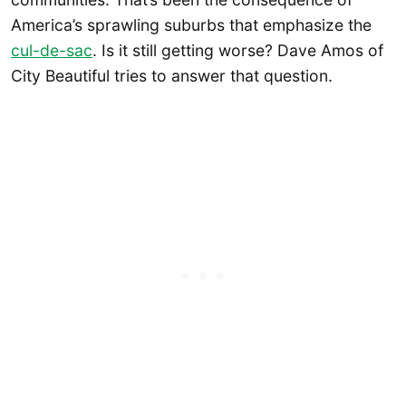
America’s sprawling suburbs that emphasize the
cul-de-sac
. Is it still getting worse? Dave Amos of
City Beautiful tries to answer that question.