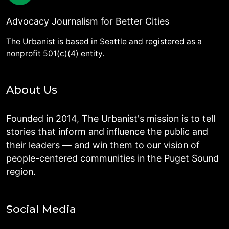
Advocacy Journalism for Better Cities
The Urbanist is based in Seattle and registered as a
nonprofit 501(c)(4) entity.
About Us
Founded in 2014, The Urbanist's mission is to tell
stories that inform and influence the public and
their leaders — and win them to our vision of
people-centered communities in the Puget Sound
region.
Social Media