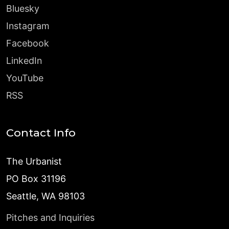
Bluesky
Instagram
Facebook
LinkedIn
YouTube
RSS
Contact Info
The Urbanist
PO Box 31196
Seattle, WA 98103
Pitches and Inquiries