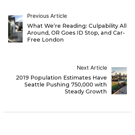
Previous Article
What We’re Reading: Culpability All
Around, OR Goes ID Stop, and Car-
Free London
Next Article
2019 Population Estimates Have
Seattle Pushing 750,000 with
Steady Growth