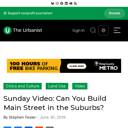
📰 Support nonprofit journalism
Donate
Sign In
Civics and Culture
Land Use
Video
Sunday Video: Can You Build
Main Street in the Suburbs?
By
Stephen Fesler
-
June 30, 2019