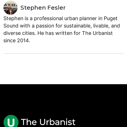
Stephen Fesler
Stephen is a professional urban planner in Puget
Sound with a passion for sustainable, livable, and
diverse cities. He has written for The Urbanist
since 2014.