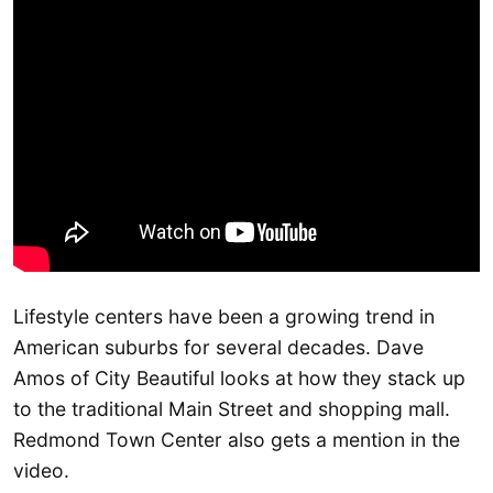
Lifestyle centers have been a growing trend in
American suburbs for several decades. Dave
Amos of City Beautiful looks at how they stack up
to the traditional Main Street and shopping mall.
Redmond Town Center also gets a mention in the
video.