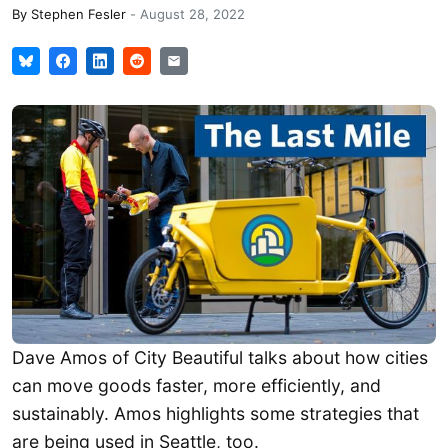
By
Stephen Fesler
-
August 28, 2022
Dave Amos of City Beautiful talks about how cities
can move goods faster, more efficiently, and
sustainably. Amos highlights some strategies that
are being used in Seattle, too.