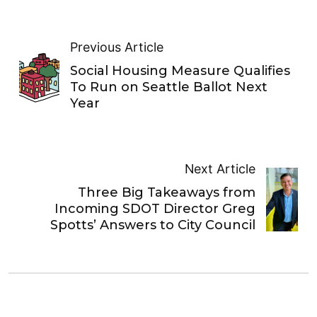
Previous Article
Social Housing Measure Qualifies
To Run on Seattle Ballot Next
Year
Next Article
Three Big Takeaways from
Incoming SDOT Director Greg
Spotts’ Answers to City Council