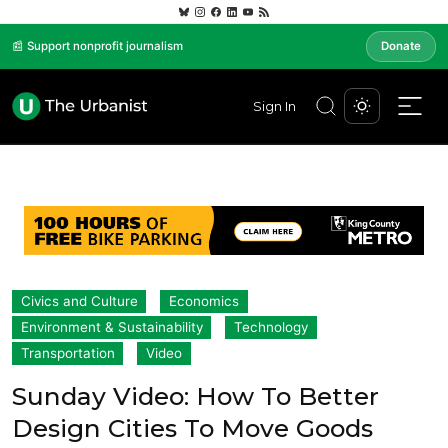
📰 Support nonprofit journalism
Donate
Sign In
Civics and Culture
Economics
Environment & Sustainability
Technology
Transportation
Video
Sunday Video: How To Better
Design Cities To Move Goods