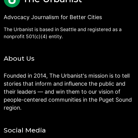
Advocacy Journalism for Better Cities
The Urbanist is based in Seattle and registered as a
nonprofit 501(c)(4) entity.
About Us
Founded in 2014, The Urbanist's mission is to tell
stories that inform and influence the public and
their leaders — and win them to our vision of
people-centered communities in the Puget Sound
region.
Social Media