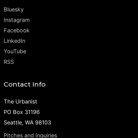
Bluesky
Instagram
Facebook
LinkedIn
YouTube
RSS
Contact Info
The Urbanist
PO Box 31196
Seattle, WA 98103
Pitches and Inquiries