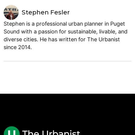
Stephen Fesler
Stephen is a professional urban planner in Puget
Sound with a passion for sustainable, livable, and
diverse cities. He has written for The Urbanist
since 2014.