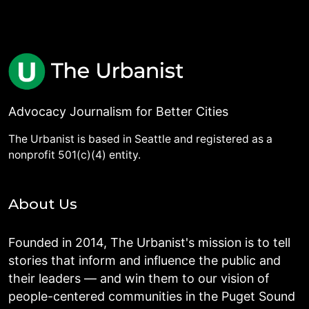
Advocacy Journalism for Better Cities
The Urbanist is based in Seattle and registered as a
nonprofit 501(c)(4) entity.
About Us
Founded in 2014, The Urbanist's mission is to tell
stories that inform and influence the public and
their leaders — and win them to our vision of
people-centered communities in the Puget Sound