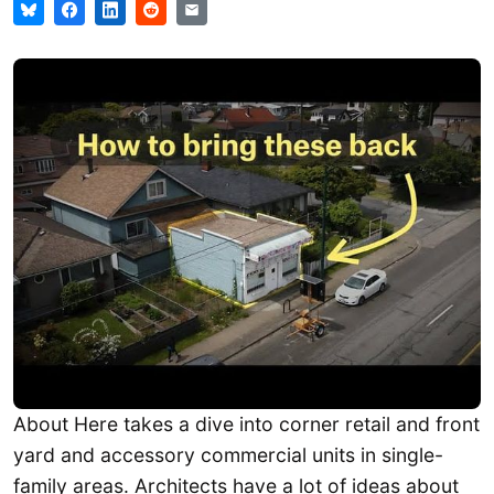
About Here takes a dive into corner retail and front
yard and accessory commercial units in single-
family areas. Architects have a lot of ideas about