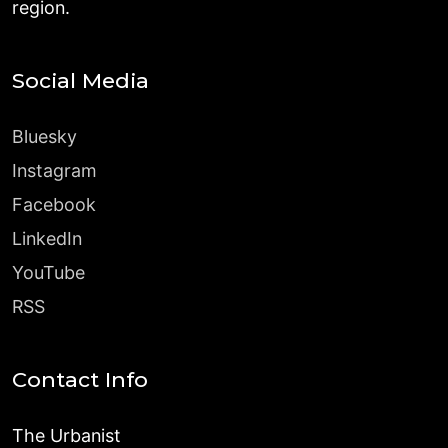
region.
Social Media
Bluesky
Instagram
Facebook
LinkedIn
YouTube
RSS
Contact Info
The Urbanist