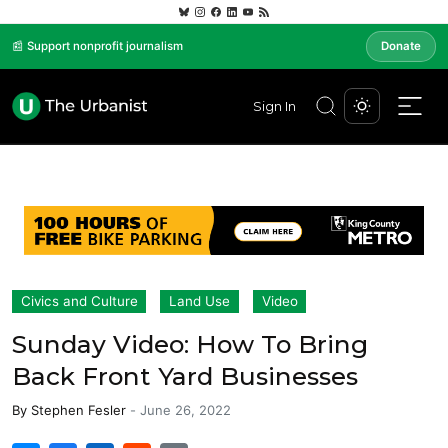
📰 Support nonprofit journalism
Donate
Sign In
Civics and Culture
Land Use
Video
Sunday Video: How To Bring
Back Front Yard Businesses
By
Stephen Fesler
-
June 26, 2022