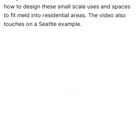
how to design these small scale uses and spaces
to fit meld into residential areas. The video also
touches on a Seattle example.