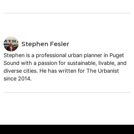
Stephen Fesler
Stephen is a professional urban planner in Puget
Sound with a passion for sustainable, livable, and
diverse cities. He has written for The Urbanist
since 2014.