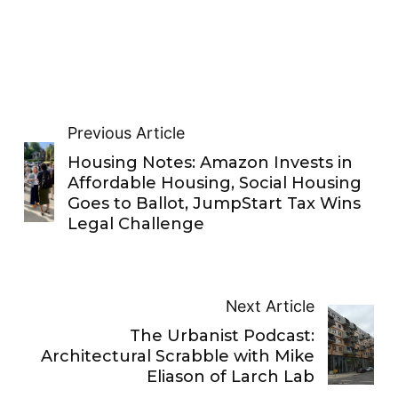
Previous Article
Housing Notes: Amazon Invests in
Affordable Housing, Social Housing
Goes to Ballot, JumpStart Tax Wins
Legal Challenge
Next Article
The Urbanist Podcast:
Architectural Scrabble with Mike
Eliason of Larch Lab