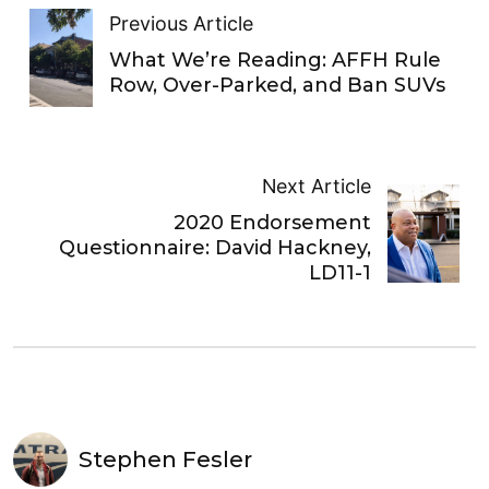
Previous Article
What We’re Reading: AFFH Rule
Row, Over-Parked, and Ban SUVs
Next Article
2020 Endorsement
Questionnaire: David Hackney,
LD11-1
Stephen Fesler