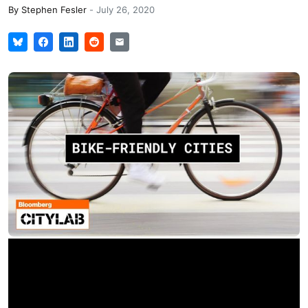
By
Stephen Fesler
-
July 26, 2020