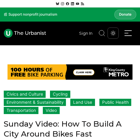
📰 Support nonprofit journalism
Donate
Sign In
Civics and Culture
Cycling
Environment & Sustainability
Land Use
Public Health
Transportation
Video
Sunday Video: How To Build A
City Around Bikes Fast