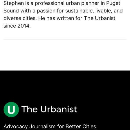
Stephen is a professional urban planner in Puget
Sound with a passion for sustainable, livable, and
diverse cities. He has written for The Urbanist
since 2014.
Advocacy Journalism for Better Cities