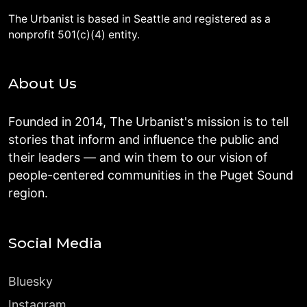
The Urbanist is based in Seattle and registered as a
nonprofit 501(c)(4) entity.
About Us
Founded in 2014, The Urbanist's mission is to tell
stories that inform and influence the public and
their leaders — and win them to our vision of
people-centered communities in the Puget Sound
region.
Social Media
Bluesky
Instagram