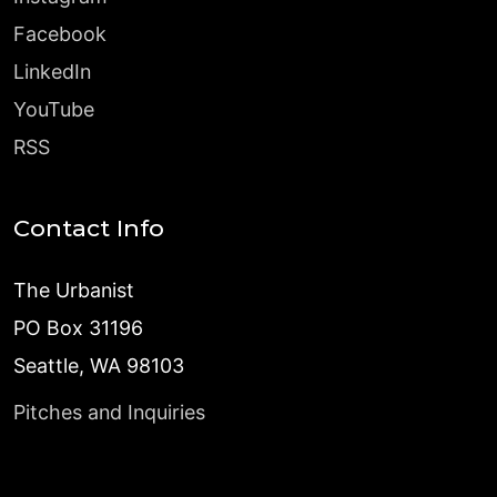
Facebook
LinkedIn
YouTube
RSS
Contact Info
The Urbanist
PO Box 31196
Seattle, WA 98103
Pitches and Inquiries