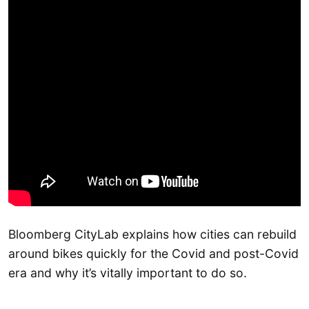
Bloomberg CityLab explains how cities can rebuild
around bikes quickly for the Covid and post-Covid
era and why it’s vitally important to do so.