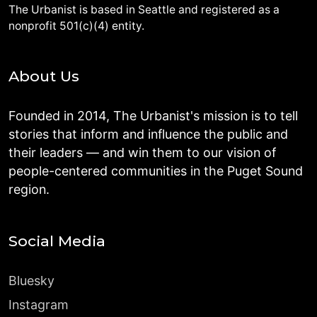
The Urbanist is based in Seattle and registered as a
nonprofit 501(c)(4) entity.
About Us
Founded in 2014, The Urbanist's mission is to tell
stories that inform and influence the public and
their leaders — and win them to our vision of
people-centered communities in the Puget Sound
region.
Social Media
Bluesky
Instagram