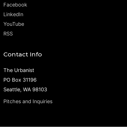
Facebook
LinkedIn
YouTube
RSS
Contact Info
The Urbanist
PO Box 31196
Seattle, WA 98103
Pitches and Inquiries