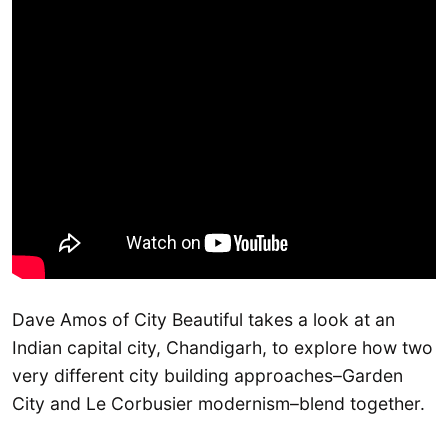
Dave Amos of City Beautiful takes a look at an
Indian capital city, Chandigarh, to explore how two
very different city building approaches–Garden
City and Le Corbusier modernism–blend together.