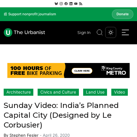
📰 Support nonprofit journalism
Donate
Sign In
Architecture
Civics and Culture
Land Use
Video
Sunday Video: India’s Planned
Capital City (Designed by Le
Corbusier)
By
Stephen Fesler
-
April 26, 2020