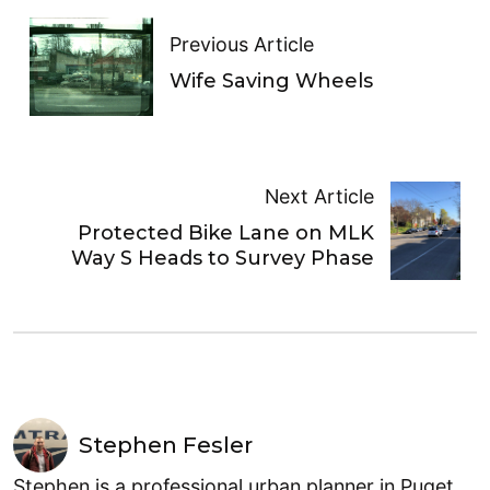
Previous Article
Wife Saving Wheels
Next Article
Protected Bike Lane on MLK
Way S Heads to Survey Phase
Stephen Fesler
Stephen is a professional urban planner in Puget