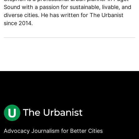
Sound with a passion for sustainable, livable, and
diverse cities. He has written for The Urbanist
since 2014.
Advocacy Journalism for Better Cities