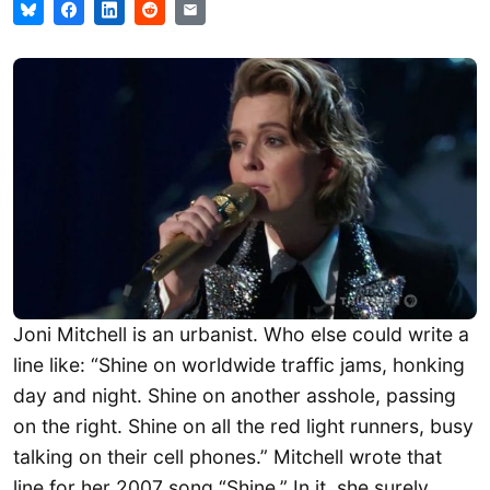
Joni Mitchell is an urbanist. Who else could write a
line like: “Shine on worldwide traffic jams, honking
day and night. Shine on another asshole, passing
on the right. Shine on all the red light runners, busy
talking on their cell phones.” Mitchell wrote that
line for her 2007 song “Shine.” In it, she surely