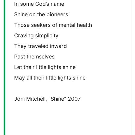
In some God’s name
Shine on the pioneers
Those seekers of mental health
Craving simplicity
They traveled inward
Past themselves
Let their little lights shine
May all their little lights shine
Joni Mitchell, “Shine” 2007