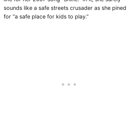
sounds like a safe streets crusader as she pined
for “a safe place for kids to play.”