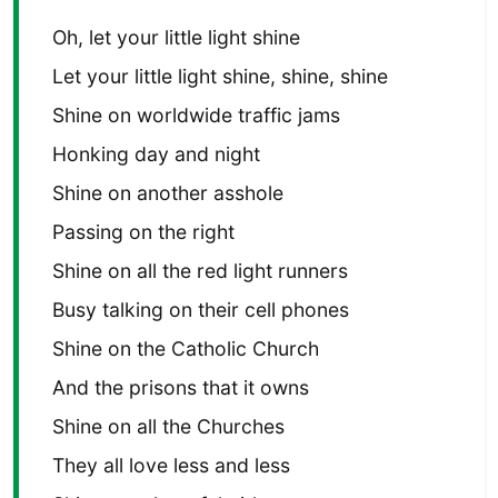
Oh, let your little light shine
Let your little light shine, shine, shine
Shine on worldwide traffic jams
Honking day and night
Shine on another asshole
Passing on the right
Shine on all the red light runners
Busy talking on their cell phones
Shine on the Catholic Church
And the prisons that it owns
Shine on all the Churches
They all love less and less