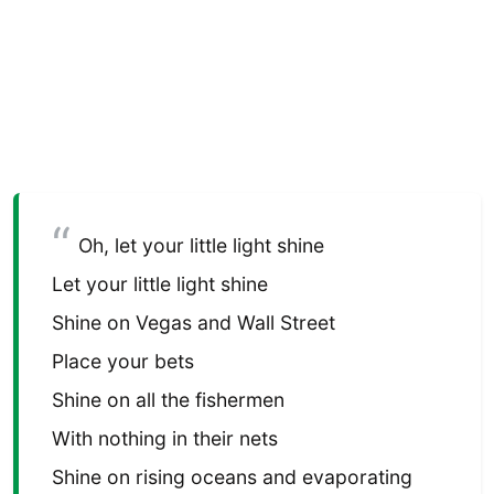
Oh, let your little light shine
Let your little light shine
Shine on Vegas and Wall Street
Place your bets
Shine on all the fishermen
With nothing in their nets
Shine on rising oceans and evaporating