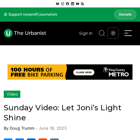
📰 Support nonprofit journalism
Donate
Sign In
Video
Sunday Video: Let Joni’s Light
Shine
By
Doug Trumm
-
June 18, 2023