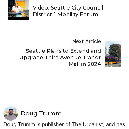
Video: Seattle City Council
District 1 Mobility Forum
Next Article
Seattle Plans to Extend and
Upgrade Third Avenue Transit
Mall in 2024
Doug Trumm
Doug Trumm is publisher of The Urbanist, and has