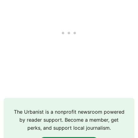
The Urbanist is a nonprofit newsroom powered
by reader support. Become a member, get
perks, and support local journalism.