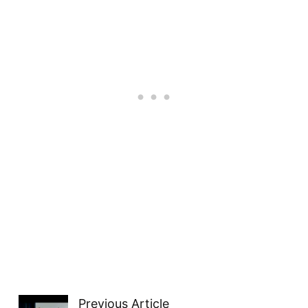
Previous Article