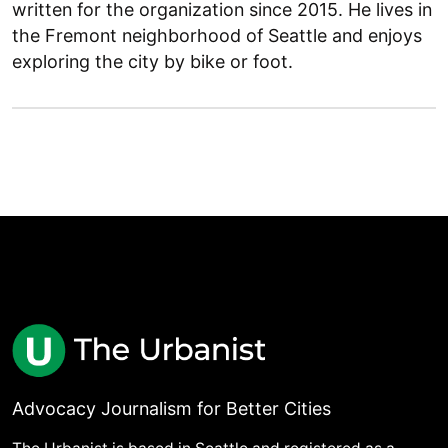
written for the organization since 2015. He lives in
the Fremont neighborhood of Seattle and enjoys
exploring the city by bike or foot.
Advocacy Journalism for Better Cities