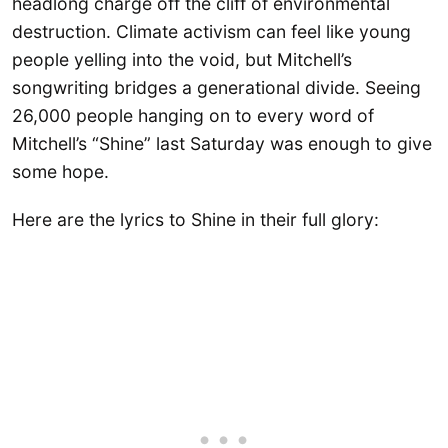
headlong charge off the cliff of environmental
destruction. Climate activism can feel like young
people yelling into the void, but Mitchell’s
songwriting bridges a generational divide. Seeing
26,000 people hanging on to every word of
Mitchell’s “Shine” last Saturday was enough to give
some hope.
Here are the lyrics to Shine in their full glory: