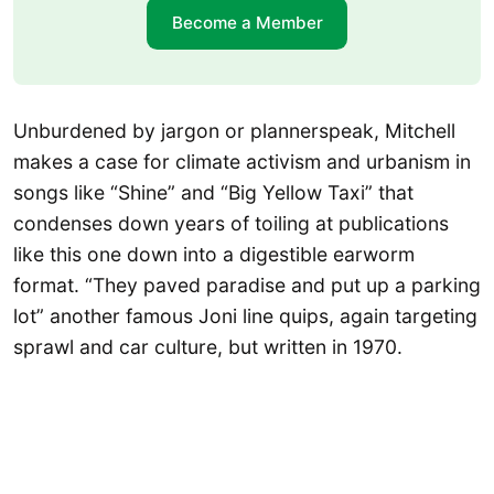
Become a Member
Unburdened by jargon or plannerspeak, Mitchell
makes a case for climate activism and urbanism in
songs like “Shine” and “Big Yellow Taxi” that
condenses down years of toiling at publications
like this one down into a digestible earworm
format. “They paved paradise and put up a parking
lot” another famous Joni line quips, again targeting
sprawl and car culture, but written in 1970.