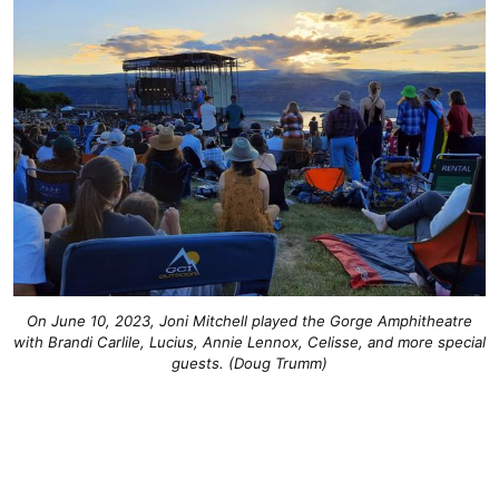
On June 10, 2023, Joni Mitchell played the Gorge Amphitheatre
with Brandi Carlile, Lucius, Annie Lennox, Celisse, and more special
guests. (Doug Trumm)