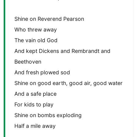
Shine on Reverend Pearson
Who threw away
The vain old God
And kept Dickens and Rembrandt and
Beethoven
And fresh plowed sod
Shine on good earth, good air, good water
And a safe place
For kids to play
Shine on bombs exploding
Half a mile away