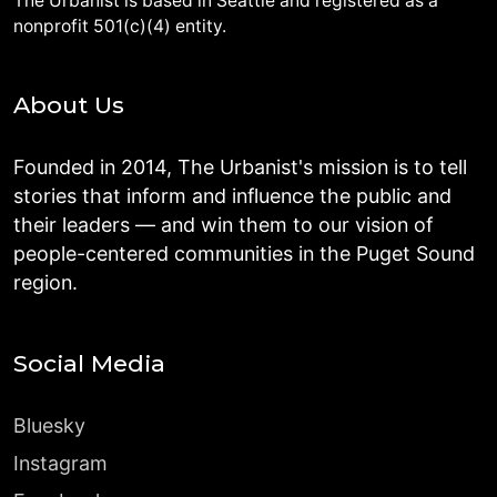
The Urbanist is based in Seattle and registered as a
nonprofit 501(c)(4) entity.
About Us
Founded in 2014, The Urbanist's mission is to tell
stories that inform and influence the public and
their leaders — and win them to our vision of
people-centered communities in the Puget Sound
region.
Social Media
Bluesky
Instagram