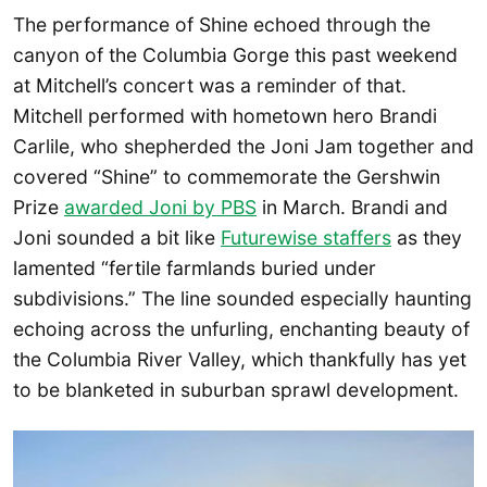
The performance of Shine echoed through the
canyon of the Columbia Gorge this past weekend
at Mitchell’s concert was a reminder of that.
Mitchell performed with hometown hero Brandi
Carlile, who shepherded the Joni Jam together and
covered “Shine” to commemorate the Gershwin
Prize
awarded Joni by PBS
in March. Brandi and
Joni sounded a bit like
Futurewise staffers
as they
lamented “fertile farmlands buried under
subdivisions.” The line sounded especially haunting
echoing across the unfurling, enchanting beauty of
the Columbia River Valley, which thankfully has yet
to be blanketed in suburban sprawl development.