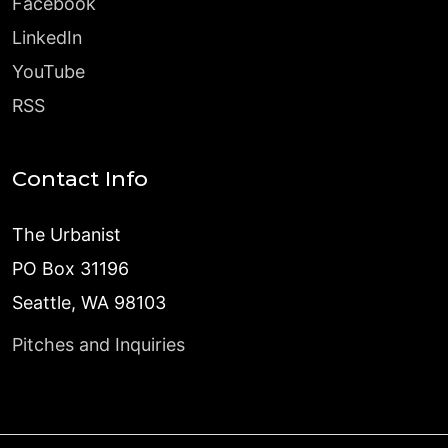
Facebook
LinkedIn
YouTube
RSS
Contact Info
The Urbanist
PO Box 31196
Seattle, WA 98103
Pitches and Inquiries