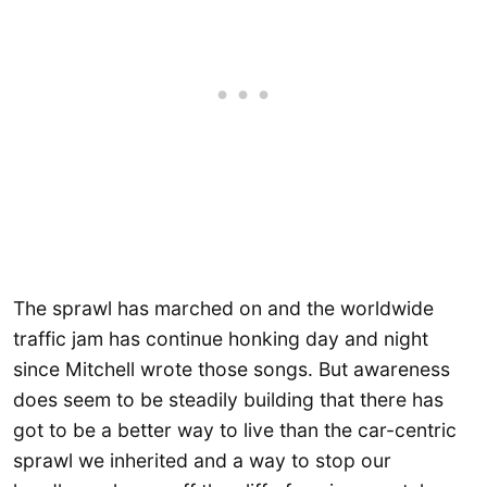
The sprawl has marched on and the worldwide
traffic jam has continue honking day and night
since Mitchell wrote those songs. But awareness
does seem to be steadily building that there has
got to be a better way to live than the car-centric
sprawl we inherited and a way to stop our