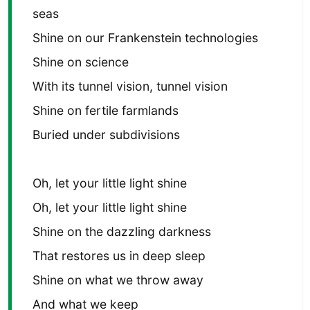
seas
Shine on our Frankenstein technologies
Shine on science
With its tunnel vision, tunnel vision
Shine on fertile farmlands
Buried under subdivisions
Oh, let your little light shine
Oh, let your little light shine
Shine on the dazzling darkness
That restores us in deep sleep
Shine on what we throw away
And what we keep