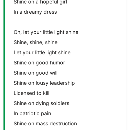
Shine on a hopeful girl
In a dreamy dress
Oh, let your little light shine
Shine, shine, shine
Let your little light shine
Shine on good humor
Shine on good will
Shine on lousy leadership
Licensed to kill
Shine on dying soldiers
In patriotic pain
Shine on mass destruction