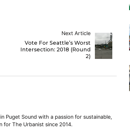
Next Article
Vote For Seattle’s Worst
Intersection: 2018 (Round
2)
 in Puget Sound with a passion for sustainable,
en for The Urbanist since 2014.