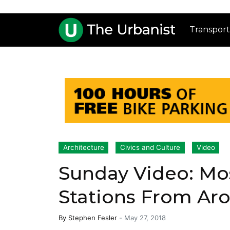
Transport
Architecture
Civics and Culture
Video
Sunday Video: Mo
Stations From Ar
By
Stephen Fesler
-
May 27, 2018