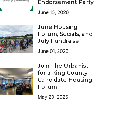
Endorsement Party
June 15, 2026
June Housing
Forum, Socials, and
July Fundraiser
June 01, 2026
Join The Urbanist
for a King County
Candidate Housing
Forum
May 20, 2026