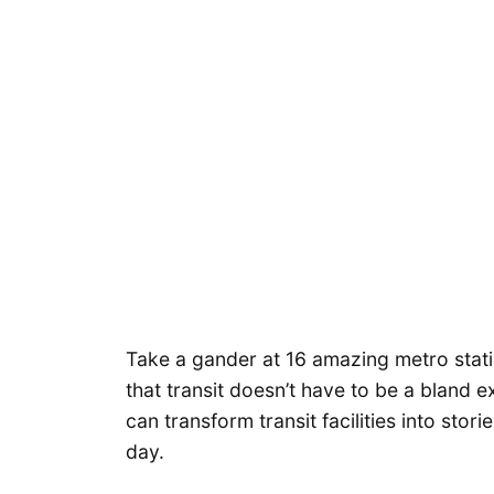
Take a gander at 16 amazing metro stat
that transit doesn’t have to be a bland e
can transform transit facilities into stor
day.