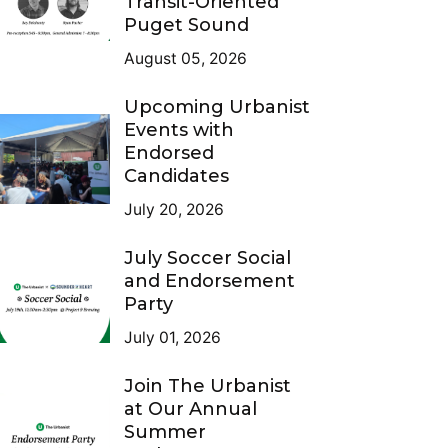
Transit-Oriented
Puget Sound
August 05, 2026
Upcoming Urbanist
Events with
Endorsed
Candidates
July 20, 2026
July Soccer Social
and Endorsement
Party
July 01, 2026
Join The Urbanist
at Our Annual
Summer