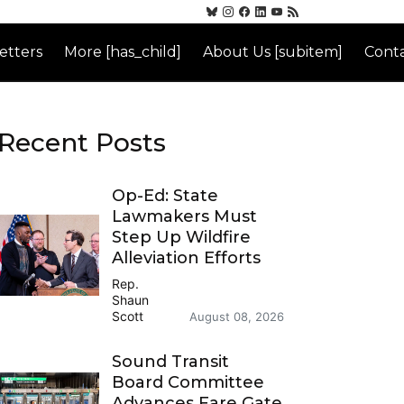
etters
More [has_child]
About Us [subitem]
Conta
Recent Posts
Op-Ed: State
Lawmakers Must
Step Up Wildfire
Alleviation Efforts
Rep.
Shaun
Scott
August 08, 2026
Sound Transit
Board Committee
Advances Fare Gate