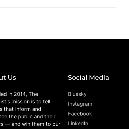
ut Us
Social Media
ed in 2014, The
Bluesky
st's mission is to tell
Instagram
es that inform and
Facebook
nce the public and their
LinkedIn
rs — and win them to our