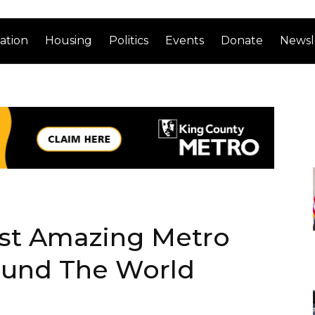
ation
Housing
Politics
Events
Donate
Newsl
st Amazing Metro
ound The World