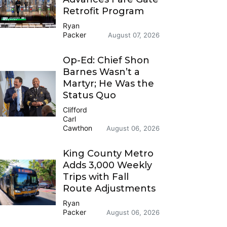
Retrofit Program
Ryan
Packer
August 07, 2026
Op-Ed: Chief Shon
Barnes Wasn’t a
Martyr; He Was the
Status Quo
Clifford
Carl
Cawthon
August 06, 2026
King County Metro
Adds 3,000 Weekly
Trips with Fall
Route Adjustments
Ryan
Packer
August 06, 2026