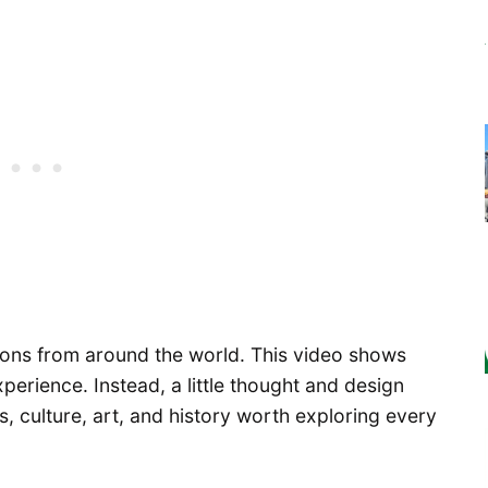
ions from around the world. This video shows
xperience. Instead, a little thought and design
ies, culture, art, and history worth exploring every