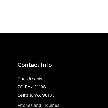
Contact Info
The Urbanist
PO Box 31196
Seattle, WA 98103
Pitches and Inquiries