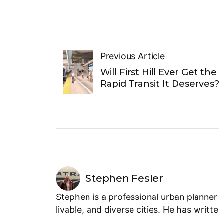
Previous Article
Will First Hill Ever Get the
Rapid Transit It Deserves?
Stephen Fesler
Stephen is a professional urban planner
livable, and diverse cities. He has writt