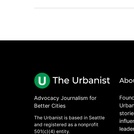
Abo
Found
Advocacy Journalism for
Urbani
Better Cities
stori
The Urbanist is based in Seattle
influe
and registered as a nonprofit
leade
501(c)(4) entity.