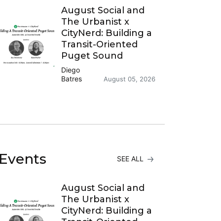
August Social and
The Urbanist x
CityNerd: Building a
Transit-Oriented
Puget Sound
Diego
Batres
August 05, 2026
Events
SEE ALL
August Social and
The Urbanist x
CityNerd: Building a