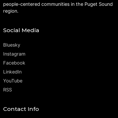
people-centered communities in the Puget Sound
region.
Social Media
Bluesky
Instagram
Facebook
LinkedIn
YouTube
RSS
Contact Info