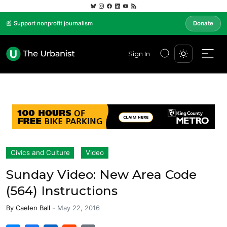
📰 Support nonprofit journalism
Donate
Sign In
Civics and Culture
Video
Sunday Video: New Area Code
(564) Instructions
By
Caelen Ball
-
May 22, 2016