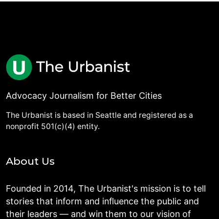
Advocacy Journalism for Better Cities
The Urbanist is based in Seattle and registered as a
nonprofit 501(c)(4) entity.
About Us
Founded in 2014, The Urbanist's mission is to tell
stories that inform and influence the public and
their leaders — and win them to our vision of