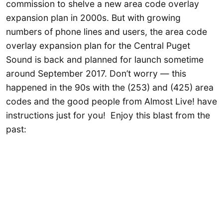
commission to shelve a new area code overlay
expansion plan in 2000s. But with growing
numbers of phone lines and users, the area code
overlay expansion plan for the Central Puget
Sound is back and planned for launch sometime
around September 2017. Don’t worry — this
happened in the 90s with the (253) and (425) area
codes and the good people from Almost Live! have
instructions just for you! Enjoy this blast from the
past: