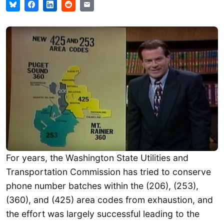
For years, the Washington State Utilities and
Transportation Commission has tried to conserve
phone number batches within the (206), (253),
(360), and (425) area codes from exhaustion, and
the effort was largely successful leading to the