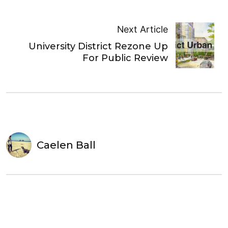
Next Article
University District Rezone Up
For Public Review
Caelen Ball