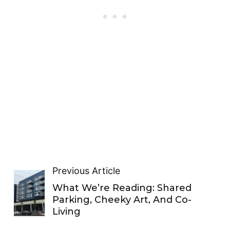
Previous Article
What We’re Reading: Shared
Parking, Cheeky Art, And Co-
Living