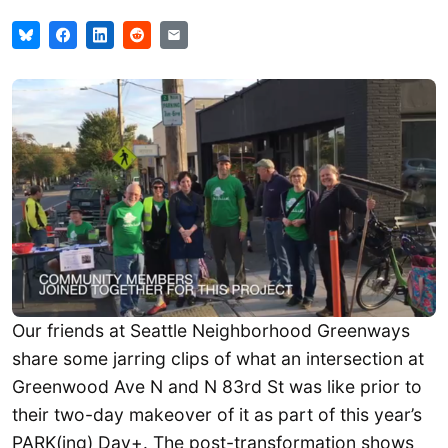
Our friends at Seattle Neighborhood Greenways
share some jarring clips of what an intersection at
Greenwood Ave N and N 83rd St was like prior to
their two-day makeover of it as part of this year’s
PARK(ing) Day+. The post-transformation shows