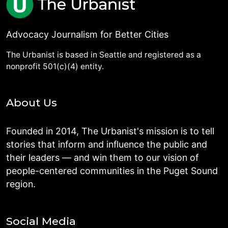
Advocacy Journalism for Better Cities
The Urbanist is based in Seattle and registered as a
nonprofit 501(c)(4) entity.
About Us
Founded in 2014, The Urbanist's mission is to tell
stories that inform and influence the public and
their leaders — and win them to our vision of
people-centered communities in the Puget Sound
region.
Social Media