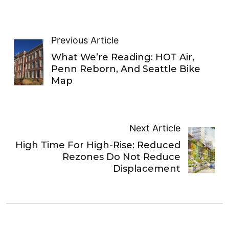
Previous Article
What We’re Reading: HOT Air,
Penn Reborn, And Seattle Bike
Map
Next Article
High Time For High-Rise: Reduced
Rezones Do Not Reduce
Displacement