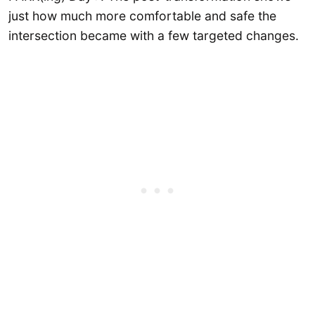
just how much more comfortable and safe the
intersection became with a few targeted changes.