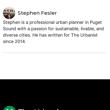
Stephen Fesler
Stephen is a professional urban planner in Puget
Sound with a passion for sustainable, livable, and
diverse cities. He has written for The Urbanist
since 2014.