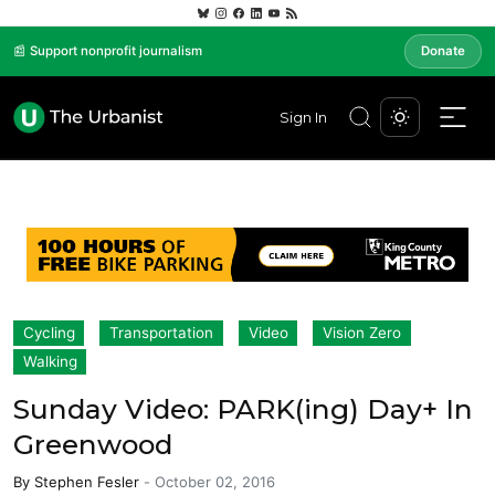
📰 Support nonprofit journalism
Donate
Sign In
Cycling
Transportation
Video
Vision Zero
Walking
Sunday Video: PARK(ing) Day+ In
Greenwood
By
Stephen Fesler
-
October 02, 2016