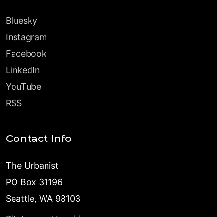
Bluesky
Instagram
Facebook
LinkedIn
YouTube
RSS
Contact Info
The Urbanist
PO Box 31196
Seattle, WA 98103