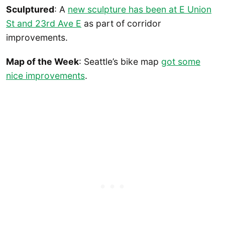
Sculptured
: A
new sculpture has been at E Union
St and 23rd Ave E
as part of corridor
improvements.
Map of the Week
: Seattle’s bike map
got some
nice improvements
.