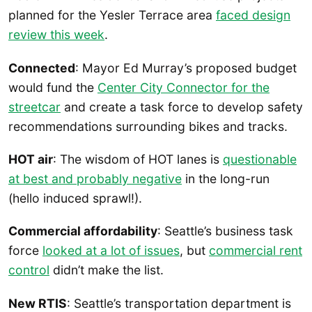
planned for the Yesler Terrace area
faced design
review this week
.
Connected
: Mayor Ed Murray’s proposed budget
would fund the
Center City Connector for the
streetcar
and create a task force to develop safety
recommendations surrounding bikes and tracks.
HOT air
: The wisdom of HOT lanes is
questionable
at best and probably negative
in the long-run
(hello induced sprawl!).
Commercial affordability
: Seattle’s business task
force
looked at a lot of issues
, but
commercial rent
control
didn’t make the list.
New RTIS
: Seattle’s transportation department is