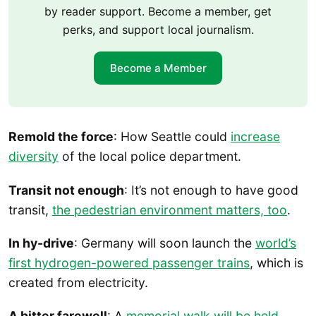
by reader support. Become a member, get
perks, and support local journalism.
Become a Member
Remold the force
: How Seattle could
increase
diversity
of the local police department.
Transit not enough
: It’s not enough to have good
transit,
the pedestrian environment matters, too
.
In hy-drive
: Germany will soon launch the
world’s
first hydrogen-powered passenger trains
, which is
created from electricity.
A bitter farewell
: A
memorial walk will be held