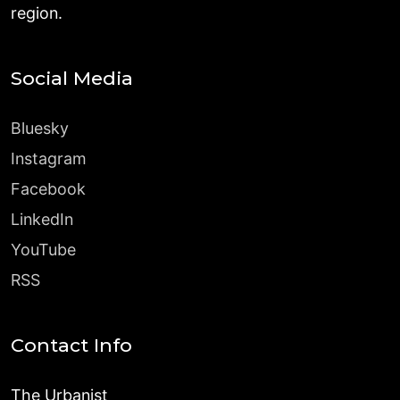
region.
Social Media
Bluesky
Instagram
Facebook
LinkedIn
YouTube
RSS
Contact Info
The Urbanist