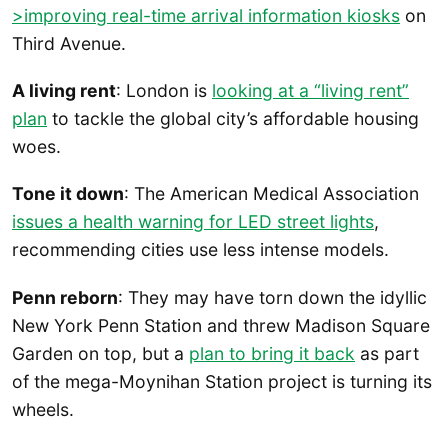
>improving real-time arrival information kiosks
on
Third Avenue.
A living rent
: London is
looking at a “living rent”
plan
to tackle the global city’s affordable housing
woes.
Tone it down
: The American Medical Association
issues a health warning for LED street lights
,
recommending cities use less intense models.
Penn reborn
: They may have torn down the idyllic
New York Penn Station and threw Madison Square
Garden on top, but a
plan to bring it back
as part
of the mega-Moynihan Station project is turning its
wheels.