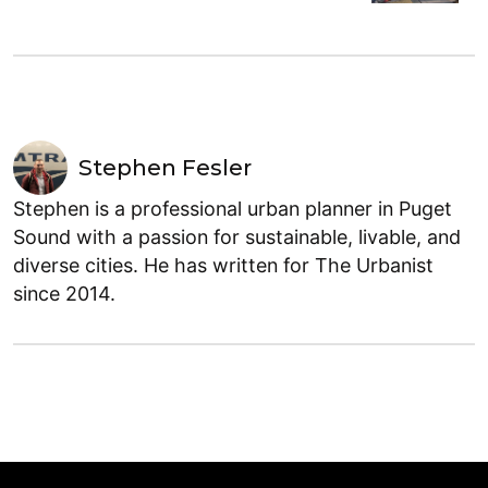
Stephen Fesler
Stephen is a professional urban planner in Puget
Sound with a passion for sustainable, livable, and
diverse cities. He has written for The Urbanist
since 2014.