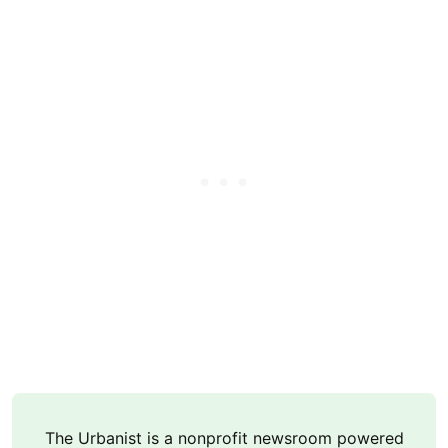
The Urbanist is a nonprofit newsroom powered