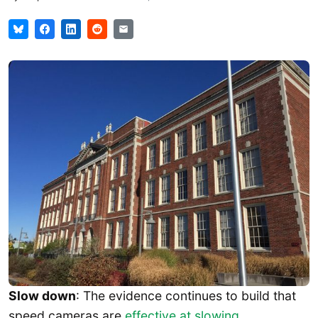
Slow down
: The evidence continues to build that
speed cameras are
effective at slowing