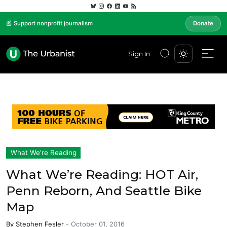
📰 Support nonprofit journalism
Donate
Sign In
What We're Reading
What We’re Reading: HOT Air,
Penn Reborn, And Seattle Bike
Map
By
Stephen Fesler
-
October 01, 2016