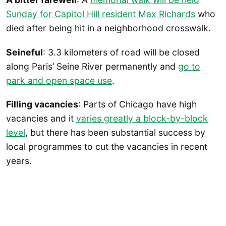
Sunday for Capitol Hill resident Max Richards
who
died after being hit in a neighborhood crosswalk.
Seineful
: 3.3 kilometers of road will be closed
along Paris’ Seine River permanently and
go to
park and open space use
.
Filling vacancies
: Parts of Chicago have high
vacancies and it
varies greatly a block-by-block
level
, but there has been substantial success by
local programmes to cut the vacancies in recent
years.