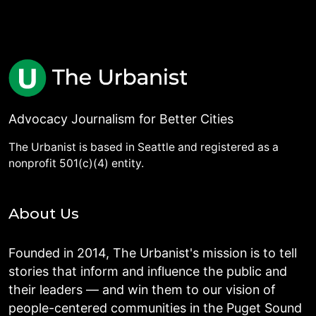
Advocacy Journalism for Better Cities
The Urbanist is based in Seattle and registered as a
nonprofit 501(c)(4) entity.
About Us
Founded in 2014, The Urbanist's mission is to tell
stories that inform and influence the public and
their leaders — and win them to our vision of
people-centered communities in the Puget Sound