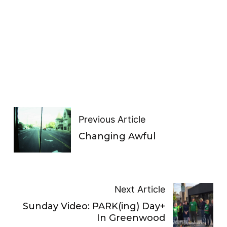
Previous Article
Changing Awful
Next Article
Sunday Video: PARK(ing) Day+
In Greenwood