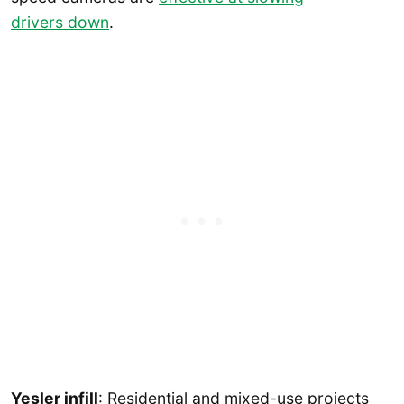
drivers down
.
Yesler infill
: Residential and mixed-use projects