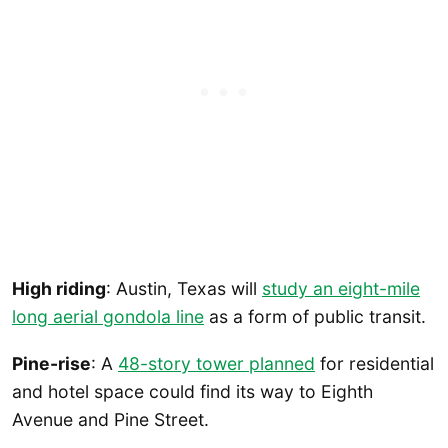
High riding
: Austin, Texas will
study an eight-mile
long aerial gondola line
as a form of public transit.
Pine-rise
: A
48-story tower planned
for residential
and hotel space could find its way to Eighth
Avenue and Pine Street.