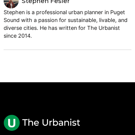
Stephen Fesler
Stephen is a professional urban planner in Puget
Sound with a passion for sustainable, livable, and
diverse cities. He has written for The Urbanist
since 2014.