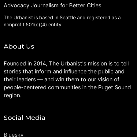
Advocacy Journalism for Better Cities
The Urbanist is based in Seattle and registered as a
nonprofit 501(c)(4) entity.
About Us
Founded in 2014, The Urbanist's mission is to tell
stories that inform and influence the public and
their leaders — and win them to our vision of
people-centered communities in the Puget Sound
region.
Social Media
Bluesky