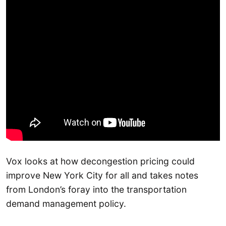
Vox looks at how decongestion pricing could
improve New York City for all and takes notes
from London’s foray into the transportation
demand management policy.