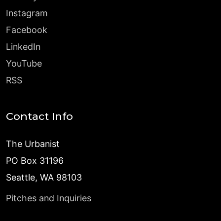
Instagram
Facebook
LinkedIn
YouTube
RSS
Contact Info
The Urbanist
PO Box 31196
Seattle, WA 98103
Pitches and Inquiries