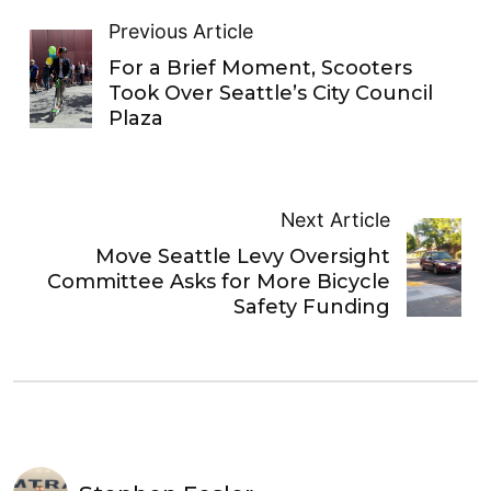
Previous Article
For a Brief Moment, Scooters
Took Over Seattle’s City Council
Plaza
Next Article
Move Seattle Levy Oversight
Committee Asks for More Bicycle
Safety Funding