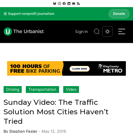
📰 Support nonprofit journalism
Donate
Sign In
Driving
Transportation
Video
Sunday Video: The Traffic
Solution Most Cities Haven’t
Tried
By
Stephen Fesler
-
May 12, 2019