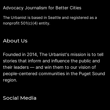
Advocacy Journalism for Better Cities
The Urbanist is based in Seattle and registered as a
nonprofit 501(c)(4) entity.
About Us
Founded in 2014, The Urbanist's mission is to tell
stories that inform and influence the public and
their leaders — and win them to our vision of
people-centered communities in the Puget Sound
region.
Social Media