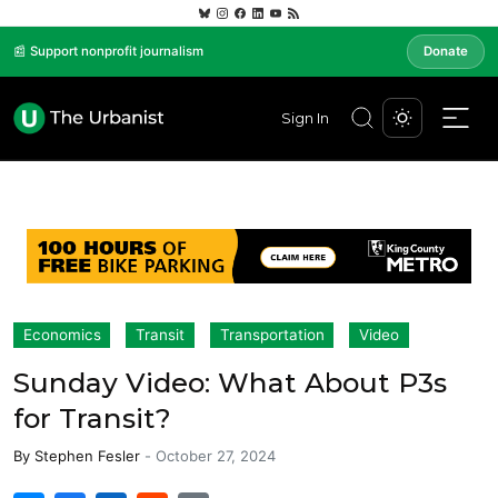
📰 Support nonprofit journalism
Donate
Sign In
Economics
Transit
Transportation
Video
Sunday Video: What About P3s
for Transit?
By
Stephen Fesler
-
October 27, 2024