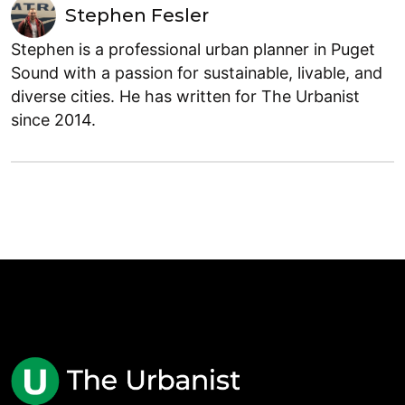
Stephen Fesler
Stephen is a professional urban planner in Puget
Sound with a passion for sustainable, livable, and
diverse cities. He has written for The Urbanist
since 2014.