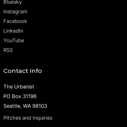
Bluesky
Instagram
Facebook
LinkedIn
YouTube
RSS
Contact Info
The Urbanist
PO Box 31196
Seattle, WA 98103
Pitches and Inquiries