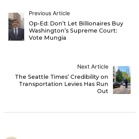
Previous Article
Op-Ed: Don’t Let Billionaires Buy
Washington’s Supreme Court:
Vote Mungia
Next Article
The Seattle Times’ Credibility on
Transportation Levies Has Run
Out