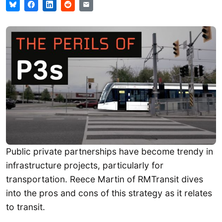
Public private partnerships have become trendy in
infrastructure projects, particularly for
transportation. Reece Martin of RMTransit dives
into the pros and cons of this strategy as it relates
to transit.