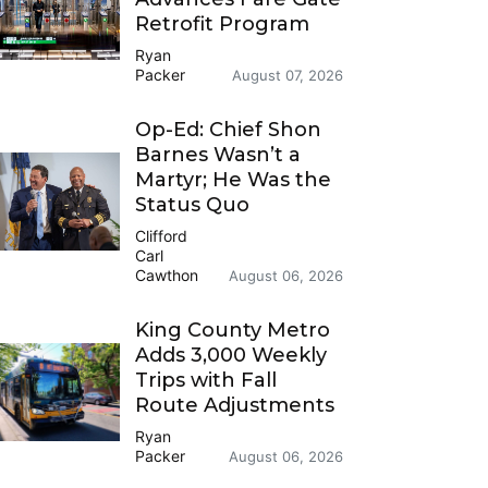
Retrofit Program
Ryan
Packer
August 07, 2026
Op-Ed: Chief Shon
Barnes Wasn’t a
Martyr; He Was the
Status Quo
Clifford
Carl
Cawthon
August 06, 2026
King County Metro
Adds 3,000 Weekly
Trips with Fall
Route Adjustments
Ryan
Packer
August 06, 2026