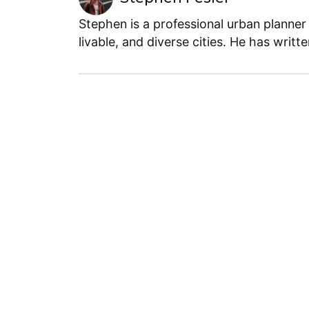
Stephen is a professional urban planner
livable, and diverse cities. He has writt