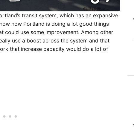
rtland’s transit system, which has an expansive
 show how Portland is doing a lot good things
 that could use some improvement. Among other
eally use a boost across the system and that
ork that increase capacity would do a lot of