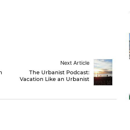
Next Article
n
The Urbanist Podcast:
Vacation Like an Urbanist