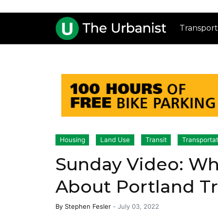
Transport
Housing
Land Use
Transit
Transportat
Sunday Video: Wh
About Portland Tr
By
Stephen Fesler
-
July 03, 2022