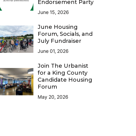
Endorsement Party
June 15, 2026
June Housing
Forum, Socials, and
July Fundraiser
June 01, 2026
Join The Urbanist
for a King County
Candidate Housing
Forum
May 20, 2026