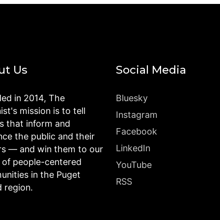
ut Us
Social Media
ed in 2014, The
Bluesky
st's mission is to tell
Instagram
es that inform and
Facebook
nce the public and their
LinkedIn
rs — and win them to our
n of people-centered
YouTube
nities in the Puget
RSS
 region.