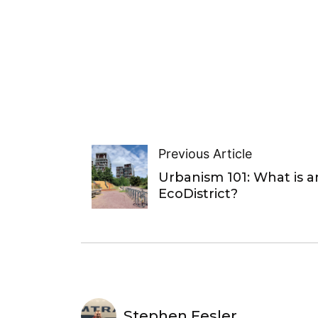
Previous Article
Urbanism 101: What is a
EcoDistrict?
Stephen Fesler