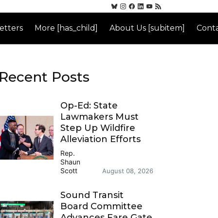
etters
More [has_child]
About Us [subitem]
Conta
Recent Posts
Op-Ed: State
Lawmakers Must
Step Up Wildfire
Alleviation Efforts
Rep.
Shaun
Scott
August 08, 2026
Sound Transit
Board Committee
Advances Fare Gate