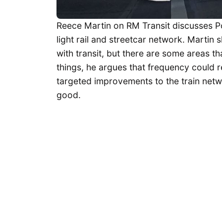
Reece Martin on RM Transit discusses Po
light rail and streetcar network. Martin
with transit, but there are some areas
things, he argues that frequency could r
targeted improvements to the train netw
good.