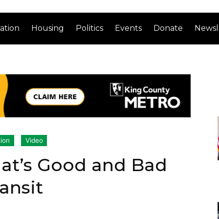
ation
Housing
Politics
Events
Donate
Newsl
ion
Video
at’s Good and Bad
ansit