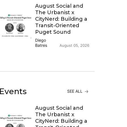
August Social and
The Urbanist x
CityNerd: Building a
Transit-Oriented
Puget Sound
Diego
Batres
August 05, 2026
Events
SEE ALL
August Social and
The Urbanist x
CityNerd: Building a