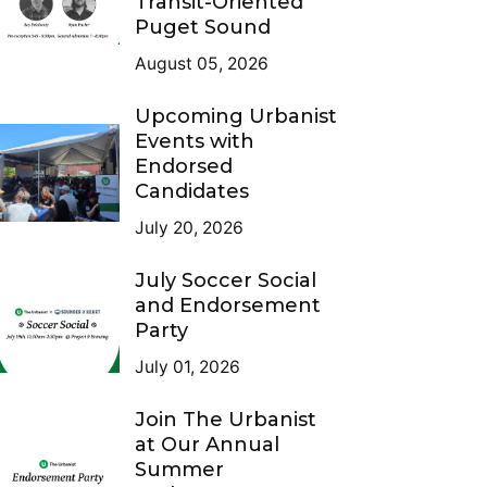
Transit-Oriented
Puget Sound
August 05, 2026
Upcoming Urbanist
Events with
Endorsed
Candidates
July 20, 2026
July Soccer Social
and Endorsement
Party
July 01, 2026
Join The Urbanist
at Our Annual
Summer