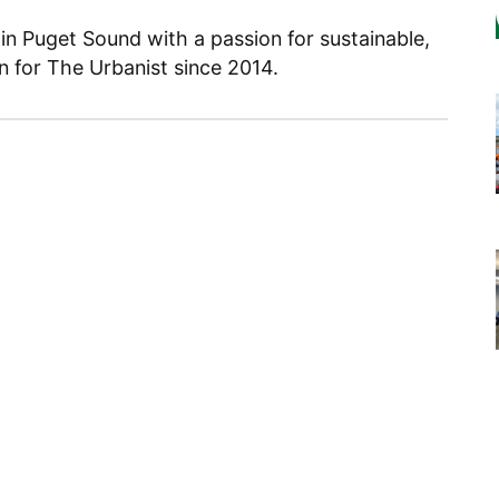
 in Puget Sound with a passion for sustainable,
en for The Urbanist since 2014.