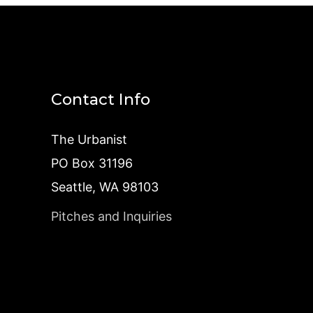
Contact Info
The Urbanist
PO Box 31196
Seattle, WA 98103
Pitches and Inquiries