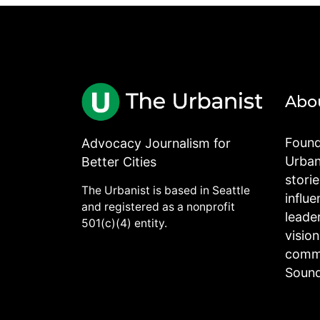
Abo
Found
Advocacy Journalism for
Urbani
Better Cities
stori
The Urbanist is based in Seattle
influe
and registered as a nonprofit
leade
501(c)(4) entity.
visio
commu
Sound