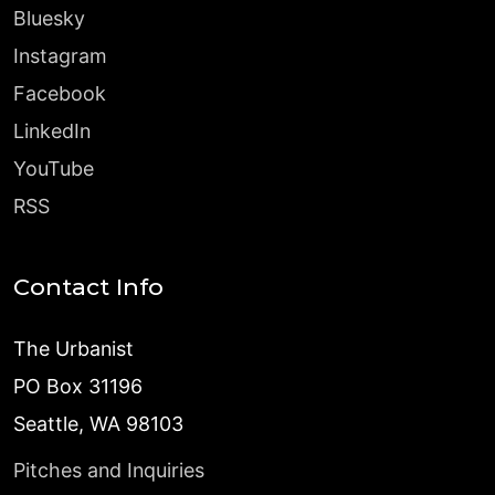
Bluesky
Instagram
Facebook
LinkedIn
YouTube
RSS
Contact Info
The Urbanist
PO Box 31196
Seattle, WA 98103
Pitches and Inquiries