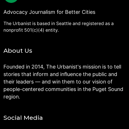
Advocacy Journalism for Better Cities
The Urbanist is based in Seattle and registered as a
nonprofit 501(c)(4) entity.
About Us
Founded in 2014, The Urbanist's mission is to tell
stories that inform and influence the public and
their leaders — and win them to our vision of
people-centered communities in the Puget Sound
region.
Social Media