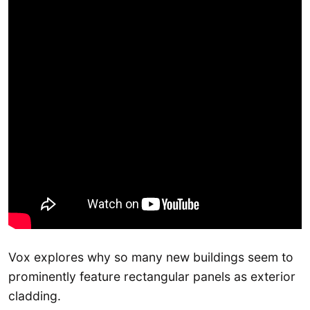
Vox explores why so many new buildings seem to
prominently feature rectangular panels as exterior
cladding.