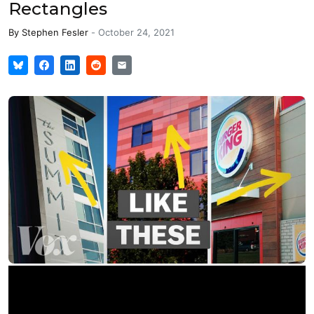
Rectangles
By
Stephen Fesler
-
October 24, 2021