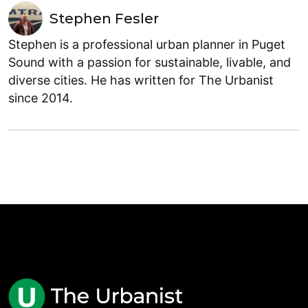
Stephen Fesler
Stephen is a professional urban planner in Puget
Sound with a passion for sustainable, livable, and
diverse cities. He has written for The Urbanist
since 2014.