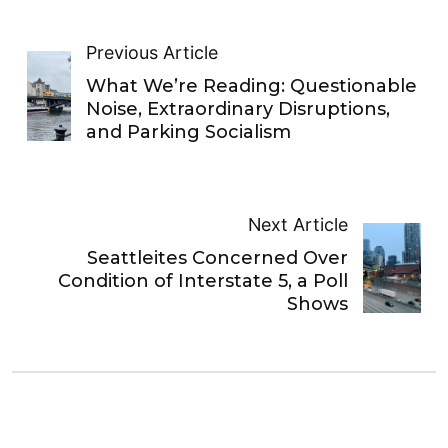
Previous Article
What We’re Reading: Questionable
Noise, Extraordinary Disruptions,
and Parking Socialism
Next Article
Seattleites Concerned Over
Condition of Interstate 5, a Poll
Shows