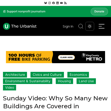
📰 Support nonprofit journalism
Donate
Sign In
Architecture
Civics and Culture
Economics
Environment & Sustainability
Housing
Land Use
Video
Sunday Video: Why So Many New
Buildings Are Covered in