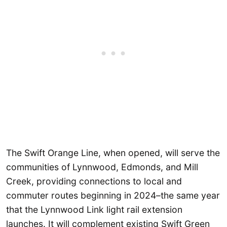
The Swift Orange Line, when opened, will serve the
communities of Lynnwood, Edmonds, and Mill
Creek, providing connections to local and
commuter routes beginning in 2024–the same year
that the Lynnwood Link light rail extension
launches. It will complement existing Swift Green