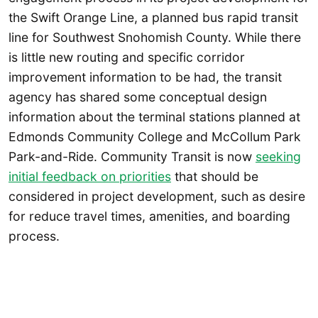
the Swift Orange Line, a planned bus rapid transit
line for Southwest Snohomish County. While there
is little new routing and specific corridor
improvement information to be had, the transit
agency has shared some conceptual design
information about the terminal stations planned at
Edmonds Community College and McCollum Park
Park-and-Ride. Community Transit is now
seeking
initial feedback on priorities
that should be
considered in project development, such as desire
for reduce travel times, amenities, and boarding
process.