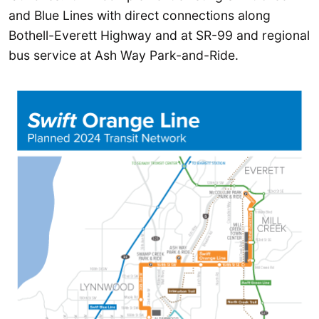
and Blue Lines with direct connections along
Bothell-Everett Highway and at SR-99 and regional
bus service at Ash Way Park-and-Ride.