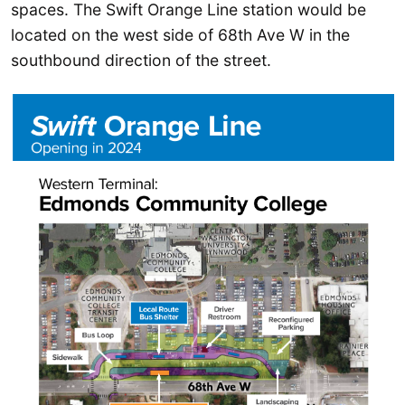
spaces. The Swift Orange Line station would be
located on the west side of 68th Ave W in the
southbound direction of the street.