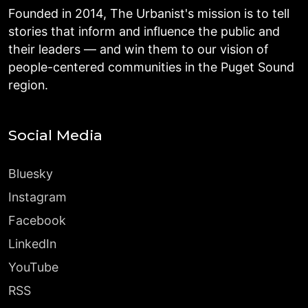
Founded in 2014, The Urbanist's mission is to tell
stories that inform and influence the public and
their leaders — and win them to our vision of
people-centered communities in the Puget Sound
region.
Social Media
Bluesky
Instagram
Facebook
LinkedIn
YouTube
RSS