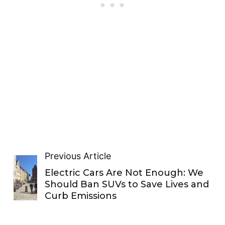
Previous Article
Electric Cars Are Not Enough: We
Should Ban SUVs to Save Lives and
Curb Emissions