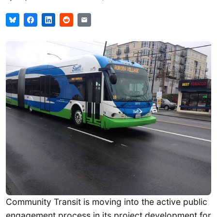
Community Transit is moving into the active public
engagement process in its project development for