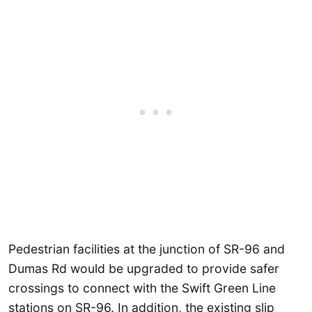
Pedestrian facilities at the junction of SR-96 and
Dumas Rd would be upgraded to provide safer
crossings to connect with the Swift Green Line
stations on SR-96. In addition, the existing slip