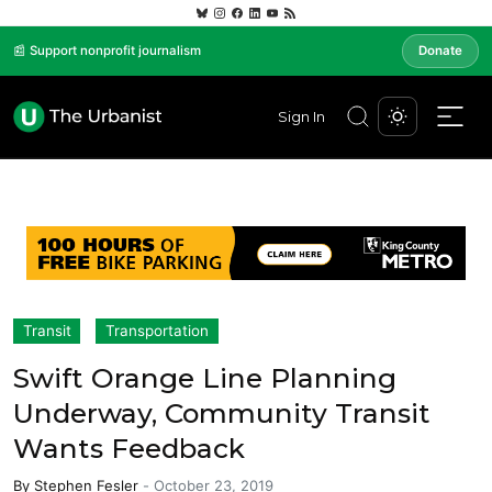
📰 Support nonprofit journalism
Donate
Sign In
Transit
Transportation
Swift Orange Line Planning
Underway, Community Transit
Wants Feedback
By
Stephen Fesler
-
October 23, 2019