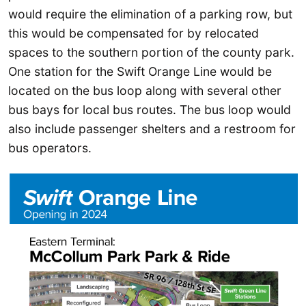
would require the elimination of a parking row, but
this would be compensated for by relocated
spaces to the southern portion of the county park.
One station for the Swift Orange Line would be
located on the bus loop along with several other
bus bays for local bus routes. The bus loop would
also include passenger shelters and a restroom for
bus operators.