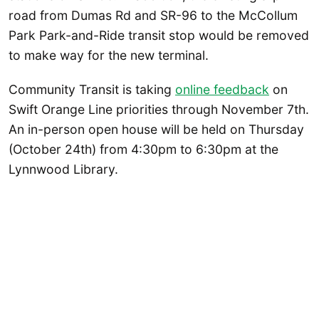
road from Dumas Rd and SR-96 to the McCollum
Park Park-and-Ride transit stop would be removed
to make way for the new terminal.
Community Transit is taking
online feedback
on
Swift Orange Line priorities through November 7th.
An in-person open house will be held on Thursday
(October 24th) from 4:30pm to 6:30pm at the
Lynnwood Library.