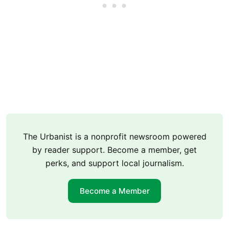
The Urbanist is a nonprofit newsroom powered
by reader support. Become a member, get
perks, and support local journalism.
Become a Member