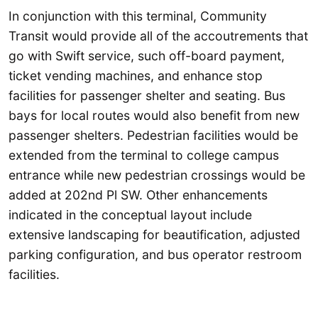
In conjunction with this terminal, Community
Transit would provide all of the accoutrements that
go with Swift service, such off-board payment,
ticket vending machines, and enhance stop
facilities for passenger shelter and seating. Bus
bays for local routes would also benefit from new
passenger shelters. Pedestrian facilities would be
extended from the terminal to college campus
entrance while new pedestrian crossings would be
added at 202nd Pl SW. Other enhancements
indicated in the conceptual layout include
extensive landscaping for beautification, adjusted
parking configuration, and bus operator restroom
facilities.