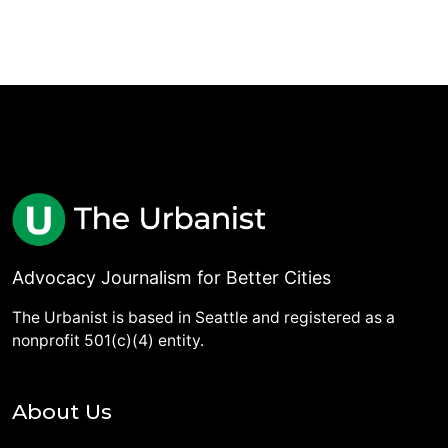
Advocacy Journalism for Better Cities
The Urbanist is based in Seattle and registered as a
nonprofit 501(c)(4) entity.
About Us