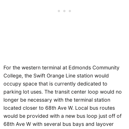
For the western terminal at Edmonds Community
College, the Swift Orange Line station would
occupy space that is currently dedicated to
parking lot uses. The transit center loop would no
longer be necessary with the terminal station
located closer to 68th Ave W. Local bus routes
would be provided with a new bus loop just off of
68th Ave W with several bus bays and layover