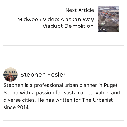
Next Article
Midweek Video: Alaskan Way
Viaduct Demolition
Stephen Fesler
Stephen is a professional urban planner in Puget
Sound with a passion for sustainable, livable, and
diverse cities. He has written for The Urbanist
since 2014.