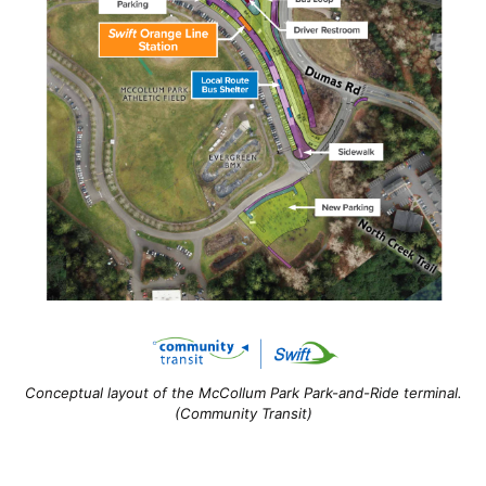
Conceptual layout of the McCollum Park Park-and-Ride terminal.
(Community Transit)