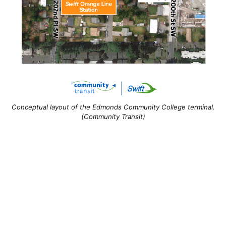
Conceptual layout of the Edmonds Community College terminal.
(Community Transit)