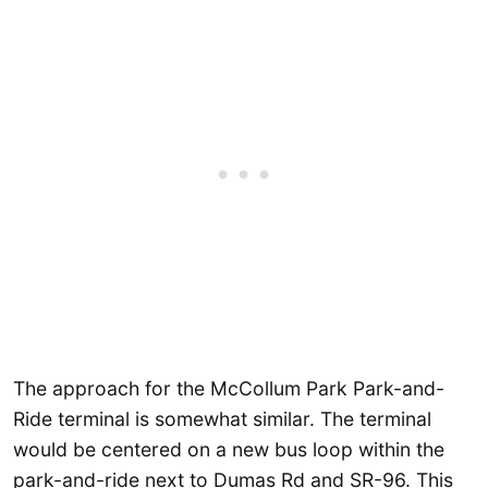
The approach for the McCollum Park Park-and-
Ride terminal is somewhat similar. The terminal
would be centered on a new bus loop within the
park-and-ride next to Dumas Rd and SR-96. This