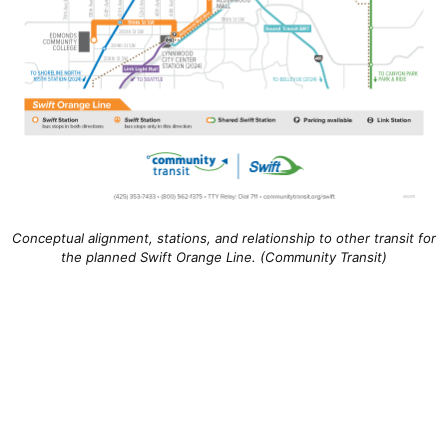
Conceptual alignment, stations, and relationship to other transit for
the planned Swift Orange Line. (Community Transit)