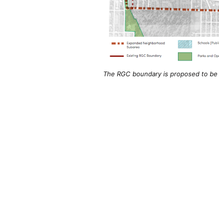
The RGC boundary is proposed to be