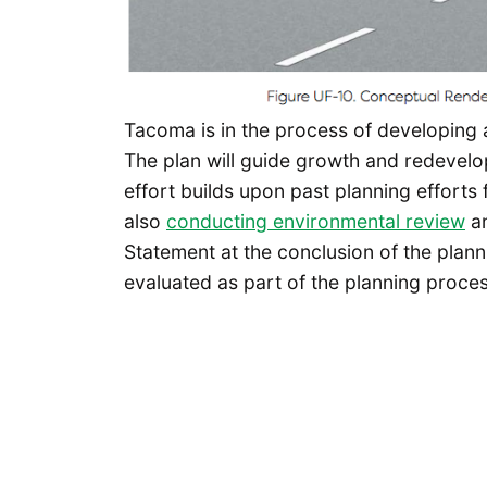
Tacoma is in the process of developing
The plan will guide growth and redevelop
effort builds upon past planning efforts
also
conducting environmental review
an
Statement at the conclusion of the plan
evaluated as part of the planning proces