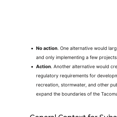
No action
. One alternative would lar
and only implementing a few projects 
Action
. Another alternative would cr
regulatory requirements for developm
recreation, stormwater, and other pub
expand the boundaries of the Tacoma