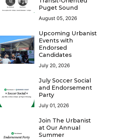
Transit-Oriented
Puget Sound
August 05, 2026
Upcoming Urbanist
Events with
Endorsed
Candidates
July 20, 2026
July Soccer Social
and Endorsement
Party
July 01, 2026
Join The Urbanist
at Our Annual
Summer