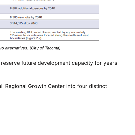
o alternatives. (City of Tacoma)
y reserve future development capacity for years
 Regional Growth Center into four distinct