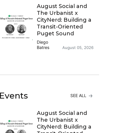
August Social and
The Urbanist x
CityNerd: Building a
Transit-Oriented
Puget Sound
Diego
Batres
August 05, 2026
Events
SEE ALL
August Social and
The Urbanist x
CityNerd: Building a