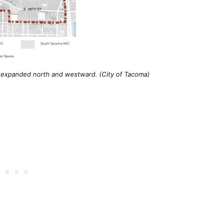
 expanded north and westward. (City of Tacoma)