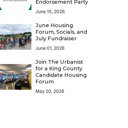
Endorsement Party
June 15, 2026
June Housing
Forum, Socials, and
July Fundraiser
June 01, 2026
Join The Urbanist
for a King County
Candidate Housing
Forum
May 20, 2026