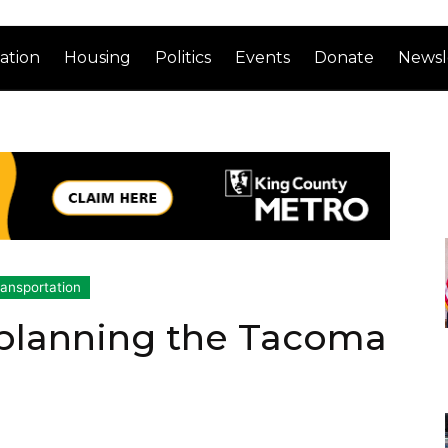
ation
Housing
Politics
Events
Donate
Newsl
ransportation
planning the Tacoma