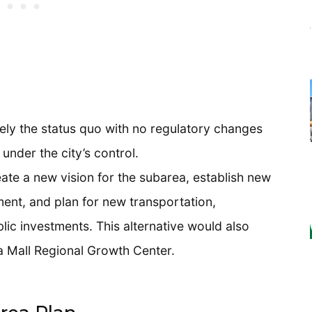
gely the status quo with no regulatory changes
under the city’s control.
eate a new vision for the subarea, establish new
ent, and plan for new transportation,
lic investments. This alternative would also
 Mall Regional Growth Center.