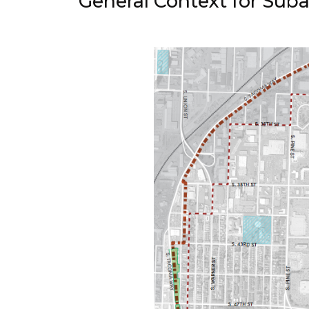
General Context for Suba