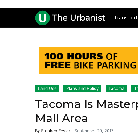
Transport
Land Use
Plans and Policy
Tacoma
T
Tacoma Is Master
Mall Area
By
Stephen Fesler
-
September 29, 2017