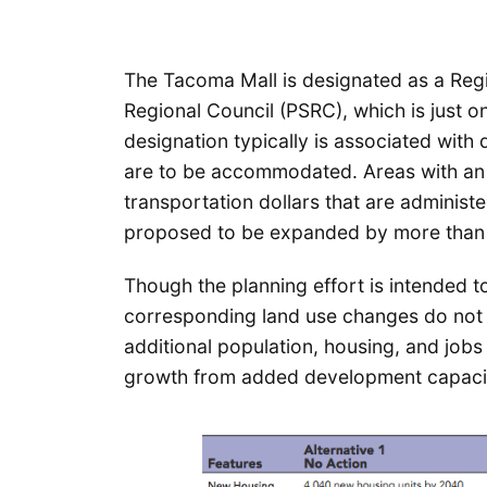
The Tacoma Mall is designated as a Re
Regional Council (PSRC), which is just o
designation typically is associated with 
are to be accommodated. Areas with an R
transportation dollars that are adminis
proposed to be expanded by more than 
Though the planning effort is intended t
corresponding land use changes do not n
additional population, housing, and job
growth from added development capacity