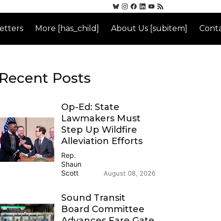
etters
More [has_child]
About Us [subitem]
Conta
Recent Posts
Op-Ed: State
Lawmakers Must
Step Up Wildfire
Alleviation Efforts
Rep.
Shaun
Scott
August 08, 2026
Sound Transit
Board Committee
Advances Fare Gate