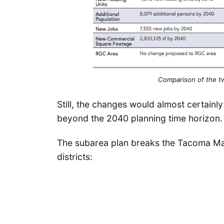
Comparison of the tw
Still, the changes would almost certainl
beyond the 2040 planning time horizon.
The subarea plan breaks the Tacoma Mall
districts: