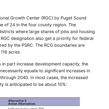
gional Growth Center (RGC) by Puget Sound
ne of 24 in the four county region. The
districts where large shares of jobs and housing
GC designation also get a priority for federal
tered by the PSRC. The RCG boundaries are
116 acres.
o in part increase development capacity, the
ecessarily equate to significant increases in
s through 2040. In most cases, the increased
 is anticipated to be about 10%: