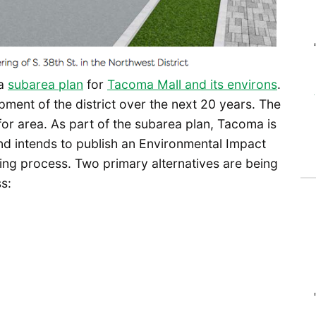
 a
subarea plan
for
Tacoma Mall and its environs
.
ment of the district over the next 20 years. The
 for area. As part of the subarea plan, Tacoma is
d intends to publish an Environmental Impact
ning process. Two primary alternatives are being
s: