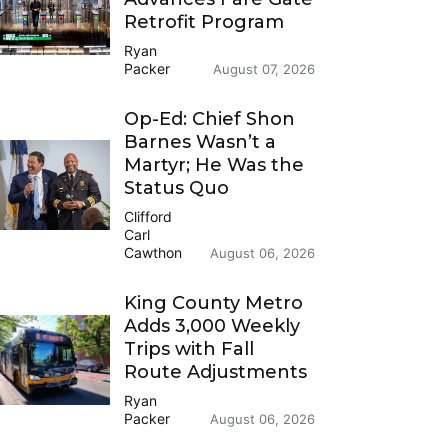
Retrofit Program
Ryan
Packer
August 07, 2026
Op-Ed: Chief Shon
Barnes Wasn’t a
Martyr; He Was the
Status Quo
Clifford
Carl
Cawthon
August 06, 2026
King County Metro
Adds 3,000 Weekly
Trips with Fall
Route Adjustments
Ryan
Packer
August 06, 2026