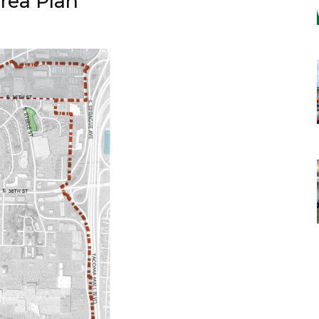
rea Plan