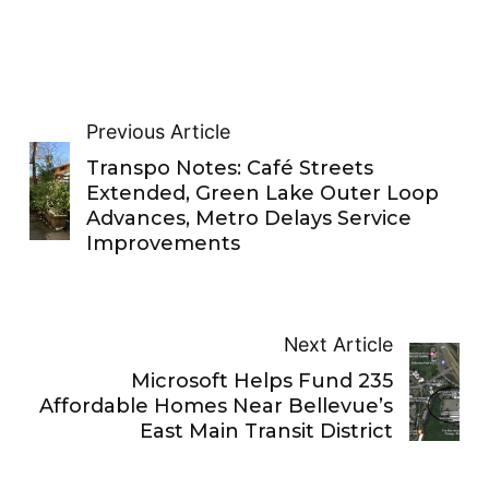
Previous Article
Transpo Notes: Café Streets
Extended, Green Lake Outer Loop
Advances, Metro Delays Service
Improvements
Next Article
Microsoft Helps Fund 235
Affordable Homes Near Bellevue’s
East Main Transit District