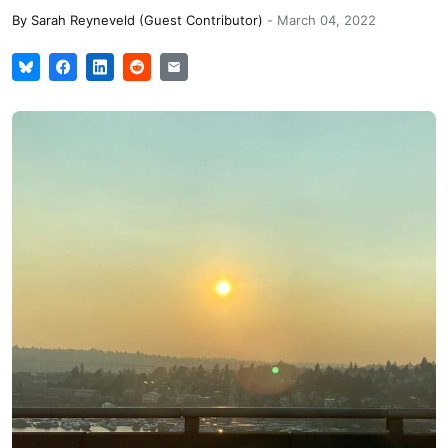
By
Sarah Reyneveld (Guest Contributor)
-
March 04, 2022