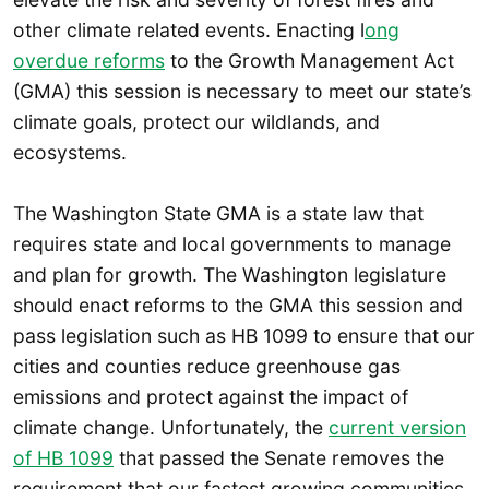
other climate related events. Enacting l
ong
overdue reforms
to the Growth Management Act
(GMA) this session is necessary to meet our state’s
climate goals, protect our wildlands, and
ecosystems.
The Washington State GMA is a state law that
requires state and local governments to manage
and plan for growth. The Washington legislature
should enact reforms to the GMA this session and
pass legislation such as HB 1099 to ensure that our
cities and counties reduce greenhouse gas
emissions and protect against the impact of
climate change. Unfortunately, the
current version
of HB 1099
that passed the Senate removes the
requirement that our fastest growing communities