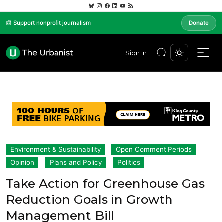
📰 Support nonprofit journalism
Donate
Sign In
Environment & Sustainability
Open Comment Periods
Opinion
Plans and Policy
Politics
Take Action for Greenhouse Gas
Reduction Goals in Growth
Management Bill