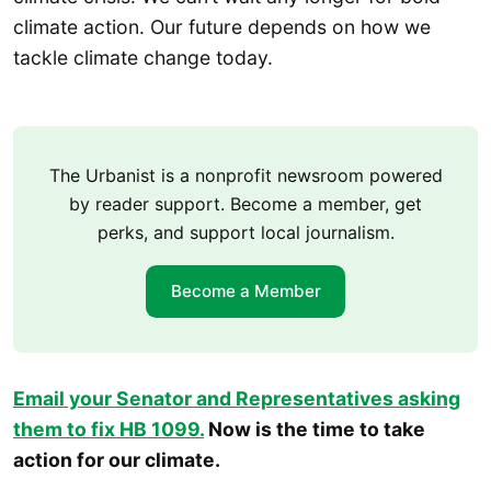
climate action. Our future depends on how we
tackle climate change today.
The Urbanist is a nonprofit newsroom powered
by reader support. Become a member, get
perks, and support local journalism.
Become a Member
Email your Senator and Representatives asking
them to fix HB 109
9.
Now is the time to take
action for our climate.