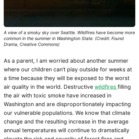
A view of a smoky sky over Seattle. Wildfires have become more
common in the summer in Washington State. (Credit: Found
Drama, Creative Commons)
As a parent, I am worried about another summer
where our children can’t play outside for weeks at
a time because they will be exposed to the worst
air quality in the world. Destructive
wildfires
filling
the air with toxic smoke have increased in
Washington and are disproportionately impacting
our vulnerable populations. We know that climate
change and the resulting increase in the average
annual temperatures will continue to dramatically
elevate the risk and severity of forest fires and