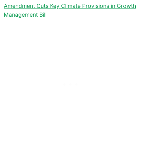
Amendment Guts Key Climate Provisions in Growth
Management Bill