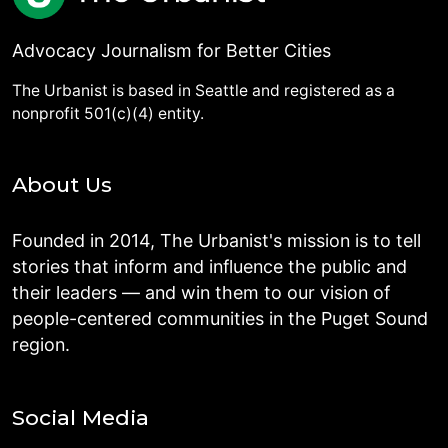
Advocacy Journalism for Better Cities
The Urbanist is based in Seattle and registered as a
nonprofit 501(c)(4) entity.
About Us
Founded in 2014, The Urbanist's mission is to tell
stories that inform and influence the public and
their leaders — and win them to our vision of
people-centered communities in the Puget Sound
region.
Social Media