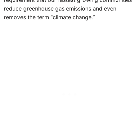
reduce greenhouse gas emissions and even
removes the term “climate change.”