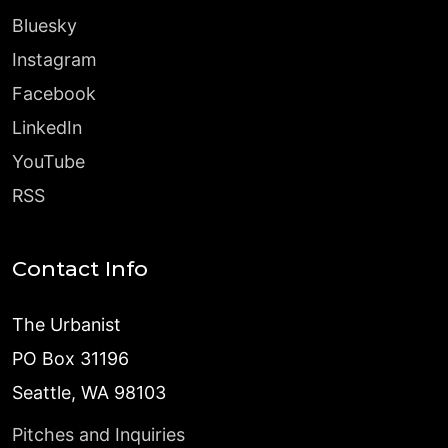
Bluesky
Instagram
Facebook
LinkedIn
YouTube
RSS
Contact Info
The Urbanist
PO Box 31196
Seattle, WA 98103
Pitches and Inquiries