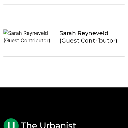
Sarah Reyneveld
(Guest Contributor)