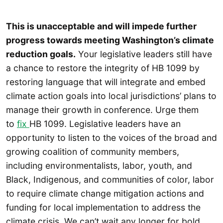
This is unacceptable and will impede further
progress towards meeting Washington’s climate
reduction goals.
Your legislative leaders still have
a chance to restore the integrity of HB 1099 by
restoring language that will integrate and embed
climate action goals into local jurisdictions’ plans to
manage their growth in conference. Urge them
to
fix
HB 1099. Legislative leaders have an
opportunity to listen to the voices of the broad and
growing coalition of community members,
including environmentalists, labor, youth, and
Black, Indigenous, and communities of color, labor
to require climate change mitigation actions and
funding for local implementation to address the
climate crisis. We can’t wait any longer for bold