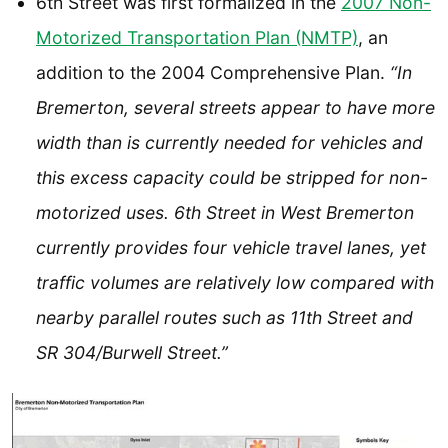
6th Street was first formalized in the
2007 Non-
Motorized Transportation Plan (NMTP)
, an
addition to the 2004 Comprehensive Plan.
“In
Bremerton, several streets appear to have more
width than is currently needed for vehicles and
this excess capacity could be stripped for non-
motorized uses. 6th Street in West Bremerton
currently provides four vehicle travel lanes, yet
traffic volumes are relatively low compared with
nearby parallel routes such as 11th Street and
SR 304/Burwell Street.”