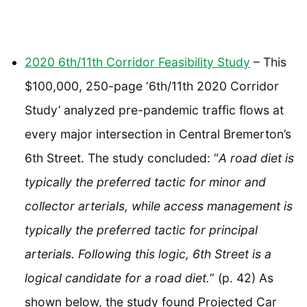
2020 6th/11th Corridor Feasibility Study
– This
$100,000, 250-page ‘6th/11th 2020 Corridor
Study’ analyzed pre-pandemic traffic flows at
every major intersection in Central Bremerton’s
6th Street. The study concluded: “
A road diet is
typically the preferred tactic for minor and
collector arterials, while access management is
typically the preferred tactic for principal
arterials. Following this logic, 6th Street is a
logical candidate for a road diet.
” (p. 42) As
shown below, the study found Projected Car