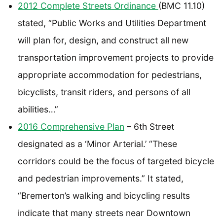
2012 Complete Streets Ordinance
(BMC 11.10)
stated, “Public Works and Utilities Department
will plan for, design, and construct all new
transportation improvement projects to provide
appropriate accommodation for pedestrians,
bicyclists, transit riders, and persons of all
abilities…”
2016 Comprehensive Plan
– 6th Street
designated as a ‘Minor Arterial.’ “These
corridors could be the focus of targeted bicycle
and pedestrian improvements.” It stated,
“Bremerton’s walking and bicycling results
indicate that many streets near Downtown