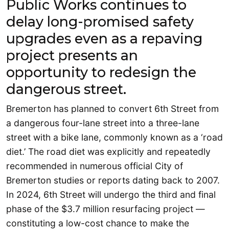
Public Works continues to
delay long-promised safety
upgrades even as a repaving
project presents an
opportunity to redesign the
dangerous street.
Bremerton has planned to convert 6th Street from
a dangerous four-lane street into a three-lane
street with a bike lane, commonly known as a ‘road
diet.’ The road diet was explicitly and repeatedly
recommended in numerous official City of
Bremerton studies or reports dating back to 2007.
In 2024, 6th Street will undergo the third and final
phase of the $3.7 million resurfacing project —
constituting a low-cost chance to make the