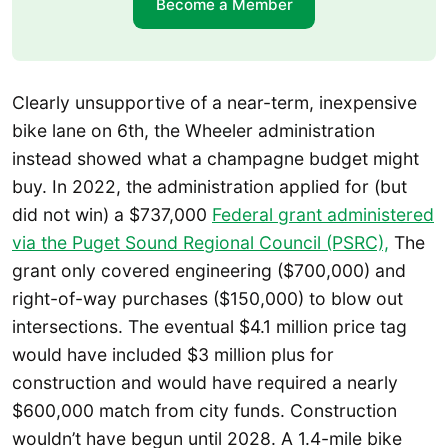
Become a Member
Clearly unsupportive of a near-term, inexpensive
bike lane on 6th, the Wheeler administration
instead showed what a champagne budget might
buy. In 2022, the administration applied for (but
did not win) a $737,000
Federal grant administered
via the Puget Sound Regional Council (PSRC),
The
grant only covered engineering ($700,000) and
right-of-way purchases ($150,000) to blow out
intersections. The eventual $4.1 million price tag
would have included $3 million plus for
construction and would have required a nearly
$600,000 match from city funds. Construction
wouldn’t have begun until 2028. A 1.4-mile bike