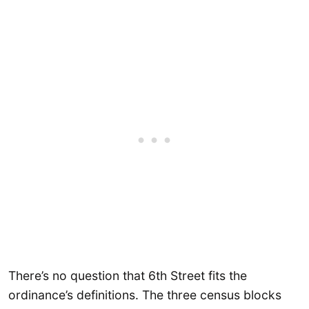
There’s no question that 6th Street fits the
ordinance’s definitions. The three census blocks