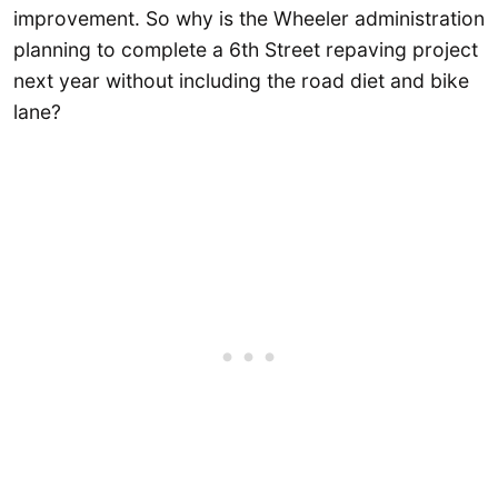
improvement. So why is the Wheeler administration
planning to complete a 6th Street repaving project
next year without including the road diet and bike
lane?