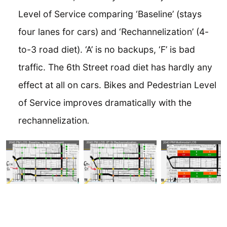
Level of Service comparing ‘Baseline’ (stays
four lanes for cars) and ‘Rechannelization’ (4-
to-3 road diet). ‘A’ is no backups, ‘F’ is bad
traffic. The 6th Street road diet has hardly any
effect at all on cars. Bikes and Pedestrian Level
of Service improves dramatically with the
rechannelization
.