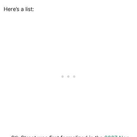
Here’s a list: