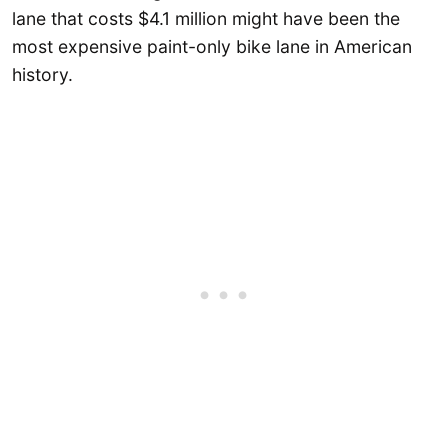
lane that costs $4.1 million might have been the
most expensive paint-only bike lane in American
history.