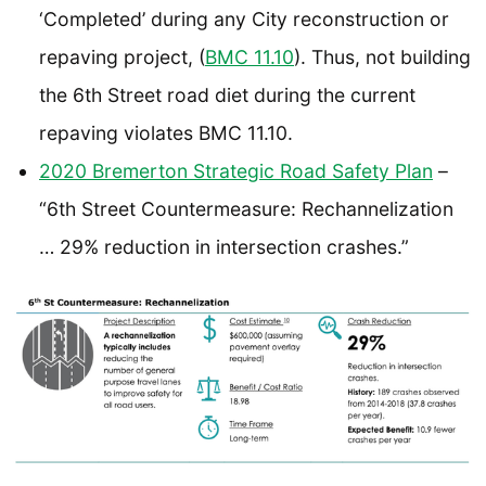
‘Completed’ during any City reconstruction or
repaving project, (
BMC 11.10
). Thus, not building
the 6th Street road diet during the current
repaving violates BMC 11.10.
2020 Bremerton Strategic Road Safety Plan
–
“6th Street Countermeasure: Rechannelization
… 29% reduction in intersection crashes.”