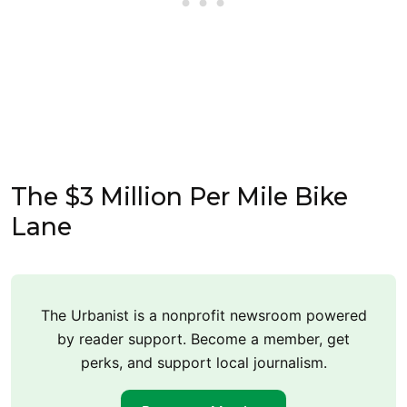
The $3 Million Per Mile Bike
Lane
The Urbanist is a nonprofit newsroom powered
by reader support. Become a member, get
perks, and support local journalism.