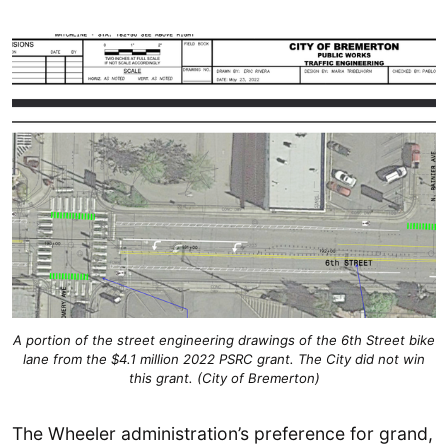
A portion of the street engineering drawings of the 6th Street bike
lane from the $4.1 million 2022 PSRC grant. The City did not win
this grant. (City of Bremerton)
The Wheeler administration’s preference for grand,