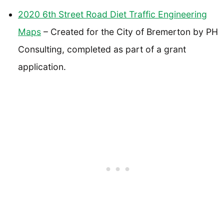
2020 6th Street Road Diet Traffic Engineering
Maps
– Created for the City of Bremerton by PH
Consulting, completed as part of a grant
application.