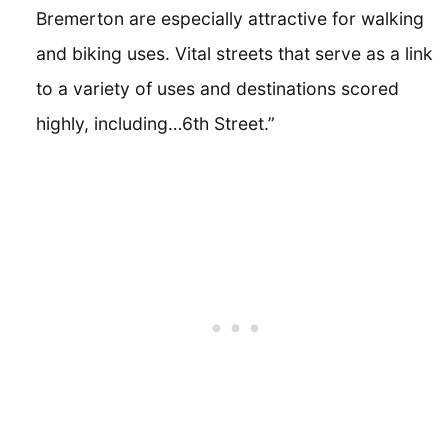
Bremerton are especially attractive for walking
and biking uses. Vital streets that serve as a link
to a variety of uses and destinations scored
highly, including…6th Street.”