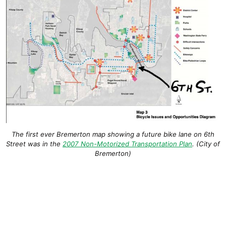
The
first ever Bremerton map showing a future bike lane on 6th
Street was in the
2007 Non-Motorized Transportation Plan
. (City of
Bremerton)