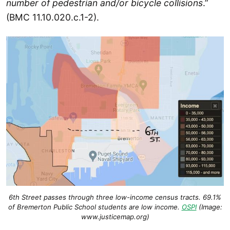
number of pedestrian and/or bicycle collisions
.”
(BMC 11.10.020.c.1-2).
6th Street passes through three low-income census tracts. 69.1%
of Bremerton Public School students are
low income.
OSPI
(Image:
www.justicemap.org)