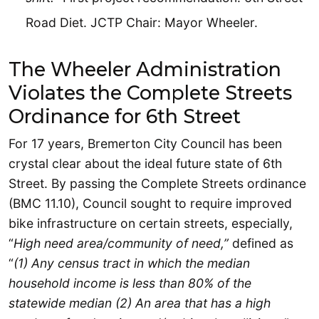
Road Diet. JCTP Chair: Mayor Wheeler.
The Wheeler Administration
Violates the Complete Streets
Ordinance for 6th Street
For 17 years, Bremerton City Council has been
crystal clear about the ideal future state of 6th
Street. By passing the Complete Streets ordinance
(BMC 11.10), Council sought to require improved
bike infrastructure on certain streets, especially,
“
High need area/community of need,”
defined as
“
(1) Any census tract in which the median
household income is less than 80% of the
statewide median (2) An area that has a high