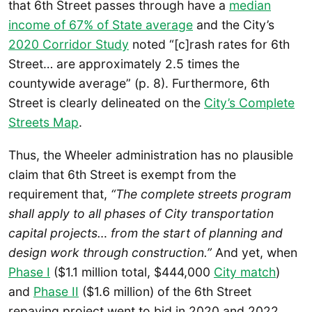
that 6th Street passes through have a
median
income of 67% of State average
and the City’s
2020 Corridor Study
noted “[c]rash rates for 6th
Street… are approximately 2.5 times the
countywide average” (p. 8). Furthermore, 6th
Street is clearly delineated on the
City’s Complete
Streets Map
.
Thus, the Wheeler administration has no plausible
claim that 6th Street is exempt from the
requirement that,
“The complete streets program
shall apply to all phases of City transportation
capital projects… from the start of planning and
design work through construction.”
And yet, when
Phase I
($1.1 million total, $444,000
City match
)
and
Phase II
($1.6 million) of the 6th Street
repaving project went to bid in 2020 and 2022,