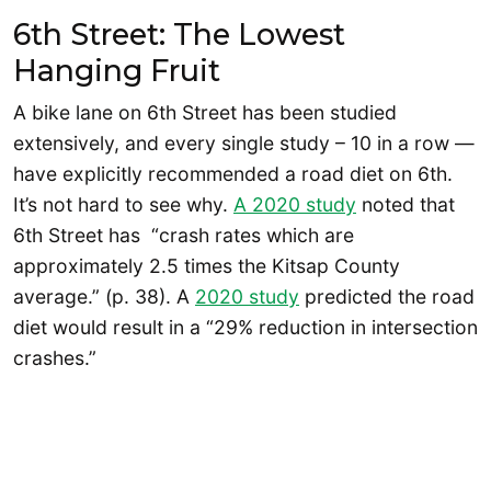
6th Street: The Lowest
Hanging Fruit
A bike lane on 6th Street has been studied
extensively, and every single study – 10 in a row —
have explicitly recommended a road diet on 6th.
It’s not hard to see why.
A 2020 study
noted that
6th Street has “crash rates which are
approximately 2.5 times the Kitsap County
average.” (p. 38). A
2020 study
predicted the road
diet would result in a “29% reduction in intersection
crashes.”