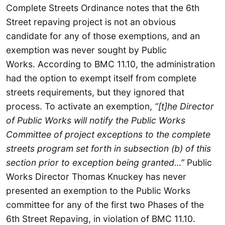
Complete Streets Ordinance notes that the 6th
Street repaving project is not an obvious
candidate for any of those exemptions, and an
exemption was never sought by Public
Works. According to BMC 11.10, the administration
had the option to exempt itself from complete
streets requirements, but they ignored that
process. To activate an exemption,
“[t]he Director
of Public Works will notify the Public Works
Committee of project exceptions to the complete
streets program set forth in subsection (b) of this
section prior to exception being granted…”
Public
Works Director Thomas Knuckey has never
presented an exemption to the Public Works
committee for any of the first two Phases of the
6th Street Repaving, in violation of BMC 11.10.