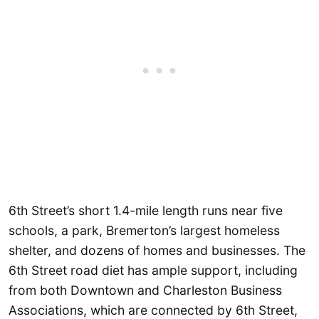
6th Street’s short 1.4-mile length runs near five
schools, a park, Bremerton’s largest homeless
shelter, and dozens of homes and businesses. The
6th Street road diet has ample support, including
from both Downtown and Charleston Business
Associations, which are connected by 6th Street,