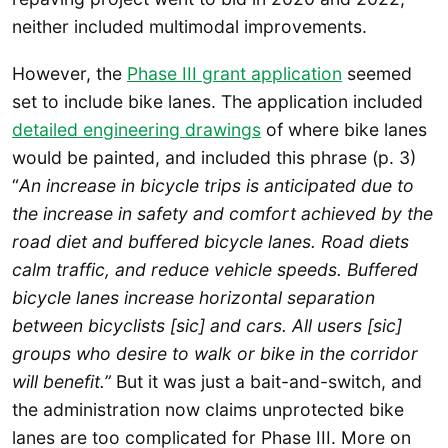
neither included multimodal improvements.
However, the
Phase III grant application
seemed
set to include bike lanes. The application included
detailed engineering drawings
of where bike lanes
would be painted, and included this phrase (p. 3)
“
An increase in bicycle trips is anticipated due to
the increase in safety and comfort achieved by the
road diet and buffered bicycle lanes. Road diets
calm traffic, and reduce vehicle speeds. Buffered
bicycle lanes increase horizontal separation
between bicyclists [sic] and cars. All users [sic]
groups who desire to walk or bike in the corridor
will benefit.”
But it was just a bait-and-switch, and
the administration now claims unprotected bike
lanes are too complicated for Phase III. More on