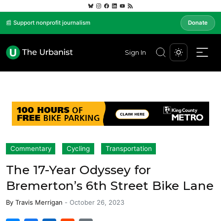
📰 Support nonprofit journalism
Donate
Sign In
Commentary
Cycling
Transportation
The 17-Year Odyssey for
Bremerton’s 6th Street Bike Lane
By
Travis Merrigan
-
October 26, 2023