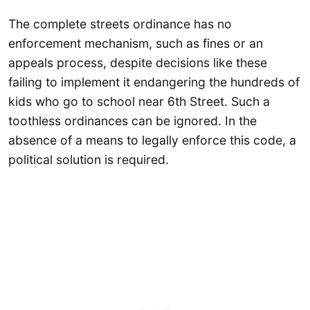
The complete streets ordinance has no
enforcement mechanism, such as fines or an
appeals process, despite decisions like these
failing to implement it endangering the hundreds of
kids who go to school near 6th Street. Such a
toothless ordinances can be ignored. In the
absence of a means to legally enforce this code, a
political solution is required.