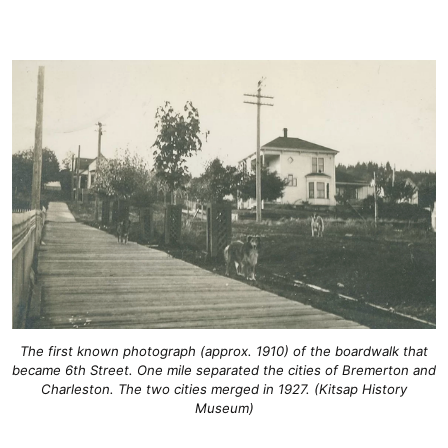
The first known photograph (approx. 1910) of the boardwalk that
became 6th Street. One mile separated the cities of Bremerton and
Charleston. The two cities merged in 1927. (Kitsap History
Museum)