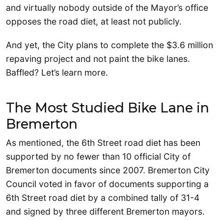
and virtually nobody outside of the Mayor’s office
opposes the road diet, at least not publicly.
And yet, the City plans to complete the $3.6 million
repaving project and not paint the bike lanes.
Baffled? Let’s learn more.
The Most Studied Bike Lane in
Bremerton
As mentioned, the 6th Street road diet has been
supported by no fewer than 10 official City of
Bremerton documents since 2007. Bremerton City
Council voted in favor of documents supporting a
6th Street road diet by a combined tally of 31-4
and signed by three different Bremerton mayors.