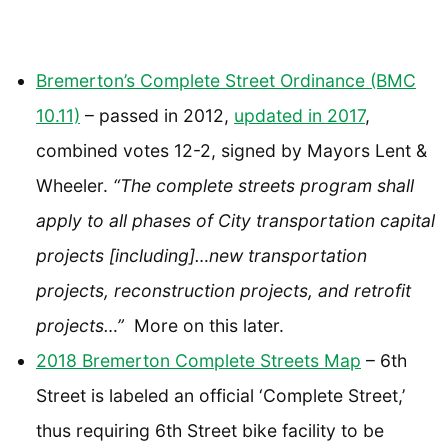
Bremerton’s Complete Street Ordinance (BMC
10.11)
– passed in 2012,
updated in 2017
,
combined votes 12-2, signed by Mayors Lent &
Wheeler.
“The complete streets program shall
apply to all phases of City transportation capital
projects [including]…new transportation
projects, reconstruction projects, and retrofit
projects…”
More on this later.
2018 Bremerton Complete Streets Map
– 6th
Street is labeled an official ‘Complete Street,’
thus requiring 6th Street bike facility to be