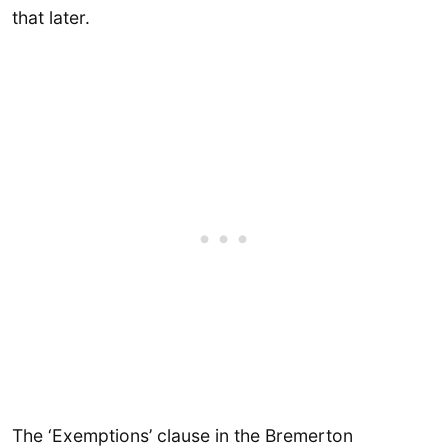
that later.
The ‘Exemptions’ clause in the Bremerton