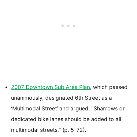
2007 Downtown Sub Area Plan
, which passed
unanimously, designated 6th Street as a
‘Multimodal Street’ and argued, “Sharrows or
dedicated bike lanes should be added to all
multimodal streets.” (p. 5-72).