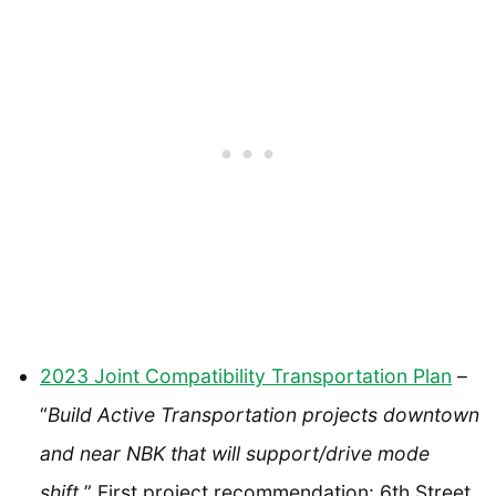
2023 Joint Compatibility Transportation Plan
–
“
Build Active Transportation projects downtown
and near NBK that will support/drive mode
shift.
” First project recommendation: 6th Street