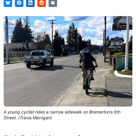
A young cyclist rides a narrow sidewalk on Bremerton’s 6th
Street. (Travis Merrigan)