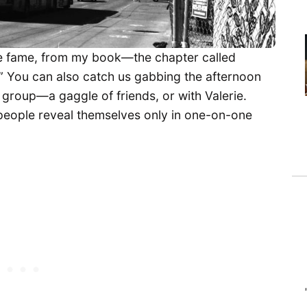
e fame, from my book—the chapter called
.” You can also catch us gabbing the afternoon
a group—a gaggle of friends, or with Valerie.
people reveal themselves only in one-on-one