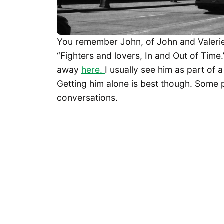
You remember John, of John and Valeri
“Fighters and lovers, In and Out of Time
away
here.
I usually see him as part of 
Getting him alone is best though. Some 
conversations.