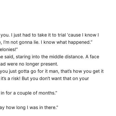
u. I just had to take it to trial ‘cause I know I
ie, I’m not gonna lie. I know what happened.”
elonies!”
 he said, staring into the middle distance. A face
ad were no longer present.
 you just gotta go for it man, that’s how you get it
it’s a risk! But you don’t want that on your
e in for a couple of months.”
ay how long I was in there.”