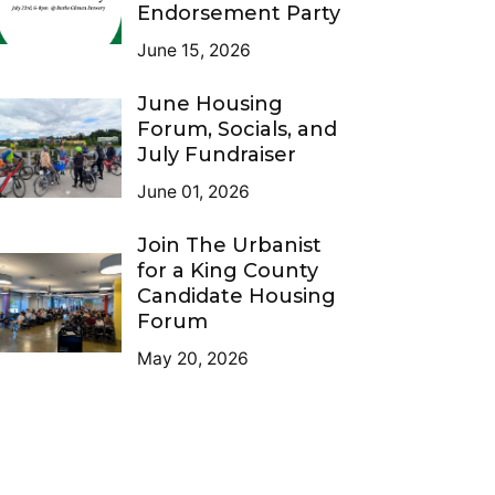
Endorsement Party
June 15, 2026
June Housing
Forum, Socials, and
July Fundraiser
June 01, 2026
Join The Urbanist
for a King County
Candidate Housing
Forum
May 20, 2026