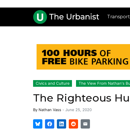
Transport
Civics and Culture
The View From Nathan's B
The Righteous Hu
By
Nathan Vass
-
June 25, 2020