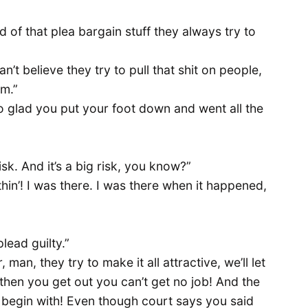
ad of that plea bargain stuff they always try to
n’t believe they try to pull that shit on people,
em.”
so glad you put your foot down and went all the
sk. And it’s a big risk, you know?”
hin’! I was there. I was there when it happened,
plead guilty.”
 man, they try to make it all attractive, we’ll let
ut then you get out you can’t get no job! And the
 begin with! Even though court says you said