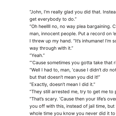
“John, I’m really glad you did that. Inste
get everybody to do.”
“Oh heellll no, no way plea bargaining. Ca
man, innocent people. Put a record on ’
I threw up my hand. “It’s inhumane! I’m 
way through with it.”
“Yeah.”
“‘Cause sometimes you gotta take that ri
“Well I had to, man, ‘cause I didn’t
do
not
but that doesn’t mean you did it!”
“Exactly, doesn’t mean I did it.”
“They still arrested me, try to get me to 
“That’s scary. ‘Cause then your life’s over,
you off with this, instead of jail time, b
whole time you know you never did it to