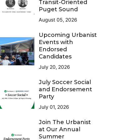
Transit-Oriented
Puget Sound
August 05, 2026
Upcoming Urbanist
Events with
Endorsed
Candidates
July 20, 2026
July Soccer Social
and Endorsement
Party
July 01, 2026
Join The Urbanist
at Our Annual
Summer