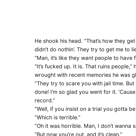
He shook his head. “That’s how they get yo
didn’t do nothin’. They try to get me to l
“Man, it’s like they
want
people to have f
“It’s fucked up. It is. That ruins people,”
wrought with recent memories he was gl
“They try to scare you with jail time. But
done! I’m so glad you went for it. ‘Cause 
record.”
“Well, if you insist on a trial you gotta b
“Which is terrible.”
“Oh it was horrible. Man, I don’t wanna s
“But now you’re out, and it’s clean.”