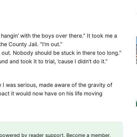
 hangin’ with the boys over there.” It took me a
he County Jail. “I’m out.”
e out. Nobody should be stuck in there too long.”
d and took it to trial, ’cause I didn’t do it.”
 I was serious, made aware of the gravity of
pact it would now have on his life moving
m powered by reader support. Become a member,