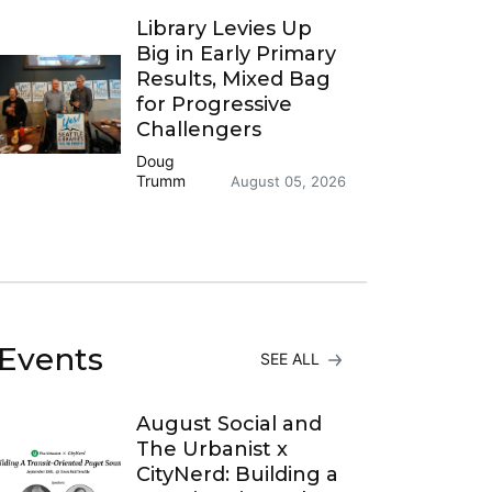
Library Levies Up
Big in Early Primary
Results, Mixed Bag
for Progressive
Challengers
Doug
Trumm
August 05, 2026
Events
SEE ALL
August Social and
The Urbanist x
CityNerd: Building a