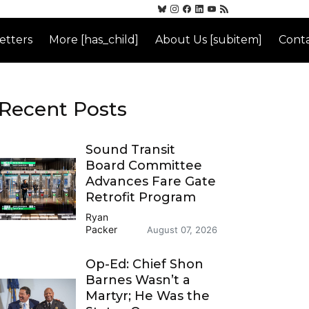
etters
More [has_child]
About Us [subitem]
Conta
Recent Posts
Sound Transit
Board Committee
Advances Fare Gate
Retrofit Program
Ryan
Packer
August 07, 2026
Op-Ed: Chief Shon
Barnes Wasn’t a
Martyr; He Was the