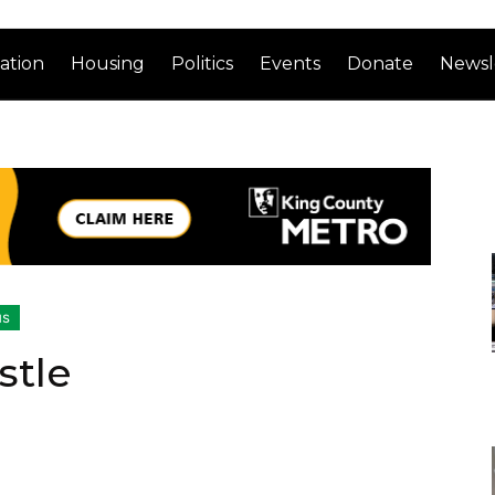
ation
Housing
Politics
Events
Donate
Newsl
us
stle