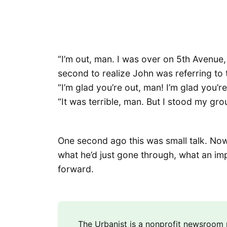
“I’m out, man. I was over on 5th Avenue,
second to realize John was referring to t
“I’m glad you’re out, man! I’m glad you’r
“It was terrible, man. But I stood my groun
One second ago this was small talk. Now
what he’d just gone through, what an im
forward.
The Urbanist is a nonprofit newsroo