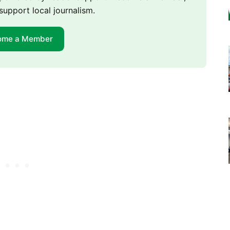
support local journalism.
ome a Member