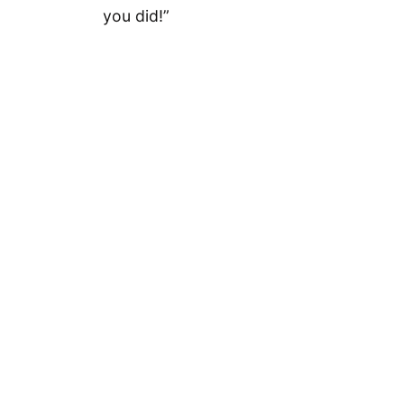
you did!”