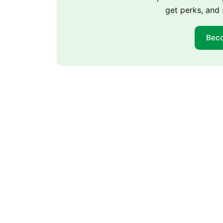
get perks, and 
Bec