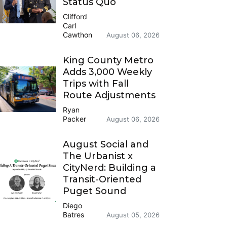
Status Quo
Clifford
Carl
Cawthon
August 06, 2026
King County Metro
Adds 3,000 Weekly
Trips with Fall
Route Adjustments
Ryan
Packer
August 06, 2026
August Social and
The Urbanist x
CityNerd: Building a
Transit-Oriented
Puget Sound
Diego
Batres
August 05, 2026